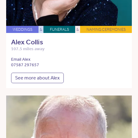
WEDDINGS
&
FUNERALS
&
NAMING CEREMONIES
Alex Collis
107.5 miles away
Email Alex
07587 297657
See more about Alex