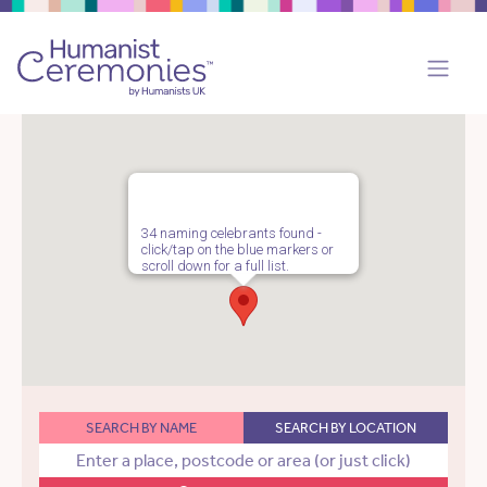
34 naming celebrants found -
click/tap on the blue markers or
scroll down for a full list.
SEARCH BY NAME
SEARCH BY LOCATION