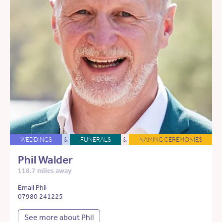
WEDDINGS
&
FUNERALS
&
NAMING CEREMONIES
Phil Walder
118.7 miles away
Email Phil
07980 241225
See more about Phil