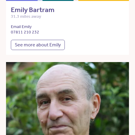
Emily Bartram
31.3 miles away
Email Emily
07811 210 232
See more about Emily