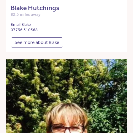
Blake Hutchings
82.5 miles away
Email Blake
07736 310568
See more about Blake