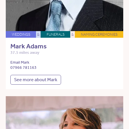
WEDDINGS
&
FUNERALS
&
NAMING CEREMONIES
Mark Adams
37.5 miles away
Email Mark
07966 781163
See more about Mark