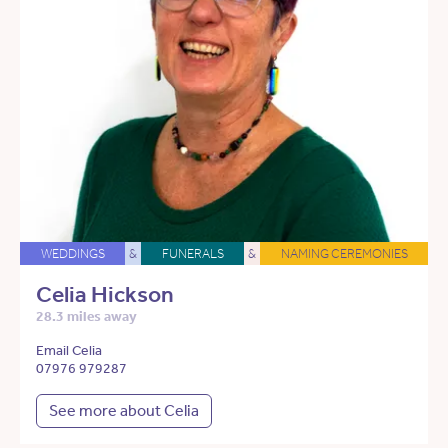
WEDDINGS
&
FUNERALS
&
NAMING CEREMONIES
Celia Hickson
28.3 miles away
Email Celia
07976 979287
See more about Celia