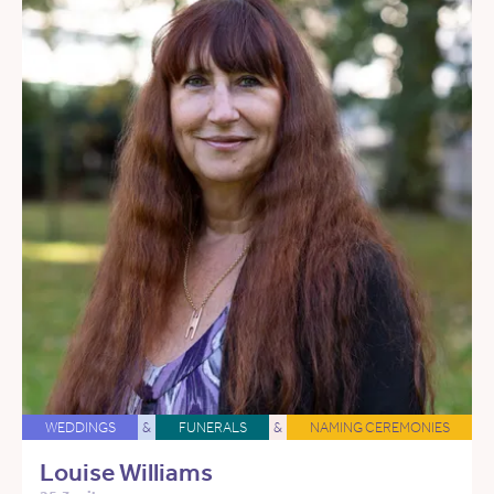
WEDDINGS
&
FUNERALS
&
NAMING CEREMONIES
Louise Williams