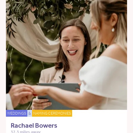
WEDDINGS
&
NAMING CEREMONIES
Rachael Bowers
37.3 miles away