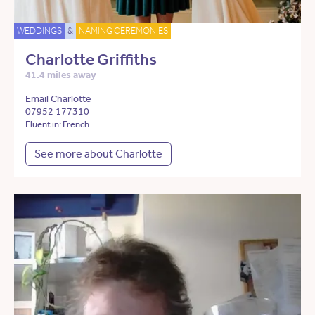
WEDDINGS
&
NAMING CEREMONIES
Charlotte Griffiths
41.4 miles away
Email Charlotte
07952 177310
Fluent in: French
See more about Charlotte