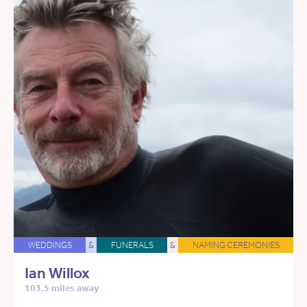
WEDDINGS
&
FUNERALS
&
NAMING CEREMONIES
Ian Willox
103.5 miles away