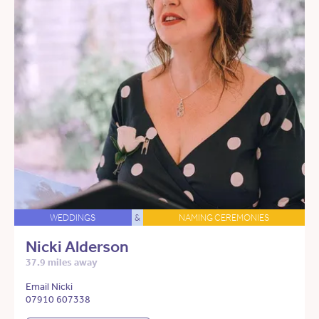
WEDDINGS
&
NAMING CEREMONIES
Nicki Alderson
37.9 miles away
Email Nicki
07910 607338