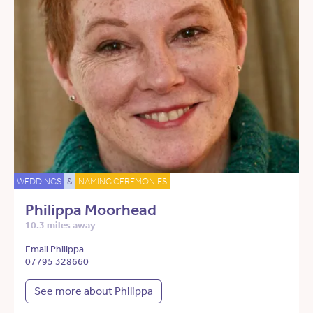
WEDDINGS
&
NAMING CEREMONIES
Philippa Moorhead
10.3 miles away
Email Philippa
07795 328660
See more about Philippa