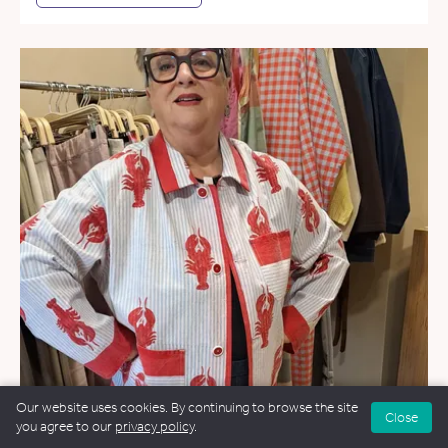
Our website uses cookies. By continuing to browse the site
Close
you agree to our
privacy policy
.