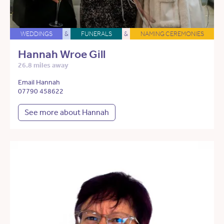
WEDDINGS
&
FUNERALS
&
NAMING CEREMONIES
Hannah Wroe Gill
26.8 miles away
Email Hannah
07790 458622
See more about Hannah