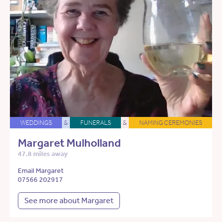
WEDDINGS
&
FUNERALS
&
NAMING CEREMONIES
Margaret Mulholland
47.8 miles away
Email Margaret
07566 202917
See more about Margaret