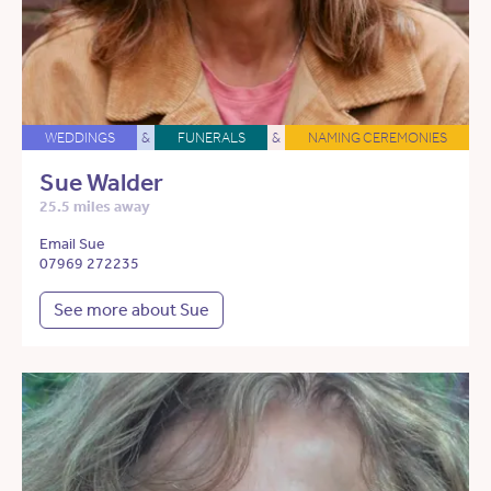
WEDDINGS
&
FUNERALS
&
NAMING CEREMONIES
Sue Walder
25.5 miles away
Email Sue
07969 272235
See more about Sue