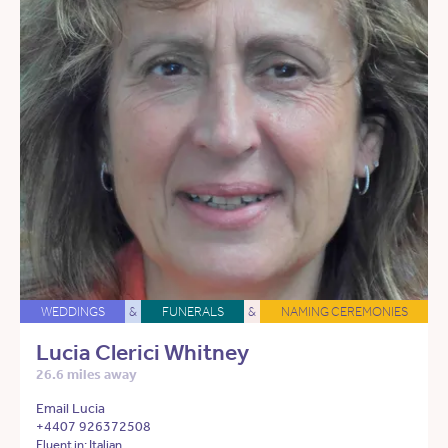
WEDDINGS
&
FUNERALS
&
NAMING CEREMONIES
Lucia Clerici Whitney
26.6 miles away
Email Lucia
+4407 926372508
Fluent in: Italian