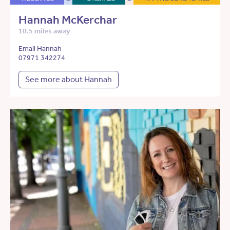
Hannah McKerchar
10.5 miles away
Email Hannah
07971 342274
See more about Hannah