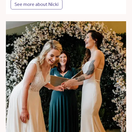
See more about Nicki