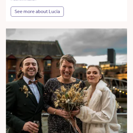
See more about Lucia