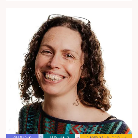
WEDDINGS
&
FUNERALS
&
NAMING CEREMONIES