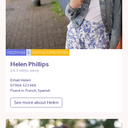
WEDDINGS
&
NAMING CEREMONIES
Helen Phillips
24.3 miles away
Email Helen
07904 521466
Fluent in: French, Spanish
See more about Helen