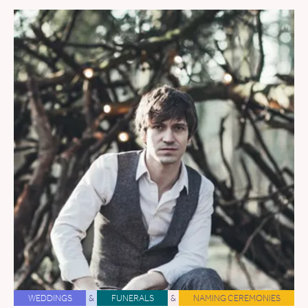
WEDDINGS
&
FUNERALS
&
NAMING CEREMONIES