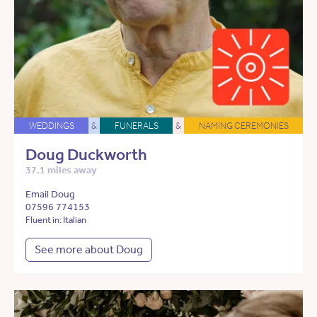
WEDDINGS
&
FUNERALS
&
NAMING CEREMONIES
Doug Duckworth
37.1 miles away
Email Doug
07596 774153
Fluent in: Italian
See more about Doug