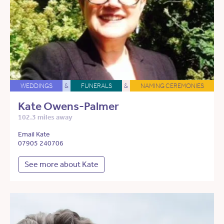
WEDDINGS
&
FUNERALS
&
NAMING CEREMONIES
Kate Owens-Palmer
102.3 miles away
Email Kate
07905 240706
See more about Kate