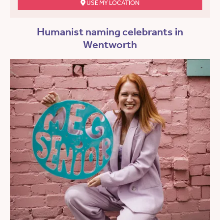
USE MY LOCATION
Humanist naming celebrants in
Wentworth