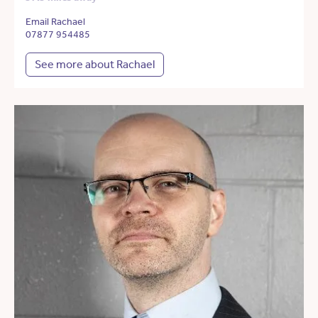
Email Rachael
07877 954485
See more about Rachael