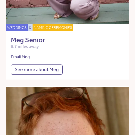
WEDDINGS
&
NAMING CEREMONIES
Meg Senior
8.7 miles away
Email Meg
See more about Meg