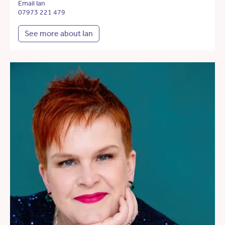
Email Ian
07973 221 479
See more about Ian