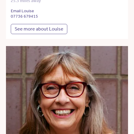
25.3 miles away
Email Louise
07736 679415
See more about Louise