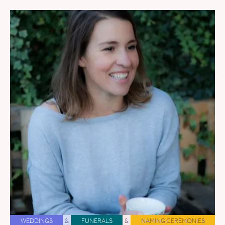
WEDDINGS
&
FUNERALS
&
NAMING CEREMONIES