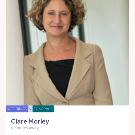
WEDDINGS
&
FUNERALS
Clare Morley
5.5 miles away