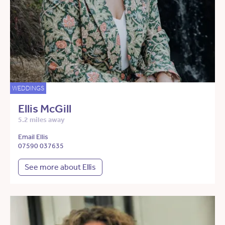
WEDDINGS
Ellis McGill
5.2 miles away
Email Ellis
07590 037635
See more about Ellis