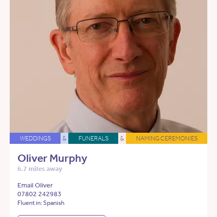
WEDDINGS
&
FUNERALS
&
NAMING CEREMONIES
Oliver Murphy
6.7 miles away
Email Oliver
07802 242983
Fluent in: Spanish