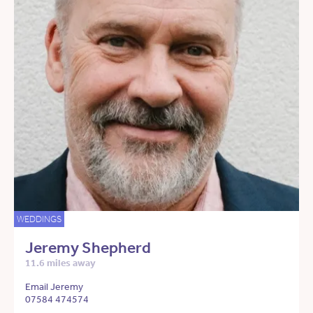
WEDDINGS
Jeremy Shepherd
11.6 miles away
Email Jeremy
07584 474574