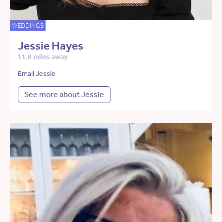
WEDDINGS
Jessie Hayes
11.8 miles away
Email Jessie
See more about Jessie