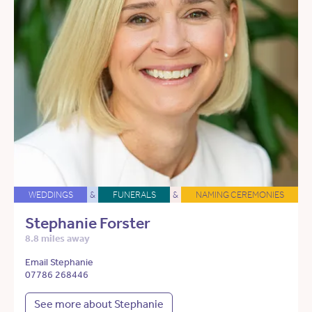
WEDDINGS
&
FUNERALS
&
NAMING CEREMONIES
Stephanie Forster
8.8 miles away
Email Stephanie
07786 268446
See more about Stephanie