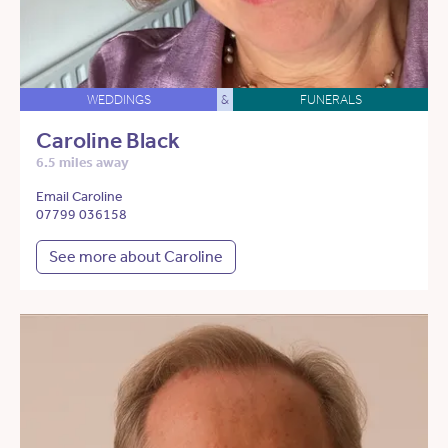
WEDDINGS
&
FUNERALS
Caroline Black
6.5 miles away
Email Caroline
07799 036158
See more about Caroline