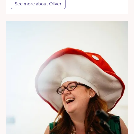
See more about Oliver