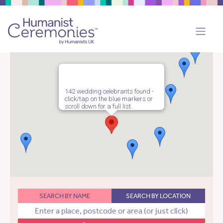
142 wedding celebrants found -
click/tap on the blue markers or
scroll down for a full list.
SEARCH BY NAME
SEARCH BY LOCATION