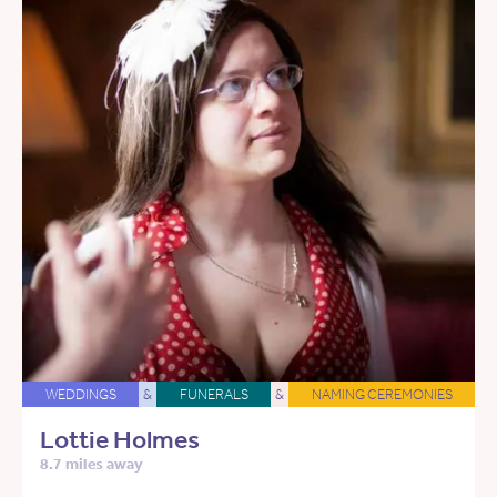
WEDDINGS
&
FUNERALS
&
NAMING CEREMONIES
Lottie Holmes
8.7 miles away