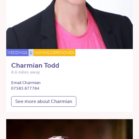
WEDDINGS
&
NAMING CEREMONIES
Charmian Todd
8.6 miles away
Email Charmian
07585 877784
See more about Charmian