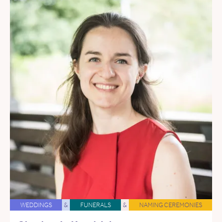
WEDDINGS
&
FUNERALS
&
NAMING CEREMONIES