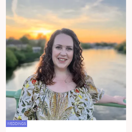
WEDDINGS