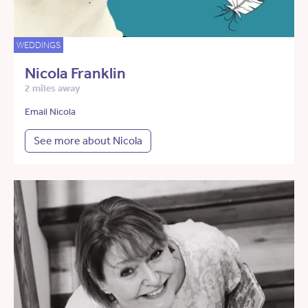
WEDDINGS
Nicola Franklin
2 miles away
Email Nicola
See more about Nicola