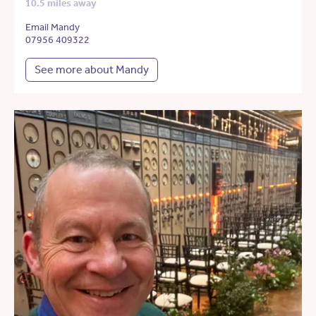
10.5 miles away
Email Mandy
07956 409322
See more about Mandy