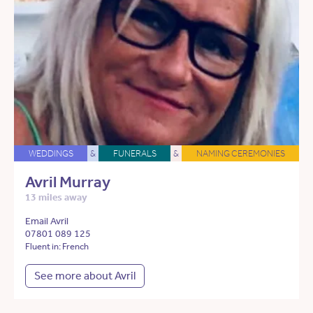
WEDDINGS
&
FUNERALS
&
NAMING CEREMONIES
Avril Murray
13 miles away
Email Avril
07801 089 125
Fluent in: French
See more about Avril