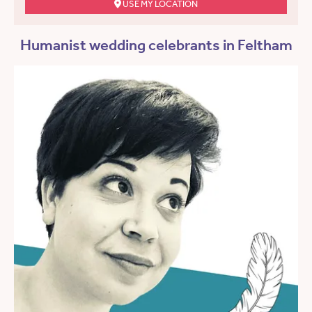
USE MY LOCATION
Humanist wedding celebrants in Feltham