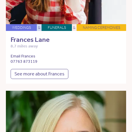
WEDDINGS
&
FUNERALS
&
NAMING CEREMONIES
Frances Lane
8.7 miles away
Email Frances
07763 873119
See more about Frances