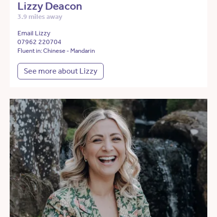
Lizzy Deacon
3.9 miles away
Email Lizzy
07962 220704
Fluent in: Chinese - Mandarin
See more about Lizzy