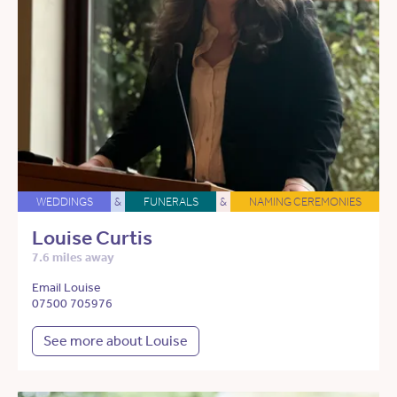
WEDDINGS
&
FUNERALS
&
NAMING CEREMONIES
Louise Curtis
7.6 miles away
Email Louise
07500 705976
See more about Louise