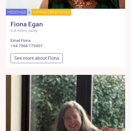
WEDDINGS
&
NAMING CEREMONIES
Fiona Egan
6.8 miles away
Email Fiona
+44 7968 775007
See more about Fiona