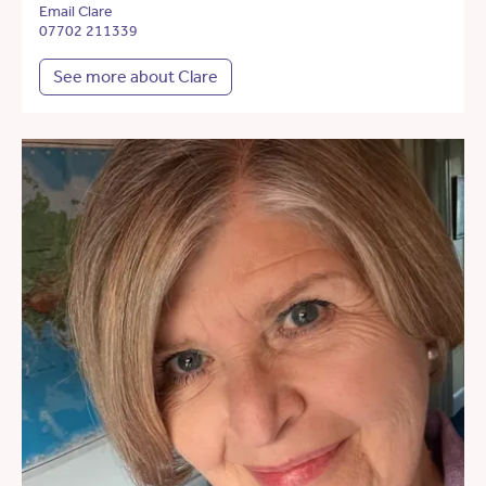
Email Clare
07702 211339
See more about Clare