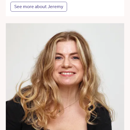
See more about Jeremy