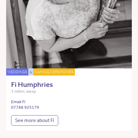
WEDDINGS
&
NAMING CEREMONIES
Fi Humphries
3 miles away
Email Fi
07788 925179
See more about Fi