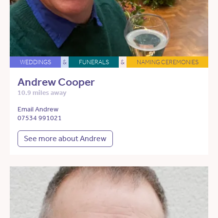
WEDDINGS
&
FUNERALS
&
NAMING CEREMONIES
Andrew Cooper
10.9 miles away
Email Andrew
07534 991021
See more about Andrew