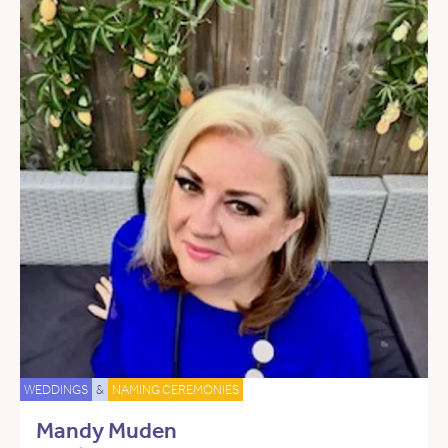
WEDDINGS
&
NAMING CEREMONIES
Mandy Muden