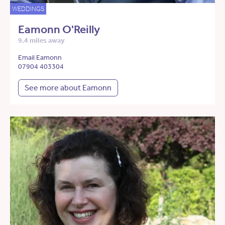
WEDDINGS
Eamonn O'Reilly
9.4 miles away
Email Eamonn
07904 403304
See more about Eamonn