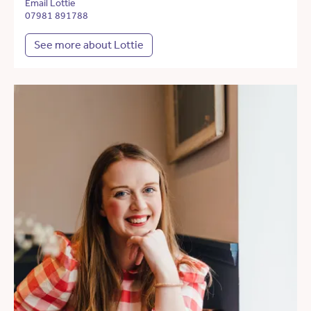
Email Lottie
07981 891788
See more about Lottie