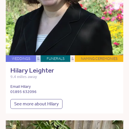
WEDDINGS
&
FUNERALS
&
NAMING CEREMONIES
Hilary Leighter
9.4 miles away
Email Hilary
01895 632096
See more about Hilary