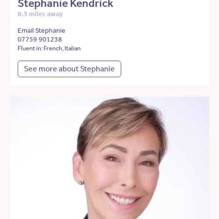
Stephanie Kendrick
8.3 miles away
Email Stephanie
07759 901238
Fluent in: French, Italian
See more about Stephanie