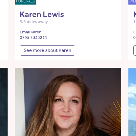
FUNERALS
WE
Karen Lewis
5.6 miles away
1
Email Karen
E
0795 2333211
0
See more about Karen