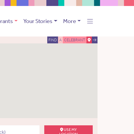
rants
Your Stories
More
FIND
A
CELEBRANT
USE MY