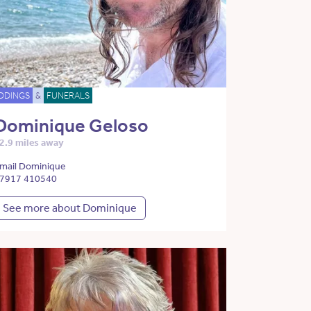
DDINGS
&
FUNERALS
Dominique Geloso
2.9 miles away
mail Dominique
7917 410540
See more about Dominique