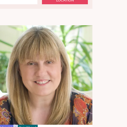
LOCATION