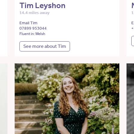
Tim Leyshon
14.4 miles away
1
Email Tim
E
07899 953044
+
Fluent in: Welsh
See more about Tim