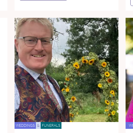
WEDDINGS
&
FUNERALS
W