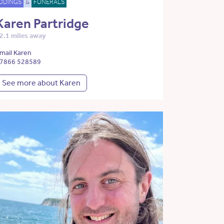
DDINGS
&
FUNERALS
Karen Partridge
2.1 miles away
mail Karen
7866 528589
See more about Karen