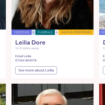
WEDDINGS
&
FUNERALS
&
NAMING CEREMONIES
WE
Leilia Dore
12.9 miles away
1
Email Leilia
E
07564 804978
0
See more about Leilia