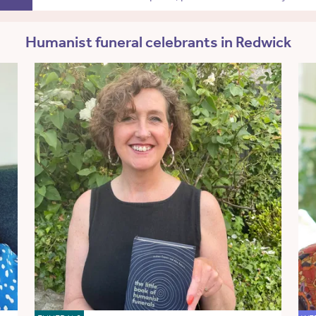
Humanist funeral celebrants in Redwick