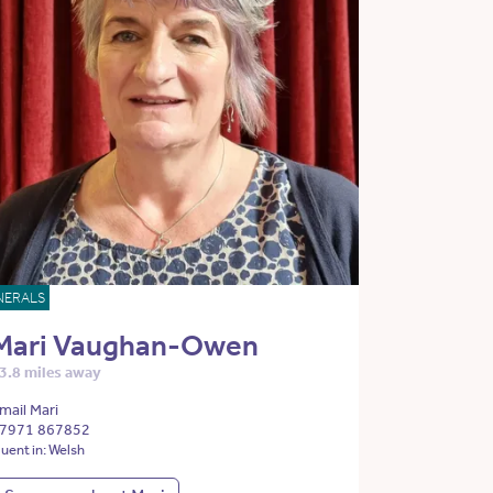
NERALS
Mari Vaughan-Owen
3.8 miles away
mail Mari
7971 867852
luent in: Welsh