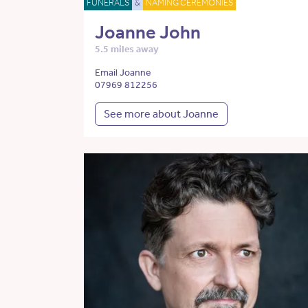
FUNERALS
&
NAMING CEREMONIES
Joanne John
5.5 miles away
Email Joanne
07969 812256
See more about Joanne