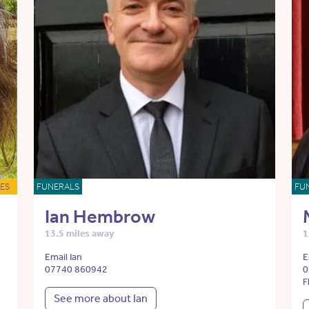
ES
FUNERALS
FU
Ian Hembrow
13.5 miles away
1
Email Ian
E
07740 860942
0
F
See more about Ian