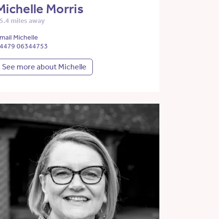
Michelle Morris
5.4 miles away
mail Michelle
4479 06344753
See more about Michelle