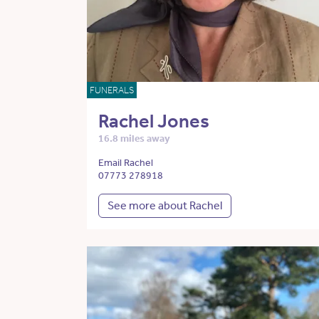
FUNERALS
Rachel Jones
16.8 miles away
Email Rachel
07773 278918
See more about Rachel