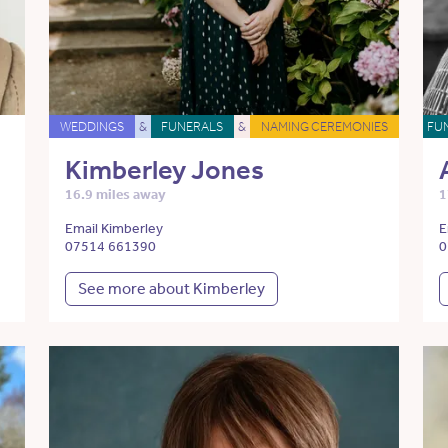
WEDDINGS
&
FUNERALS
&
NAMING CEREMONIES
FU
Kimberley Jones
16.9 miles away
1
Email Kimberley
E
07514 661390
0
See more about Kimberley