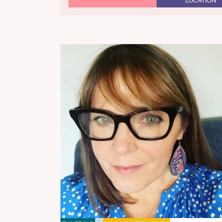
LOCATION