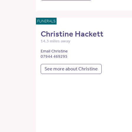
FUNERALS
Christine Hackett
14.3 miles away
Email Christine
07944 469295
See more about Christine