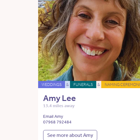
WEDDINGS
&
FUNERALS
&
NAMING CEREMONI
Amy Lee
13.4 miles away
Email Amy
07968 792484
See more about Amy