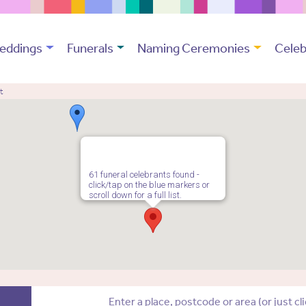
eddings
Funerals
Naming Ceremonies
Celeb
t
61 funeral celebrants found -
click/tap on the blue markers or
scroll down for a full list.