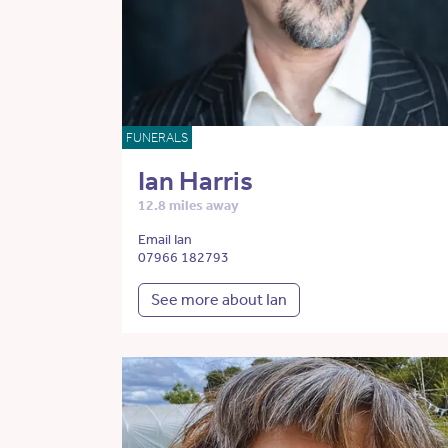
FUNERALS
Ian Harris
12.8 miles away
Email Ian
07966 182793
See more about Ian