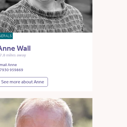
NERALS
Anne Wall
7.8 miles away
mail Anne
7930 959869
See more about Anne