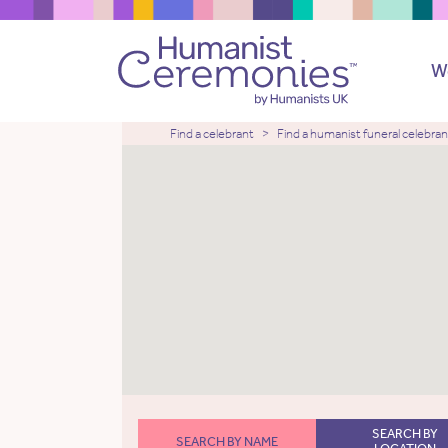
W
Find a celebrant
Find a humanist funeral celebran
SEARCH BY
SEARCH BY NAME