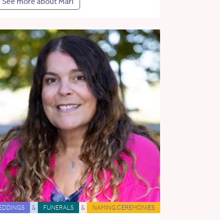
See more about Mari
EDDINGS
&
FUNERALS
&
NAMING CEREMONIES