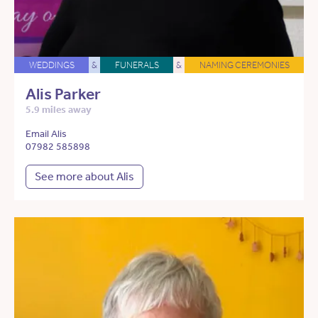
WEDDINGS
&
FUNERALS
&
NAMING CEREMONIES
Alis Parker
5.9 miles away
Email Alis
07982 585898
See more about Alis