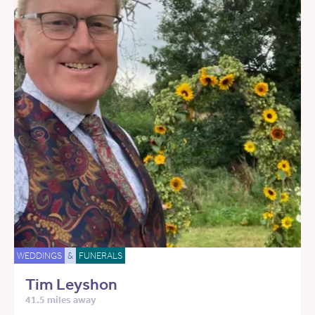
WEDDINGS
&
FUNERALS
Tim Leyshon
41.5 miles away