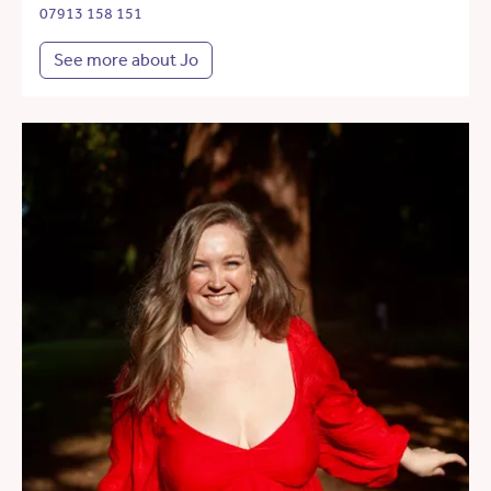
07913 158 151
See more about Jo