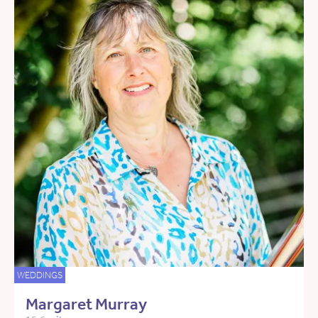
WEDDINGS
Margaret Murray