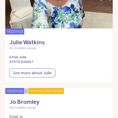
WEDDINGS
Julie Watkins
42.4 miles away
Email Julie
07970 949847
See more about Julie
WEDDINGS
&
NAMING CEREMONIES
Jo Bromley
48.3 miles away
Email Jo