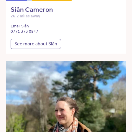
Siân Cameron
26.2 miles away
Email Siân
0771 373 0847
See more about Siân