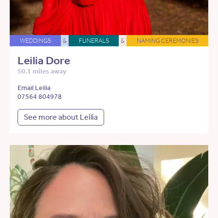
WEDDINGS
&
FUNERALS
&
NAMING CEREMONIES
Leilia Dore
50.1 miles away
Email Leilia
07564 804978
See more about Leilia