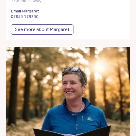
15.6 miles away
Email Margaret
07853 179230
See more about Margaret