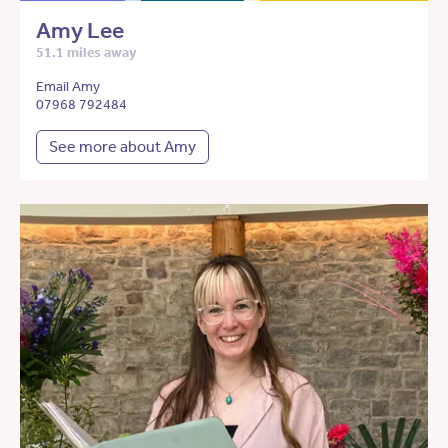
Amy Lee
51.1 miles away
Email Amy
07968 792484
See more about Amy