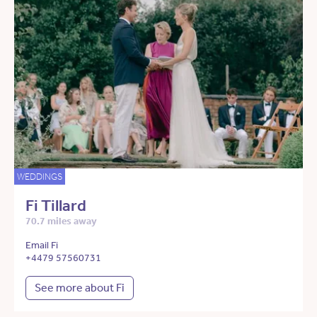
WEDDINGS
Fi Tillard
70.7 miles away
Email Fi
+4479 57560731
See more about Fi