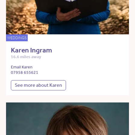
WEDDINGS
Karen Ingram
16.6 miles away
Email Karen
07958 655621
See more about Karen