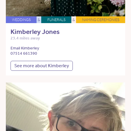
WEDDINGS
&
FUNERALS
&
NAMING CEREMONIES
Kimberley Jones
23.4 miles away
Email Kimberley
07514 661390
See more about Kimberley