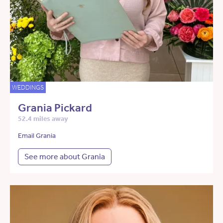
WEDDINGS
Grania Pickard
52.4 miles away
Email Grania
See more about Grania