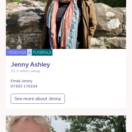
WEDDINGS
&
FUNERALS
Jenny Ashley
32.5 miles away
Email Jenny
07403 170104
See more about Jenny