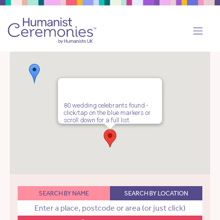
80 wedding celebrants found -
click/tap on the blue markers or
scroll down for a full list.
SEARCH BY NAME
SEARCH BY LOCATION