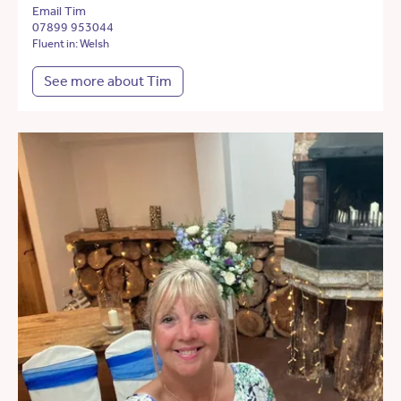
Email Tim
07899 953044
Fluent in: Welsh
See more about Tim