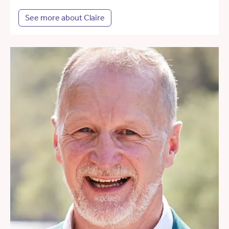
See more about Claire