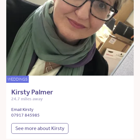
WEDDINGS
Kirsty Palmer
24.7 miles away
Email Kirsty
07917 845985
See more about Kirsty