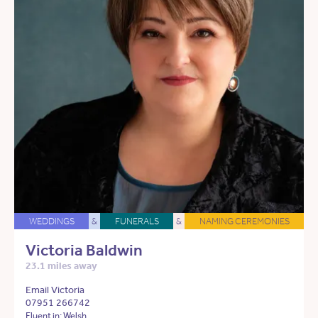
WEDDINGS
&
FUNERALS
&
NAMING CEREMONIES
Victoria Baldwin
23.1 miles away
Email Victoria
07951 266742
Fluent in: Welsh