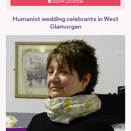
USE MY LOCATION
Humanist wedding celebrants in West
Glamorgan