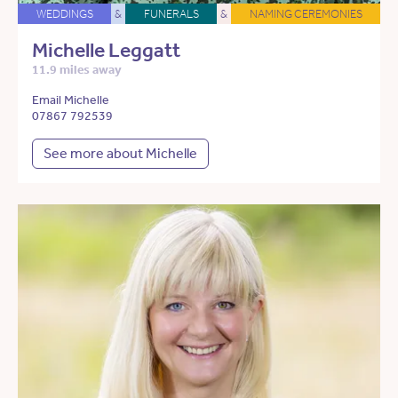
WEDDINGS
&
FUNERALS
&
NAMING CEREMONIES
Michelle Leggatt
11.9 miles away
Email Michelle
07867 792539
See more about Michelle