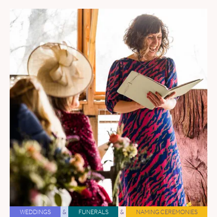
WEDDINGS
&
FUNERALS
&
NAMING CEREMONIES