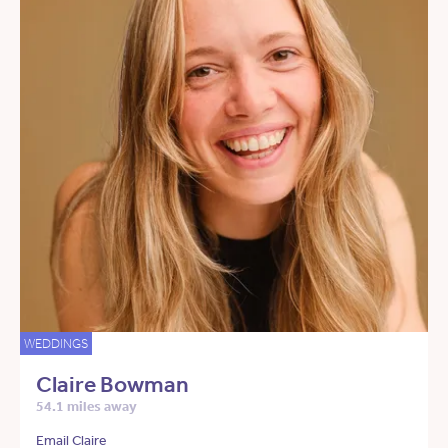
WEDDINGS
Claire Bowman
54.1 miles away
Email Claire