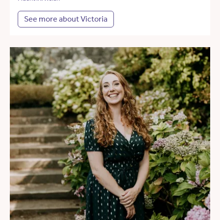
See more about Victoria