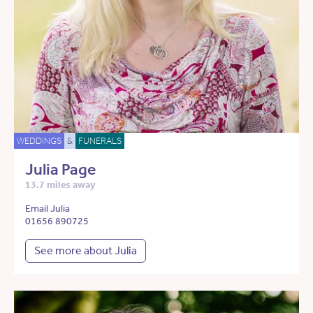
WEDDINGS
&
FUNERALS
Julia Page
13.7 miles away
Email Julia
01656 890725
See more about Julia