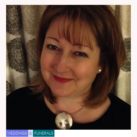
WEDDINGS
&
FUNERALS