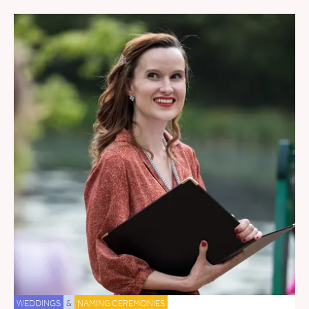
WEDDINGS
&
NAMING CEREMONIES