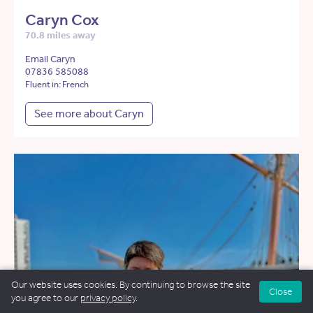
Caryn Cox
70.8 miles away
Email Caryn
07836 585088
Fluent in: French
See more about Caryn
Our website uses cookies. By continuing to browse the site
Close
you agree to our
privacy policy
.