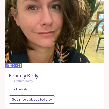
WEDDINGS
Felicity Kelly
50.4 miles away
Email Felicity
See more about Felicity