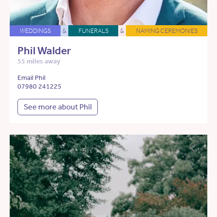
WEDDINGS
&
FUNERALS
&
NAMING CEREMONIES
Phil Walder
55 miles away
Email Phil
07980 241225
See more about Phil