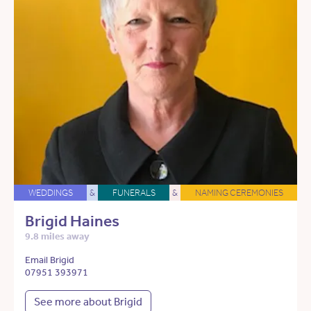
WEDDINGS
&
FUNERALS
&
NAMING CEREMONIES
Brigid Haines
9.8 miles away
Email Brigid
07951 393971
See more about Brigid