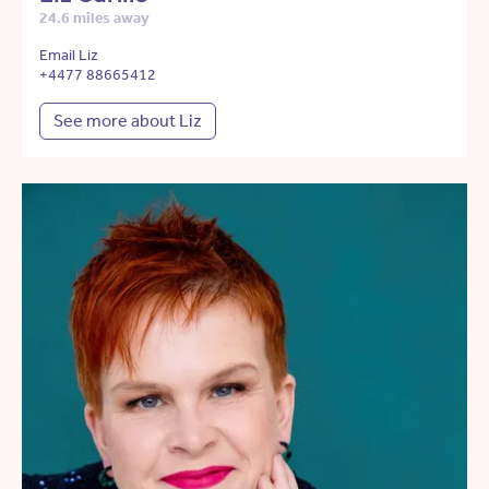
24.6 miles away
Email Liz
+4477 88665412
See more about Liz