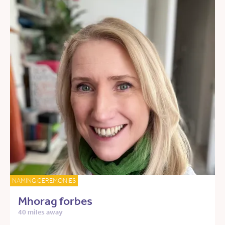
NAMING CEREMONIES
Mhorag forbes
40 miles away