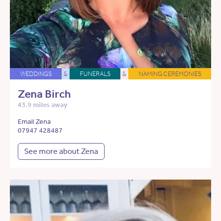
WEDDINGS
&
FUNERALS
&
NAMING CEREMONIES
Zena Birch
43.9 miles away
Email Zena
07947 428487
See more about Zena