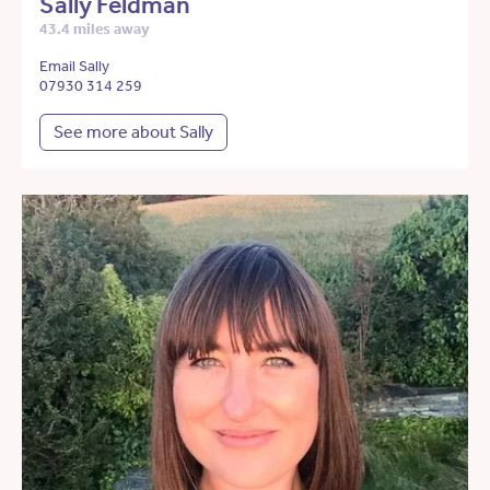
Sally Feldman
43.4 miles away
Email Sally
07930 314 259
See more about Sally