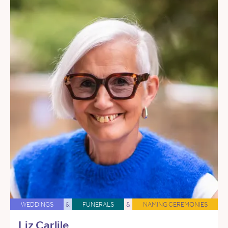
WEDDINGS
&
FUNERALS
&
NAMING CEREMONIES
Liz Carlile