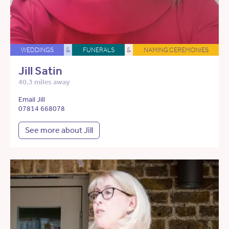
WEDDINGS
&
FUNERALS
&
NAMING CEREMONIES
Jill Satin
40.3 miles away
Email Jill
07814 668078
See more about Jill