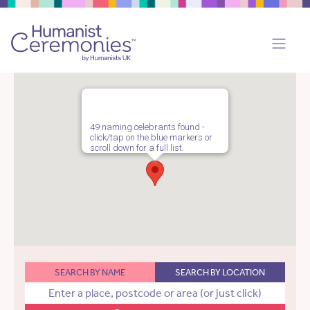
49 naming celebrants found -
click/tap on the blue markers or
scroll down for a full list.
SEARCH BY NAME
SEARCH BY LOCATION