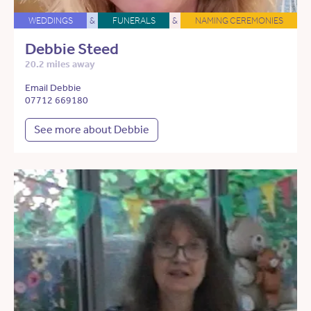
WEDDINGS
&
FUNERALS
&
NAMING CEREMONIES
Debbie Steed
20.2 miles away
Email Debbie
07712 669180
See more about Debbie