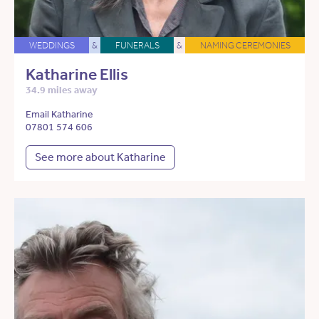
WEDDINGS
&
FUNERALS
&
NAMING CEREMONIES
Katharine Ellis
34.9 miles away
Email Katharine
07801 574 606
See more about Katharine