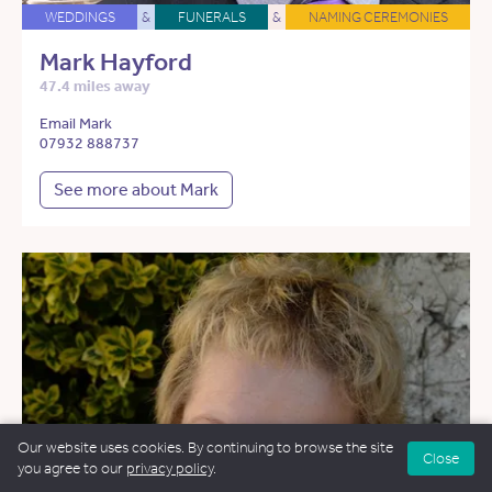
WEDDINGS
&
FUNERALS
&
NAMING CEREMONIES
Mark Hayford
47.4 miles away
Email Mark
07932 888737
See more about Mark
Our website uses cookies. By continuing to browse the site
Close
you agree to our
privacy policy
.