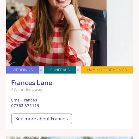
WEDDINGS
&
FUNERALS
&
NAMING CEREMONIES
Frances Lane
42.5 miles away
Email Frances
07763 873119
See more about Frances