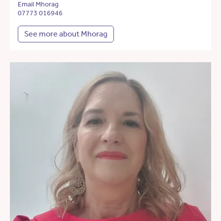
Email Mhorag
07773 016946
See more about Mhorag