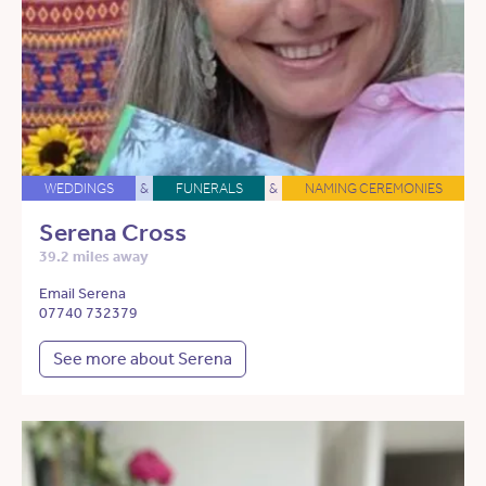
WEDDINGS
&
FUNERALS
&
NAMING CEREMONIES
Serena Cross
39.2 miles away
Email Serena
07740 732379
See more about Serena