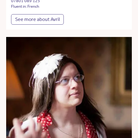
07801 089 125
Fluent in: French
See more about Avril