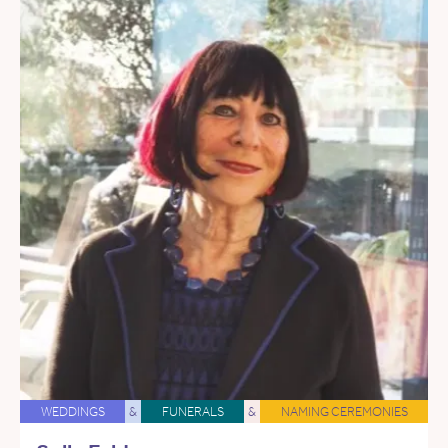
WEDDINGS
&
FUNERALS
&
NAMING CEREMONIES