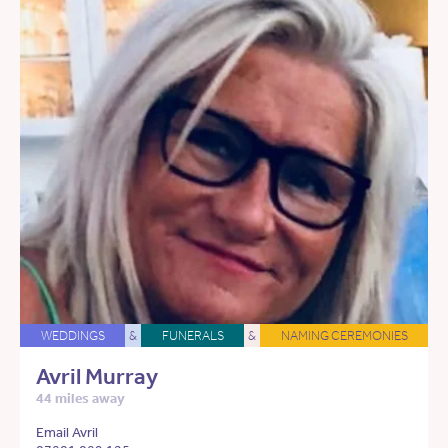
WEDDINGS
&
FUNERALS
&
NAMING CEREMONIES
Avril Murray
44 miles away
Email Avril