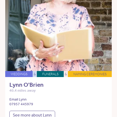
WEDDINGS
&
FUNERALS
&
NAMING CEREMONIES
Lynn O'Brien
40.4 miles away
Email Lynn
07957 445979
See more about Lynn