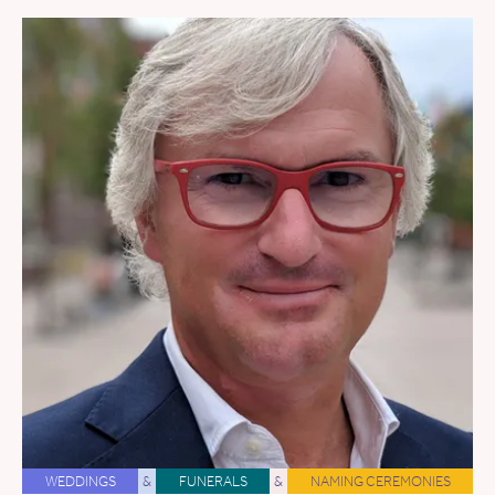
WEDDINGS
&
FUNERALS
&
NAMING CEREMONIES