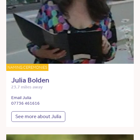
NAMING CEREMONIES
Julia Bolden
23.7 miles away
Email Julia
07736 461616
See more about Julia