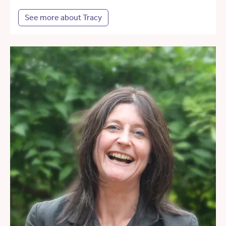
See more about Tracy