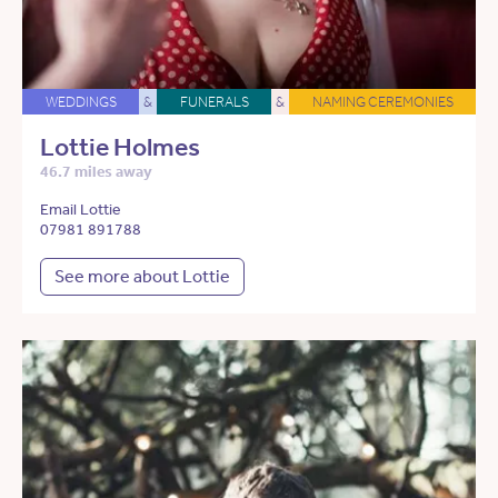
WEDDINGS
&
FUNERALS
&
NAMING CEREMONIES
Lottie Holmes
46.7 miles away
Email Lottie
07981 891788
See more about Lottie