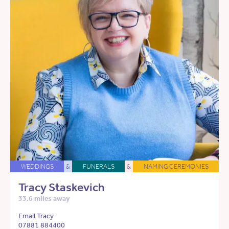
WEDDINGS
&
FUNERALS
&
NAMING CEREMONIES
Tracy Staskevich
33.6 miles away
Email Tracy
07881 884400