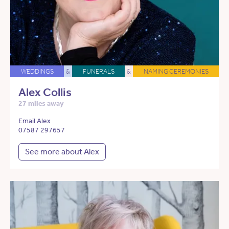
WEDDINGS
&
FUNERALS
&
NAMING CEREMONIES
Alex Collis
27 miles away
Email Alex
07587 297657
See more about Alex