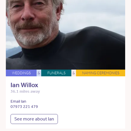
WEDDINGS
&
FUNERALS
&
NAMING CEREMONIES
Ian Willox
36.1 miles away
Email Ian
07973 221 479
See more about Ian