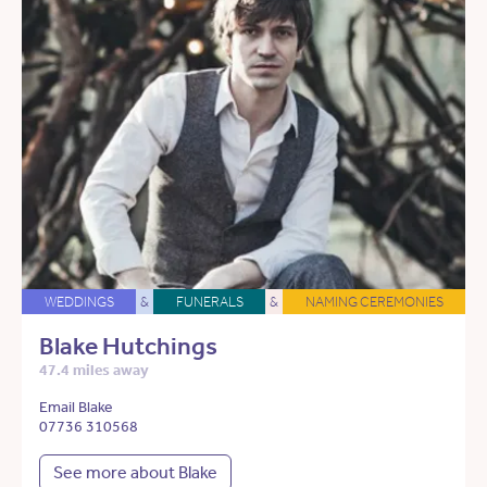
WEDDINGS
&
FUNERALS
&
NAMING CEREMONIES
Blake Hutchings
47.4 miles away
Email Blake
07736 310568
See more about Blake