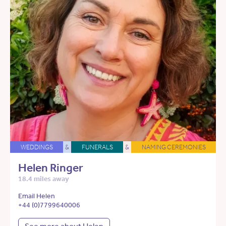
WEDDINGS
&
FUNERALS
&
NAMING CEREMONIES
Helen Ringer
18.4 miles away
Email Helen
+44 (0)7799640006