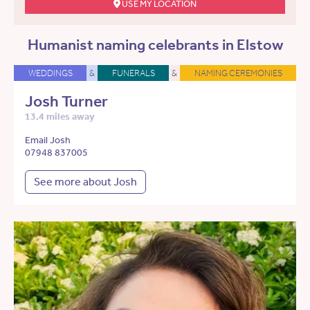
USE MY LOCATION
Humanist naming celebrants in Elstow
WEDDINGS
&
FUNERALS
&
NAMING CEREMONIES
Josh Turner
13.4 miles away
Email Josh
07948 837005
See more about Josh