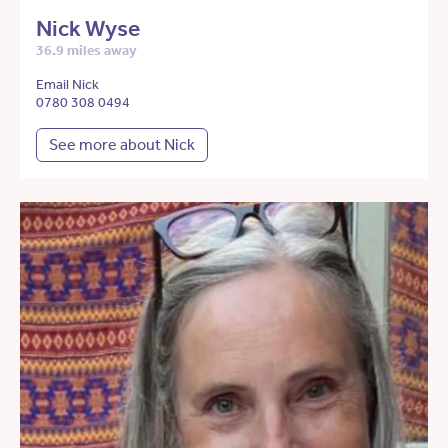
Nick Wyse
36.9 miles away
Email Nick
0780 308 0494
See more about Nick