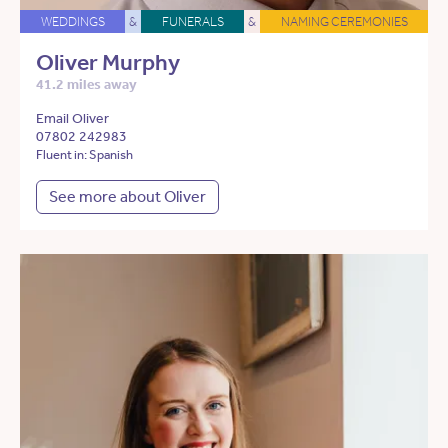
WEDDINGS
&
FUNERALS
&
NAMING CEREMONIES
Oliver Murphy
41.2 miles away
Email Oliver
07802 242983
Fluent in: Spanish
See more about Oliver