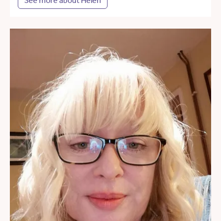
See more about Helen