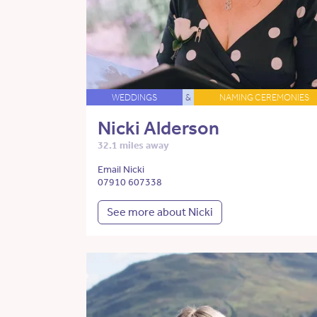
WEDDINGS
&
NAMING CEREMONIES
Nicki Alderson
32.1 miles away
Email Nicki
07910 607338
See more about Nicki