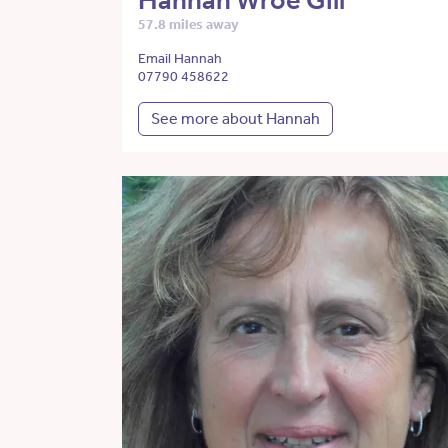
Hannah Wroe Gill
57.8 miles away
Email Hannah
07790 458622
See more about Hannah