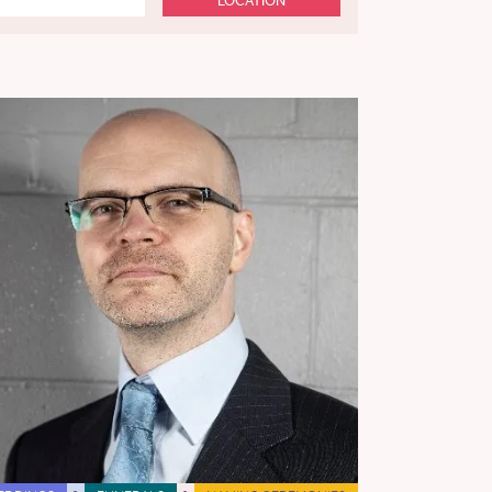
LOCATION