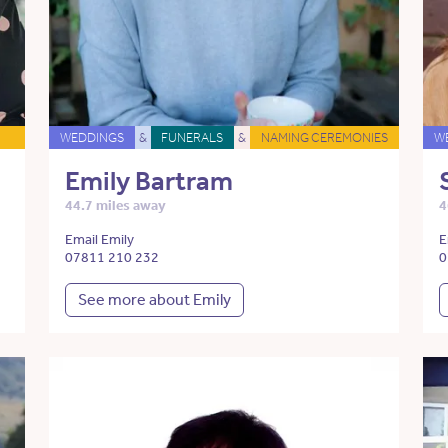
WEDDINGS
&
FUNERALS
&
NAMING CEREMONIES
W
Emily Bartram
44.7 miles away
4
Email Emily
E
07811 210 232
0
See more about Emily