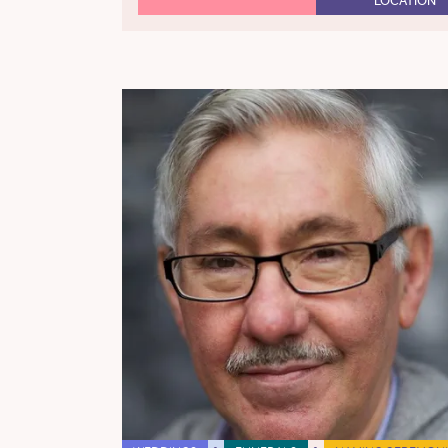
LOCATION