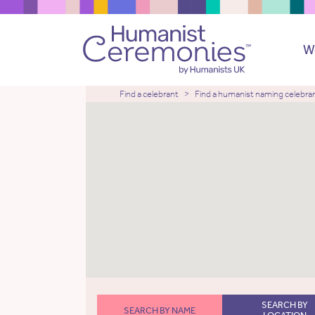
W
Find a celebrant
Find a humanist naming celebra
SEARCH BY
SEARCH BY NAME