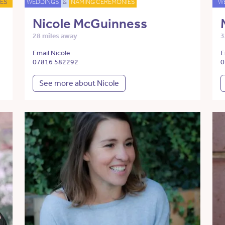
ES
WEDDINGS
&
NAMING CEREMONIES
W
Nicole McGuinness
28 miles away
3
Email Nicole
E
07816 582292
0
See more about Nicole