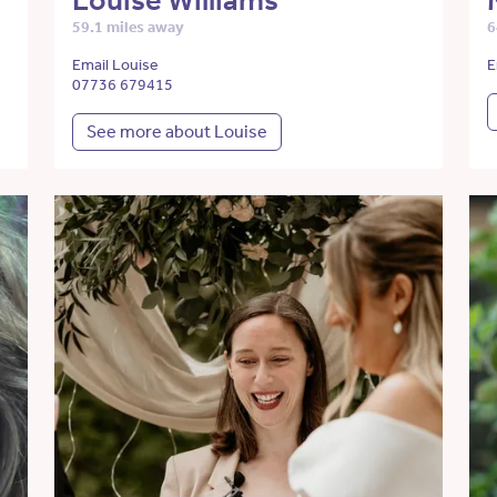
Louise Williams
59.1 miles away
6
Email Louise
E
07736 679415
See more about Louise