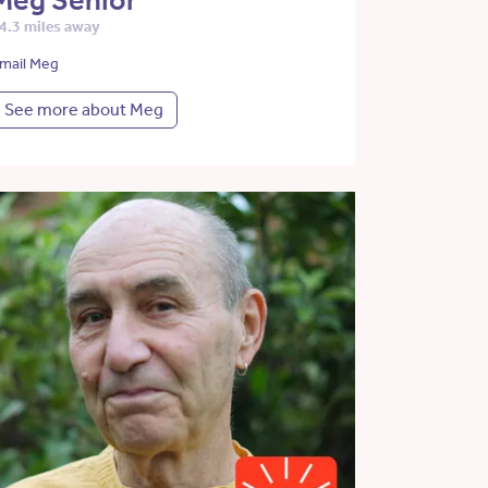
Meg Senior
4.3 miles away
mail Meg
See more about Meg