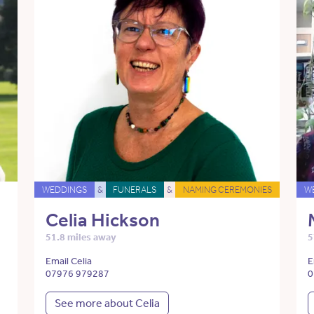
WEDDINGS
&
FUNERALS
&
NAMING CEREMONIES
W
Celia Hickson
51.8 miles away
5
Email Celia
E
07976 979287
0
See more about Celia