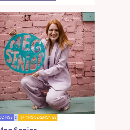
DDINGS
&
NAMING CEREMONIES