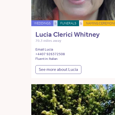
WEDDINGS
&
FUNERALS
&
NAMING CEREMONI
Lucia Clerici Whitney
70.3 miles away
Email Lucia
+4407 926372508
Fluent in: Italian
See more about Lucia