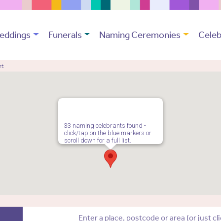
eddings
Funerals
Naming Ceremonies
Celeb
nt
33 naming celebrants found -
click/tap on the blue markers or
scroll down for a full list.