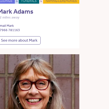
EDDINGS
&
FUNERALS
&
NAMING CEREMONIES
Mark Adams
2 miles away
mail Mark
7966 781163
See more about Mark