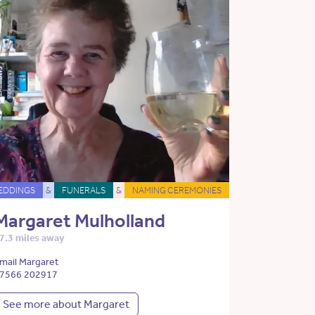
EDDINGS
&
FUNERALS
&
NAMING CEREMONIES
Margaret Mulholland
7.3 miles away
mail Margaret
7566 202917
See more about Margaret