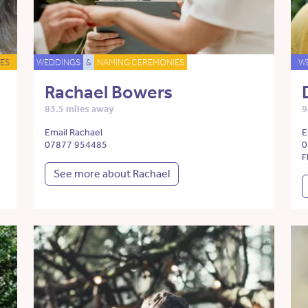
ES
WEDDINGS
&
NAMING CEREMONIES
W
Rachael Bowers
83.5 miles away
9
Email Rachael
E
07877 954485
0
F
See more about Rachael