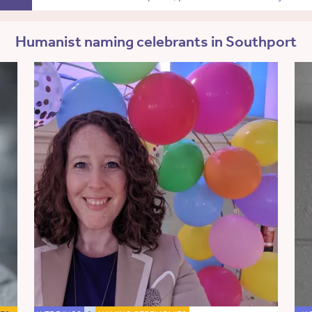
Humanist naming celebrants in Southport