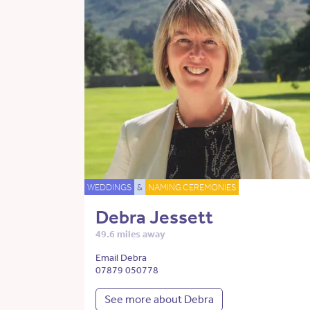
WEDDINGS
&
NAMING CEREMONIES
Debra Jessett
49.6 miles away
Email Debra
07879 050778
See more about Debra