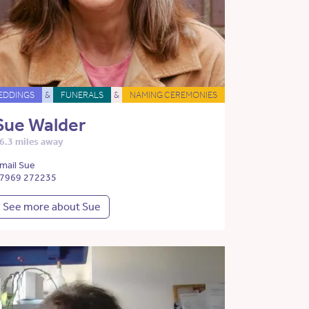
EDDINGS
&
FUNERALS
&
NAMING CEREMONIES
Sue Walder
6.3 miles away
mail Sue
7969 272235
See more about Sue