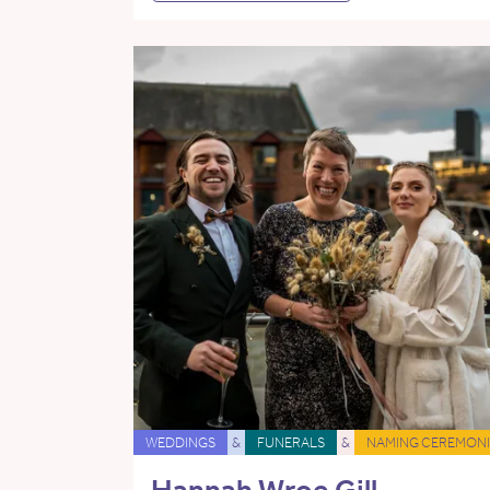
WEDDINGS
&
FUNERALS
&
NAMING CEREMONI