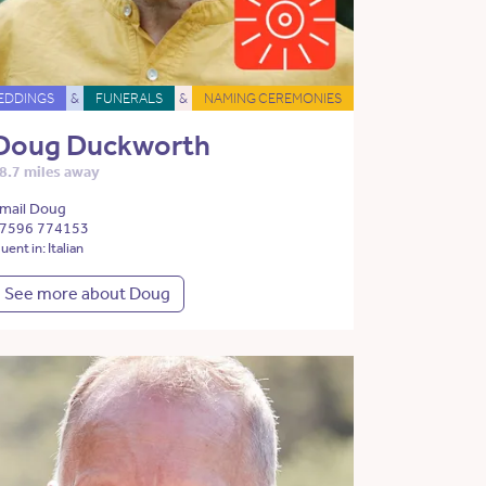
EDDINGS
&
FUNERALS
&
NAMING CEREMONIES
Doug Duckworth
8.7 miles away
mail Doug
7596 774153
luent in: Italian
See more about Doug