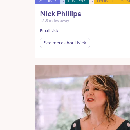
WEDDINGS
&
FUNERALS
&
NAMING CEREMONI
Nick Phillips
18.5 miles away
Email Nick
See more about Nick