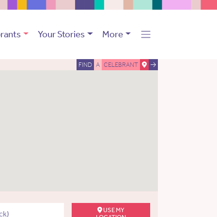
rants
Your Stories
More
FIND
A
CELEBRANT
USE MY