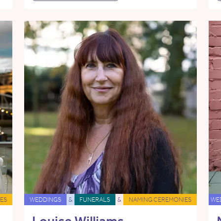
ES
WEDDINGS
&
FUNERALS
&
NAMING CEREMONIES
WE