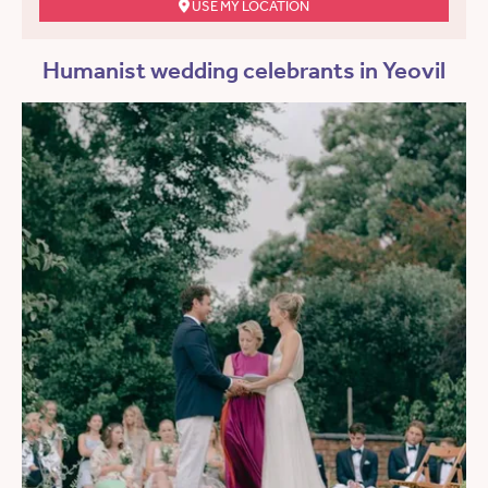
USE MY LOCATION
Humanist wedding celebrants in Yeovil