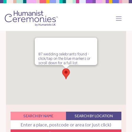
87 wedding celebrants found -
click/tap on the blue markers or
scroll down for a full list.
SEARCH BY NAME
SEARCH BY LOCATION