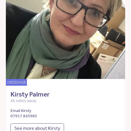
WEDDINGS
Kirsty Palmer
46 miles away
Email Kirsty
07917 845985
See more about Kirsty