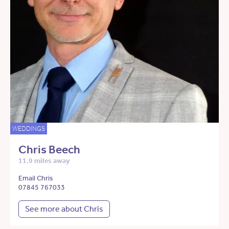
WEDDINGS
Chris Beech
11.9 miles away
Email Chris
07845 767033
See more about Chris