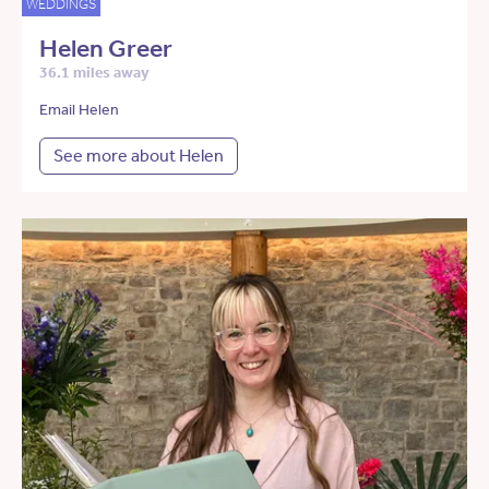
WEDDINGS
Helen Greer
36.1 miles away
Email Helen
See more about Helen