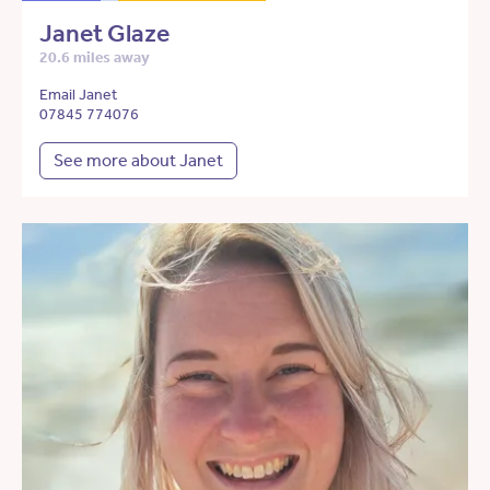
Janet Glaze
20.6 miles away
Email Janet
07845 774076
See more about Janet