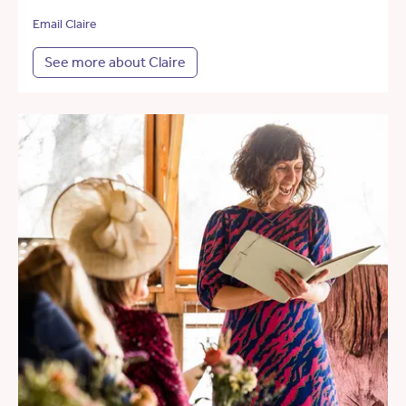
Email Claire
See more about Claire