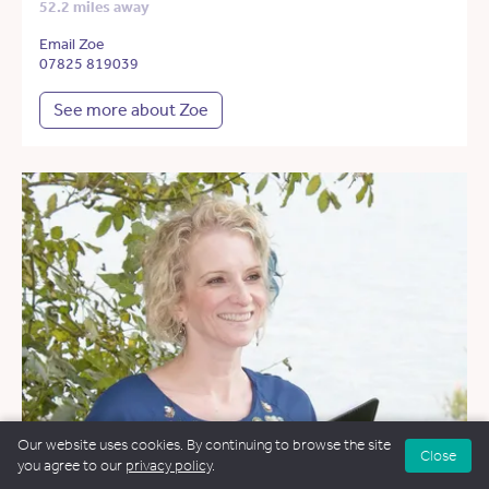
52.2 miles away
Email Zoe
07825 819039
See more about Zoe
Our website uses cookies. By continuing to browse the site
Close
you agree to our
privacy policy
.