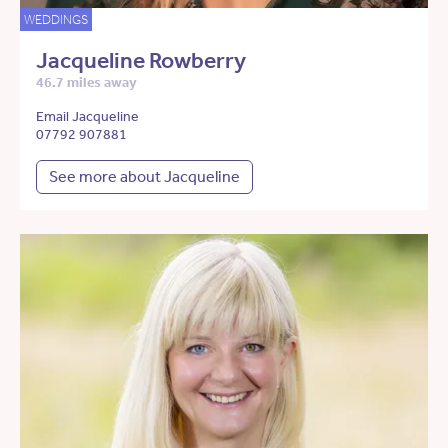
WEDDINGS
Jacqueline Rowberry
46.7 miles away
Email Jacqueline
07792 907881
See more about Jacqueline