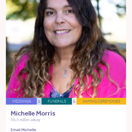
WEDDINGS
&
FUNERALS
&
NAMING CEREMONIES
Michelle Morris
30.5 miles away
Email Michelle