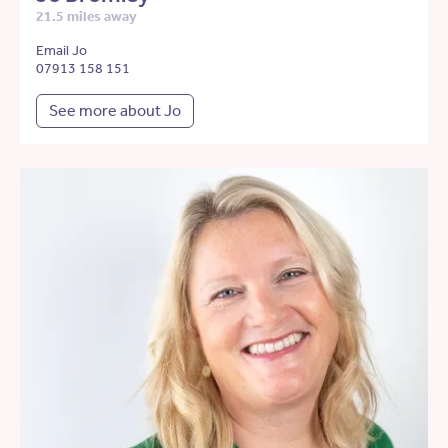
21.5 miles away
Email Jo
07913 158 151
See more about Jo