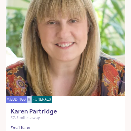
WEDDINGS
&
FUNERALS
Karen Partridge
37.5 miles away
Email Karen