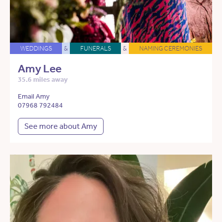
WEDDINGS
&
FUNERALS
&
NAMING CEREMONIES
Amy Lee
35.6 miles away
Email Amy
07968 792484
See more about Amy