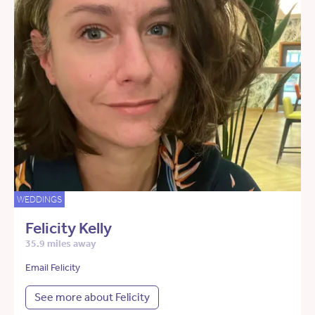
WEDDINGS
Felicity Kelly
35.9 miles away
Email Felicity
See more about Felicity