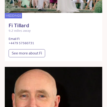
WEDDINGS
Fi Tillard
9.2 miles away
Email Fi
+4479 57560731
See more about Fi