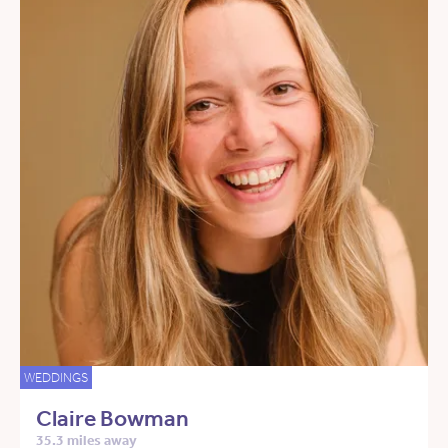
WEDDINGS
Claire Bowman
35.3 miles away