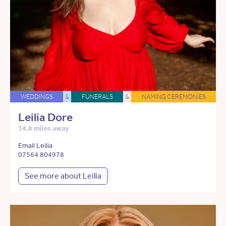
WEDDINGS
&
FUNERALS
&
NAMING CEREMONIES
Leilia Dore
34.8 miles away
Email Leilia
07564 804978
See more about Leilia