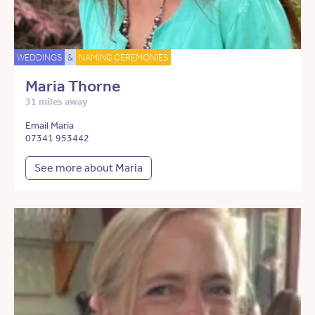
WEDDINGS
&
NAMING CEREMONIES
Maria Thorne
31 miles away
Email Maria
07341 953442
See more about Maria