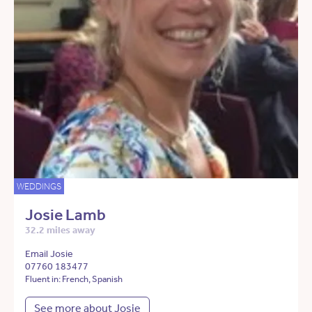
WEDDINGS
Josie Lamb
32.2 miles away
Email Josie
07760 183477
Fluent in: French, Spanish
See more about Josie