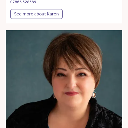
07866 528589
See more about Karen