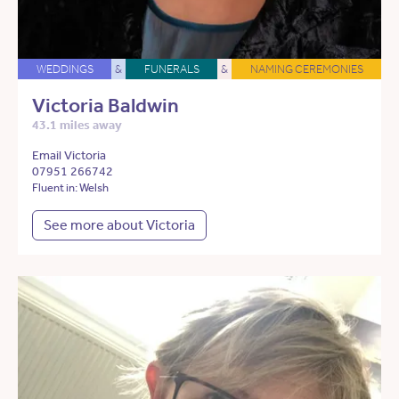
WEDDINGS
&
FUNERALS
&
NAMING CEREMONIES
Victoria Baldwin
43.1 miles away
Email Victoria
07951 266742
Fluent in: Welsh
See more about Victoria