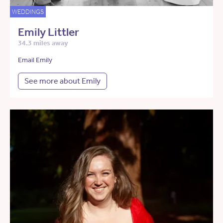
WEDDINGS
Emily Littler
34.3 miles away
Email Emily
See more about Emily