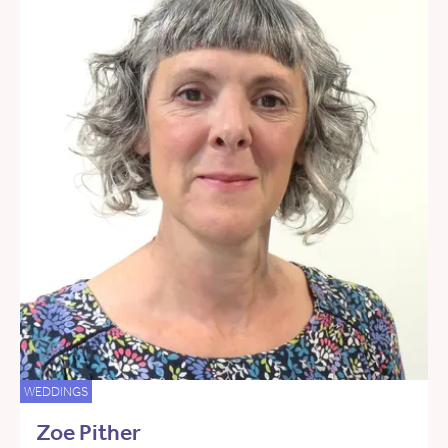
WEDDINGS
Zoe Pither