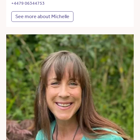
+4479 06344753
See more about Michelle