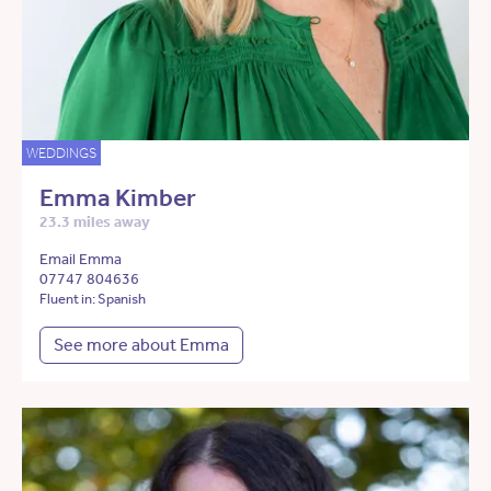
WEDDINGS
Emma Kimber
23.3 miles away
Email Emma
07747 804636
Fluent in: Spanish
See more about Emma