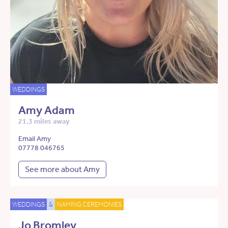
WEDDINGS
Amy Adam
21.3 miles away
Email Amy
07778 046765
See more about Amy
WEDDINGS
&
NAMING CEREMONIES
Jo Bromley