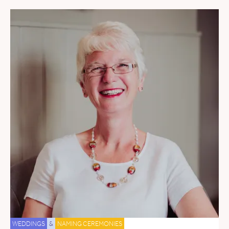
WEDDINGS
&
NAMING CEREMONIES