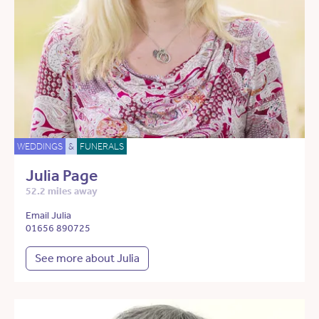
WEDDINGS
&
FUNERALS
Julia Page
52.2 miles away
Email Julia
01656 890725
See more about Julia