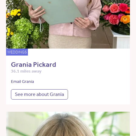
WEDDINGS
Grania Pickard
36.1 miles away
Email Grania
See more about Grania