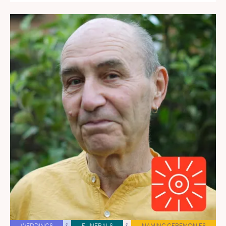
WEDDINGS
&
FUNERALS
&
NAMING CEREMONIES