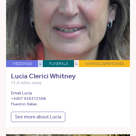
WEDDINGS
&
FUNERALS
&
NAMING CEREMONIES
Lucia Clerici Whitney
71.8 miles away
Email Lucia
+4407 926372508
Fluent in: Italian
See more about Lucia