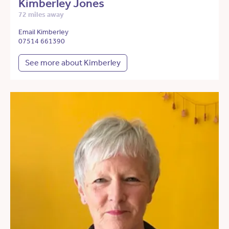
Kimberley Jones
72 miles away
Email Kimberley
07514 661390
See more about Kimberley