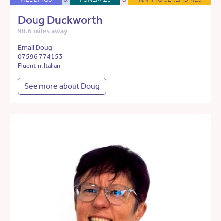
Doug Duckworth
98.6 miles away
Email Doug
07596 774153
Fluent in: Italian
See more about Doug