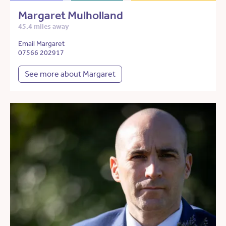
Margaret Mulholland
45.4 miles away
Email Margaret
07566 202917
See more about Margaret