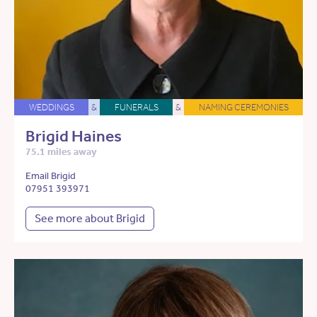
WEDDINGS
&
FUNERALS
&
NAMING CEREMONIES
Brigid Haines
75.1 miles away
Email Brigid
07951 393971
See more about Brigid