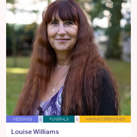
WEDDINGS
&
FUNERALS
&
NAMING CEREMONIES
Louise Williams