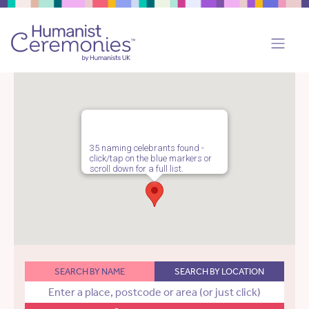
35 naming celebrants found -
click/tap on the blue markers or
scroll down for a full list.
SEARCH BY NAME
SEARCH BY LOCATION