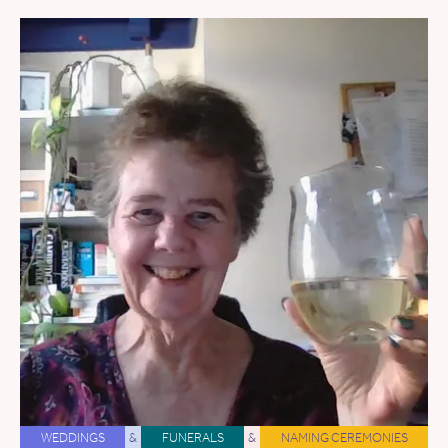
WEDDINGS
&
FUNERALS
&
NAMING CEREMONIES