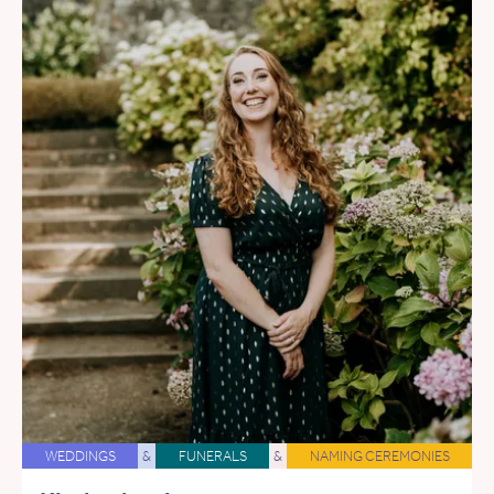
WEDDINGS
&
FUNERALS
&
NAMING CEREMONIES