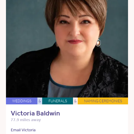
WEDDINGS
&
FUNERALS
&
NAMING CEREMONIES
Victoria Baldwin
77.9 miles away
Email Victoria