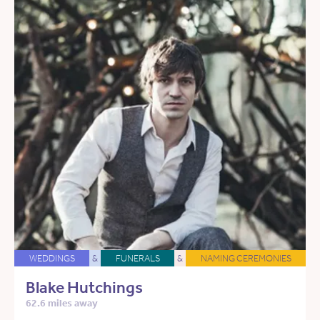
WEDDINGS
&
FUNERALS
&
NAMING CEREMONIES
Blake Hutchings
62.6 miles away