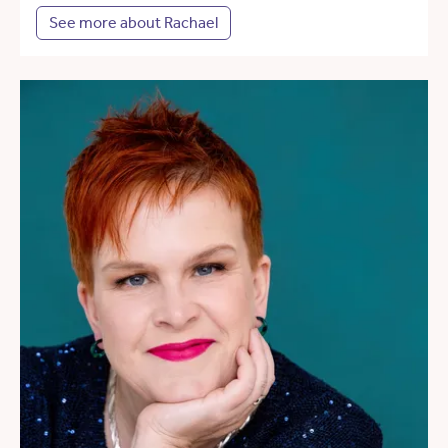
See more about Rachael