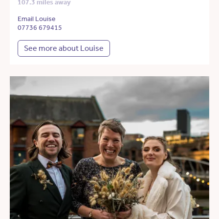
107.3 miles away
Email Louise
07736 679415
See more about Louise