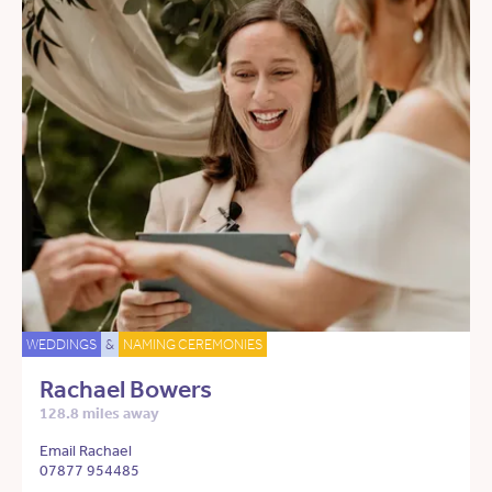
WEDDINGS
&
NAMING CEREMONIES
Rachael Bowers
128.8 miles away
Email Rachael
07877 954485