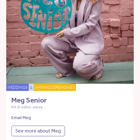
WEDDINGS
&
NAMING CEREMONIES
Meg Senior
84.8 miles away
Email Meg
See more about Meg