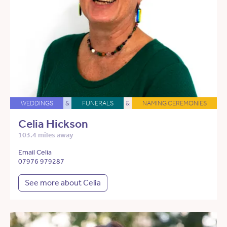
WEDDINGS
&
FUNERALS
&
NAMING CEREMONIES
Celia Hickson
103.4 miles away
Email Celia
07976 979287
See more about Celia