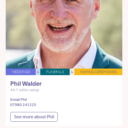
WEDDINGS
&
FUNERALS
&
NAMING CEREMONIES
Phil Walder
44.7 miles away
Email Phil
07980 241225
See more about Phil