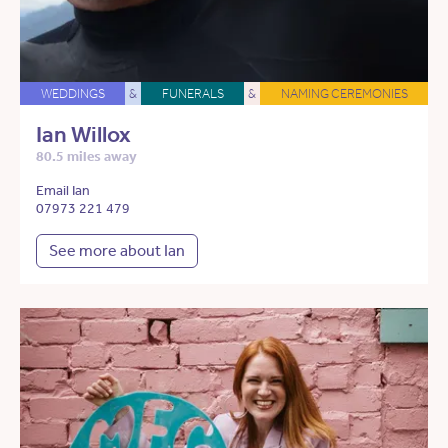
WEDDINGS
&
FUNERALS
&
NAMING CEREMONIES
Ian Willox
80.5 miles away
Email Ian
07973 221 479
See more about Ian