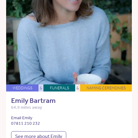
WEDDINGS
&
FUNERALS
&
NAMING CEREMONIES
Emily Bartram
64.9 miles away
Email Emily
07811 210 232
See more about Emily