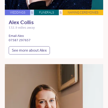
WEDDINGS
&
FUNERALS
&
NAMING CEREMONIES
Alex Collis
132.9 miles away
Email Alex
07587 297657
See more about Alex