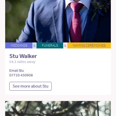
WEDDINGS
&
FUNERALS
&
NAMING CEREMONIES
Stu Walker
54.1 miles away
Email Stu
07710 450908
See more about Stu