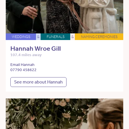
WEDDINGS
&
FUNERALS
&
NAMING CEREMONIES
Hannah Wroe Gill
107.4 miles away
Email Hannah
07790 458622
See more about Hannah