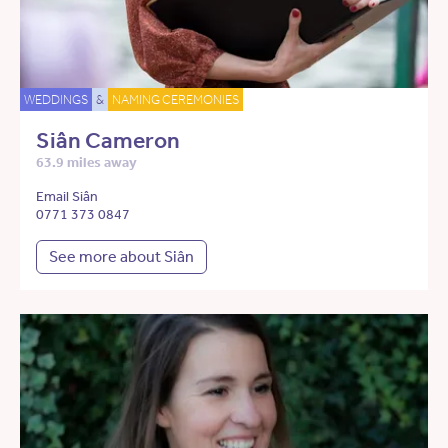
WEDDINGS
&
NAMING CEREMONIES
Siân Cameron
63.9 miles away
Email Siân
0771 373 0847
See more about Siân