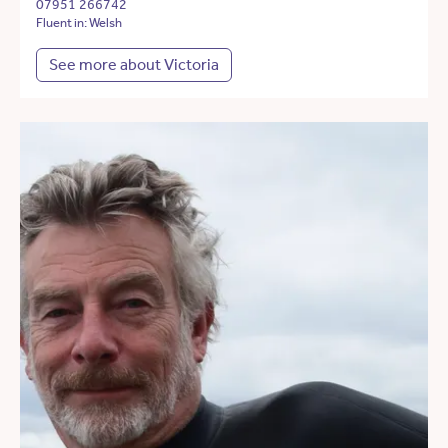
07951 266742
Fluent in: Welsh
See more about Victoria