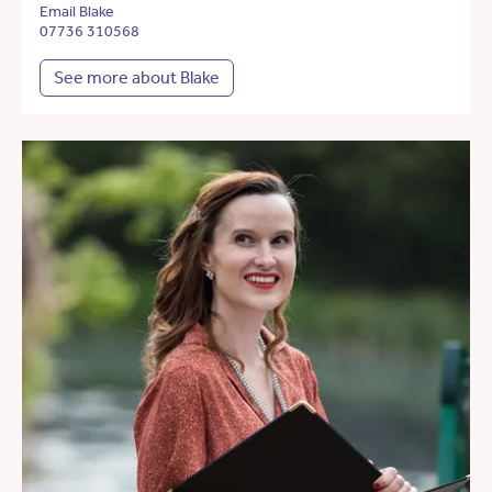
Email Blake
07736 310568
See more about Blake