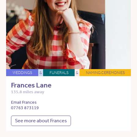
WEDDINGS
&
FUNERALS
&
NAMING CEREMONIES
Frances Lane
135.8 miles away
Email Frances
07763 873119
See more about Frances