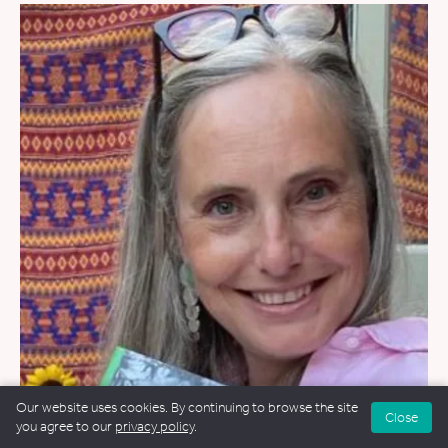
Our website uses cookies. By continuing to browse the site
Close
WEDDINGS
&
FUNERALS
&
NAMING CEREMONIES
you agree to our
privacy policy
.