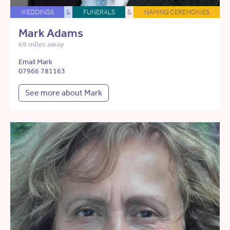
WEDDINGS
&
FUNERALS
&
NAMING CEREMONIES
Mark Adams
69 miles away
Email Mark
07966 781163
See more about Mark