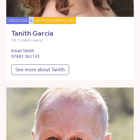
WEDDINGS
&
NAMING CEREMONIES
Tanith Garcia
39.3 miles away
Email Tanith
07891 361743
See more about Tanith