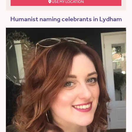
USE MY LOCATION
Humanist naming celebrants in Lydham