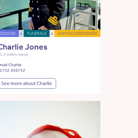
EDDINGS
&
FUNERALS
&
NAMING CEREMONIES
Charlie Jones
3.3 miles away
mail Charlie
1752 456732
See more about Charlie