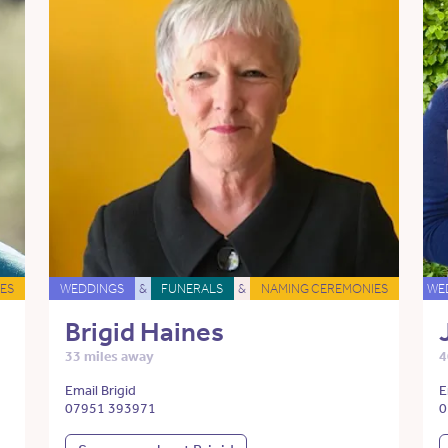
ES
WEDDINGS
&
FUNERALS
&
NAMING CEREMONIES
WE
Brigid Haines
33 miles away
4
Email Brigid
E
07951 393971
0