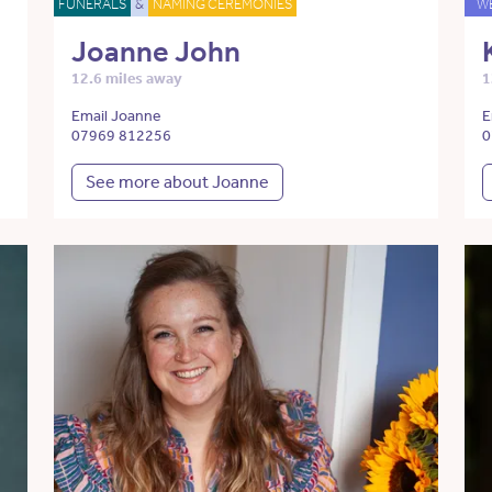
FUNERALS
&
NAMING CEREMONIES
W
Joanne John
12.6 miles away
1
Email Joanne
E
07969 812256
0
See more about Joanne