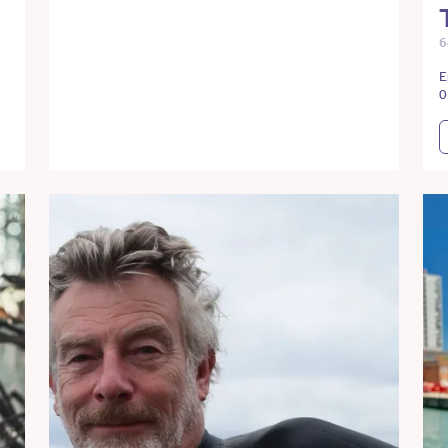
6
E
0