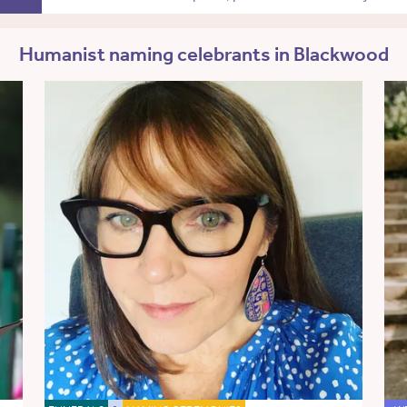
Humanist naming celebrants in Blackwood