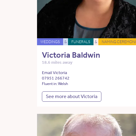
WEDDINGS
&
FUNERALS
&
NAMING CEREMONI
Victoria Baldwin
18.6 miles away
Email Victoria
07951 266742
Fluent in: Welsh
See more about Victoria