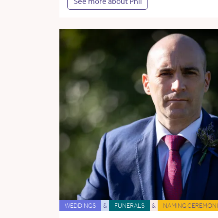
See more about Phil
WEDDINGS
&
FUNERALS
&
NAMING CEREMONI