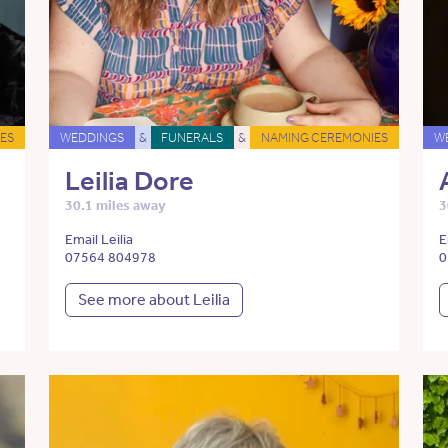
ES
WEDDINGS
&
FUNERALS
&
NAMING CEREMONIES
W
Leilia Dore
30.1 miles away
3
Email Leilia
E
07564 804978
0
See more about Leilia