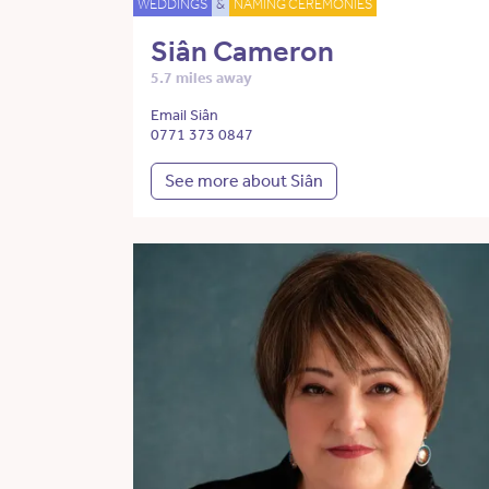
WEDDINGS
&
NAMING CEREMONIES
Siân Cameron
5.7 miles away
Email Siân
0771 373 0847
See more about Siân