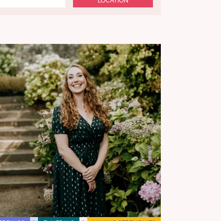
LOCATION