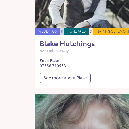
WEDDINGS
&
FUNERALS
&
NAMING CEREMONI
Blake Hutchings
82.9 miles away
Email Blake
07736 310568
See more about Blake