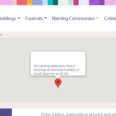
eddings
Funerals
Naming Ceremonies
Celeb
nt
40 naming celebrants found -
click/tap on the blue markers or
scroll down for a full list.