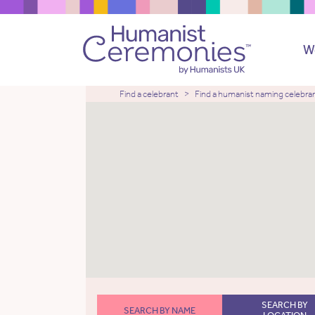
W
Find a celebrant
Find a humanist naming celebra
SEARCH BY
SEARCH BY NAME