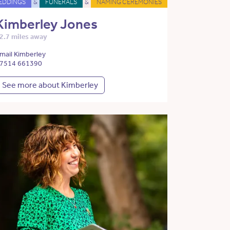
EDDINGS
&
FUNERALS
&
NAMING CEREMONIES
Kimberley Jones
2.7 miles away
mail Kimberley
7514 661390
See more about Kimberley