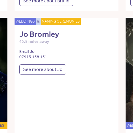
See more about Brigid
WEDDINGS
&
NAMING CEREMONIES
Jo Bromley
45.8 miles away
Email Jo
07913 158 151
See more about Jo
ES
WE