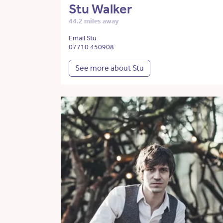
Stu Walker
44.2 miles away
Email Stu
07710 450908
See more about Stu