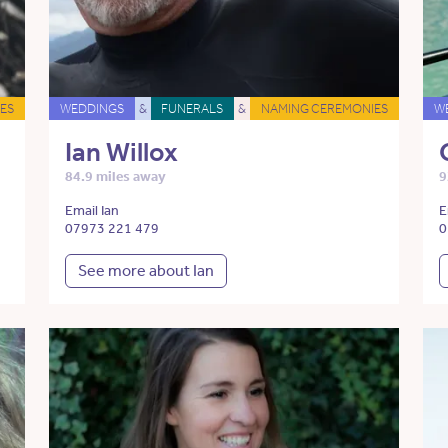
ES
WEDDINGS
&
FUNERALS
&
NAMING CEREMONIES
W
Ian Willox
84.9 miles away
9
Email Ian
E
07973 221 479
0
See more about Ian