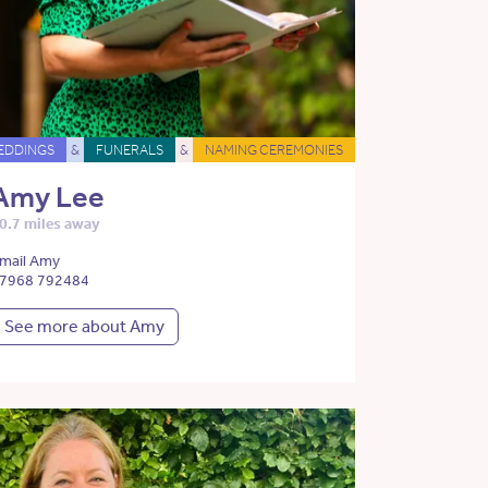
EDDINGS
&
FUNERALS
&
NAMING CEREMONIES
Amy Lee
0.7 miles away
mail Amy
7968 792484
See more about Amy