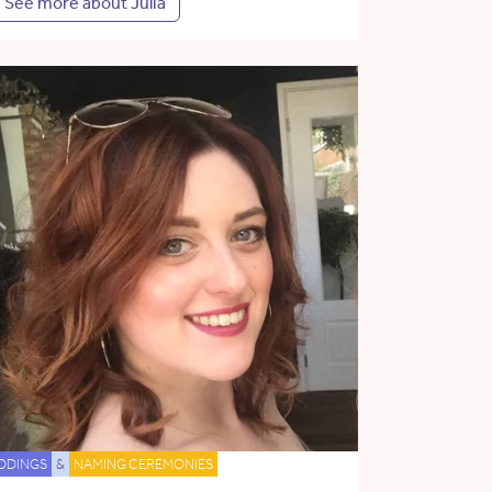
See more about Julia
DDINGS
&
NAMING CEREMONIES