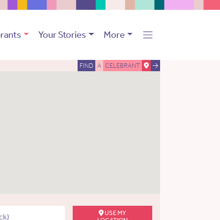
rants
Your Stories
More
FIND
A
CELEBRANT
USE MY