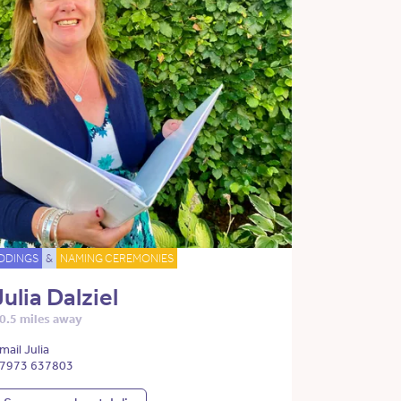
DDINGS
&
NAMING CEREMONIES
Julia Dalziel
0.5 miles away
mail Julia
7973 637803