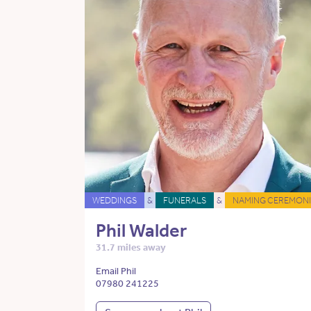
WEDDINGS
&
FUNERALS
&
NAMING CEREMONI
Phil Walder
31.7 miles away
Email Phil
07980 241225