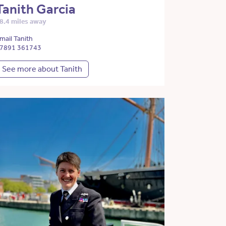
Tanith Garcia
8.4 miles away
mail Tanith
7891 361743
See more about Tanith