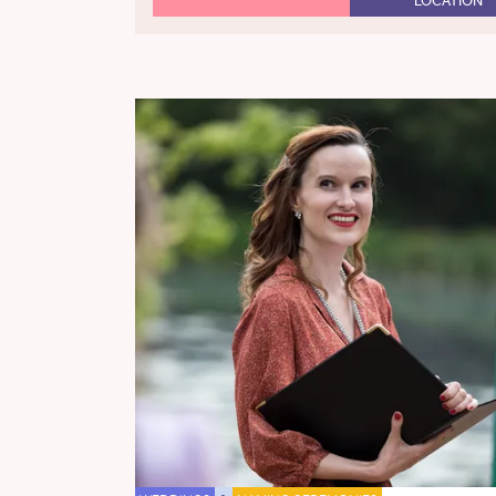
LOCATION