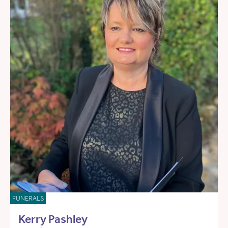
FUNERALS
Kerry Pashley