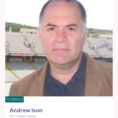
FUNERALS
Andrew Ison
29.9 miles away