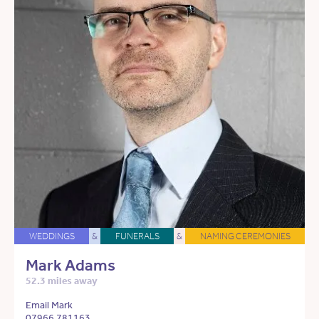
WEDDINGS
&
FUNERALS
&
NAMING CEREMONIES
Mark Adams
52.3 miles away
Email Mark
07966 781163