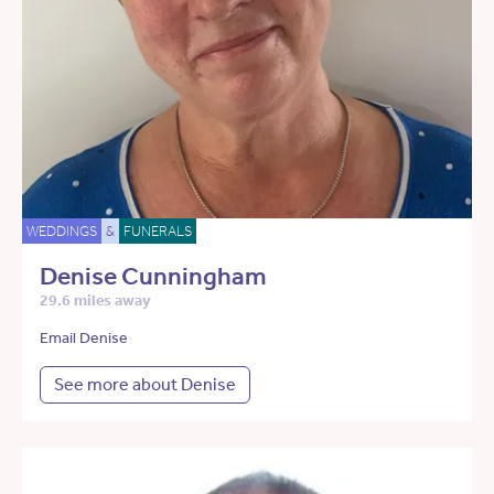
WEDDINGS
&
FUNERALS
Denise Cunningham
29.6 miles away
Email Denise
See more about Denise