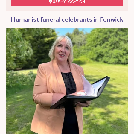
USE MY LOCATION
Humanist funeral celebrants in Fenwick