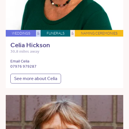
WEDDINGS
&
FUNERALS
&
NAMING CEREMONIES
Celia Hickson
30.8 miles away
Email Celia
07976 979287
See more about Celia