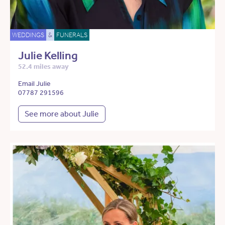
WEDDINGS
&
FUNERALS
Julie Kelling
52.4 miles away
Email Julie
07787 291596
See more about Julie