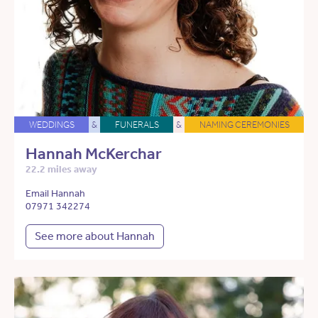
WEDDINGS
&
FUNERALS
&
NAMING CEREMONIES
Hannah McKerchar
22.2 miles away
Email Hannah
07971 342274
See more about Hannah