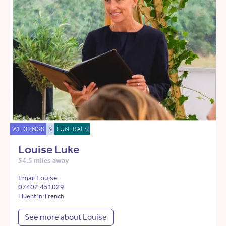
WEDDINGS
&
FUNERALS
Louise Luke
54.5 miles away
Email Louise
07402 451029
Fluent in: French
See more about Louise