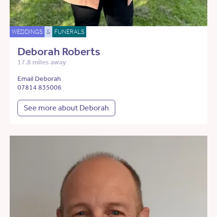
WEDDINGS
&
FUNERALS
Deborah Roberts
17.8 miles away
Email Deborah
07814 835006
See more about Deborah