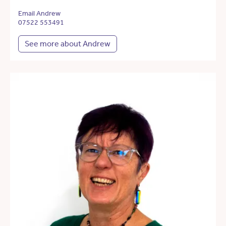
Email Andrew
07522 553491
See more about Andrew