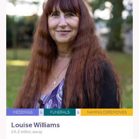
WEDDINGS
&
FUNERALS
&
NAMING CEREMONIES
Louise Williams
24.2 miles away