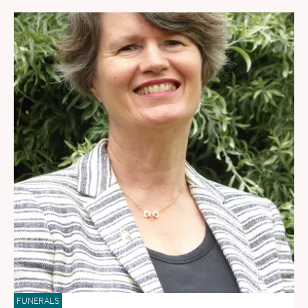
FUNERALS