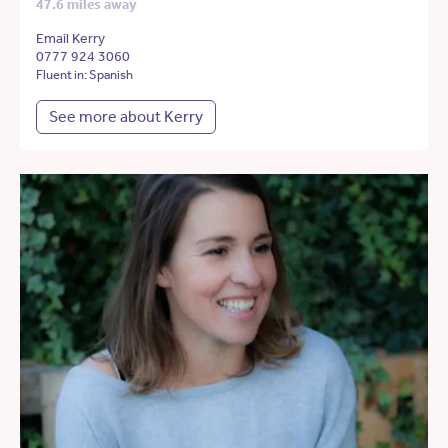
47.6 miles away
Email Kerry
0777 924 3060
Fluent in: Spanish
See more about Kerry