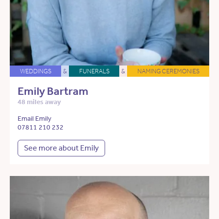
WEDDINGS
&
FUNERALS
&
NAMING CEREMONIES
Emily Bartram
48 miles away
Email Emily
07811 210 232
See more about Emily