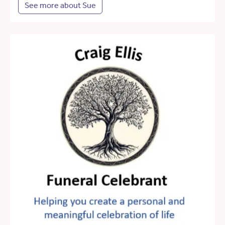
See more about Sue