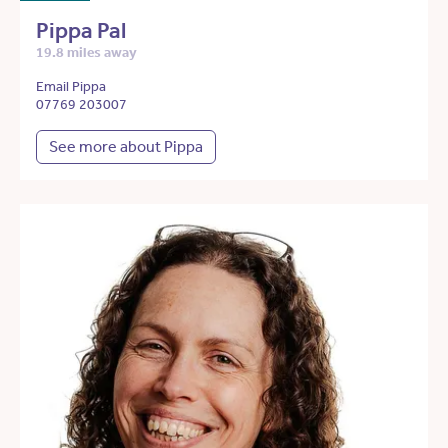
Pippa Pal
19.8 miles away
Email Pippa
07769 203007
See more about Pippa