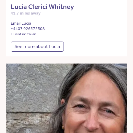
Lucia Clerici Whitney
41.7 miles away
Email Lucia
+4407 926372508
Fluent in: Italian
See more about Lucia