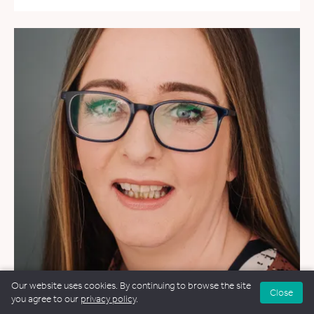
Our website uses cookies. By continuing to browse the site
Close
you agree to our
privacy policy
.