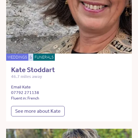
WEDDINGS
&
FUNERALS
Kate Stoddart
46.7 miles away
Email Kate
07792 271138
Fluent in: French
See more about Kate