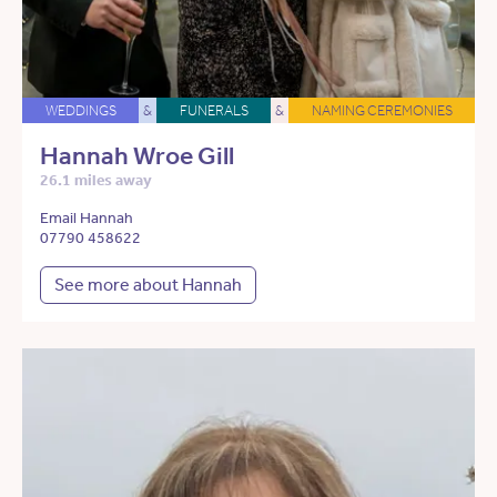
WEDDINGS
&
FUNERALS
&
NAMING CEREMONIES
Hannah Wroe Gill
26.1 miles away
Email Hannah
07790 458622
See more about Hannah