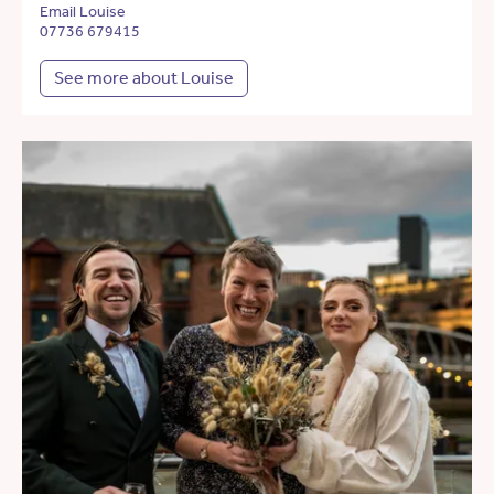
Email Louise
07736 679415
See more about Louise