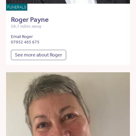
FUNERALS
Roger Payne
28.7 miles away
Email Roger
07952 465 675
See more about Roger