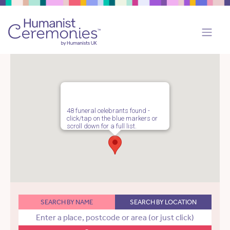
48 funeral celebrants found -
click/tap on the blue markers or
scroll down for a full list.
SEARCH BY NAME
SEARCH BY LOCATION