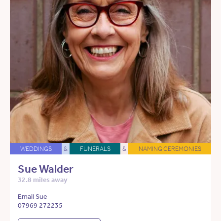
WEDDINGS
&
FUNERALS
&
NAMING CEREMONIES
Sue Walder
32.8 miles away
Email Sue
07969 272235