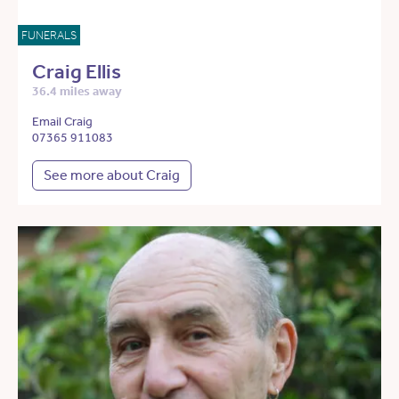
FUNERALS
Craig Ellis
36.4 miles away
Email Craig
07365 911083
See more about Craig