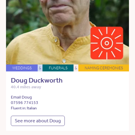
WEDDINGS
&
FUNERALS
&
NAMING CEREMONIES
Doug Duckworth
40.4 miles away
Email Doug
07596 774153
Fluent in: Italian
See more about Doug