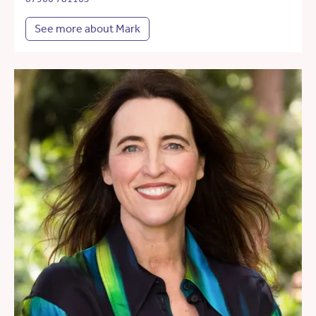
See more about Mark