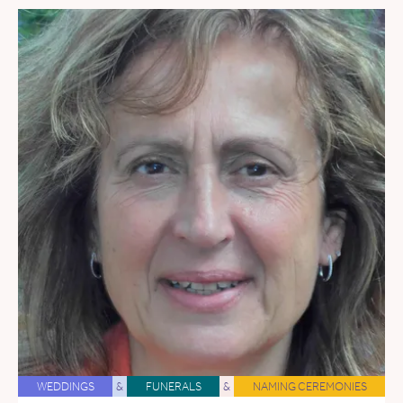
WEDDINGS
&
FUNERALS
&
NAMING CEREMONIES