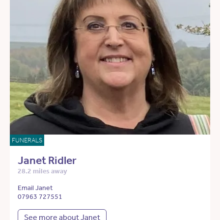
FUNERALS
Janet Ridler
28.2 miles away
Email Janet
07963 727551
See more about Janet