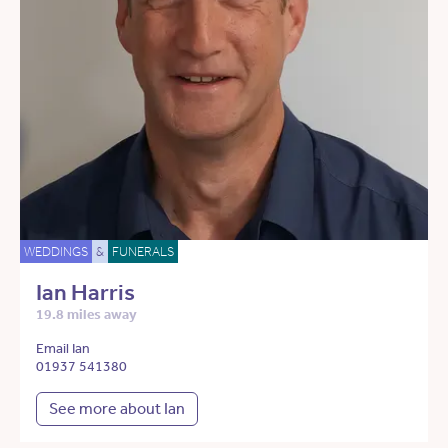
WEDDINGS
&
FUNERALS
Ian Harris
19.8 miles away
Email Ian
01937 541380
See more about Ian