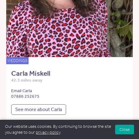
WEDDINGS
Carla Miskell
42.3 miles away
Email Carla
07886 252675
See more about Carla
Our website uses cookies. By continuing to browse the site
Close
you agree to our
privacy policy
.