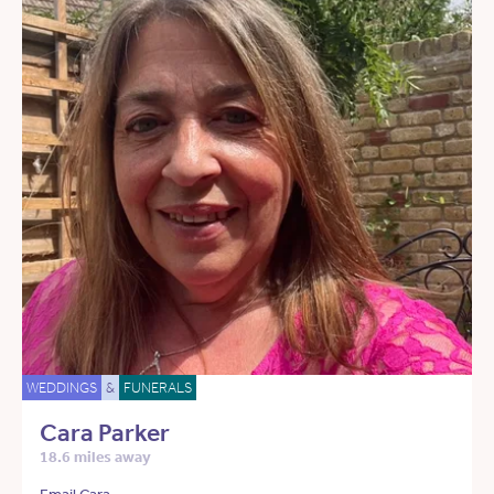
WEDDINGS
&
FUNERALS
Cara Parker
18.6 miles away