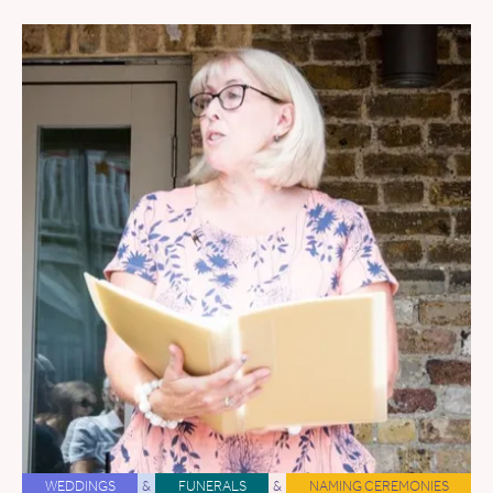
WEDDINGS
&
FUNERALS
&
NAMING CEREMONIES