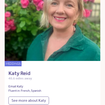
WEDDINGS
Katy Reid
40.6 miles away
Email Katy
Fluent in: French, Spanish
See more about Katy