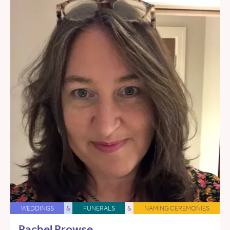
WEDDINGS
&
FUNERALS
&
NAMING CEREMONIES
Rachel Prowse