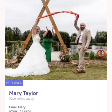
WEDDINGS
Mary Taylor
32.9 miles away
Email Mary
07891 216691