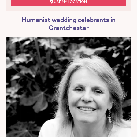
USE MY LOCATION
Humanist wedding celebrants in
Grantchester