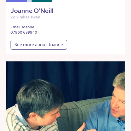
Joanne O'Neill
22.9 miles away
Email Joanne
07960 689940
See more about Joanne