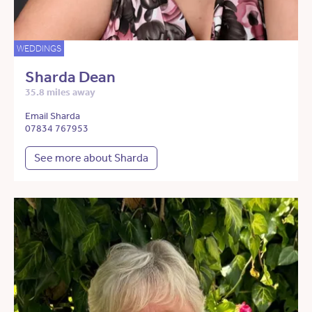
WEDDINGS
Sharda Dean
35.8 miles away
Email Sharda
07834 767953
See more about Sharda