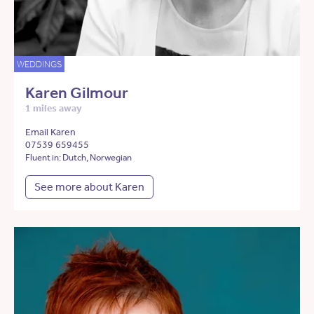
WEDDINGS
Karen Gilmour
1 miles away
Email Karen
07539 659455
Fluent in: Dutch, Norwegian
See more about Karen