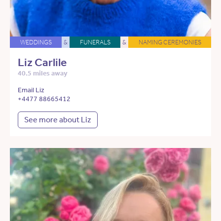
WEDDINGS
&
FUNERALS
&
NAMING CEREMONIES
Liz Carlile
40.5 miles away
Email Liz
+4477 88665412
See more about Liz