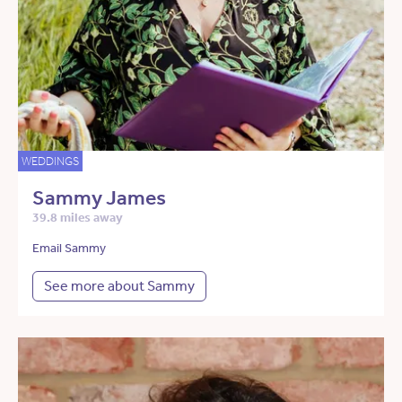
WEDDINGS
Sammy James
39.8 miles away
Email Sammy
See more about Sammy