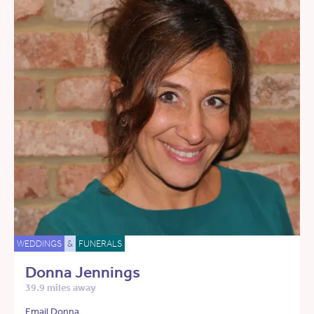
WEDDINGS
&
FUNERALS
Donna Jennings
39.9 miles away
Email Donna