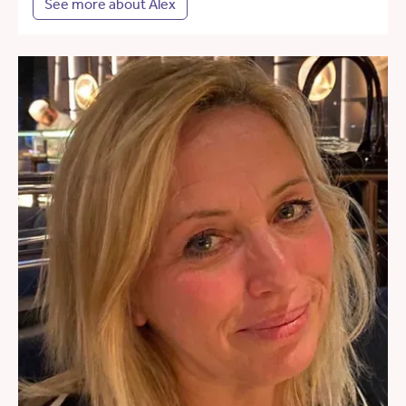
See more about Alex