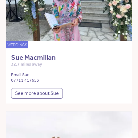
WEDDINGS
Sue Macmillan
32.7 miles away
Email Sue
07711 417653
See more about Sue