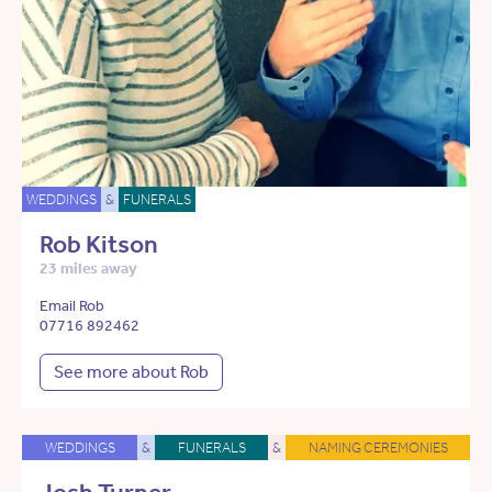
WEDDINGS
&
FUNERALS
Rob Kitson
23 miles away
Email Rob
07716 892462
See more about Rob
WEDDINGS
&
FUNERALS
&
NAMING CEREMONIES