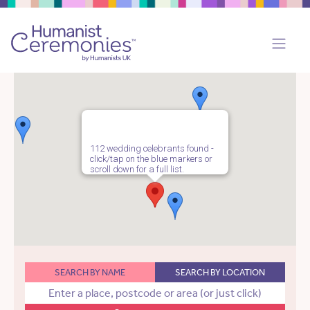
112 wedding celebrants found -
click/tap on the blue markers or
scroll down for a full list.
SEARCH BY NAME
SEARCH BY LOCATION