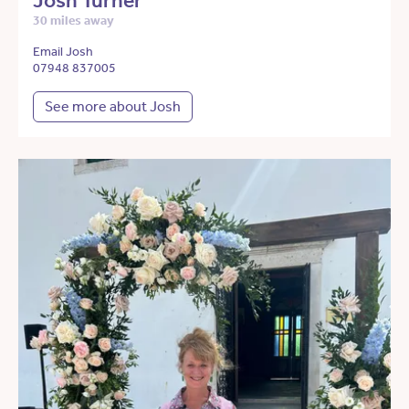
Josh Turner
30 miles away
Email Josh
07948 837005
See more about Josh