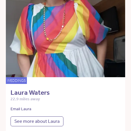
WEDDINGS
Laura Waters
22.9 miles away
Email Laura
See more about Laura