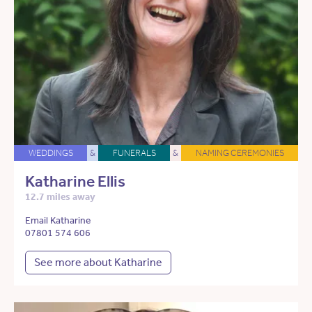
WEDDINGS
&
FUNERALS
&
NAMING CEREMONIES
Katharine Ellis
12.7 miles away
Email Katharine
07801 574 606
See more about Katharine