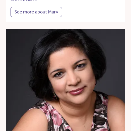
See more about Mary