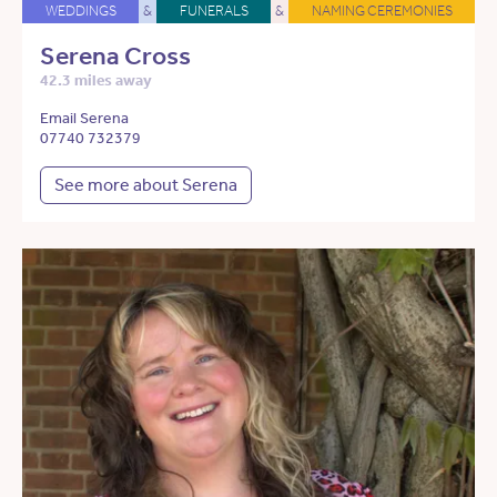
WEDDINGS
&
FUNERALS
&
NAMING CEREMONIES
Serena Cross
42.3 miles away
Email Serena
07740 732379
See more about Serena