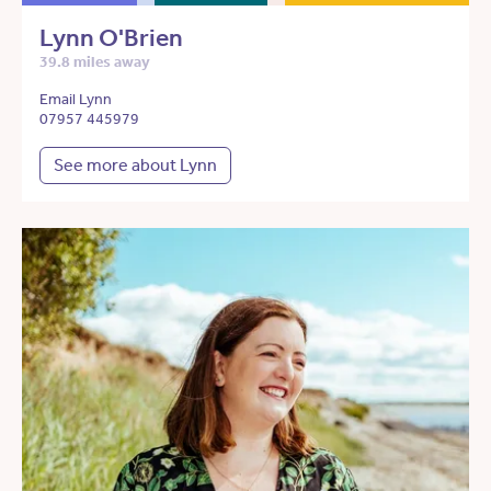
Lynn O'Brien
39.8 miles away
Email Lynn
07957 445979
See more about Lynn