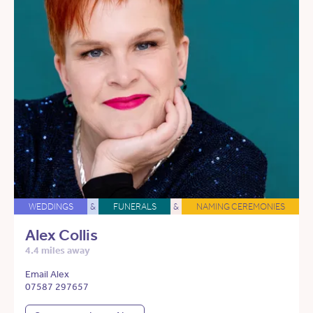
WEDDINGS
&
FUNERALS
&
NAMING CEREMONIES
Alex Collis
4.4 miles away
Email Alex
07587 297657