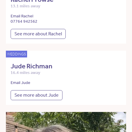
13.1 miles away
Email Rachel
07764 942562
See more about Rachel
WEDDINGS
Jude Richman
16.4 miles away
Email Jude
See more about Jude