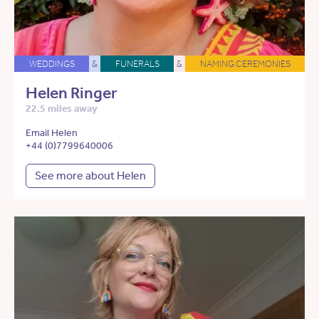
WEDDINGS
&
FUNERALS
&
NAMING CEREMONIES
Helen Ringer
22.5 miles away
Email Helen
+44 (0)7799640006
See more about Helen