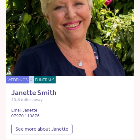
WEDDINGS
&
FUNERALS
Janette Smith
35.8 miles away
Email Janette
07970 119876
See more about Janette