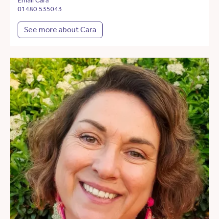
Email Cara
01480 535043
See more about Cara