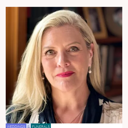
WEDDINGS
&
FUNERALS