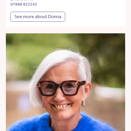
07888 822242
See more about Donna