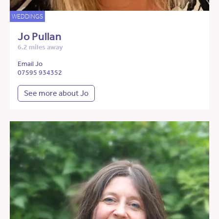
WEDDINGS
Jo Pullan
6.2 miles away
Email Jo
07595 934352
See more about Jo