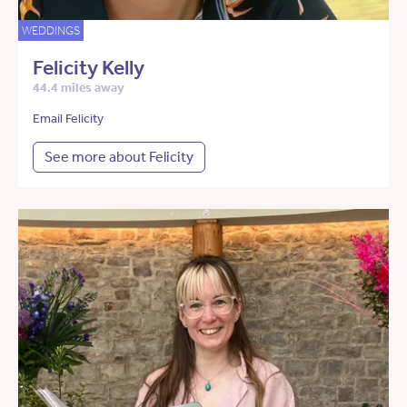
WEDDINGS
Felicity Kelly
44.4 miles away
Email Felicity
See more about Felicity