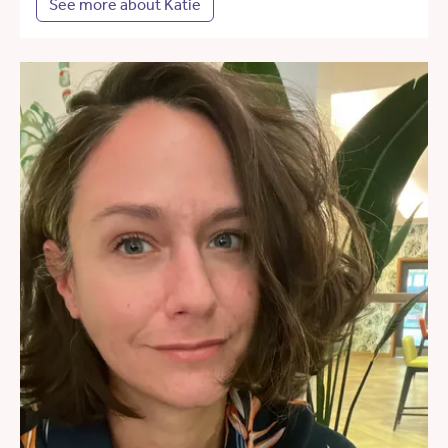
See more about Katie