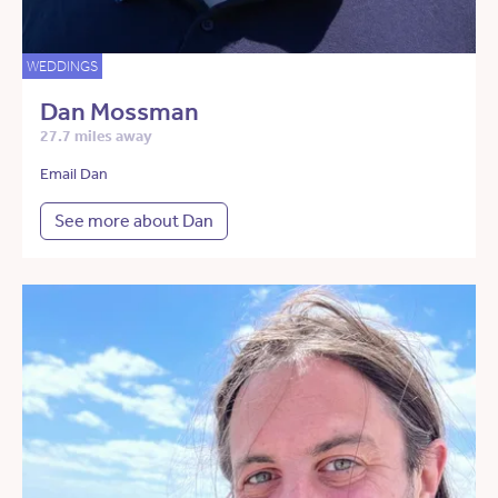
WEDDINGS
Dan Mossman
27.7 miles away
Email Dan
See more about Dan