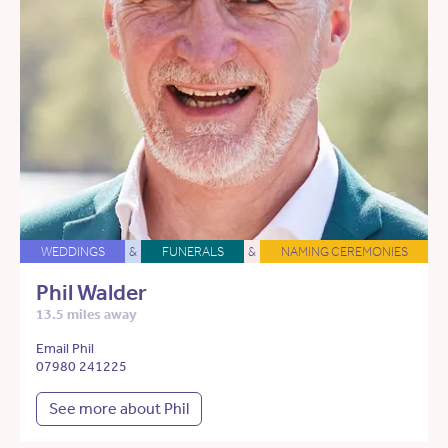
WEDDINGS
&
FUNERALS
&
NAMING CEREMONIES
Phil Walder
13.5 miles away
Email Phil
07980 241225
See more about Phil