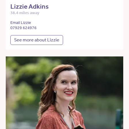
Lizzie Adkins
38.4 miles away
Email Lizzie
07929 624976
See more about Lizzie