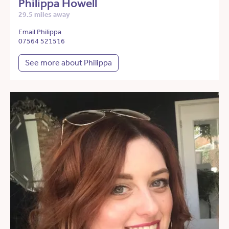
Philippa Howell
29.5 miles away
Email Philippa
07564 521516
See more about Philippa