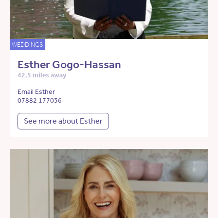
WEDDINGS
Esther Gogo-Hassan
42.5 miles away
Email Esther
07882 177036
See more about Esther