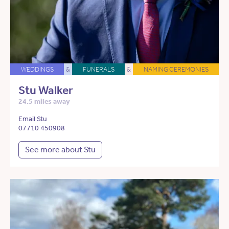
WEDDINGS
&
FUNERALS
&
NAMING CEREMONIES
Stu Walker
24.5 miles away
Email Stu
07710 450908
See more about Stu