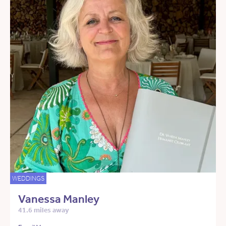
WEDDINGS
Vanessa Manley
41.6 miles away