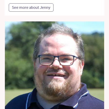
See more about Jenny