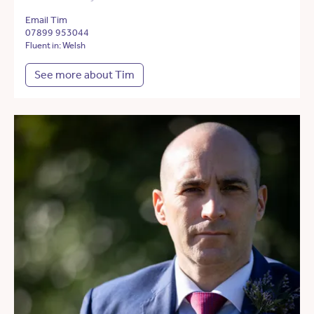
Email Tim
07899 953044
Fluent in: Welsh
See more about Tim