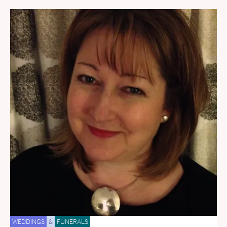
WEDDINGS
&
FUNERALS