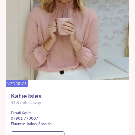
WEDDINGS
Katie Isles
43.9 miles away
Email Katie
07901 770007
Fluent in: Italian, Spanish