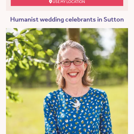
USE MY LOCATION
Humanist wedding celebrants in Sutton