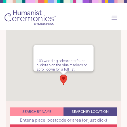
103 wedding celebrants found -
click/tap on the blue markers or
scroll down for a full list.
SEARCH BY NAME
SEARCH BY LOCATION