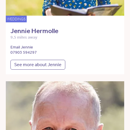
WEDDINGS
Jennie Hermolle
9.5 miles away
Email Jennie
07903 594297
See more about Jennie