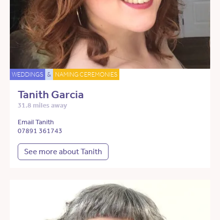
WEDDINGS
&
NAMING CEREMONIES
Tanith Garcia
31.8 miles away
Email Tanith
07891 361743
See more about Tanith