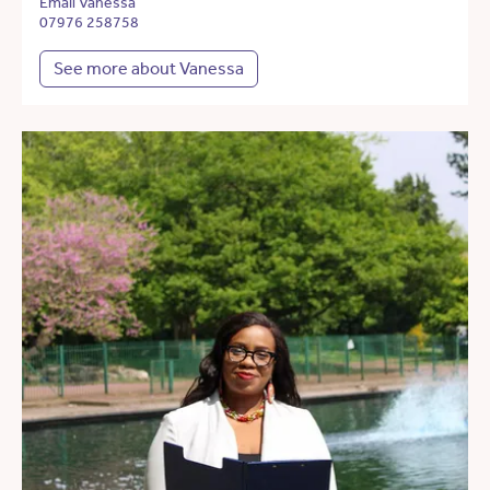
Email Vanessa
07976 258758
See more about Vanessa