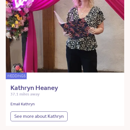
WEDDINGS
Kathryn Heaney
37.1 miles away
Email Kathryn
See more about Kathryn