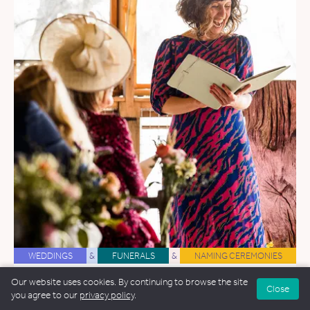
WEDDINGS
&
FUNERALS
&
NAMING CEREMONIES
Amy Lee
Our website uses cookies. By continuing to browse the site
Close
you agree to our
privacy policy
.
44.8 miles away