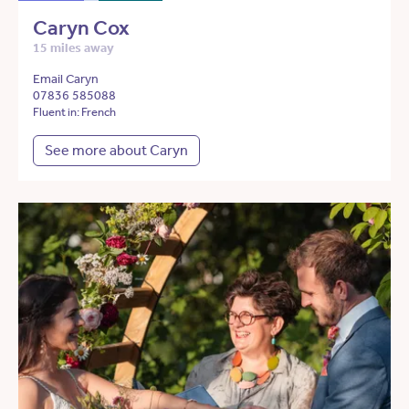
Caryn Cox
15 miles away
Email Caryn
07836 585088
Fluent in: French
See more about Caryn