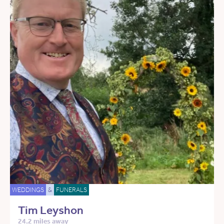
WEDDINGS
&
FUNERALS
Tim Leyshon
24.2 miles away