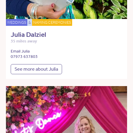
WEDDINGS
&
NAMING CEREMONIES
Julia Dalziel
35 miles away
Email Julia
07973 637803
See more about Julia