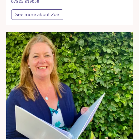
07825 819039
See more about Zoe