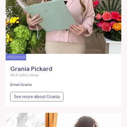
WEDDINGS
Grania Pickard
44.6 miles away
Email Grania
See more about Grania