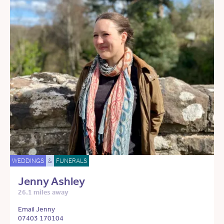
WEDDINGS
&
FUNERALS
Jenny Ashley
26.1 miles away
Email Jenny
07403 170104