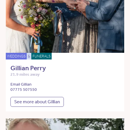
WEDDINGS
&
FUNERALS
Gillian Perry
21.9 miles away
Email Gillian
07775 507550
See more about Gillian