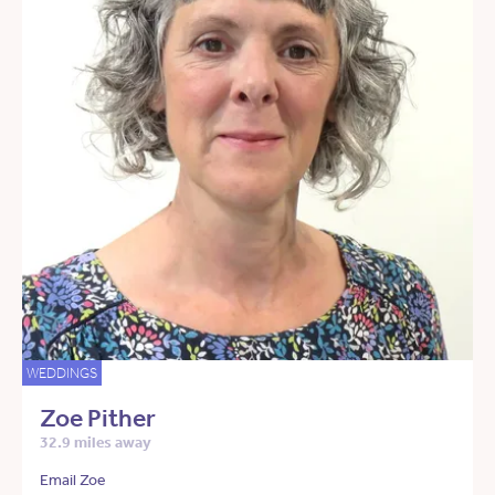
WEDDINGS
Zoe Pither
32.9 miles away
Email Zoe