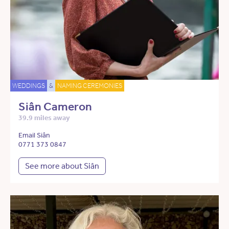
WEDDINGS
&
NAMING CEREMONIES
Siân Cameron
39.9 miles away
Email Siân
0771 373 0847
See more about Siân