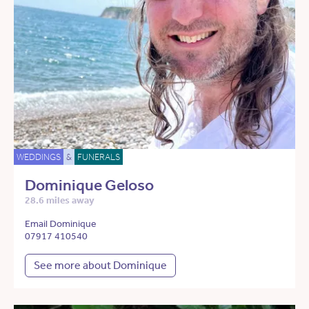
WEDDINGS
&
FUNERALS
Dominique Geloso
28.6 miles away
Email Dominique
07917 410540
See more about Dominique