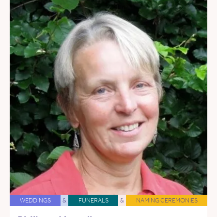
WEDDINGS
&
FUNERALS
&
NAMING CEREMONIES