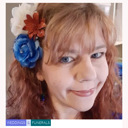
WEDDINGS
&
FUNERALS