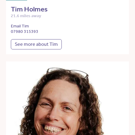
Tim Holmes
21.6 miles away
Email Tim
07980 315393
See more about Tim