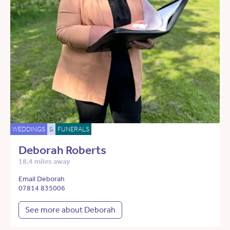
WEDDINGS
&
FUNERALS
Deborah Roberts
18.4 miles away
Email Deborah
07814 835006
See more about Deborah