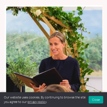
Our website uses cookies. By continuing to browse the site
Close
you agree to our
privacy policy
.
WEDDINGS
&
FUNERALS