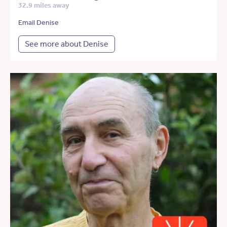
32.9 miles away
Email Denise
See more about Denise