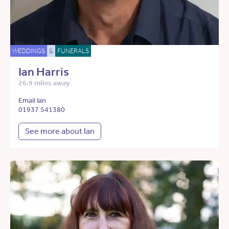
WEDDINGS
&
FUNERALS
Ian Harris
26.9 miles away
Email Ian
01937 541380
See more about Ian