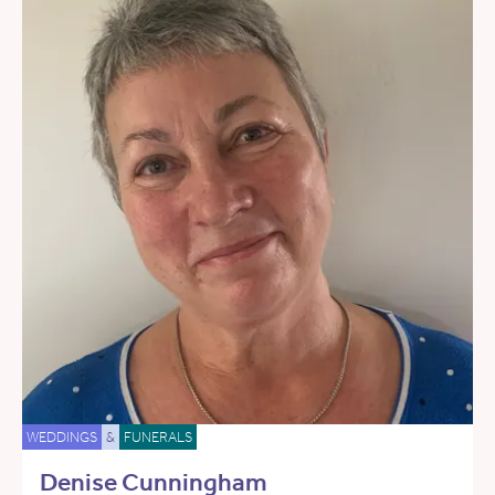
WEDDINGS
&
FUNERALS
Denise Cunningham