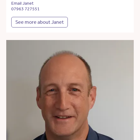
Email Janet
07963 727551
See more about Janet