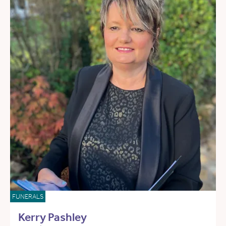
FUNERALS
Kerry Pashley