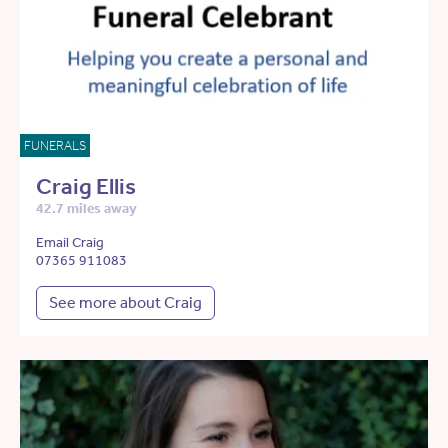
FUNERALS
Craig Ellis
42.7 miles away
Email Craig
07365 911083
See more about Craig