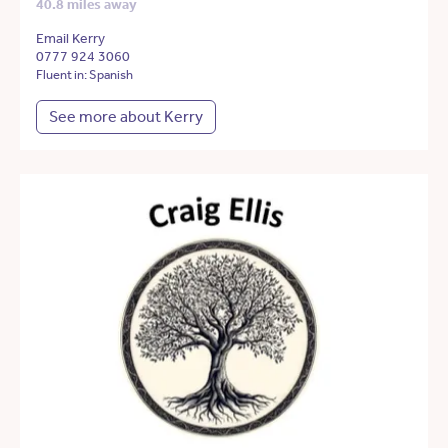
40.8 miles away
Email Kerry
0777 924 3060
Fluent in: Spanish
See more about Kerry