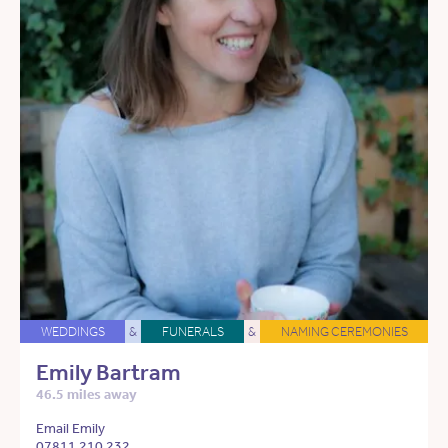
WEDDINGS
&
FUNERALS
&
NAMING CEREMONIES
Emily Bartram
46.5 miles away
Email Emily
07811 210 232