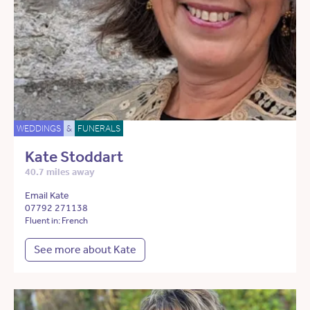
WEDDINGS
&
FUNERALS
Kate Stoddart
40.7 miles away
Email Kate
07792 271138
Fluent in: French
See more about Kate