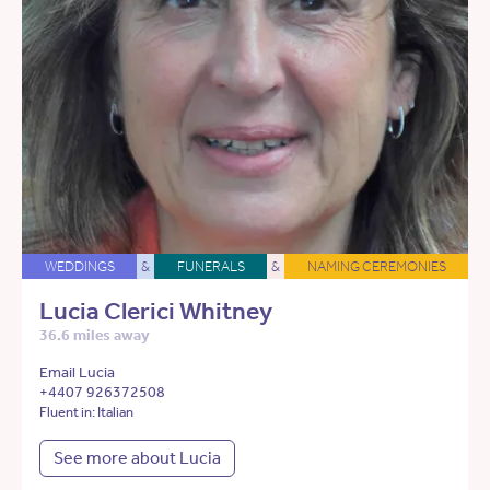
WEDDINGS
&
FUNERALS
&
NAMING CEREMONIES
Lucia Clerici Whitney
36.6 miles away
Email Lucia
+4407 926372508
Fluent in: Italian
See more about Lucia