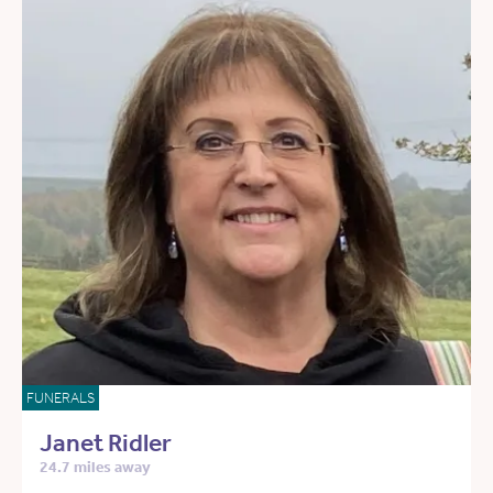
FUNERALS
Janet Ridler
24.7 miles away