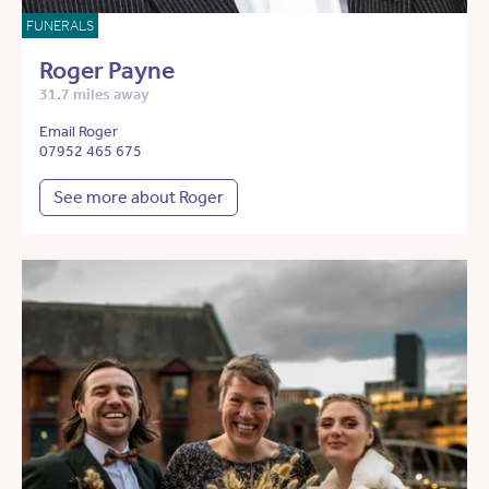
FUNERALS
Roger Payne
31.7 miles away
Email Roger
07952 465 675
See more about Roger