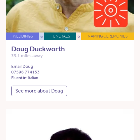
WEDDINGS
&
FUNERALS
&
NAMING CEREMONIES
Doug Duckworth
33.1 miles away
Email Doug
07596 774153
Fluent in: Italian
See more about Doug