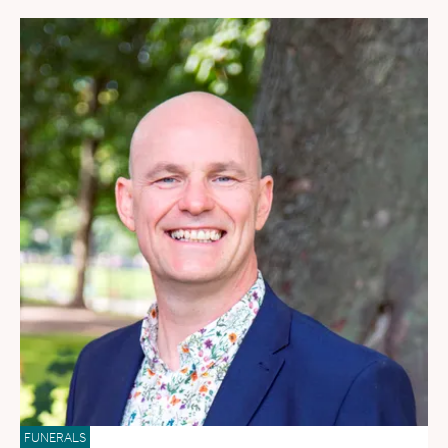
FUNERALS