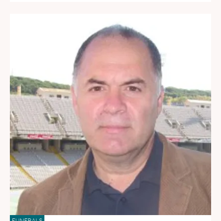
FUNERALS