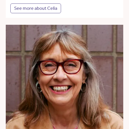
See more about Celia