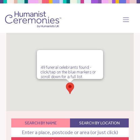
49 funeral celebrants found -
click/tap on the blue markers or
scroll down for a full list.
SEARCH BY NAME
SEARCH BY LOCATION