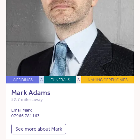
WEDDINGS
&
FUNERALS
&
NAMING CEREMONIES
Mark Adams
52.7 miles away
Email Mark
07966 781163
See more about Mark