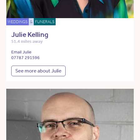
WEDDINGS
&
FUNERALS
Julie Kelling
51.4 miles away
Email Julie
07787 291596
See more about Julie