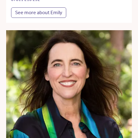
See more about Emily