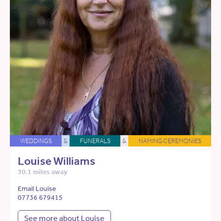
WEDDINGS
&
FUNERALS
&
NAMING CEREMONIES
Louise Williams
30.1 miles away
Email Louise
07736 679415
See more about Louise