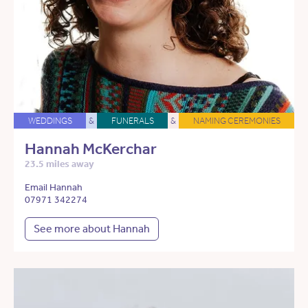
WEDDINGS
&
FUNERALS
&
NAMING CEREMONIES
Hannah McKerchar
23.5 miles away
Email Hannah
07971 342274
See more about Hannah