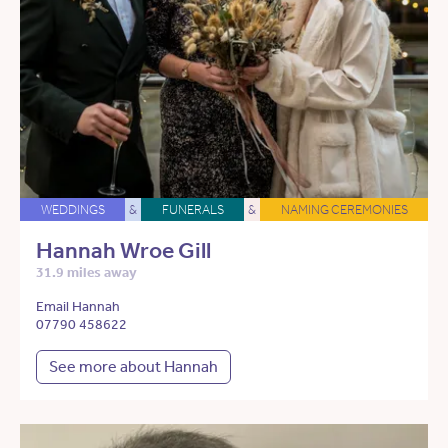
WEDDINGS
&
FUNERALS
&
NAMING CEREMONIES
Hannah Wroe Gill
31.9 miles away
Email Hannah
07790 458622
See more about Hannah