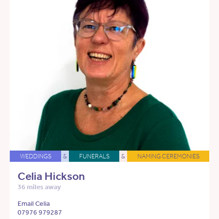
WEDDINGS
&
FUNERALS
&
NAMING CEREMONIES
Celia Hickson
36 miles away
Email Celia
07976 979287