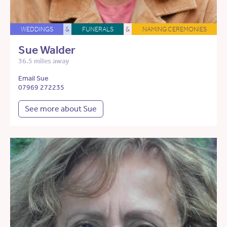
WEDDINGS
&
FUNERALS
&
NAMING CEREMONIES
Sue Walder
36.5 miles away
Email Sue
07969 272235
See more about Sue