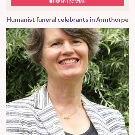
USE MY LOCATION
Humanist funeral celebrants in Armthorpe