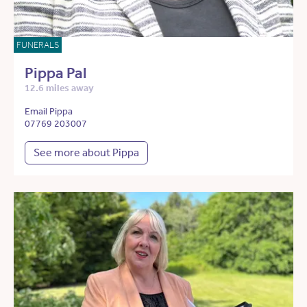
FUNERALS
Pippa Pal
12.6 miles away
Email Pippa
07769 203007
See more about Pippa