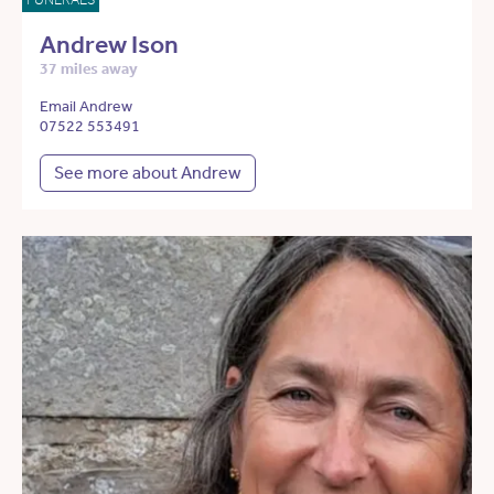
Andrew Ison
37 miles away
Email Andrew
07522 553491
See more about Andrew