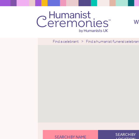
W
Find a celebrant
Find a humanist funeral celebran
SEARCH BY
SEARCH BY NAME