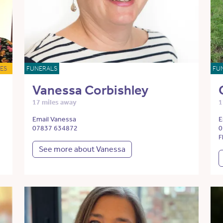
ES
FUNERALS
FU
Vanessa Corbishley
17 miles away
1
Email Vanessa
E
07837 634872
0
F
See more about Vanessa