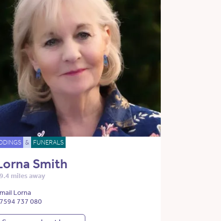
DDINGS
&
FUNERALS
Lorna Smith
9.4 miles away
mail Lorna
7594 737 080