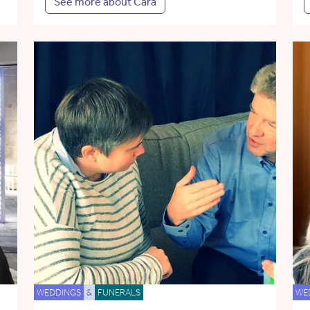
See more about Cara
WEDDINGS
&
FUNERALS
WE