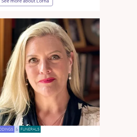
See more about Lorna
DDINGS
&
FUNERALS