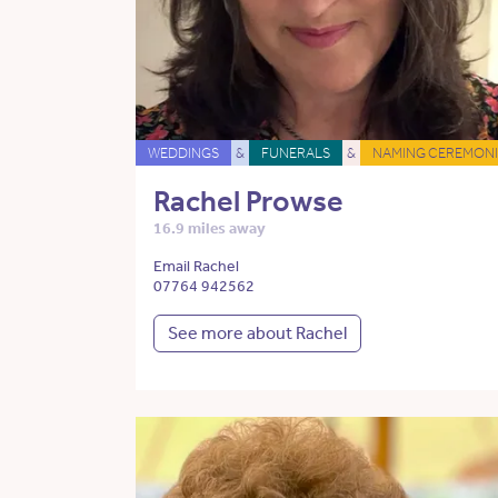
WEDDINGS
&
FUNERALS
&
NAMING CEREMONI
Rachel Prowse
16.9 miles away
Email Rachel
07764 942562
See more about Rachel