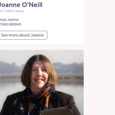
Joanne O'Neill
4.3 miles away
mail Joanne
7960 689940
See more about Joanne