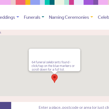
eddings
Funerals
Naming Ceremonies
Celeb
t
64 funeral celebrants found -
click/tap on the blue markers or
scroll down for a full list.