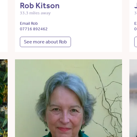
Rob Kitson
33.3 miles away
3
Email Rob
E
07716 892462
0
See more about Rob