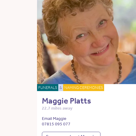
FUNERALS
&
NAMING CEREMONIES
Maggie Platts
22.7 miles away
Email Maggie
07815 095 077