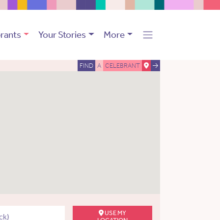
rants
Your Stories
More
FIND
A
CELEBRANT
USE MY