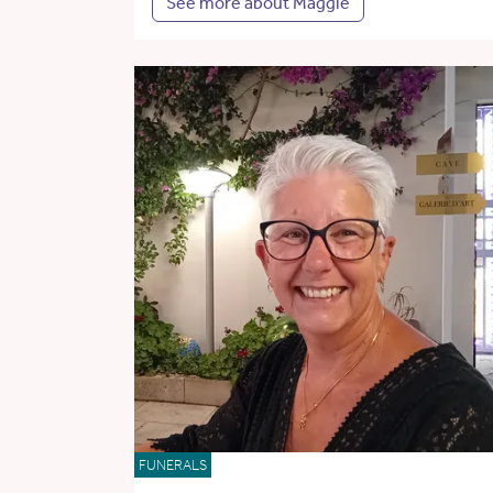
See more about Maggie
FUNERALS