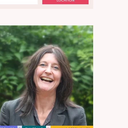
LOCATION