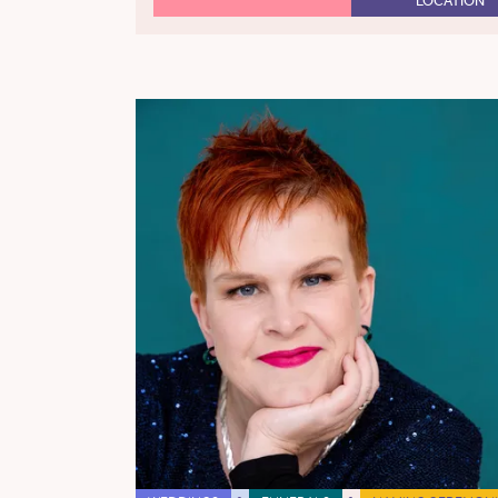
LOCATION