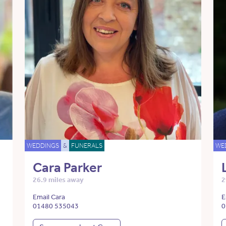
WEDDINGS
&
FUNERALS
WE
Cara Parker
26.9 miles away
2
Email Cara
E
01480 535043
0