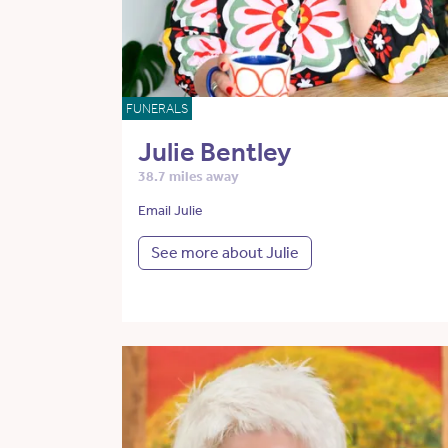
FUNERALS
Julie Bentley
38.7 miles away
Email Julie
See more about Julie