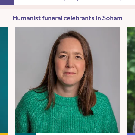
Humanist funeral celebrants in Soham