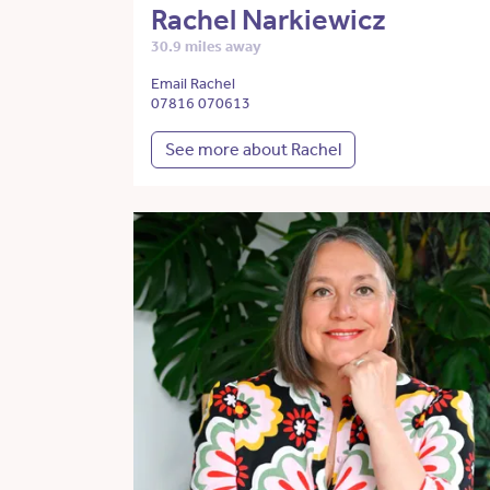
Rachel Narkiewicz
30.9 miles away
Email Rachel
07816 070613
See more about Rachel