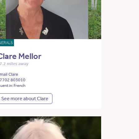
NERALS
Clare Mellor
7.2 miles away
mail Clare
7702 803010
luent in: French
See more about Clare