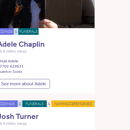
DDINGS
&
FUNERALS
Adele Chaplin
0.8 miles away
mail Adele
7702 629631
luent in: Scots
See more about Adele
EDDINGS
&
FUNERALS
&
NAMING CEREMONIES
Josh Turner
4.8 miles away