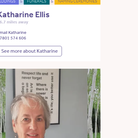
EDDINGS
&
FUNERALS
&
NAMING CEREMONIES
Katharine Ellis
6.7 miles away
mail Katharine
7801 574 606
See more about Katharine