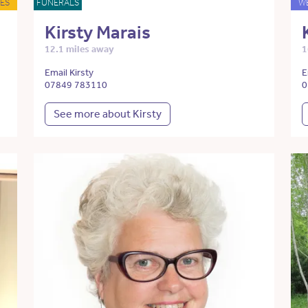
ES
FUNERALS
W
Kirsty Marais
12.1 miles away
1
Email Kirsty
E
07849 783110
0
See more about Kirsty