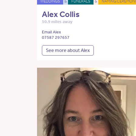
WEDDINGS
&
FUNERALS
&
NAMING CEREMONI
Alex Collis
10.9 miles away
Email Alex
07587 297657
See more about Alex