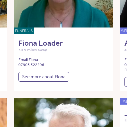
FUNERALS
WE
Fiona Loader
39.9 miles away
4
Email Fiona
E
07903 522296
0
F
See more about Fiona
W
4