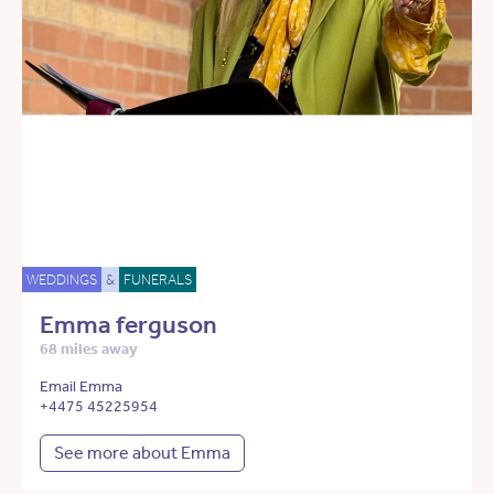
WEDDINGS
&
FUNERALS
Emma ferguson
68 miles away
Email Emma
+4475 45225954
See more about Emma