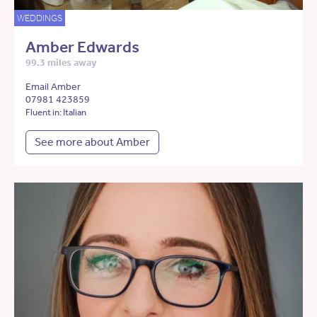
WEDDINGS
Amber Edwards
99.3 miles away
Email Amber
07981 423859
Fluent in: Italian
See more about Amber