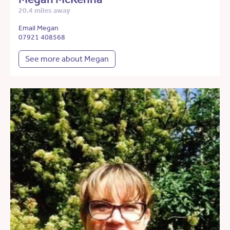
20.4 miles away
Email Megan
07921 408568
See more about Megan