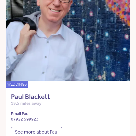
WEDDINGS
Paul Blackett
19.5 miles away
Email Paul
07922 599923
See more about Paul