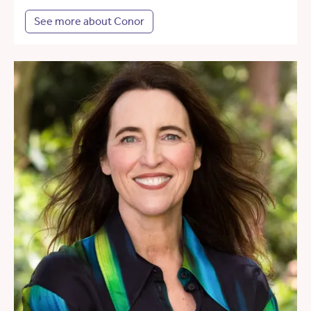
See more about Conor