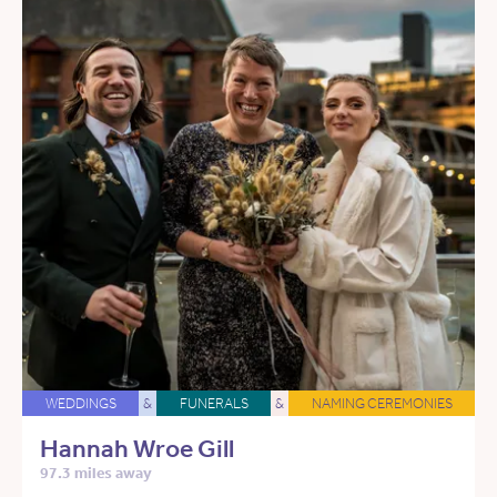
WEDDINGS
&
FUNERALS
&
NAMING CEREMONIES
Hannah Wroe Gill
97.3 miles away