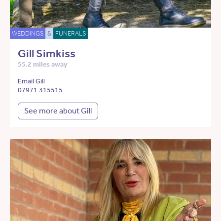
WEDDINGS
&
FUNERALS
Gill Simkiss
55.2 miles away
Email Gill
07971 315515
See more about Gill