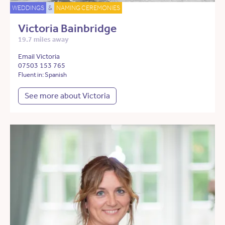
WEDDINGS
&
NAMING CEREMONIES
Victoria Bainbridge
19.7 miles away
Email Victoria
07503 153 765
Fluent in: Spanish
See more about Victoria