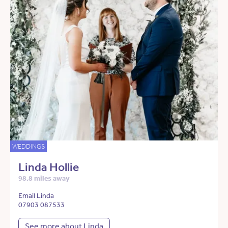
WEDDINGS
Linda Hollie
98.8 miles away
Email Linda
07903 087533
See more about Linda