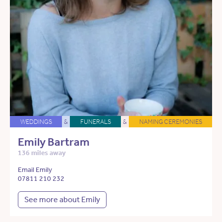
WEDDINGS
&
FUNERALS
&
NAMING CEREMONIES
Emily Bartram
136 miles away
Email Emily
07811 210 232
See more about Emily