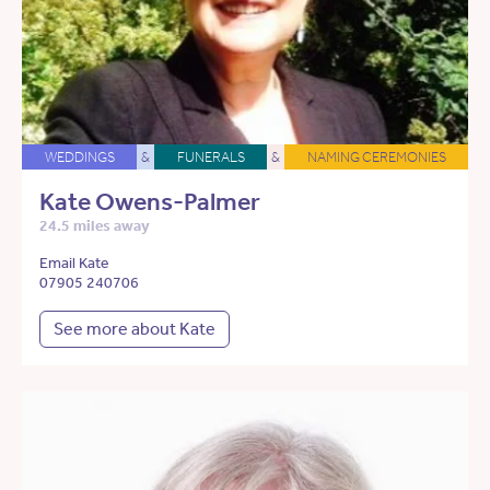
WEDDINGS
&
FUNERALS
&
NAMING CEREMONIES
Kate Owens-Palmer
24.5 miles away
Email Kate
07905 240706
See more about Kate