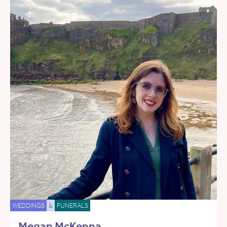
WEDDINGS
&
FUNERALS
Megan McKenna