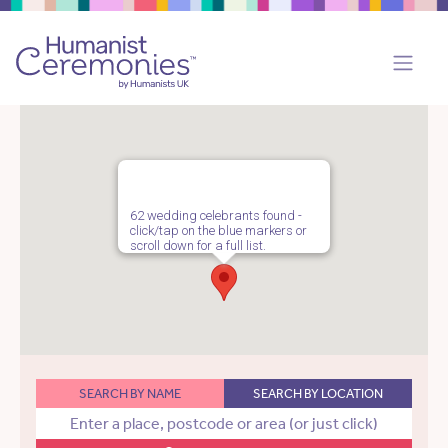
62 wedding celebrants found -
click/tap on the blue markers or
scroll down for a full list.
SEARCH BY NAME
SEARCH BY LOCATION