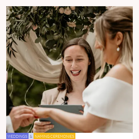
WEDDINGS
&
NAMING CEREMONIES