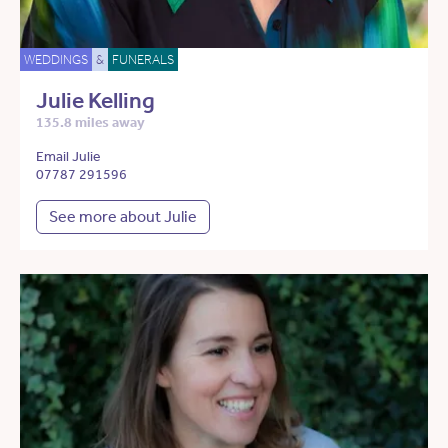
WEDDINGS
&
FUNERALS
Julie Kelling
135.8 miles away
Email Julie
07787 291596
See more about Julie