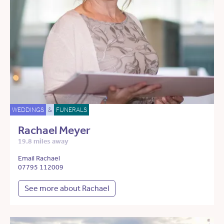
WEDDINGS
&
FUNERALS
Rachael Meyer
19.8 miles away
Email Rachael
07795 112009
See more about Rachael