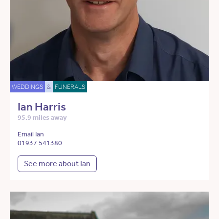
WEDDINGS
&
FUNERALS
Ian Harris
95.9 miles away
Email Ian
01937 541380
See more about Ian