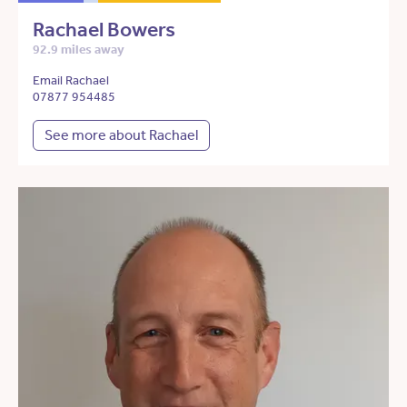
Rachael Bowers
92.9 miles away
Email Rachael
07877 954485
See more about Rachael