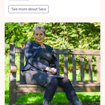
See more about Sara