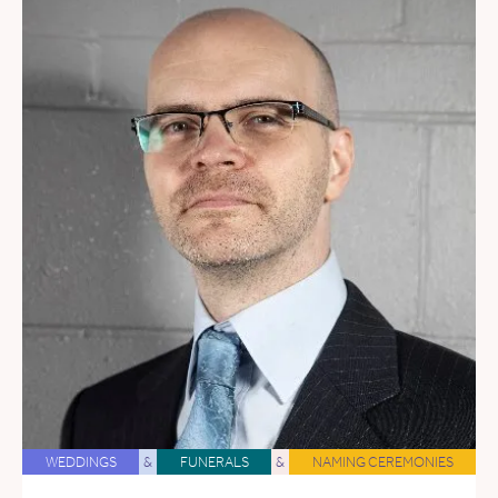
WEDDINGS
&
FUNERALS
&
NAMING CEREMONIES