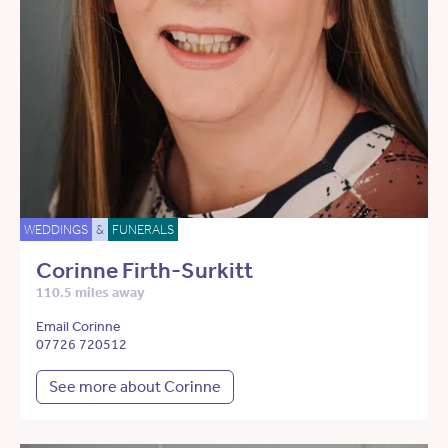
WEDDINGS
&
FUNERALS
Corinne Firth-Surkitt
110.5 miles away
Email Corinne
07726 720512
See more about Corinne