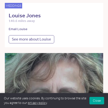
WEDDINGS
Louise Jones
140.6 miles away
Email Louise
See more about Louise
Our website uses cookies. By continuing to browse the site
Close
you agree to our
privacy policy
.