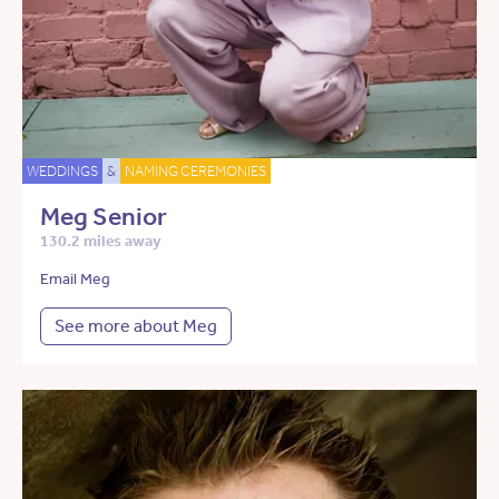
WEDDINGS
&
NAMING CEREMONIES
Meg Senior
130.2 miles away
Email Meg
See more about Meg