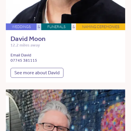
WEDDINGS
&
FUNERALS
&
NAMING CEREMONIES
David Moon
12.2 miles away
Email David
07745 381115
See more about David