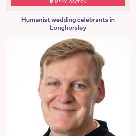
USE MY LOCATION
Humanist wedding celebrants in
Longhorsley