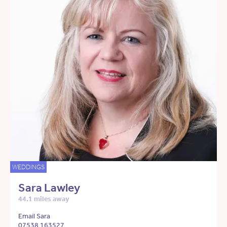
WEDDINGS
Sara Lawley
44.1 miles away
Email Sara
07538 163527