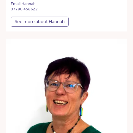
Email Hannah
07790 458622
See more about Hannah