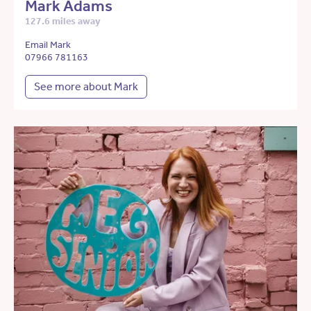
Mark Adams
127.6 miles away
Email Mark
07966 781163
See more about Mark