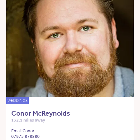
WEDDINGS
Conor McReynolds
132.1 miles away
Email Conor
07975 878880