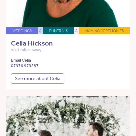
WEDDINGS
&
FUNERALS
&
NAMING CEREMONIES
Celia Hickson
98.3 miles away
Email Celia
07976 979287
See more about Celia