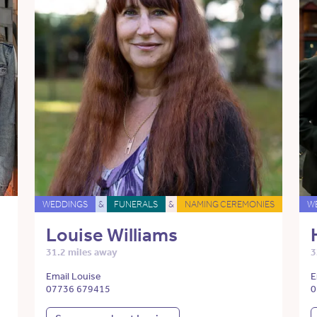
WEDDINGS
&
FUNERALS
&
NAMING CEREMONIES
W
Louise Williams
31.2 miles away
3
Email Louise
E
07736 679415
0