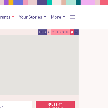
rants
Your Stories
More
FIND
A
CELEBRANT
USE MY