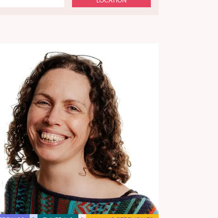
LOCATION