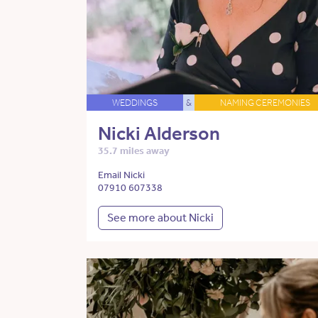
WEDDINGS
&
NAMING CEREMONIES
Nicki Alderson
35.7 miles away
Email Nicki
07910 607338
See more about Nicki