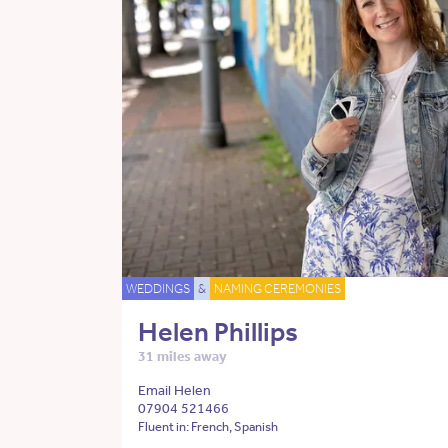
WEDDINGS
&
NAMING CEREMONIES
Helen Phillips
31 miles away
Email Helen
07904 521466
Fluent in: French, Spanish