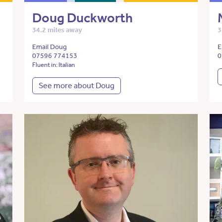
Doug Duckworth
34.2 miles away
3
Email Doug
E
07596 774153
0
Fluent in: Italian
See more about Doug