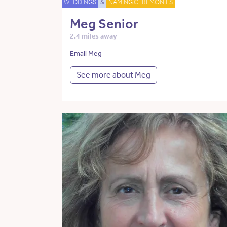
WEDDINGS
&
NAMING CEREMONIES
Meg Senior
2.4 miles away
Email Meg
See more about Meg