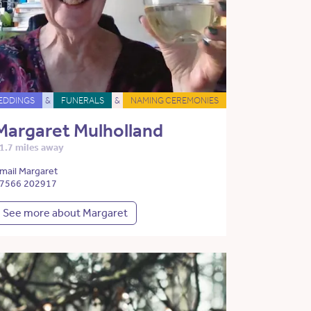
EDDINGS
&
FUNERALS
&
NAMING CEREMONIES
Margaret Mulholland
1.7 miles away
mail Margaret
7566 202917
See more about Margaret