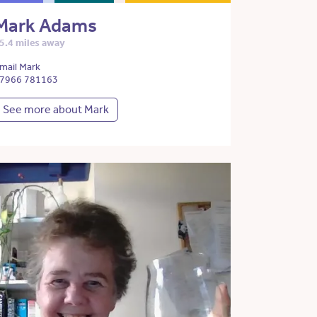
Mark Adams
5.4 miles away
mail Mark
7966 781163
See more about Mark