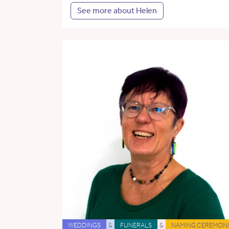
See more about Helen
WEDDINGS
&
FUNERALS
&
NAMING CEREMONI