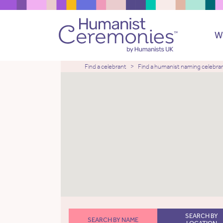
W
Find a celebrant
Find a humanist naming celebra
SEARCH BY
SEARCH BY NAME