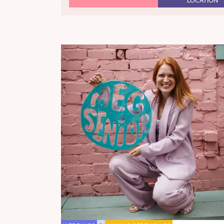
LOCATION