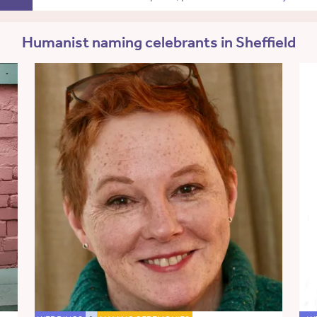
Humanist naming celebrants in Sheffield