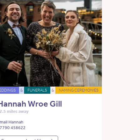
EDDINGS
&
FUNERALS
&
NAMING CEREMONIES
Hannah Wroe Gill
2.5 miles away
mail Hannah
7790 458622