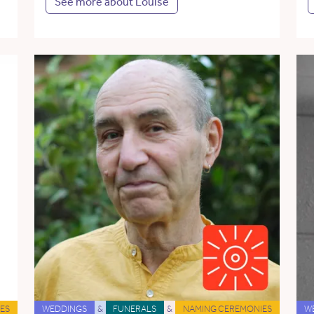
See more about Louise
ES
WEDDINGS
&
FUNERALS
&
NAMING CEREMONIES
W