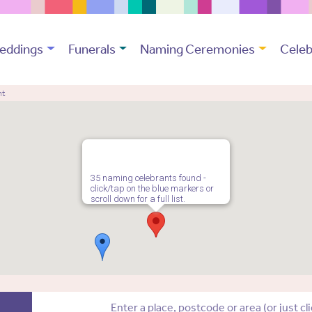
eddings
Funerals
Naming Ceremonies
Celeb
nt
35 naming celebrants found -
click/tap on the blue markers or
scroll down for a full list.