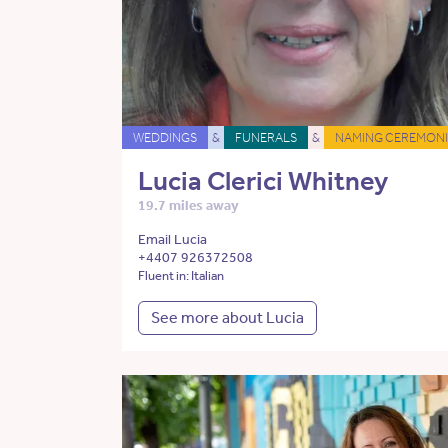
WEDDINGS
&
FUNERALS
&
NAMING CEREMONI
Lucia Clerici Whitney
19.7 miles away
Email Lucia
+4407 926372508
Fluent in: Italian
See more about Lucia