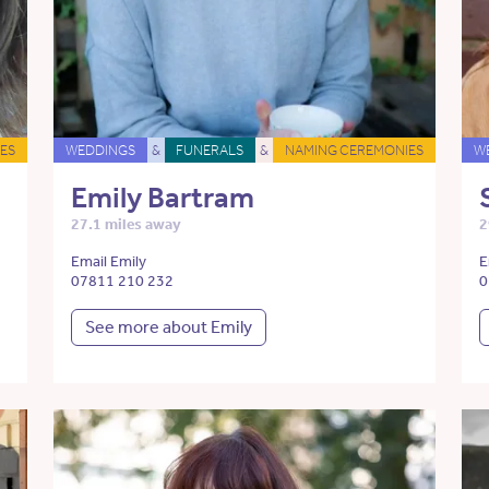
ES
WEDDINGS
&
FUNERALS
&
NAMING CEREMONIES
W
Emily Bartram
27.1 miles away
2
Email Emily
E
07811 210 232
0
See more about Emily