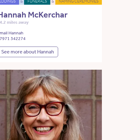
EDDINGS
&
FUNERALS
&
NAMING CEREMONIES
Hannah McKerchar
4.2 miles away
mail Hannah
7971 342274
See more about Hannah