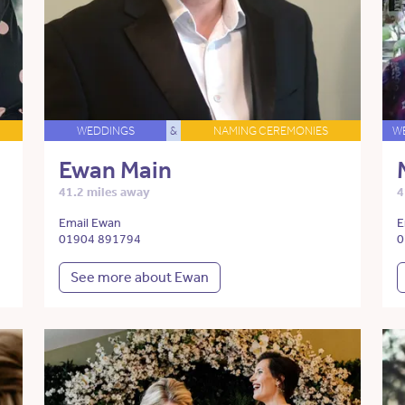
WEDDINGS
&
NAMING CEREMONIES
W
Ewan Main
41.2 miles away
4
Email Ewan
E
01904 891794
0
See more about Ewan