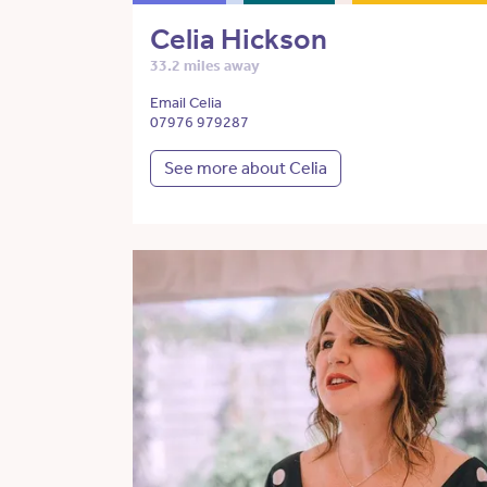
Celia Hickson
33.2 miles away
Email Celia
07976 979287
See more about Celia