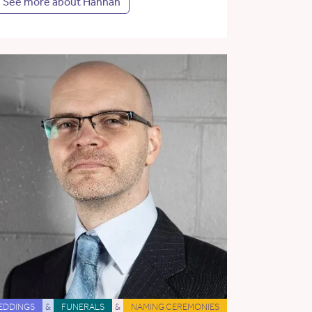
See more about Hannah
EDDINGS
&
FUNERALS
&
NAMING CEREMONIES