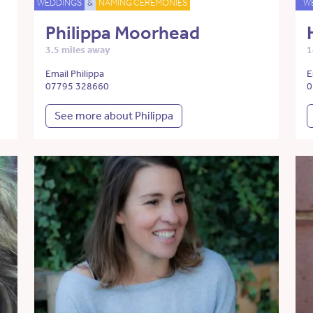
WEDDINGS
&
NAMING CEREMONIES
W
Philippa Moorhead
3.5 miles away
1
Email Philippa
E
07795 328660
0
See more about Philippa