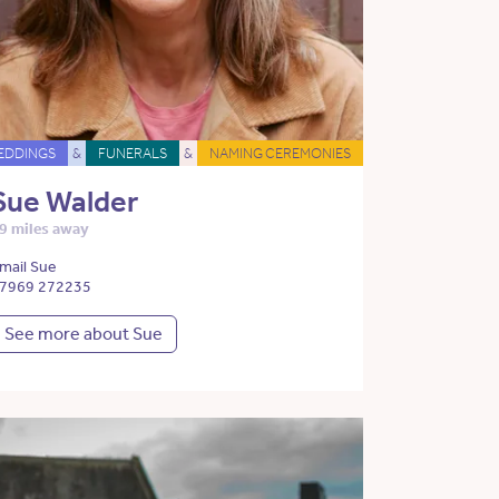
EDDINGS
&
FUNERALS
&
NAMING CEREMONIES
Sue Walder
9 miles away
mail Sue
7969 272235
See more about Sue