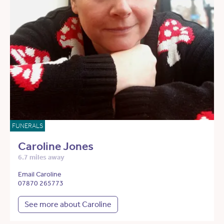
FUNERALS
Caroline Jones
6.7 miles away
Email Caroline
07870 265773
See more about Caroline