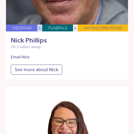
WEDDINGS
&
FUNERALS
&
NAMING CEREMONIES
Nick Phillips
20.5 miles away
Email Nick
See more about Nick