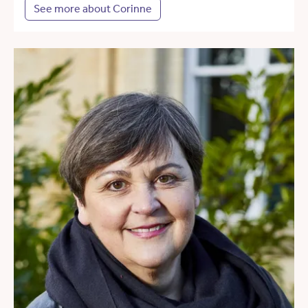
See more about Corinne