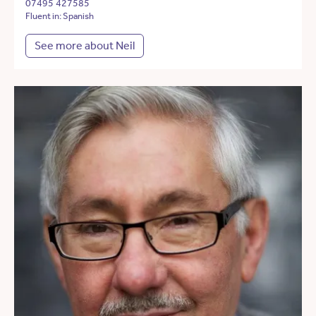
07495 427585
Fluent in: Spanish
See more about Neil