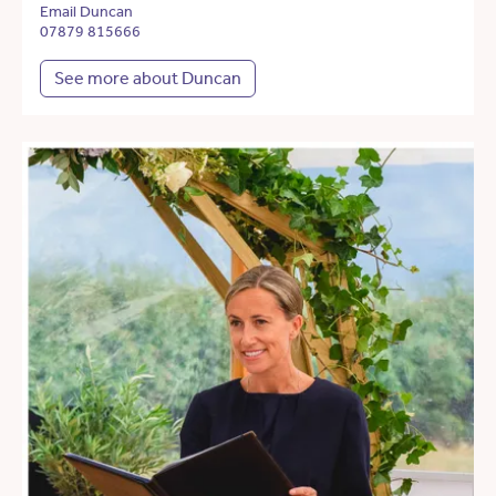
Email Duncan
07879 815666
See more about Duncan