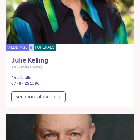
WEDDINGS
&
FUNERALS
Julie Kelling
18.6 miles away
Email Julie
07787 291596
See more about Julie