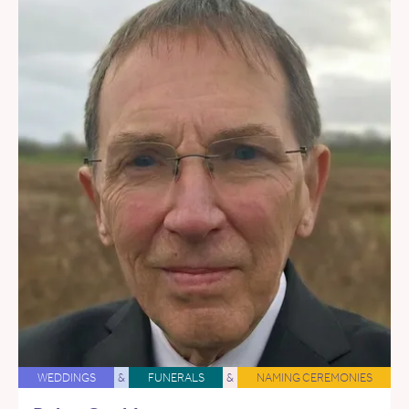
WEDDINGS
&
FUNERALS
&
NAMING CEREMONIES