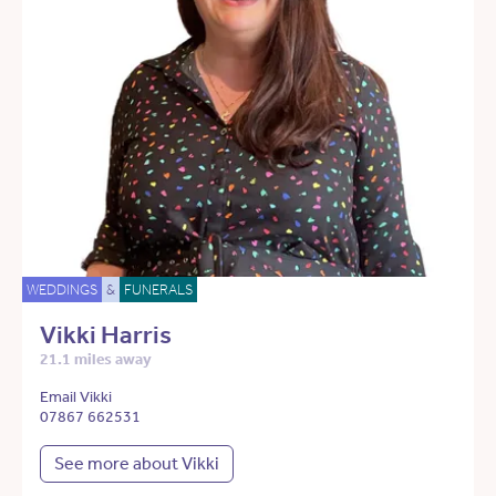
WEDDINGS
&
FUNERALS
Vikki Harris
21.1 miles away
Email Vikki
07867 662531
See more about Vikki