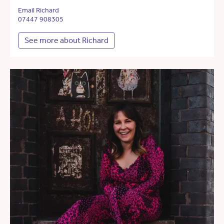
Email Richard
07447 908305
See more about Richard