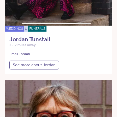
WEDDINGS
&
FUNERALS
Jordan Tunstall
25.2 miles away
Email Jordan
See more about Jordan