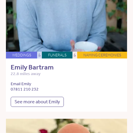
WEDDINGS
&
FUNERALS
&
NAMING CEREMONIES
Emily Bartram
22.8 miles away
Email Emily
07811 210 232
See more about Emily