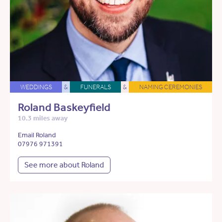
WEDDINGS
&
FUNERALS
&
NAMING CEREMONIES
Roland Baskeyfield
10.3 miles away
Email Roland
07976 971391
See more about Roland