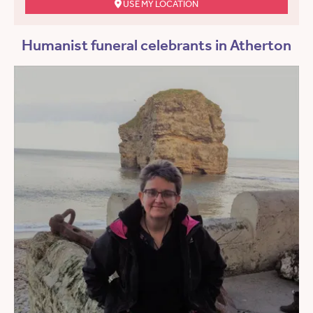
USE MY LOCATION
Humanist funeral celebrants in Atherton