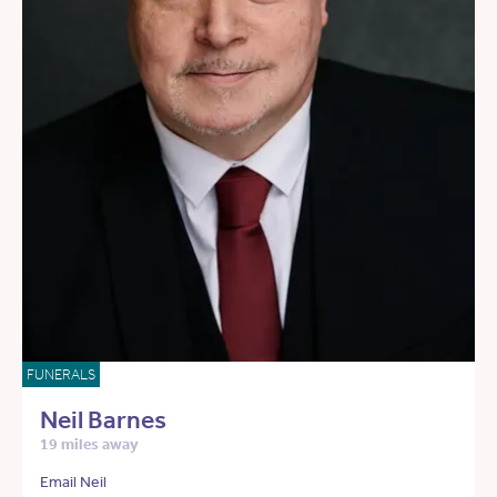
FUNERALS
Neil Barnes
19 miles away
Email Neil