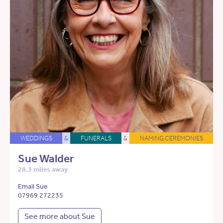
WEDDINGS
&
FUNERALS
&
NAMING CEREMONIES
Sue Walder
28.3 miles away
Email Sue
07969 272235
See more about Sue