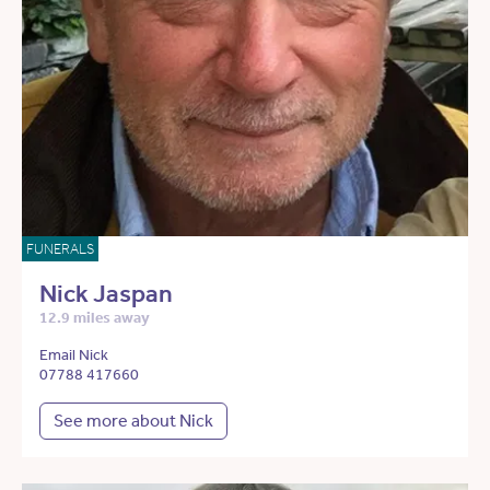
FUNERALS
Nick Jaspan
12.9 miles away
Email Nick
07788 417660
See more about Nick