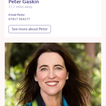
Peter Gaskin
17.7 miles away
Email Peter
07817 364277
See more about Peter