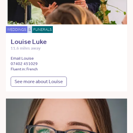
WEDDINGS
&
FUNERALS
Louise Luke
11.6 miles away
Email Louise
07402 451029
Fluent in: French
See more about Louise