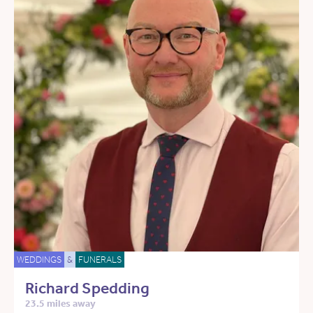
WEDDINGS
&
FUNERALS
Richard Spedding
23.5 miles away