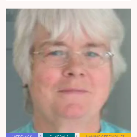
WEDDINGS
&
FUNERALS
&
NAMING CEREMONIES