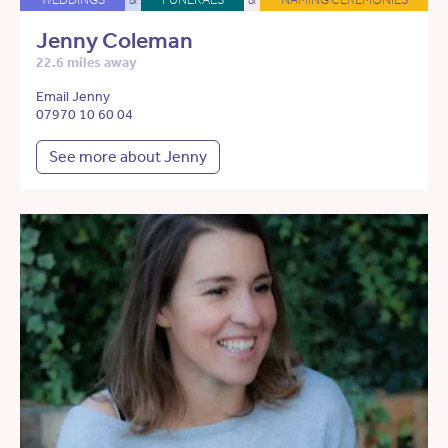
Jenny Coleman
22.6 miles away
Email Jenny
07970 10 60 04
See more about Jenny