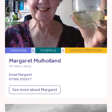
WEDDINGS
&
FUNERALS
&
NAMING CEREMONIES
Margaret Mulholland
40 miles away
Email Margaret
07566 202917
See more about Margaret