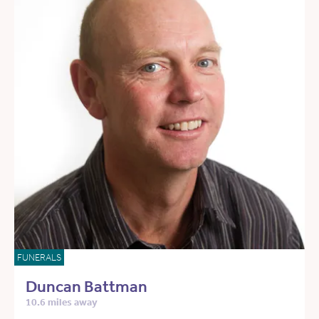
FUNERALS
Duncan Battman
10.6 miles away