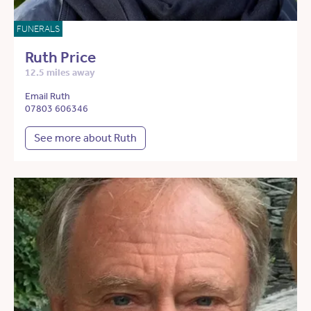
FUNERALS
Ruth Price
12.5 miles away
Email Ruth
07803 606346
See more about Ruth