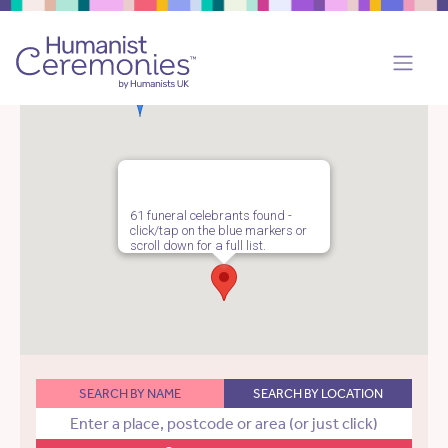
61 funeral celebrants found -
click/tap on the blue markers or
scroll down for a full list.
SEARCH BY NAME
SEARCH BY LOCATION