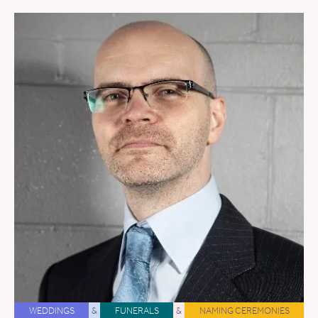
WEDDINGS
&
FUNERALS
&
NAMING CEREMONIES