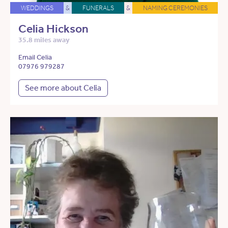
WEDDINGS
&
FUNERALS
&
NAMING CEREMONIES
Celia Hickson
35.8 miles away
Email Celia
07976 979287
See more about Celia