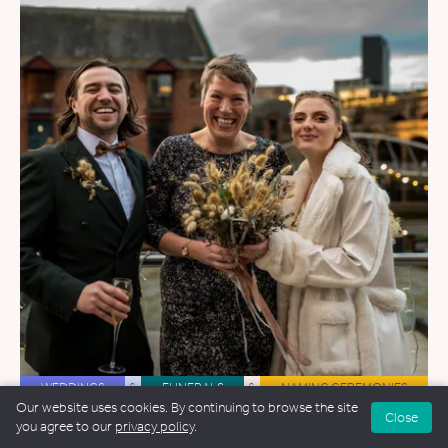
WEDDINGS
&
FUNERALS
&
NAMING CEREMONIES
Our website uses cookies. By continuing to browse the site
Close
Hannah Wroe Gill
you agree to our
privacy policy
.