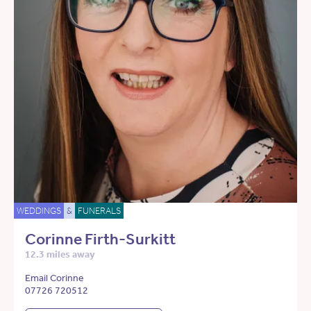
WEDDINGS
&
FUNERALS
Corinne Firth-Surkitt
12.3 miles away
Email Corinne
07726 720512