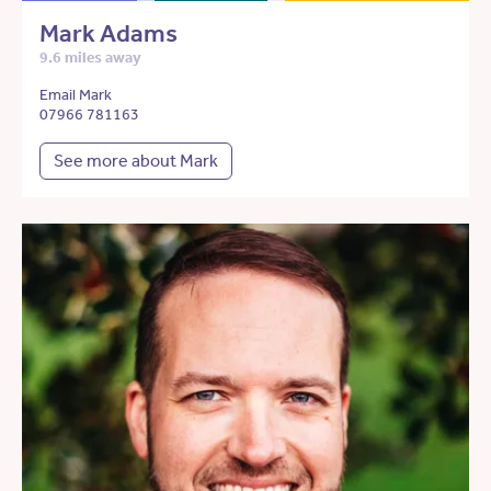
Mark Adams
9.6 miles away
Email Mark
07966 781163
See more about Mark