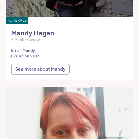
FUNERALS
Mandy Hagan
5.7 miles away
Email Mandy
07843 585107
See more about Mandy