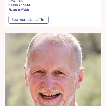
Email Tim
07899 953044
Fluent in: Welsh
See more about Tim