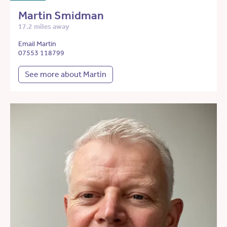
Martin Smidman
17.2 miles away
Email Martin
07553 118799
See more about Martin