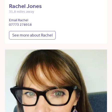
Rachel Jones
31.8 miles away
Email Rachel
07773 278918
See more about Rachel