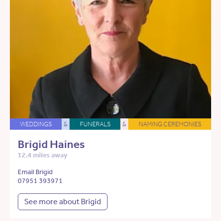
WEDDINGS
&
FUNERALS
&
NAMING CEREMONIES
Brigid Haines
12.4 miles away
Email Brigid
07951 393971
See more about Brigid