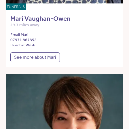
FUNERALS
Mari Vaughan-Owen
29.3 miles away
Email Mari
07971 867852
Fluent in: Welsh
See more about Mari