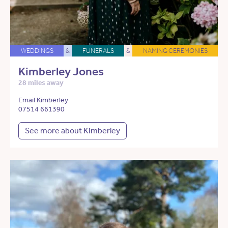
WEDDINGS
&
FUNERALS
&
NAMING CEREMONIES
Kimberley Jones
28 miles away
Email Kimberley
07514 661390
See more about Kimberley