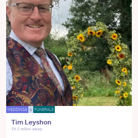
WEDDINGS
&
FUNERALS
Tim Leyshon
39.5 miles away