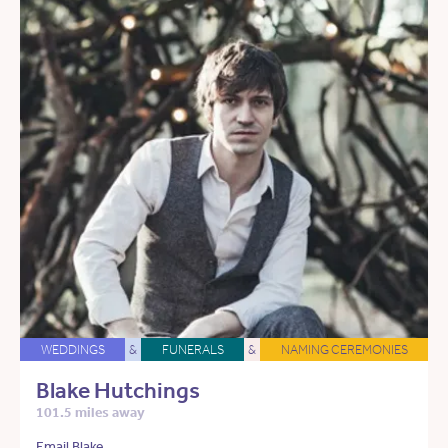
WEDDINGS
&
FUNERALS
&
NAMING CEREMONIES
Blake Hutchings
101.5 miles away
Email Blake