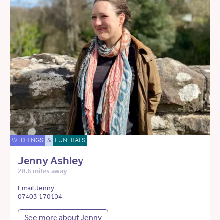
WEDDINGS
&
FUNERALS
Jenny Ashley
28.6 miles away
Email Jenny
07403 170104
See more about Jenny