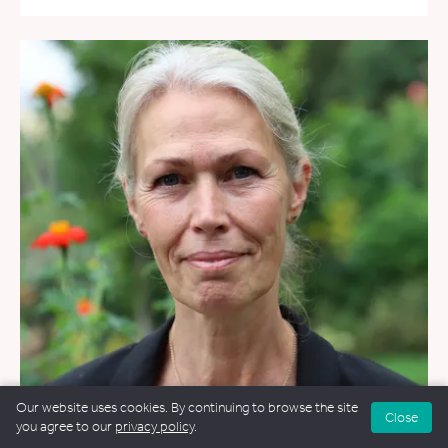
Our website uses cookies. By continuing to browse the site
Close
you agree to our
privacy policy
.