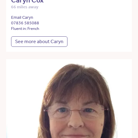
Caryn Cox
66 miles away
Email Caryn
07836 585088
Fluent in: French
See more about Caryn