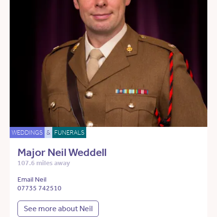
WEDDINGS
&
FUNERALS
Major Neil Weddell
107.6 miles away
Email Neil
07735 742510
See more about Neil