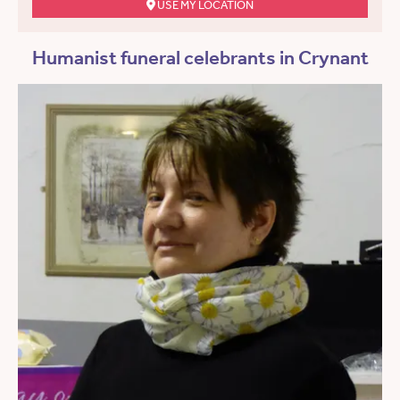
USE MY LOCATION
Humanist funeral celebrants in Crynant