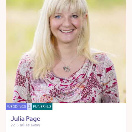
WEDDINGS
&
FUNERALS
Julia Page
22.5 miles away