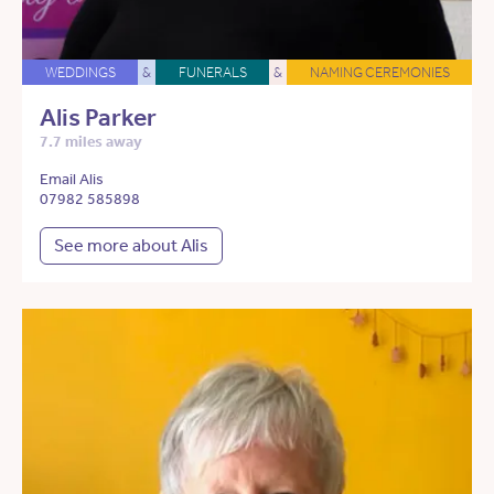
WEDDINGS
&
FUNERALS
&
NAMING CEREMONIES
Alis Parker
7.7 miles away
Email Alis
07982 585898
See more about Alis