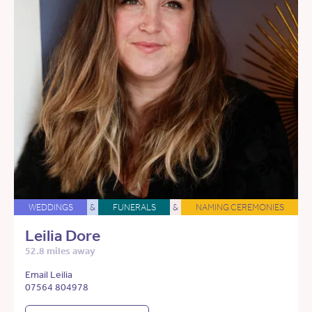
WEDDINGS
&
FUNERALS
&
NAMING CEREMONIES
Leilia Dore
52.8 miles away
Email Leilia
07564 804978