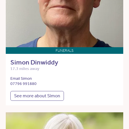
FUNERALS
Simon Dinwiddy
17.3 miles away
Email Simon
07796 991880
See more about Simon