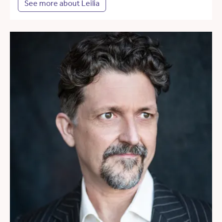
See more about Leilia