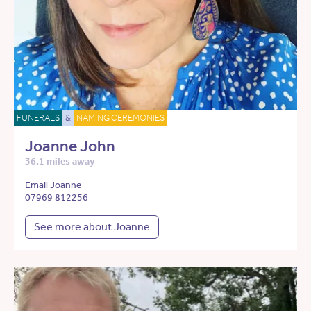
FUNERALS
&
NAMING CEREMONIES
Joanne John
36.1 miles away
Email Joanne
07969 812256
See more about Joanne