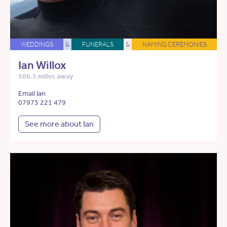
WEDDINGS
&
FUNERALS
&
NAMING CEREMONIES
Ian Willox
106.5 miles away
Email Ian
07973 221 479
See more about Ian