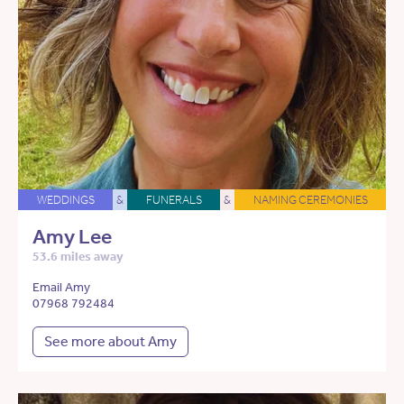
WEDDINGS
&
FUNERALS
&
NAMING CEREMONIES
Amy Lee
53.6 miles away
Email Amy
07968 792484
See more about Amy