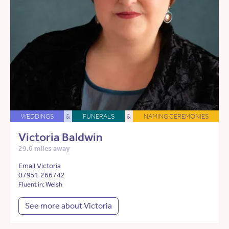
WEDDINGS
&
FUNERALS
&
NAMING CEREMONIES
Victoria Baldwin
29.6 miles away
Email Victoria
07951 266742
Fluent in: Welsh
See more about Victoria