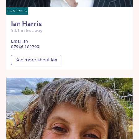
FUNERALS
Ian Harris
53.1 miles away
Email Ian
07966 182793
See more about Ian