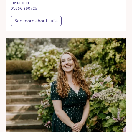
Email Julia
01656 890725
See more about Julia