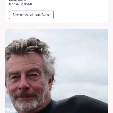
07736 310568
See more about Blake