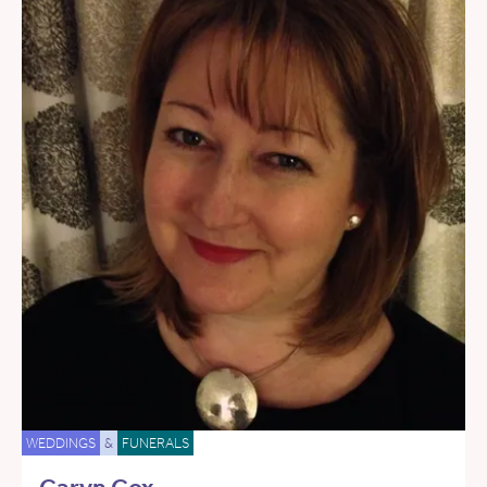
WEDDINGS
&
FUNERALS