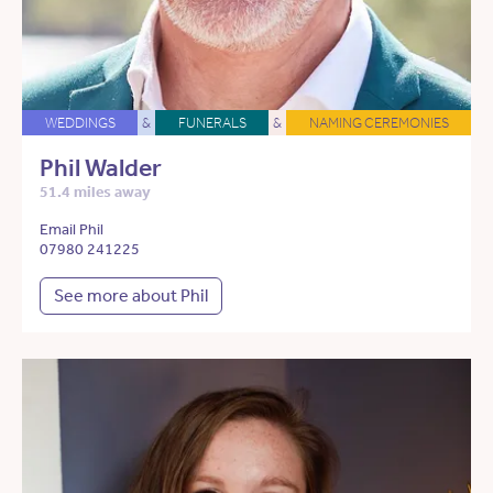
WEDDINGS
&
FUNERALS
&
NAMING CEREMONIES
Phil Walder
51.4 miles away
Email Phil
07980 241225
See more about Phil