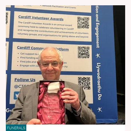
FUNERALS