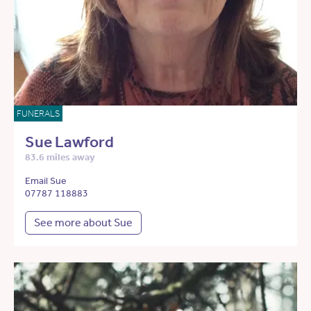
FUNERALS
Sue Lawford
83.6 miles away
Email Sue
07787 118883
See more about Sue