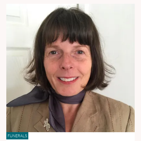
FUNERALS