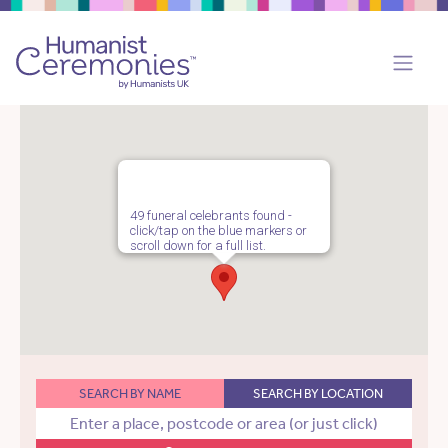
49 funeral celebrants found -
click/tap on the blue markers or
scroll down for a full list.
SEARCH BY NAME
SEARCH BY LOCATION