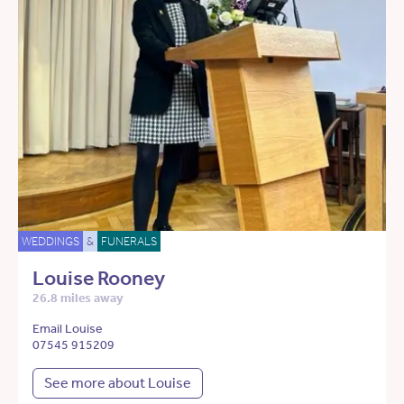
WEDDINGS
&
FUNERALS
Louise Rooney
26.8 miles away
Email Louise
07545 915209
See more about Louise