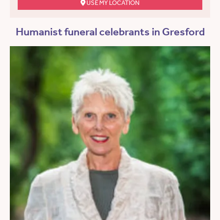
USE MY LOCATION
Humanist funeral celebrants in Gresford