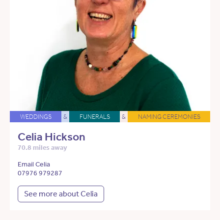
WEDDINGS
&
FUNERALS
&
NAMING CEREMONIES
Celia Hickson
70.8 miles away
Email Celia
07976 979287
See more about Celia