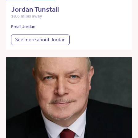
Jordan Tunstall
18.6 miles away
Email Jordan
See more about Jordan