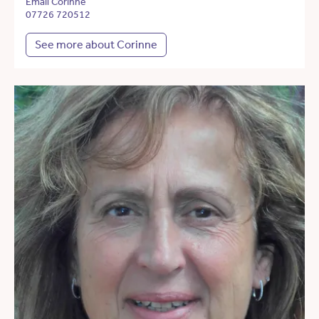
Email Corinne
07726 720512
See more about Corinne