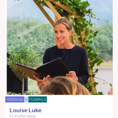
WEDDINGS
&
FUNERALS
Louise Luke
32.8 miles away