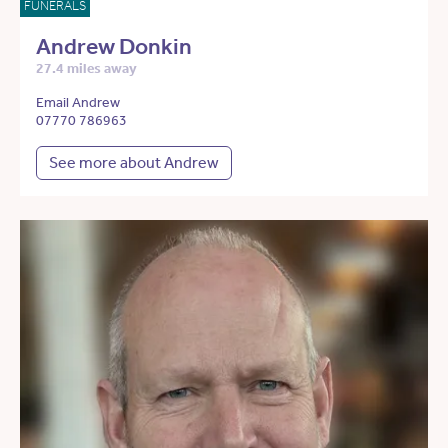
FUNERALS
Andrew Donkin
27.4 miles away
Email Andrew
07770 786963
See more about Andrew