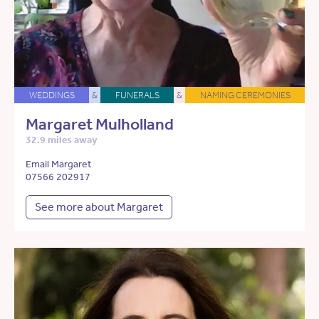
WEDDINGS
&
FUNERALS
&
NAMING CEREMONIES
Margaret Mulholland
32.9 miles away
Email Margaret
07566 202917
See more about Margaret