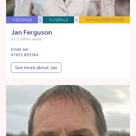
WEDDINGS
&
FUNERALS
&
NAMING CEREMONIES
Jan Ferguson
15.5 miles away
Email Jan
07831 893384
See more about Jan