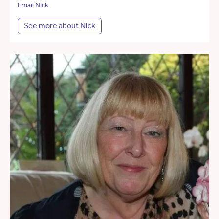
Email Nick
See more about Nick