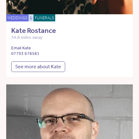
WEDDINGS
&
FUNERALS
Kate Rostance
34.8 miles away
Email Kate
07793 678581
See more about Kate