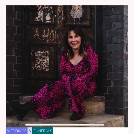
WEDDINGS
&
FUNERALS