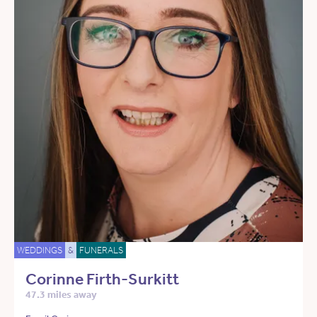
WEDDINGS
&
FUNERALS
Corinne Firth-Surkitt
47.3 miles away