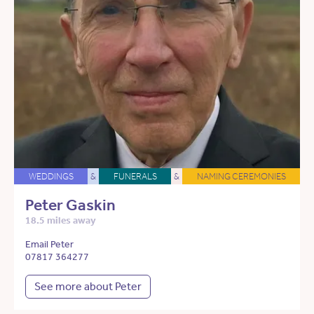
WEDDINGS
&
FUNERALS
&
NAMING CEREMONIES
Peter Gaskin
18.5 miles away
Email Peter
07817 364277
See more about Peter