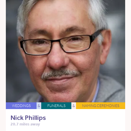
WEDDINGS
&
FUNERALS
&
NAMING CEREMONIES
Nick Phillips
20.7 miles away