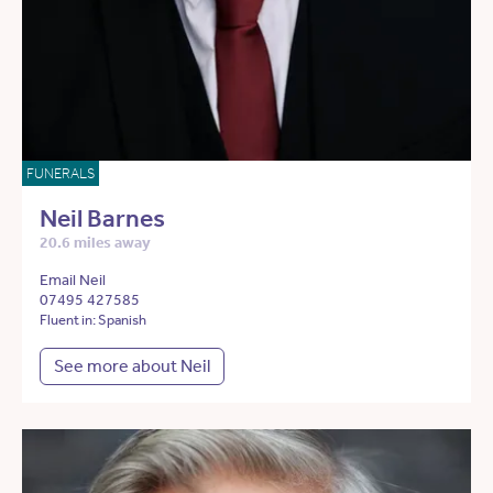
FUNERALS
Neil Barnes
20.6 miles away
Email Neil
07495 427585
Fluent in: Spanish
See more about Neil