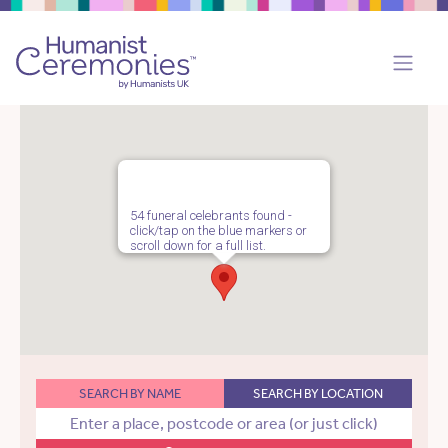
54 funeral celebrants found -
click/tap on the blue markers or
scroll down for a full list.
SEARCH BY NAME
SEARCH BY LOCATION