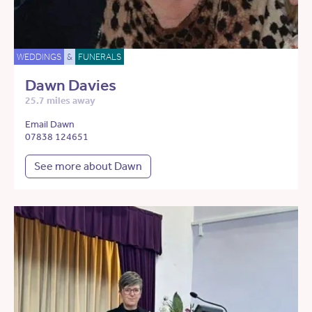
WEDDINGS
&
FUNERALS
Dawn Davies
25.7 miles away
Email Dawn
07838 124651
See more about Dawn