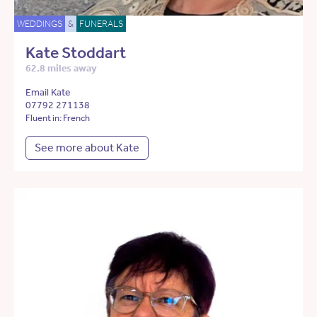
WEDDINGS
&
FUNERALS
Kate Stoddart
62.8 miles away
Email Kate
07792 271138
Fluent in: French
See more about Kate