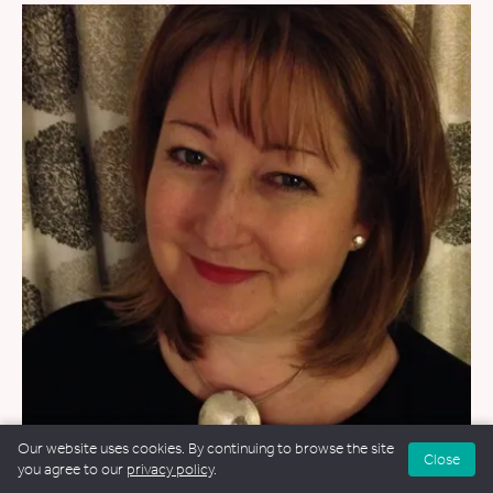
Our website uses cookies. By continuing to browse the site
Close
WEDDINGS
&
FUNERALS
you agree to our
privacy policy
.