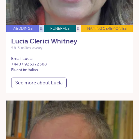
WEDDINGS
&
FUNERALS
&
NAMING CEREMONIES
Lucia Clerici Whitney
58.3 miles away
Email Lucia
+4407 926372508
Fluent in: Italian
See more about Lucia