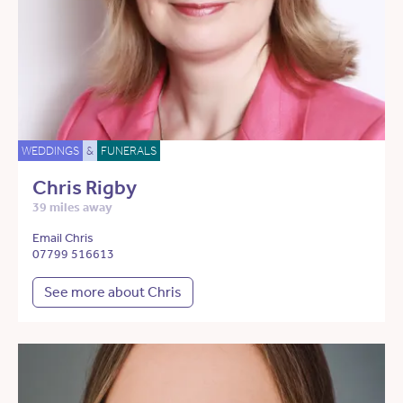
WEDDINGS
&
FUNERALS
Chris Rigby
39 miles away
Email Chris
07799 516613
See more about Chris