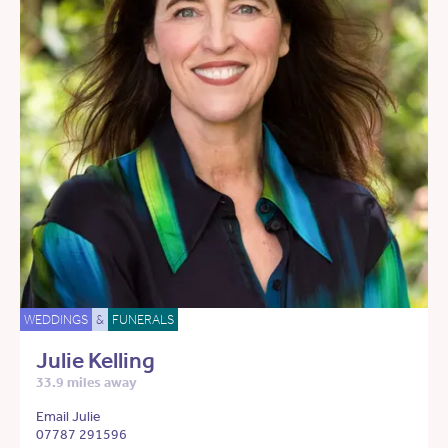
WEDDINGS
&
FUNERALS
Julie Kelling
33.9 miles away
Email Julie
07787 291596