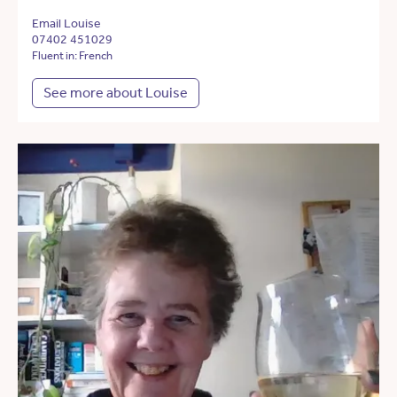
Email Louise
07402 451029
Fluent in: French
See more about Louise