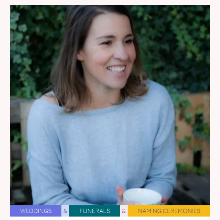
WEDDINGS
&
FUNERALS
&
NAMING CEREMONIES