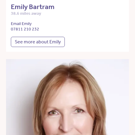
Emily Bartram
38.6 miles away
Email Emily
07811 210 232
See more about Emily