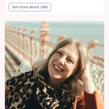
See more about Julie