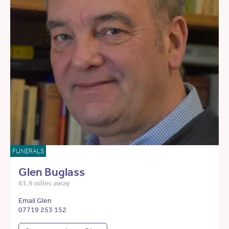
FUNERALS
Glen Buglass
61.9 miles away
Email Glen
07719 253 152