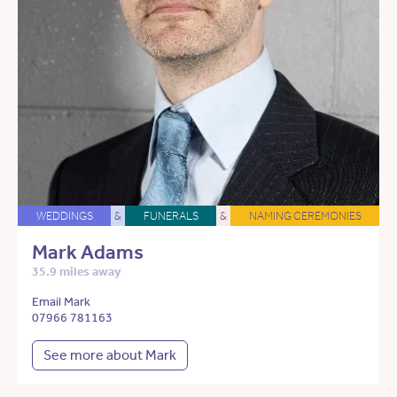
WEDDINGS
&
FUNERALS
&
NAMING CEREMONIES
Mark Adams
35.9 miles away
Email Mark
07966 781163
See more about Mark