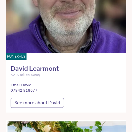
FUNERALS
David Learmont
32.6 miles away
Email David
07942 918677
See more about David