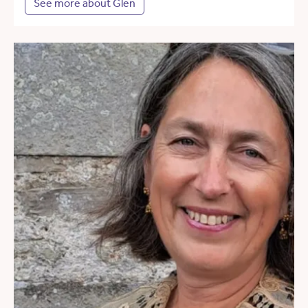
See more about Glen