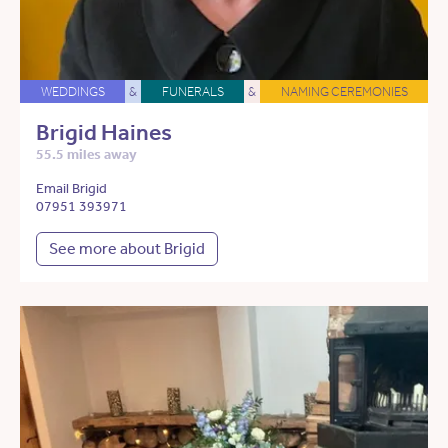
WEDDINGS
&
FUNERALS
&
NAMING CEREMONIES
Brigid Haines
55.5 miles away
Email Brigid
07951 393971
See more about Brigid