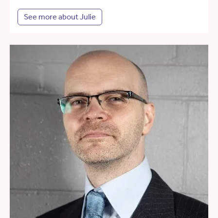
See more about Julie