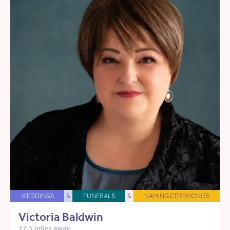
WEDDINGS
&
FUNERALS
&
NAMING CEREMONIES
Victoria Baldwin
77.5 miles away