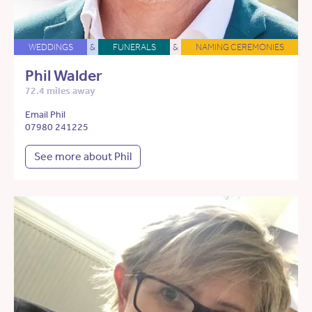
WEDDINGS
&
FUNERALS
&
NAMING CEREMONIES
Phil Walder
72.4 miles away
Email Phil
07980 241225
See more about Phil