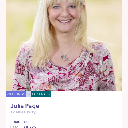
WEDDINGS
&
FUNERALS
Julia Page
72 miles away
Email Julia
01656 890725