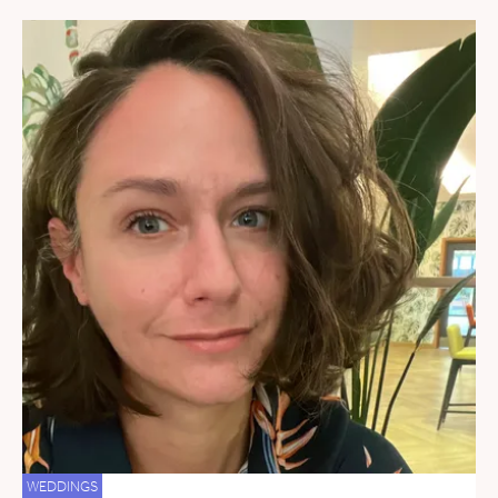
WEDDINGS