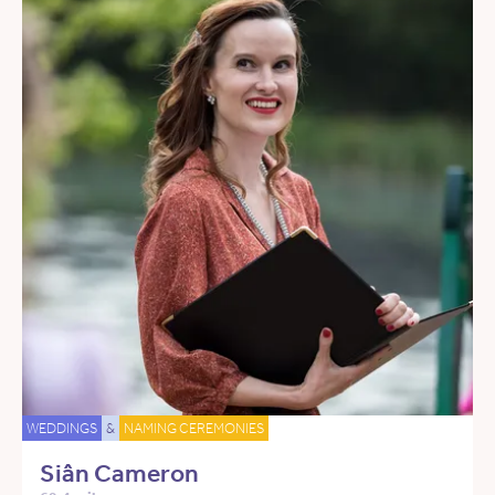
WEDDINGS
&
NAMING CEREMONIES
Siân Cameron