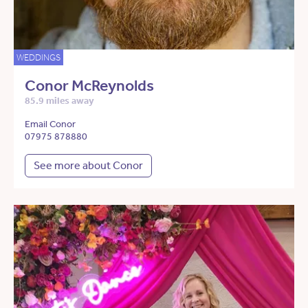
WEDDINGS
Conor McReynolds
85.9 miles away
Email Conor
07975 878880
See more about Conor