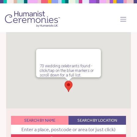
73 wedding celebrants found -
click/tap on the blue markers or
scroll down for a full list.
SEARCH BY NAME
SEARCH BY LOCATION