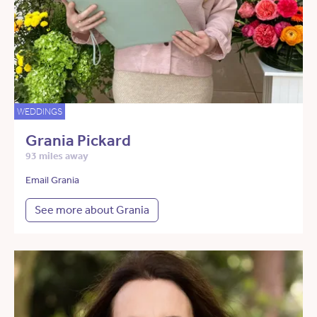
WEDDINGS
Grania Pickard
93 miles away
Email Grania
See more about Grania