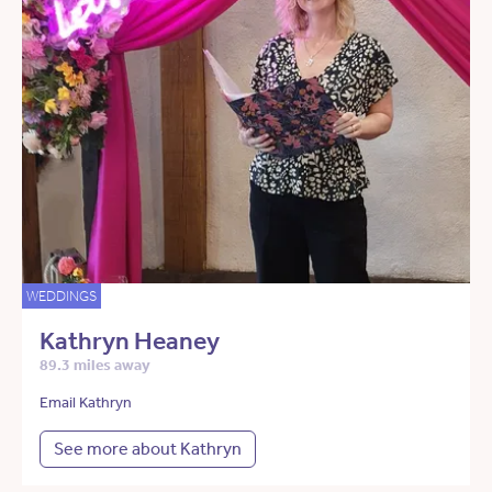
WEDDINGS
Kathryn Heaney
89.3 miles away
Email Kathryn
See more about Kathryn