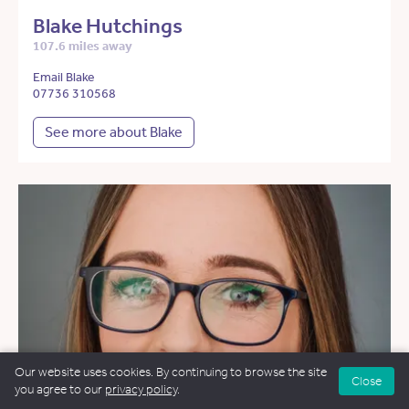
Blake Hutchings
107.6 miles away
Email Blake
07736 310568
See more about Blake
Our website uses cookies. By continuing to browse the site
Close
you agree to our
privacy policy
.