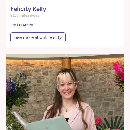
Felicity Kelly
91.6 miles away
Email Felicity
See more about Felicity