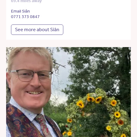
69.4 miles away
Email Siân
0771 373 0847
See more about Siân