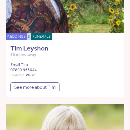
WEDDINGS
&
FUNERALS
Tim Leyshon
70 miles away
Email Tim
07899 953044
Fluent in: Welsh
See more about Tim