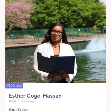
WEDDINGS
Esther Gogo-Hassan
84.6 miles away
Email Esther