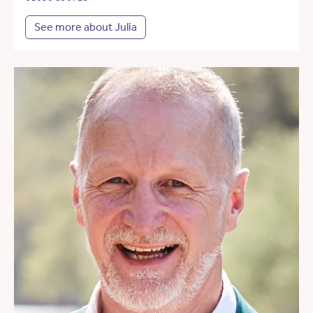
See more about Julia