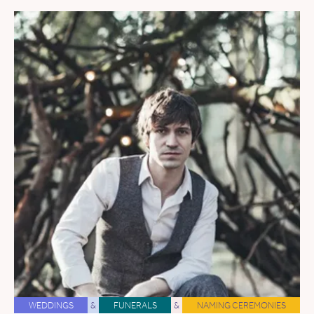
WEDDINGS
&
FUNERALS
&
NAMING CEREMONIES