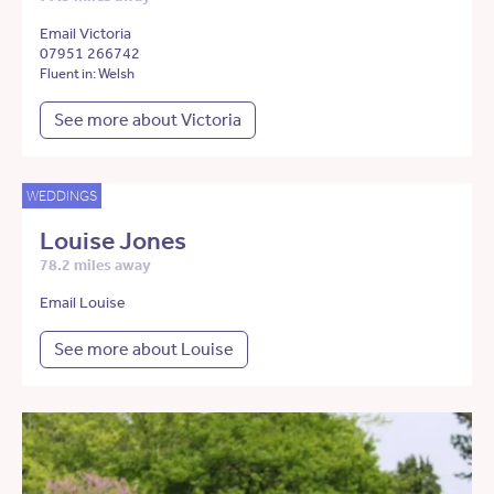
Email Victoria
07951 266742
Fluent in: Welsh
See more about Victoria
WEDDINGS
Louise Jones
78.2 miles away
Email Louise
See more about Louise