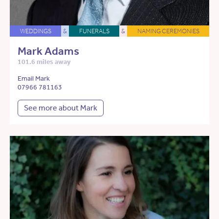
WEDDINGS
&
FUNERALS
&
NAMING CEREMONIES
Mark Adams
101.6 miles away
Email Mark
07966 781163
See more about Mark