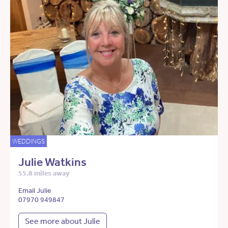
WEDDINGS
Julie Watkins
55.8 miles away
Email Julie
07970 949847
See more about Julie