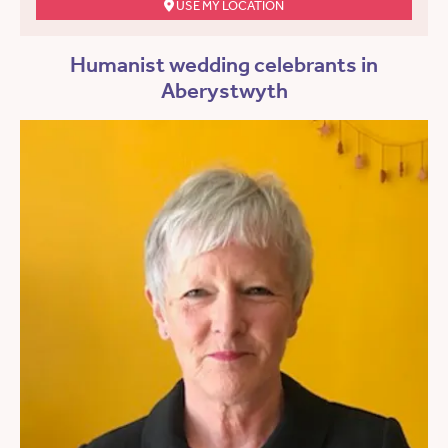
USE MY LOCATION
Humanist wedding celebrants in
Aberystwyth