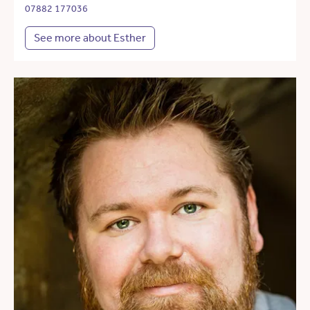
07882 177036
See more about Esther