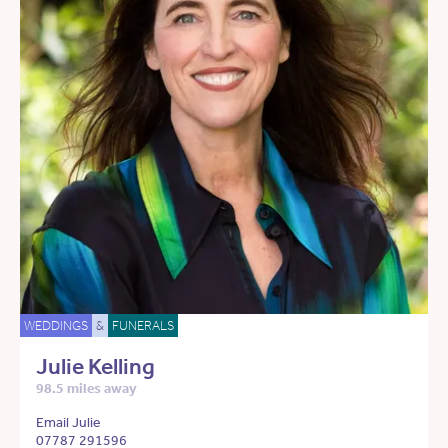
WEDDINGS
&
FUNERALS
Julie Kelling
98.5 miles away
Email Julie
07787 291596