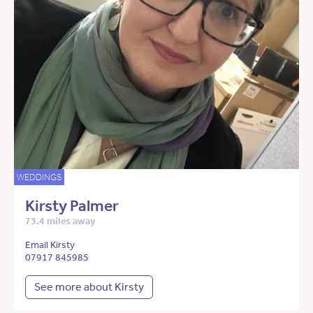
WEDDINGS
Kirsty Palmer
73.4 miles away
Email Kirsty
07917 845985
See more about Kirsty