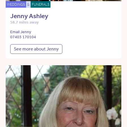
WEDDINGS
&
FUNERALS
Jenny Ashley
58.7 miles away
Email Jenny
07403 170104
See more about Jenny