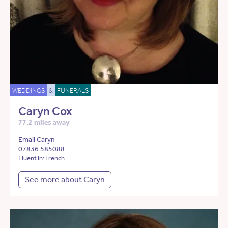
WEDDINGS
&
FUNERALS
Caryn Cox
77.2 miles away
Email Caryn
07836 585088
Fluent in: French
See more about Caryn