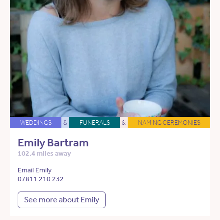
WEDDINGS
&
FUNERALS
&
NAMING CEREMONIES
Emily Bartram
102.4 miles away
Email Emily
07811 210 232
See more about Emily