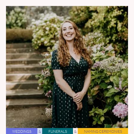
WEDDINGS
&
FUNERALS
&
NAMING CEREMONIES