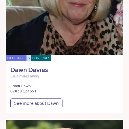
WEDDINGS
&
FUNERALS
Dawn Davies
69.3 miles away
Email Dawn
07838 124651
See more about Dawn