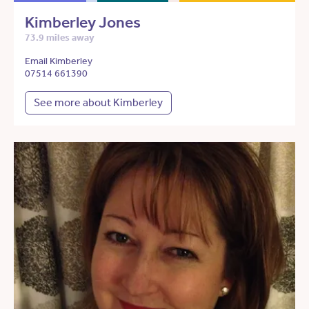
Kimberley Jones
73.9 miles away
Email Kimberley
07514 661390
See more about Kimberley