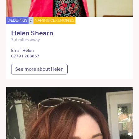
WEDDINGS
&
NAMING CEREMONIES
Helen Shearn
3.6 miles away
Email Helen
07791 208867
See more about Helen