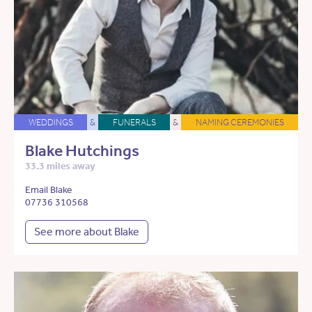
WEDDINGS
&
FUNERALS
&
NAMING CEREMONIES
Blake Hutchings
33.3 miles away
Email Blake
07736 310568
See more about Blake