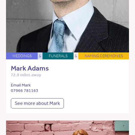
WEDDINGS
&
FUNERALS
&
NAMING CEREMONIES
Mark Adams
72.9 miles away
Email Mark
07966 781163
See more about Mark