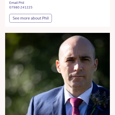
Email Phil
07980 241225
See more about Phil