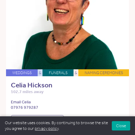
WEDDINGS
&
FUNERALS
&
NAMING CEREMONIES
Celia Hickson
102.7 miles away
Email Celia
07976 979287
See more about Celia
Our website uses cookies. By continuing to browse the site
Close
you agree to our
privacy policy
.