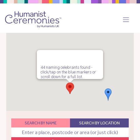
44 naming celebrants found -
click/tap on the blue markers or
scroll down for a full list.
SEARCH BY NAME
SEARCH BY LOCATION