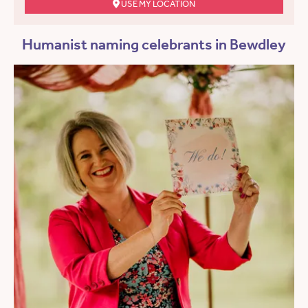
USE MY LOCATION
Humanist naming celebrants in Bewdley