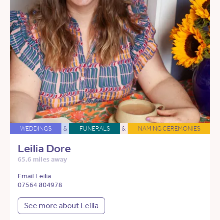
WEDDINGS
&
FUNERALS
&
NAMING CEREMONIES
Leilia Dore
65.6 miles away
Email Leilia
07564 804978
See more about Leilia