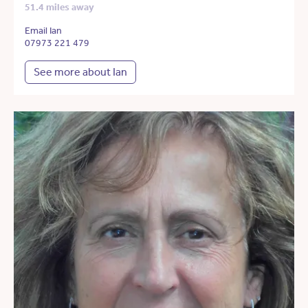
51.4 miles away
Email Ian
07973 221 479
See more about Ian