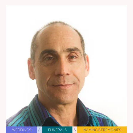
WEDDINGS
&
FUNERALS
&
NAMING CEREMONIES