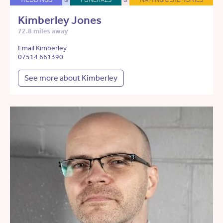
Kimberley Jones
72.8 miles away
Email Kimberley
07514 661390
See more about Kimberley