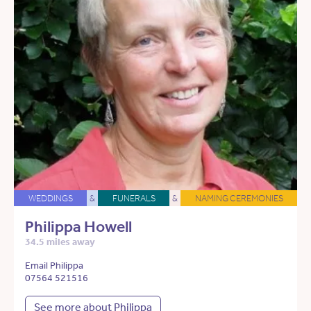
WEDDINGS
&
FUNERALS
&
NAMING CEREMONIES
Philippa Howell
34.5 miles away
Email Philippa
07564 521516
See more about Philippa