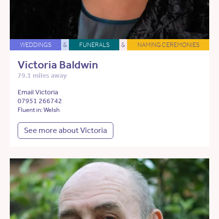
WEDDINGS
&
FUNERALS
&
NAMING CEREMONIES
Victoria Baldwin
79.1 miles away
Email Victoria
07951 266742
Fluent in: Welsh
See more about Victoria