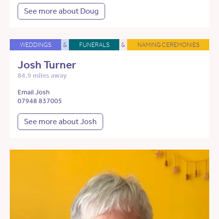
See more about Doug
WEDDINGS
&
FUNERALS
&
NAMING CEREMONIES
Josh Turner
84.9 miles away
Email Josh
07948 837005
See more about Josh