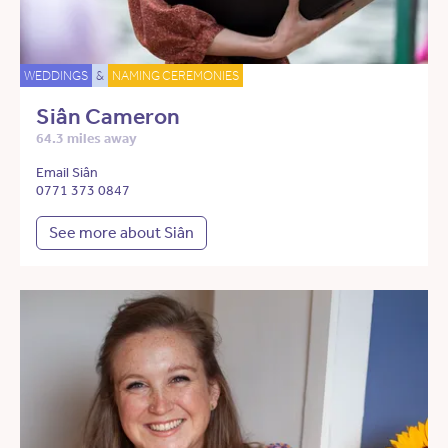
WEDDINGS
&
NAMING CEREMONIES
Siân Cameron
64.3 miles away
Email Siân
0771 373 0847
See more about Siân