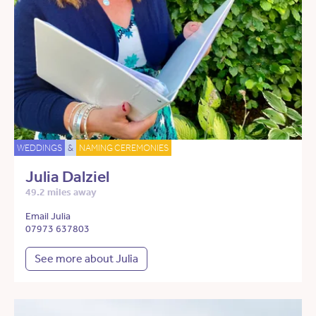
WEDDINGS
&
NAMING CEREMONIES
Julia Dalziel
49.2 miles away
Email Julia
07973 637803
See more about Julia