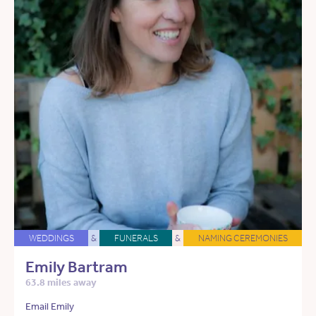
WEDDINGS
&
FUNERALS
&
NAMING CEREMONIES
Emily Bartram
63.8 miles away
Email Emily