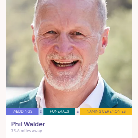
WEDDINGS
&
FUNERALS
&
NAMING CEREMONIES
Phil Walder
33.8 miles away