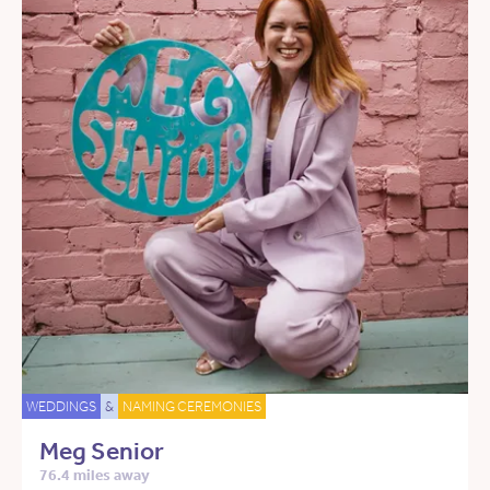
WEDDINGS
&
NAMING CEREMONIES
Meg Senior
76.4 miles away