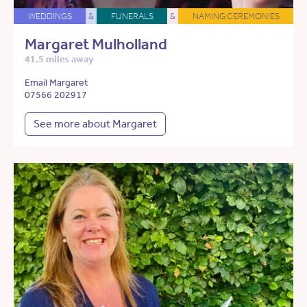
WEDDINGS
&
FUNERALS
&
NAMING CEREMONIES
Margaret Mulholland
41.5 miles away
Email Margaret
07566 202917
See more about Margaret