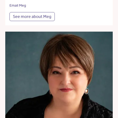
Email Meg
See more about Meg