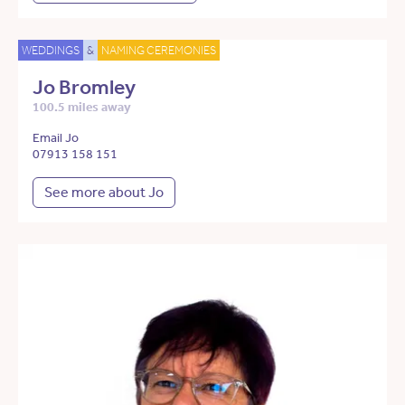
WEDDINGS
&
NAMING CEREMONIES
Jo Bromley
100.5 miles away
Email Jo
07913 158 151
See more about Jo