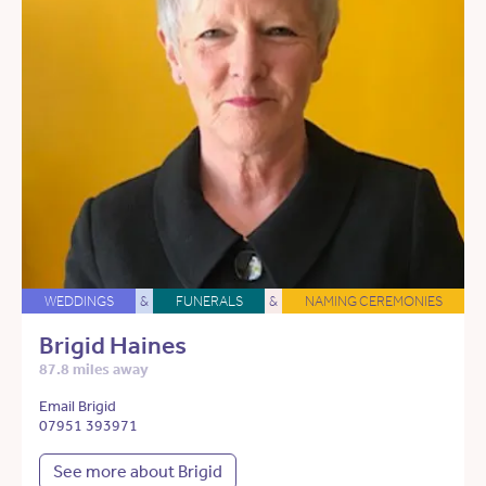
WEDDINGS
&
FUNERALS
&
NAMING CEREMONIES
Brigid Haines
87.8 miles away
Email Brigid
07951 393971
See more about Brigid