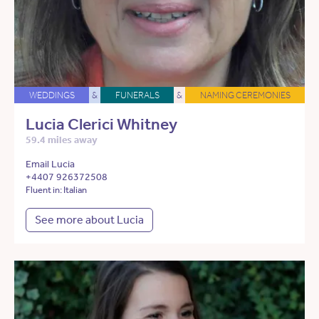
WEDDINGS
&
FUNERALS
&
NAMING CEREMONIES
Lucia Clerici Whitney
59.4 miles away
Email Lucia
+4407 926372508
Fluent in: Italian
See more about Lucia