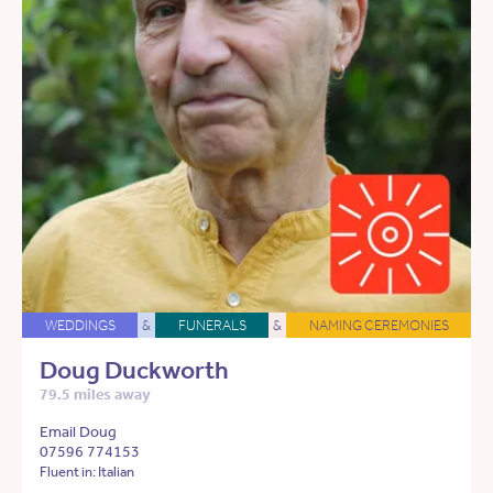
WEDDINGS
&
FUNERALS
&
NAMING CEREMONIES
Doug Duckworth
79.5 miles away
Email Doug
07596 774153
Fluent in: Italian