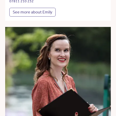
07811 210 232
See more about Emily