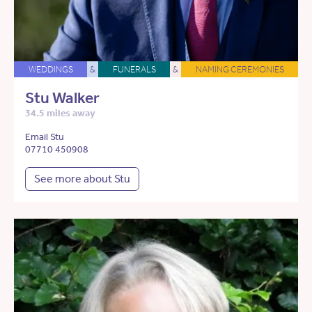
WEDDINGS
&
FUNERALS
&
NAMING CEREMONIES
Stu Walker
34.5 miles away
Email Stu
07710 450908
See more about Stu