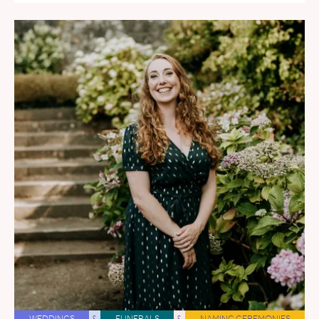
WEDDINGS
&
FUNERALS
&
NAMING CEREMONIES