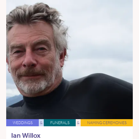
WEDDINGS
&
FUNERALS
&
NAMING CEREMONIES
Ian Willox