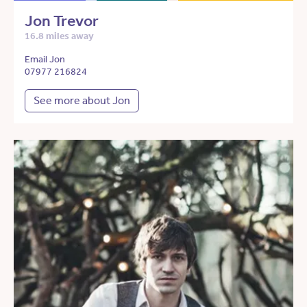
Jon Trevor
16.8 miles away
Email Jon
07977 216824
See more about Jon