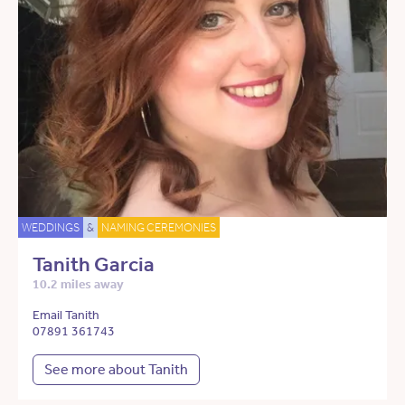
WEDDINGS
&
NAMING CEREMONIES
Tanith Garcia
10.2 miles away
Email Tanith
07891 361743
See more about Tanith