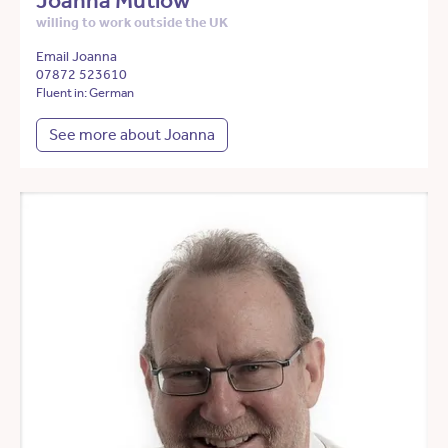
Joanna Mutlow
willing to work outside the UK
Email Joanna
07872 523610
Fluent in: German
See more about Joanna