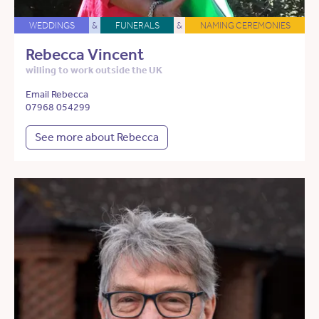
WEDDINGS
&
FUNERALS
&
NAMING CEREMONIES
Rebecca Vincent
willing to work outside the UK
Email Rebecca
07968 054299
See more about Rebecca