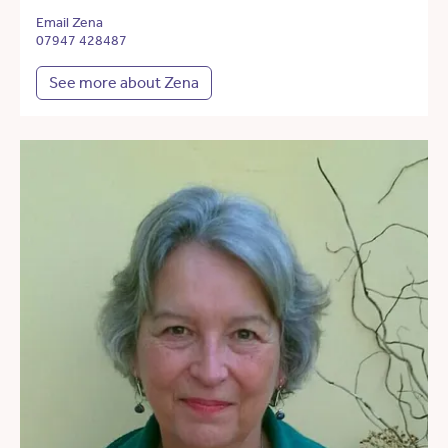
Email Zena
07947 428487
See more about Zena