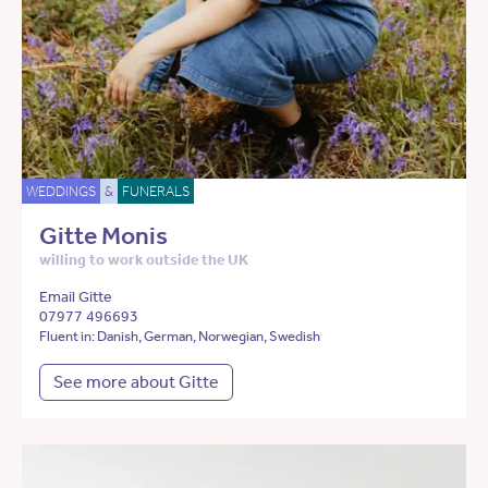
WEDDINGS
&
FUNERALS
Gitte Monis
willing to work outside the UK
Email Gitte
07977 496693
Fluent in: Danish, German, Norwegian, Swedish
See more about Gitte