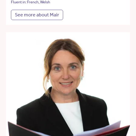
Fluent in: French, Welsh
See more about Mair