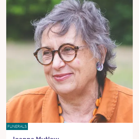
FUNERALS