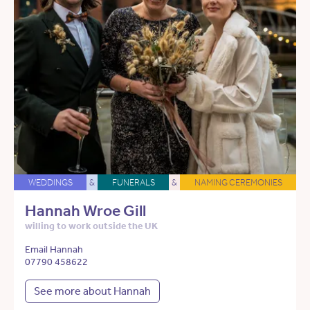
WEDDINGS
&
FUNERALS
&
NAMING CEREMONIES
Hannah Wroe Gill
willing to work outside the UK
Email Hannah
07790 458622
See more about Hannah