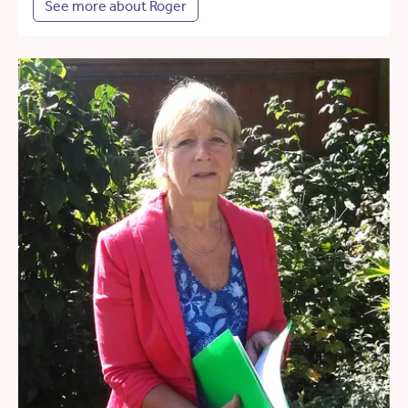
See more about Roger