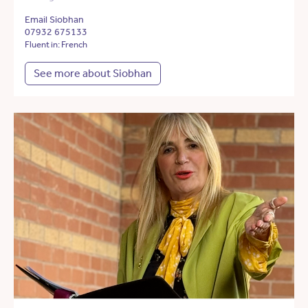
Email Siobhan
07932 675133
Fluent in: French
See more about Siobhan