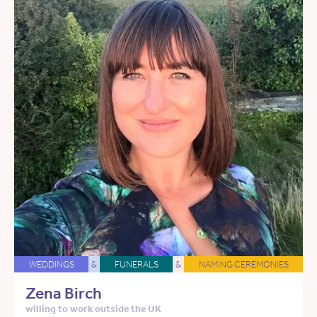
WEDDINGS
&
FUNERALS
&
NAMING CEREMONIES
Zena Birch
willing to work outside the UK