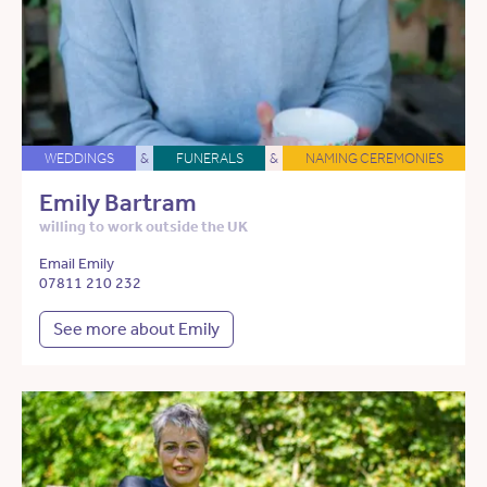
WEDDINGS
&
FUNERALS
&
NAMING CEREMONIES
Emily Bartram
willing to work outside the UK
Email Emily
07811 210 232
See more about Emily