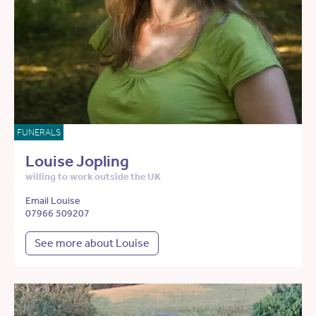
FUNERALS
Louise Jopling
willing to work outside the UK
Email Louise
07966 509207
See more about Louise