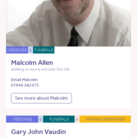
WEDDINGS
&
FUNERALS
Malcolm Allen
willing to work outside the UK
Email Malcolm
07946 582473
See more about Malcolm
WEDDINGS
&
FUNERALS
&
NAMING CEREMONIES
Gary John Vaudin