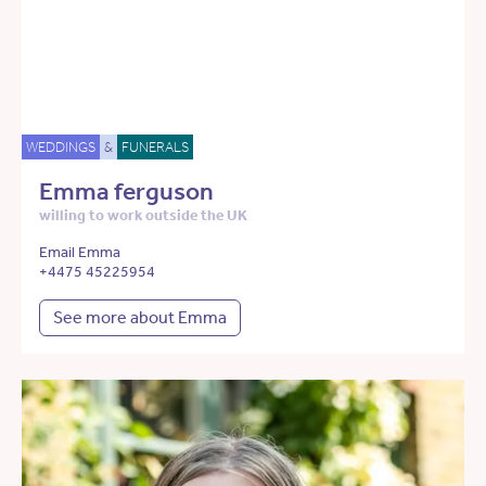
WEDDINGS
&
FUNERALS
Emma ferguson
willing to work outside the UK
Email Emma
+4475 45225954
See more about Emma