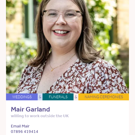
WEDDINGS
&
FUNERALS
&
NAMING CEREMONIES
Mair Garland
willing to work outside the UK
Email Mair
07896 419414