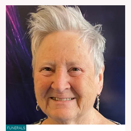
FUNERALS