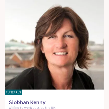
FUNERALS
Siobhan Kenny
willing to work outside the UK