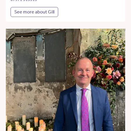
See more about Gill