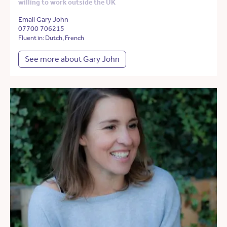
willing to work outside the UK
Email Gary John
07700 706215
Fluent in: Dutch, French
See more about Gary John