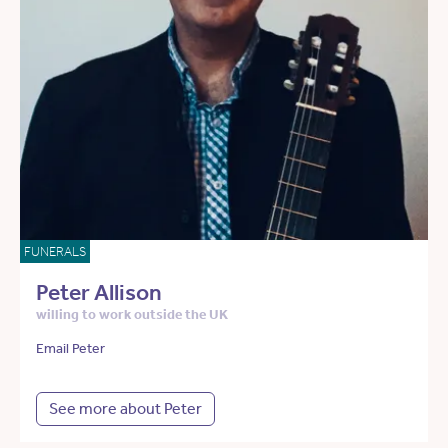
FUNERALS
Peter Allison
willing to work outside the UK
Email Peter
See more about Peter