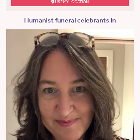
USE MY LOCATION
Humanist funeral celebrants in