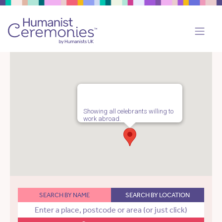
Showing all celebrants willing to
work abroad.
SEARCH BY NAME
SEARCH BY LOCATION