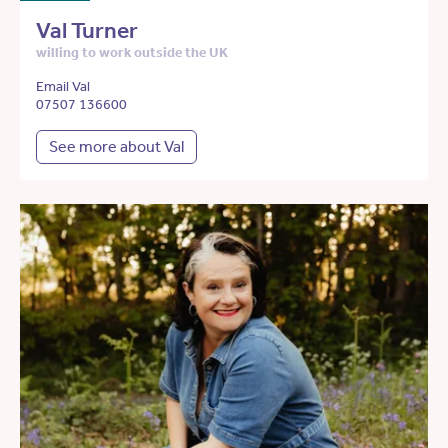
Val Turner
willing to work outside the UK
Email Val
07507 136600
See more about Val