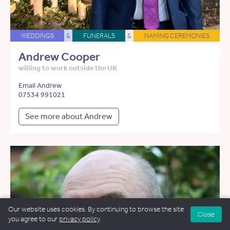
WEDDINGS
&
FUNERALS
&
NAMING CEREMONIES
Andrew Cooper
willing to work outside the UK
Email Andrew
07534 991021
See more about Andrew
Our website uses cookies. By continuing to browse the site
Close
you agree to our
privacy policy
.