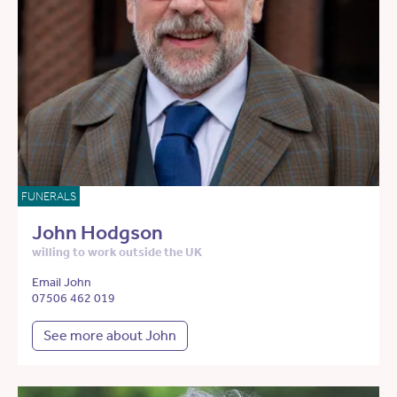
FUNERALS
John Hodgson
willing to work outside the UK
Email John
07506 462 019
See more about John