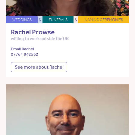
WEDDINGS
&
FUNERALS
&
NAMING CEREMONIES
Rachel Prowse
willing to work outside the UK
Email Rachel
07764 942562
See more about Rachel