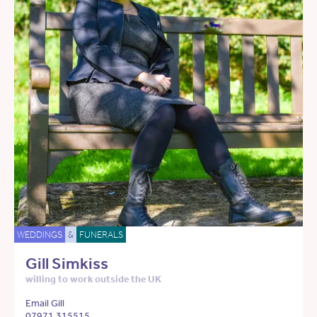
WEDDINGS
&
FUNERALS
Gill Simkiss
willing to work outside the UK
Email Gill
07971 315515