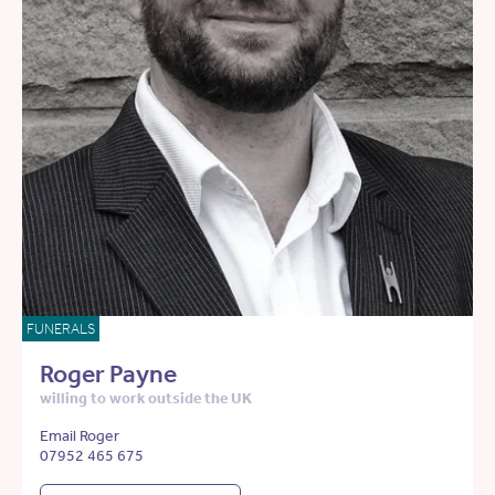
FUNERALS
Roger Payne
willing to work outside the UK
Email Roger
07952 465 675