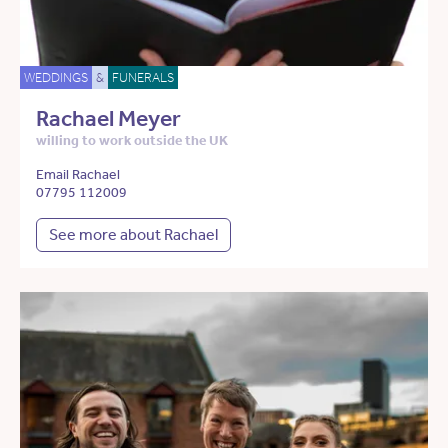
WEDDINGS
&
FUNERALS
Rachael Meyer
willing to work outside the UK
Email Rachael
07795 112009
See more about Rachael