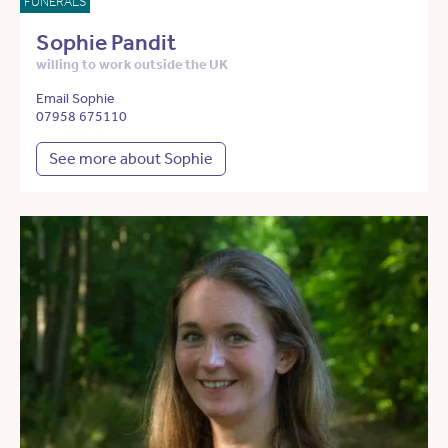
FUNERALS
Sophie Pandit
willing to work outside the UK
Email Sophie
07958 675110
See more about Sophie