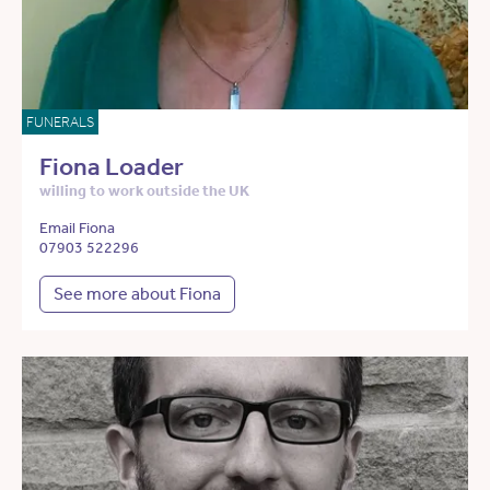
FUNERALS
Fiona Loader
willing to work outside the UK
Email Fiona
07903 522296
See more about Fiona