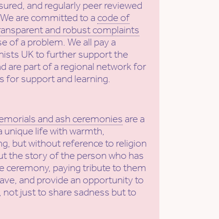
sured, and regularly peer reviewed
. We are committed to a
code of
ransparent and robust complaints
se of a problem. We all pay a
ists UK to further support the
nd are part of a regional network for
s for support and learning.
emorials and ash ceremonies
are a
a unique life with warmth,
g, but without reference to religion
put the story of the person who has
he ceremony, paying tribute to them
eave, and provide an opportunity to
 not just to share sadness but to