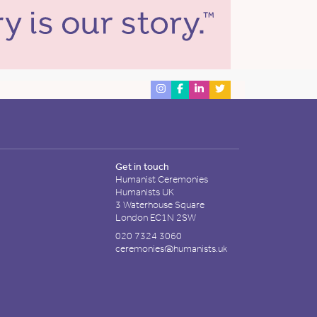
Get in touch
Humanist Ceremonies
Humanists UK
3 Waterhouse Square
London EC1N 2SW
020 7324 3060
ceremonies@humanists.uk