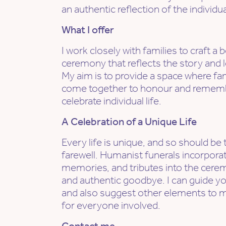
an authentic reflection of the individual
What I offer
I work closely with families to craft 
ceremony that reflects the story and l
My aim is to provide a space where fa
come together to honour and remembe
celebrate individual life.
A Celebration of a Unique Life
Every life is unique, and so should be 
farewell. Humanist funerals incorporat
memories, and tributes into the cerem
and authentic goodbye. I can guide yo
and also suggest other elements to 
for everyone involved.