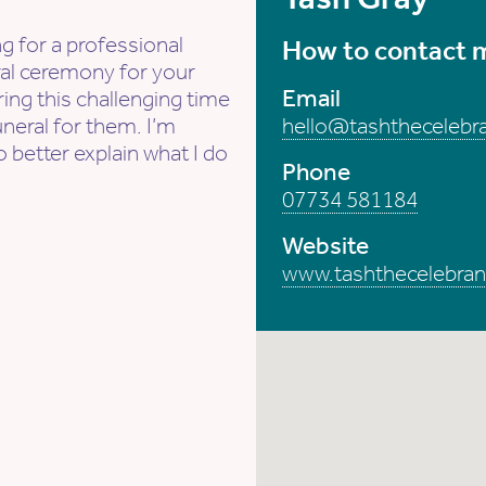
g for a professional
How to contact 
ral ceremony for your
Email
ing this challenging time
uneral for them. I’m
hello@tashthecelebra
o better explain what I do
Phone
07734 581184
Website
www.tashthecelebran