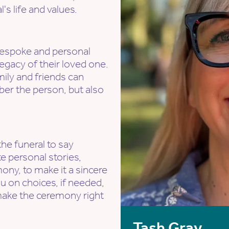
's life and values.
a bespoke and personal
egacy of their loved one.
mily and friends can
r the person, but also
the funeral to say
e personal stories,
ony, to make it a sincere
u on choices, if needed,
make the ceremony right
Tash Gray