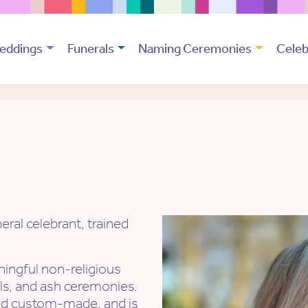
eddings
Funerals
Naming Ceremonies
Celeb
ral celebrant, trained
ingful non-religious
als, and ash ceremonies.
nd custom-made, and is