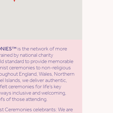
ONIES™
is the network of more
rained by national charity
old standard to provide memorable
ist ceremonies to non-religious
roughout England, Wales, Northern
l Islands, we deliver authentic,
elt ceremonies for life’s key
ways inclusive and welcoming,
efs of those attending.
st Ceremonies celebrants: We are