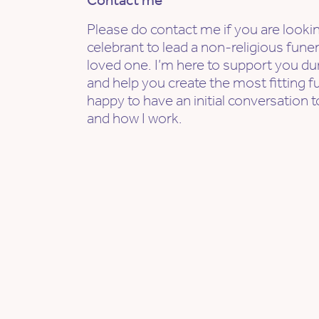
Contact me
Please do contact me if you are lookin
celebrant to lead a non-religious fune
loved one. I’m here to support you dur
and help you create the most fitting f
happy to have an initial conversation t
and how I work.