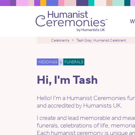
W
Celebrants
Tash Gray: Humanist Celebrant
WEDDINGS
&
FUNERALS
Hi, I'm Tash
Hello! I’m a Humanist Ceremonies fune
and accredited by Humanists UK.
I create and lead memorable and mean
funerals, celebrations of life, memori
Each humanist ceremony is unique a