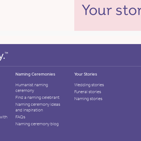
Naming Ceremonies
Your Stories
Humanist naming
Wedding stories
ceremony
Funeral stories
Find a naming celebrant
Naming stories
Naming ceremony ideas
and inspiration
with
FAQs
Naming ceremony blog