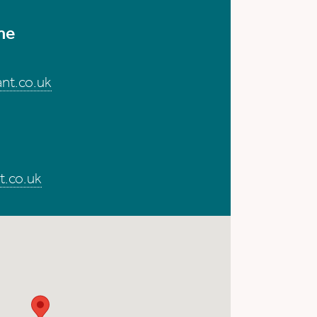
me
nt.co.uk
t.co.uk