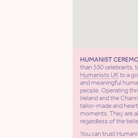
HUMANIST CEREM
than 550 celebrants, t
Humanists UK
to a g
and meaningful human
people. Operating th
Ireland and the Channe
tailor-made and heartf
moments. They are al
regardless of the beli
You can trust Humani