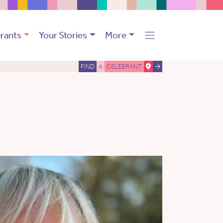
rants
Your Stories
More
FIND
A
CELEBRANT