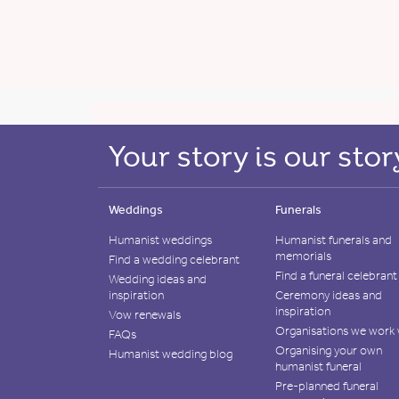
Weddings
Funerals
Humanist weddings
Humanist funerals and
memorials
Find a wedding celebrant
Find a funeral celebrant
Wedding ideas and
inspiration
Ceremony ideas and
inspiration
Vow renewals
Organisations we work 
FAQs
Organising your own
Humanist wedding blog
humanist funeral
Pre-planned funeral