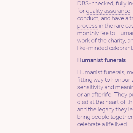
DBS-checked, fully in
for
quality assurance
conduct
, and have a
t
process
in the rare ca
monthly fee to Human
work of the charity, a
like-minded celebrant
Humanist funerals
Humanist funerals, m
fitting way to honour 
sensitivity and meanin
or an afterlife. They 
died at the heart of t
and the legacy they l
bring people together,
celebrate a life lived.