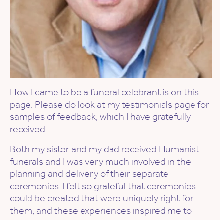
How I came to be a funeral celebrant is on this
page. Please do look at my testimonials page for
samples of feedback, which I have gratefully
received.
Both my sister and my dad received Humanist
funerals and I was very much involved in the
planning and delivery of their separate
ceremonies. I felt so grateful that ceremonies
could be created that were uniquely right for
them, and these experiences inspired me to