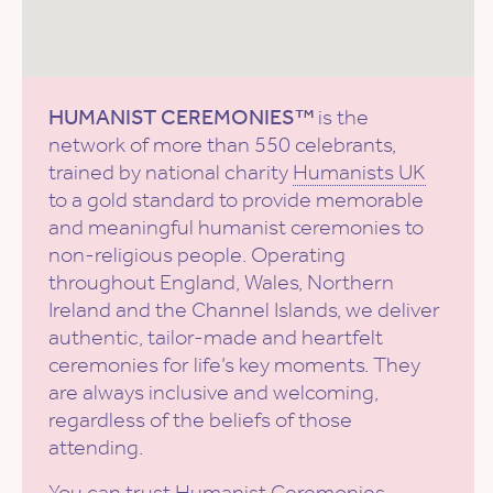
HUMANIST CEREMONIES™
is the
network of more than 550 celebrants,
trained by national charity
Humanists UK
to a gold standard to provide memorable
and meaningful humanist ceremonies to
non-religious people. Operating
throughout England, Wales, Northern
Ireland and the Channel Islands, we deliver
authentic, tailor-made and heartfelt
ceremonies for life’s key moments. They
are always inclusive and welcoming,
regardless of the beliefs of those
attending.
You can trust Humanist Ceremonies