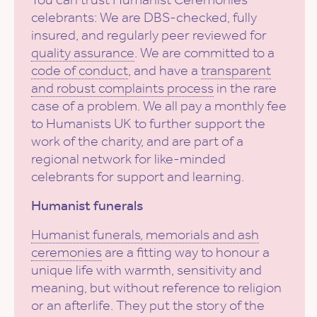
celebrants: We are DBS-checked, fully
insured, and regularly peer reviewed for
quality assurance
. We are committed to a
code of conduct
, and have a
transparent
and robust complaints process
in the rare
case of a problem. We all pay a monthly fee
to Humanists UK to further support the
work of the charity, and are part of a
regional network for like-minded
celebrants for support and learning.
Humanist funerals
Humanist funerals, memorials and ash
ceremonies
are a fitting way to honour a
unique life with warmth, sensitivity and
meaning, but without reference to religion
or an afterlife. They put the story of the