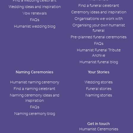
Find a wedding celebrant
Find a funeral celebrant
Wedding ideas and inspiration
Ceremony ideas and inspiration
Vow renewals
Organisations we work with
FAQs
Organising your own humanist
Humanist wedding blog
funeral
Pre-planned funeral ceremonies
FAQs
Humanist Funeral Tribute
Archive
Humanist funeral blog
Naming Ceremonies
Your Stories
Humanist naming ceremony
Wedding stories
Find a naming celebrant
Funeral stories
Naming ceremony ideas and
Naming stories
inspiration
FAQs
Naming ceremony blog
Get in touch
Humanist Ceremonies