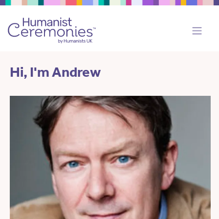
Hi, I'm Andrew