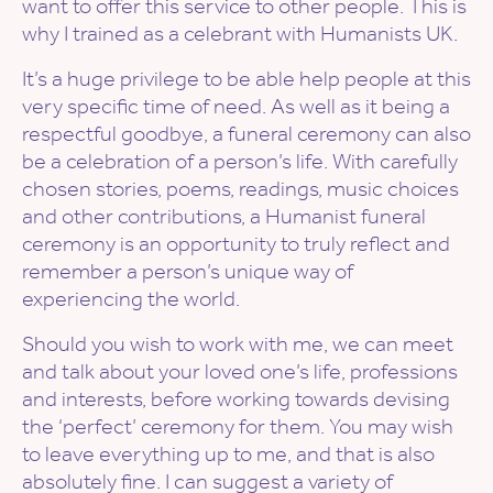
want to offer this service to other people. This is
why I trained as a celebrant with Humanists UK.
It’s a huge privilege to be able help people at this
very specific time of need. As well as it being a
respectful goodbye, a funeral ceremony can also
be a celebration of a person’s life. With carefully
chosen stories, poems, readings, music choices
and other contributions, a Humanist funeral
ceremony is an opportunity to truly reflect and
remember a person’s unique way of
experiencing the world.
Should you wish to work with me, we can meet
and talk about your loved one’s life, professions
and interests, before working towards devising
the ‘perfect’ ceremony for them. You may wish
to leave everything up to me, and that is also
absolutely fine. I can suggest a variety of