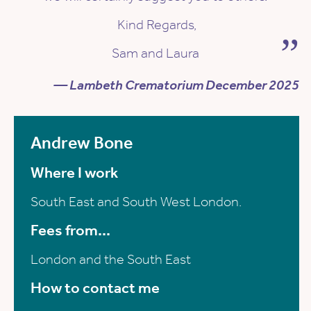
Kind Regards,
Sam and Laura
— Lambeth Crematorium December 2025
Andrew Bone
Where I work
South East and South West London.
Fees from...
London and the South East
How to contact me