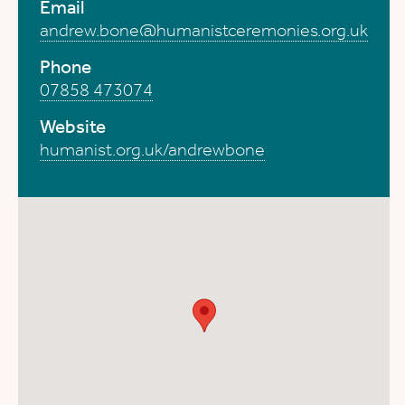
Email
andrew.bone@humanistceremonies.org.uk
Phone
07858 473074
Website
humanist.org.uk/andrewbone