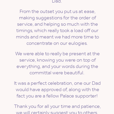
Dad.
From the outset you put us at ease,
making suggestions for the order of
service, and helping so much with the
timings, which really took a load off our
minds and meant we had more time to
concentrate on our eulogies.
We were able to really be present at the
service, knowing you were on top of
everything, and your words during the
committal were beautiful.
It was a perfect celebration, one our Dad
would have approved of, along with the
fact you are a fellow Palace supporter!
Thank you for all your time and patience,
we will certainly suggest you to others.