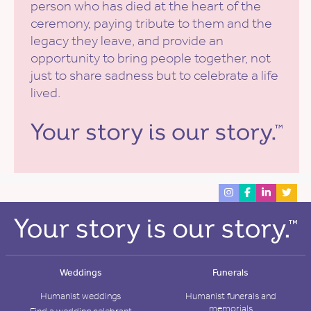
person who has died at the heart of the
ceremony, paying tribute to them and the
legacy they leave, and provide an
opportunity to bring people together, not
just to share sadness but to celebrate a life
lived.
Weddings
Funerals
Humanist weddings
Humanist funerals and
memorials