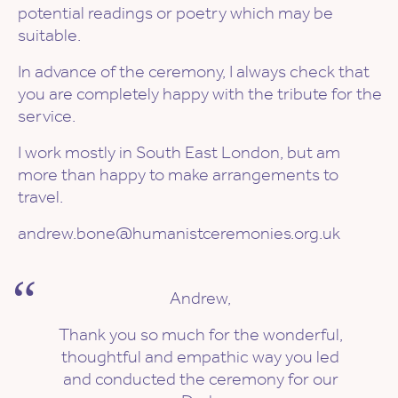
potential readings or poetry which may be
suitable.
In advance of the ceremony, I always check that
you are completely happy with the tribute for the
service.
I work mostly in South East London, but am
more than happy to make arrangements to
travel.
andrew.bone@humanistceremonies.org.uk
Andrew,
Thank you so much for the wonderful,
thoughtful and empathic way you led
and conducted the ceremony for our