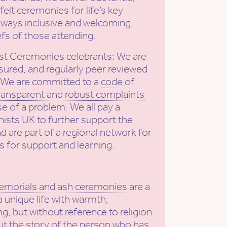
elt ceremonies for life’s key
ways inclusive and welcoming,
efs of those attending.
st Ceremonies celebrants: We are
sured, and regularly peer reviewed
. We are committed to a
code of
ransparent and robust complaints
se of a problem. We all pay a
ists UK to further support the
nd are part of a regional network for
s for support and learning.
emorials and ash ceremonies
are a
a unique life with warmth,
g, but without reference to religion
put the story of the person who has