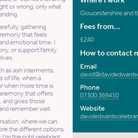
ight or wrong, only what
Gloucestershire and 
ending.
Fees from...
arefully, gathering
remony that feels
£240
 and emotional time. I
ony, or support family
How to contact 
lves.
Email
ch as ash interments,
david@davidedwardsc
 of life, when a
 or when more time is
Phone
ceremony that offers
07300 369410
, and gives those
Website
 and remember well.
davidedwardscelebran
ersation, where we can
ore the different options
 I’m the right celebrant