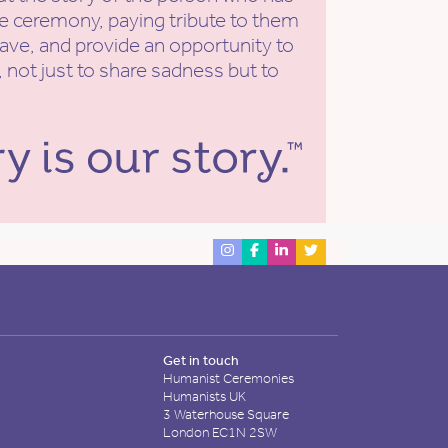
he ceremony, paying tribute to them
eave, and provide an opportunity to
 not just to share sadness but to
Get in touch
Humanist Ceremonies
Humanists UK
3 Waterhouse Square
London EC1N 2SW