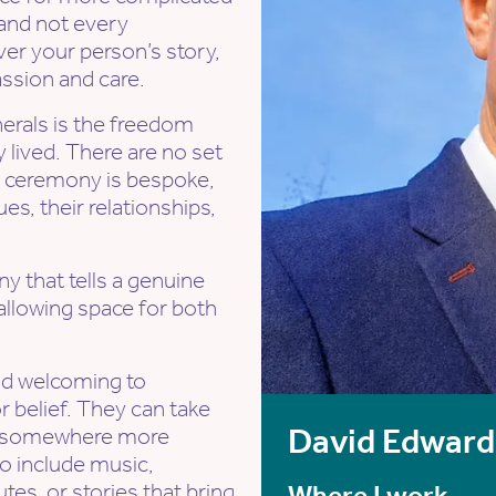
 and not every
ver your person’s story,
assion and care.
erals is the freedom
ly lived. There are no set
y ceremony is bespoke,
es, their relationships,
ny that tells a genuine
 allowing space for both
nd welcoming to
 belief. They can take
David Edward
 or somewhere more
o include music,
utes, or stories that bring
Where I work