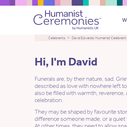
W
Celebrants
David Edwards: Humanist Celebrant
Hi, I'm David
Funerals are, by their nature, sad. Gri
described as love with nowhere left to
also be filled with warmth, reverenc
celebration.
They may be shaped by favourite stori
difference someone made, or a quiet toa
At other times, they need to allow sp