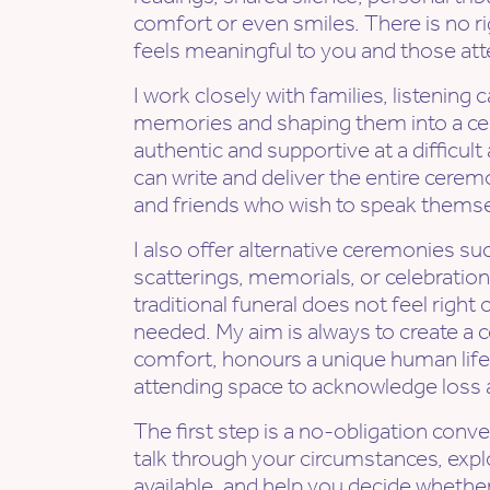
comfort or even smiles. There is no r
feels meaningful to you and those att
I work closely with families, listening c
memories and shaping them into a ce
authentic and supportive at a difficult
can write and deliver the entire cerem
and friends who wish to speak themse
I also offer alternative ceremonies su
scatterings, memorials, or celebrations
traditional funeral does not feel right
needed. My aim is always to create a 
comfort, honours a unique human life
attending space to acknowledge loss
The first step is a no-obligation conv
talk through your circumstances, expl
available, and help you decide whether