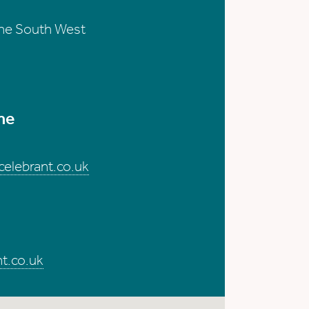
the South West
me
elebrant.co.uk
t.co.uk