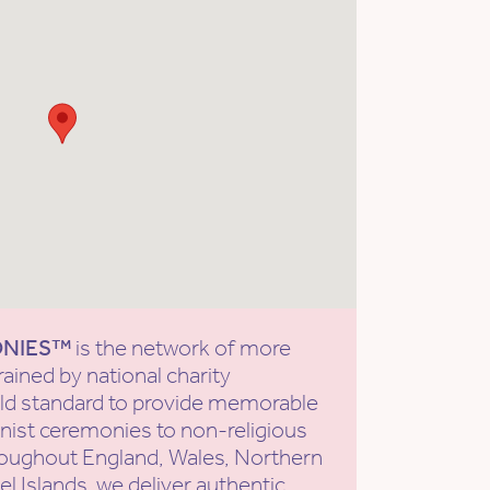
ONIES™
is the network of more
rained by national charity
old standard to provide memorable
ist ceremonies to non-religious
roughout England, Wales, Northern
l Islands, we deliver authentic,