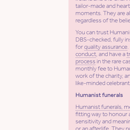
tailor-made and heartf
moments. They are al
regardless of the beli
You can trust Humani
DBS-checked, fully in
for
quality assurance
conduct
, and have a
t
process
in the rare ca
monthly fee to Human
work of the charity, a
like-minded celebrant
Humanist funerals
Humanist funerals, m
fitting way to honour 
sensitivity and meanin
or an afterlife. They 