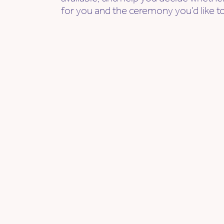
for you and the ceremony you’d like to