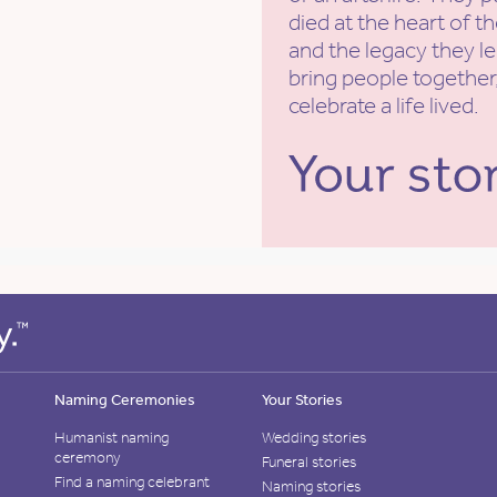
died at the heart of t
and the legacy they l
bring people together,
celebrate a life lived.
Naming Ceremonies
Your Stories
Humanist naming
Wedding stories
ceremony
Funeral stories
Find a naming celebrant
Naming stories