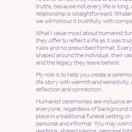
truths, because not every life is long,
relationship is straightforward. Whate
we will honour it truthfully, with comp
What I value most about humanist fun
they offer to reflect a life as it was tru
rules and no prescribed format. Ever
shaped around the individual, their valu
and the legacy they leave behind.
My role is to help you create a ceremo
life story with warmth and sensitivity,
reflection and connection.
Humanist ceremonies are inclusive a
everyone, regardless of background or
place in a traditional funeral setting
personal and informal. You may wish t
readings, shared silence, personal trib