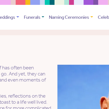
eddings
Funerals
Naming Ceremonies
Celeb
ef has often been
 go. And yet, they can
e, and even moments of
es, reflections on the
st to a life well lived.
ace for more complicated