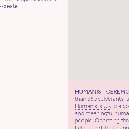
 create.
HUMANIST CEREM
than 550 celebrants, t
Humanists UK
to a g
and meaningful human
people. Operating th
Ireland and the Channe