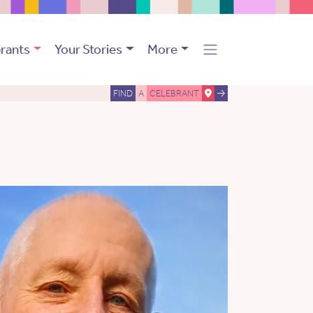
rants
Your Stories
More
FIND
A
CELEBRANT