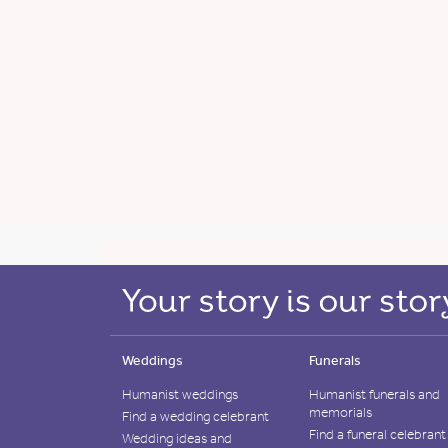
Weddings
Funerals
Humanist weddings
Humanist funerals and
memorials
Find a wedding celebrant
Find a funeral celebrant
Wedding ideas and