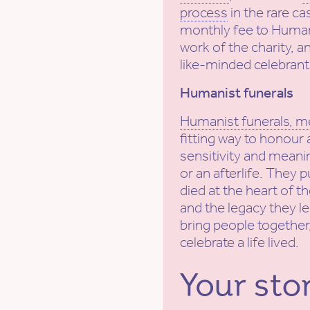
process
in the rare ca
monthly fee to Human
work of the charity, a
like-minded celebrant
Humanist funerals
Humanist funerals, m
fitting way to honour 
sensitivity and meanin
or an afterlife. They 
died at the heart of t
and the legacy they l
bring people together,
celebrate a life lived.