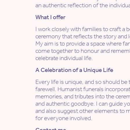
an authentic reflection of the individual
What I offer
I work closely with families to craft 
ceremony that reflects the story and l
My aim is to provide a space where fa
come together to honour and remembe
celebrate individual life.
A Celebration of a Unique Life
Every life is unique, and so should be 
farewell. Humanist funerals incorporat
memories, and tributes into the cerem
and authentic goodbye. I can guide yo
and also suggest other elements to 
for everyone involved.