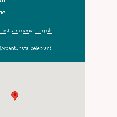
me
anistceremonies.org.uk
rdantunstallcelebrant