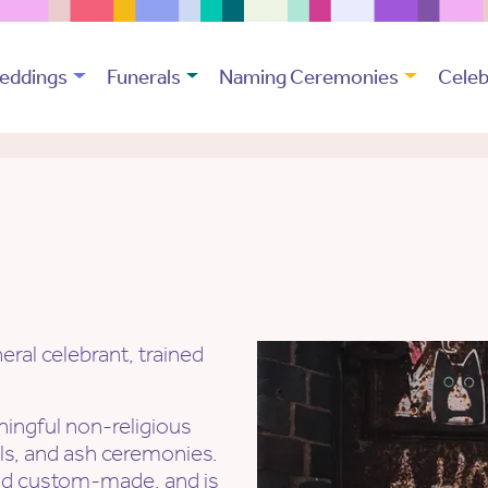
eddings
Funerals
Naming Ceremonies
Celeb
ral celebrant, trained
ingful non-religious
als, and ash ceremonies.
nd custom-made, and is