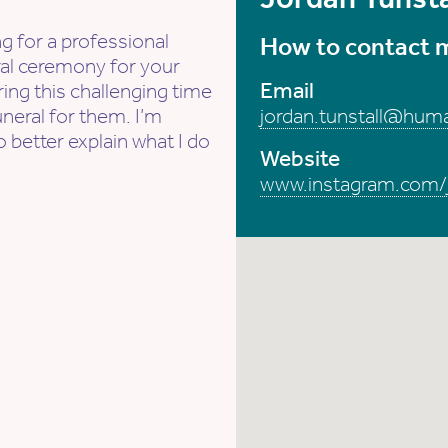
g for a professional
How to contact 
ral ceremony for your
Email
ing this challenging time
uneral for them. I’m
jordan.tunstall@hum
o better explain what I do
Website
www.instagram.com/jo