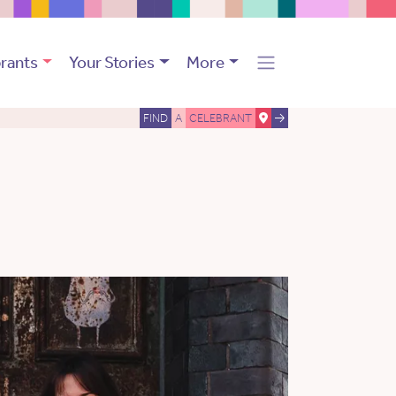
rants
Your Stories
More
FIND
A
CELEBRANT