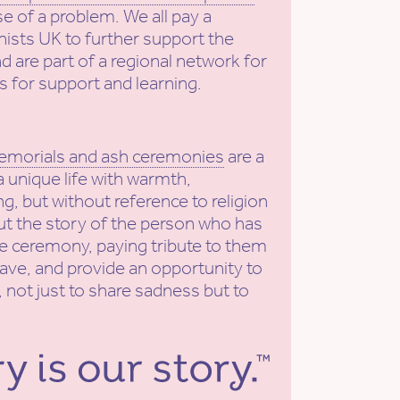
se of a problem. We all pay a
ists UK to further support the
nd are part of a regional network for
s for support and learning.
emorials and ash ceremonies
are a
a unique life with warmth,
g, but without reference to religion
put the story of the person who has
he ceremony, paying tribute to them
eave, and provide an opportunity to
 not just to share sadness but to