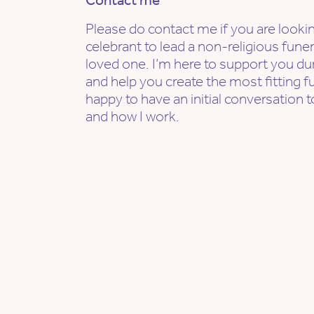
Contact me
Please do contact me if you are lookin
celebrant to lead a non-religious fune
loved one. I’m here to support you dur
and help you create the most fitting f
happy to have an initial conversation t
and how I work.