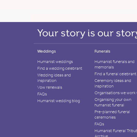
Weddings
Funerals
Humanist weddings
Humanist funerals and
memorials
Find a wedding celebrant
Find a funeral celebrant
Wedding ideas and
inspiration
Ceremony ideas and
inspiration
Vow renewals
Organisations we work 
FAQs
Organising your own
Humanist wedding blog
humanist funeral
Pre-planned funeral
ceremonies
FAQs
Humanist Funeral Tribu
Archive