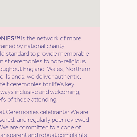
ONIES™
is the network of more
rained by national charity
old standard to provide memorable
ist ceremonies to non-religious
roughout England, Wales, Northern
l Islands, we deliver authentic,
elt ceremonies for life’s key
ways inclusive and welcoming,
efs of those attending.
st Ceremonies celebrants: We are
sured, and regularly peer reviewed
. We are committed to a
code of
ransparent and robust complaints