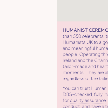
HUMANIST CEREM
than 550 celebrants, t
Humanists UK
to a g
and meaningful human
people. Operating th
Ireland and the Channe
tailor-made and heartf
moments. They are al
regardless of the beli
You can trust Humani
DBS-checked, fully in
for
quality assurance
conduct
, and have a
t