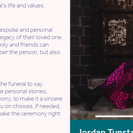
's life and values.
a bespoke and personal
egacy of their loved one.
mily and friends can
r the person, but also
the funeral to say
e personal stories,
ony, to make it a sincere
u on choices, if needed,
make the ceremony right
Jordan Tunsta