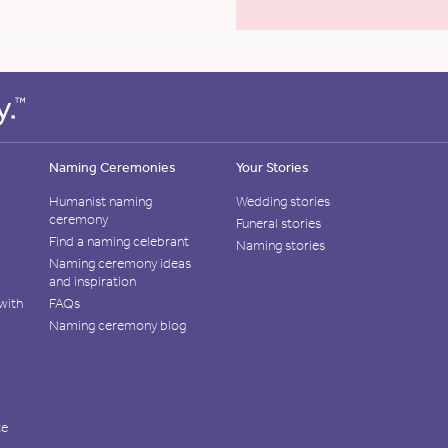
Naming Ceremonies
Your Stories
Humanist naming
Wedding stories
ceremony
Funeral stories
Find a naming celebrant
Naming stories
Naming ceremony ideas
and inspiration
with
FAQs
Naming ceremony blog
te