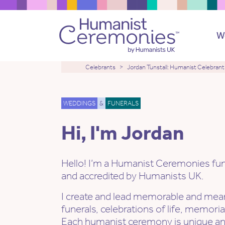
W
Celebrants
Jordan Tunstall: Humanist Celebrant
WEDDINGS
&
FUNERALS
Hi, I'm Jordan
Hello! I’m a Humanist Ceremonies fune
and accredited by Humanists UK.
I create and lead memorable and mean
funerals, celebrations of life, memori
Each humanist ceremony is unique a