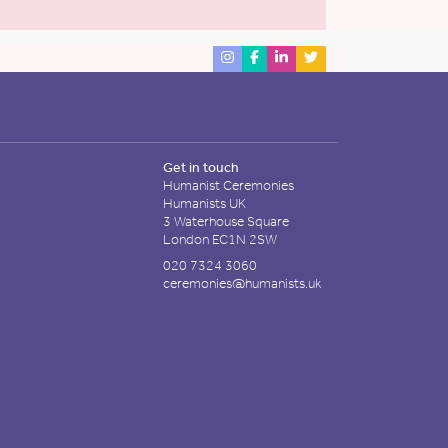
Get in touch
Humanist Ceremonies
Humanists UK
3 Waterhouse Square
London EC1N 2SW
020 7324 3060
ceremonies@humanists.uk