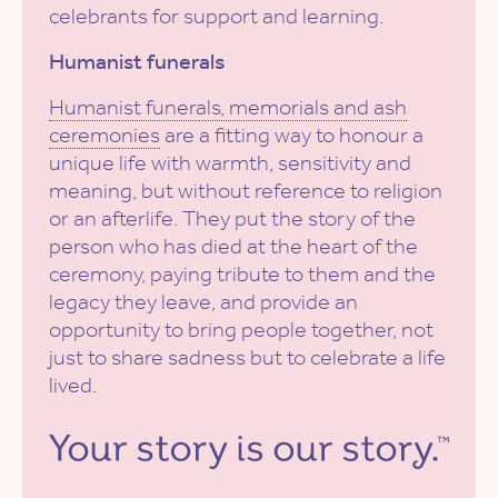
celebrants for support and learning.
Humanist funerals
Humanist funerals, memorials and ash
ceremonies
are a fitting way to honour a
unique life with warmth, sensitivity and
meaning, but without reference to religion
or an afterlife. They put the story of the
person who has died at the heart of the
ceremony, paying tribute to them and the
legacy they leave, and provide an
opportunity to bring people together, not
just to share sadness but to celebrate a life
lived.