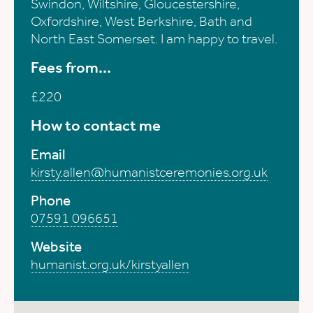
Swindon, Wiltshire, Gloucestershire,
Oxfordshire, West Berkshire, Bath and
North East Somerset. I am happy to travel.
Fees from...
£220
How to contact me
Email
kirsty.allen@humanistceremonies.org.uk
Phone
07591 096651
Website
humanist.org.uk/kirstyallen