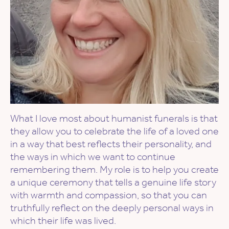
What I love most about humanist funerals is that
they allow you to celebrate the life of a loved one
in a way that best reflects their personality, and
the ways in which we want to continue
remembering them. My role is to help you create
a unique ceremony that tells a genuine life story
with warmth and compassion, so that you can
truthfully reflect on the deeply personal ways in
which their life was lived.