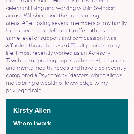
I am an accredited Humanists UK funeral
celebrant living and working within Swindon,
across Wiltshire, and the surrounding
areas. After losing several members of my family
I retrained as a celebrant to offer others the
same level of support and compassion I was
afforded through these difficult periods in my
life. I most recently worked as an Advisory
Teacher, supporting pupils with social, emotion
and mental health needs and have also recently
completed a Psychology Masters, which allows
me to bring a wealth of knowledge to my
privileged role.
Kirsty Allen
Where I work