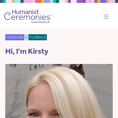
WEDDINGS
&
FUNERALS
Hi, I'm Kirsty