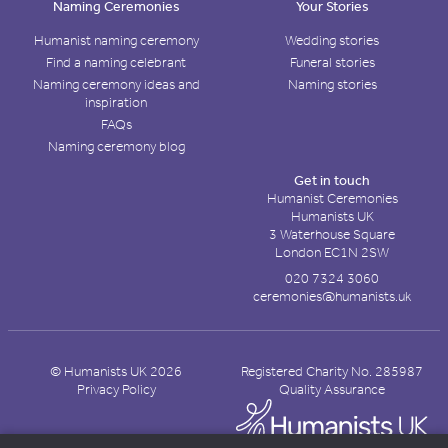
Naming Ceremonies
Your Stories
Humanist naming ceremony
Wedding stories
Find a naming celebrant
Funeral stories
Naming ceremony ideas and
Naming stories
inspiration
FAQs
Naming ceremony blog
Get in touch
Humanist Ceremonies
Humanists UK
3 Waterhouse Square
London EC1N 2SW
020 7324 3060
ceremonies@humanists.uk
© Humanists UK 2026
Registered Charity No. 285987
Privacy Policy
Quality Assurance