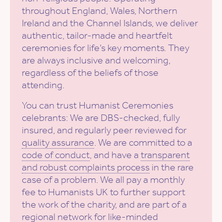
throughout England, Wales, Northern
Ireland and the Channel Islands, we deliver
authentic, tailor-made and heartfelt
ceremonies for life’s key moments. They
are always inclusive and welcoming,
regardless of the beliefs of those
attending.
You can trust Humanist Ceremonies
celebrants: We are DBS-checked, fully
insured, and regularly peer reviewed for
quality assurance
. We are committed to a
code of conduct
, and have a
transparent
and robust complaints process
in the rare
case of a problem. We all pay a monthly
fee to Humanists UK to further support
the work of the charity, and are part of a
regional network for like-minded