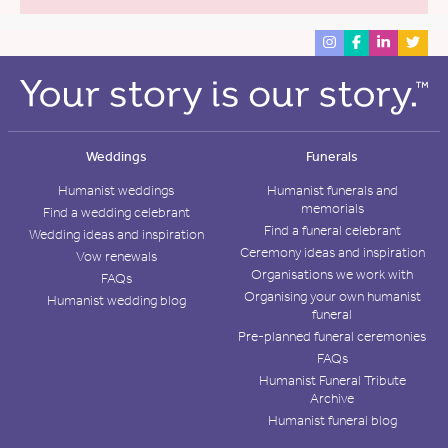
Weddings
Funerals
Humanist weddings
Humanist funerals and
memorials
Find a wedding celebrant
Find a funeral celebrant
Wedding ideas and inspiration
Ceremony ideas and inspiration
Vow renewals
Organisations we work with
FAQs
Organising your own humanist
Humanist wedding blog
funeral
Pre-planned funeral ceremonies
FAQs
Humanist Funeral Tribute
Archive
Humanist funeral blog