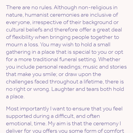
There are no rules. Although non-religious in
nature, humanist ceremonies are inclusive of
everyone, irrespective of their background or
cultural beliefs and therefore offer a great deal
of flexibility when bringing people together to
mourn a loss. You may wish to hold a small
gathering in a place that is special to you or opt
for a more traditional funeral setting. Whether
you include personal readings; music and stories
that make you smile; or draw upon the
challenges faced throughout a lifetime, there is
no right or wrong. Laughter and tears both hold
a place.
Most importantly I want to ensure that you feel
supported during a difficult, and often
emotional, time. My aim is that the ceremony I
deliver for you offers you some form of comfort