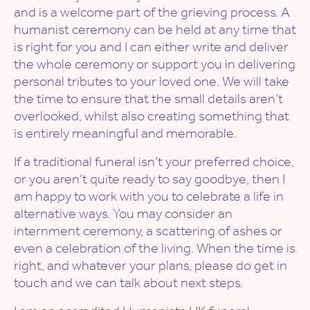
and is a welcome part of the grieving process. A
humanist ceremony can be held at any time that
is right for you and I can either write and deliver
the whole ceremony or support you in delivering
personal tributes to your loved one. We will take
the time to ensure that the small details aren’t
overlooked, whilst also creating something that
is entirely meaningful and memorable.
If a traditional funeral isn’t your preferred choice,
or you aren’t quite ready to say goodbye, then I
am happy to work with you to celebrate a life in
alternative ways. You may consider an
internment ceremony, a scattering of ashes or
even a celebration of the living. When the time is
right, and whatever your plans, please do get in
touch and we can talk about next steps.