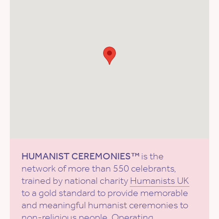
HUMANIST CEREMONIES™
is the
network of more than 550 celebrants,
trained by national charity
Humanists UK
to a gold standard to provide memorable
and meaningful humanist ceremonies to
non-religious people. Operating