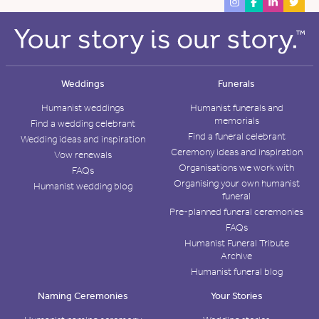
Weddings
Funerals
Humanist weddings
Humanist funerals and
memorials
Find a wedding celebrant
Find a funeral celebrant
Wedding ideas and inspiration
Ceremony ideas and inspiration
Vow renewals
Organisations we work with
FAQs
Organising your own humanist
Humanist wedding blog
funeral
Pre-planned funeral ceremonies
FAQs
Humanist Funeral Tribute
Archive
Humanist funeral blog
Naming Ceremonies
Your Stories