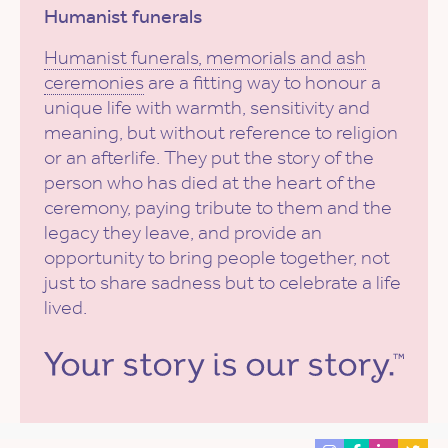
Humanist funerals
Humanist funerals, memorials and ash
ceremonies
are a fitting way to honour a
unique life with warmth, sensitivity and
meaning, but without reference to religion
or an afterlife. They put the story of the
person who has died at the heart of the
ceremony, paying tribute to them and the
legacy they leave, and provide an
opportunity to bring people together, not
just to share sadness but to celebrate a life
lived.