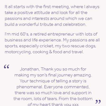
It all starts with the first meeting, where I always
take a positive attitude and look for all the
passions and interests around which we can
build a wonderful tribute and celebration.
I'm mid 60's, a retired entrepreneur with lots of
business and life experience. My passions are all
sports, especially cricket, my two rescue dogs,
motorcycling, cooking & food and travel.
Jonathan, Thank you so much for
making my son’s final journey amazing.
Your technique of telling a story is
phenomenal. Everyone commented,
there was so much love and support in
the room, lots of tears. From the bottom
of my heart thank you xxx