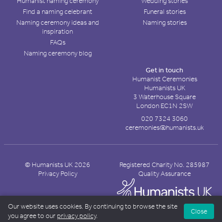
Humanist naming ceremony
Wedding stories
Find a naming celebrant
Funeral stories
Naming ceremony ideas and
Naming stories
inspiration
FAQs
Naming ceremony blog
Get in touch
Humanist Ceremonies
Humanists UK
3 Waterhouse Square
London EC1N 2SW
020 7324 3060
ceremonies@humanists.uk
© Humanists UK 2026
Registered Charity No. 285987
Privacy Policy
Quality Assurance
Our website uses cookies. By continuing to browse the site
Close
you agree to our
privacy policy
.