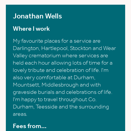
Jonathan Wells
Where I work
My favourite places for a service are
Darlington, Hartlepool, Stockton and Wear
Valley crematorium where services are
held each hour allowing lots of time for a
lovely tribute and celebration of life. I'm
also very comfortable at Durham,
Mountsett, Middlesbrough and with
graveside burials and celebrations of life.
I'm happy to travel throughout Co.
Durham, Teesside and the surrounding
areas.
Fees from...