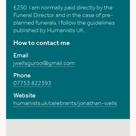
£250. I am normally paid directly by the
Funeral Director and in the case of pre-
planned funerals, I follow the guideliines
published by Humanists UK.
How to contact me
Email
jwellsguroo@gmail.com
Phone
07753 822393
Website
humanists.uk/celebrants/jonathan-wells