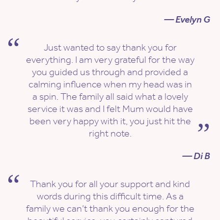
— Evelyn G
Just wanted to say thank you for
everything. I am very grateful for the way
you guided us through and provided a
calming influence when my head was in
a spin. The family all said what a lovely
service it was and I felt Mum would have
been very happy with it, you just hit the
right note.
— Di B
Thank you for all your support and kind
words during this difficult time. As a
family we can’t thank you enough for the