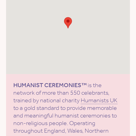
HUMANIST CEREMONIES™
is the
network of more than 550 celebrants,
trained by national charity
Humanists UK
to a gold standard to provide memorable
and meaningful humanist ceremonies to
non-religious people. Operating
throughout England, Wales, Northern