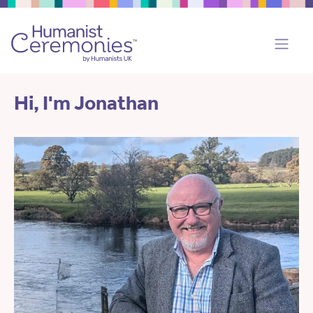
Hi, I'm Jonathan