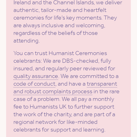
Ireland and the Channel Islands, we deliver
authentic, tailor-made and heartfelt
ceremonies for life’s key moments. They
are always inclusive and welcoming,
regardless of the beliefs of those
attending.
You can trust Humanist Ceremonies
celebrants: We are DBS-checked, fully
insured, and regularly peer reviewed for
quality assurance
. We are committed to a
code of conduct
, and have a
transparent
and robust complaints process
in the rare
case of a problem. We all pay a monthly
fee to Humanists UK to further support
the work of the charity, and are part of a
regional network for like-minded
celebrants for support and learning.