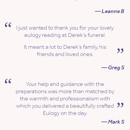
— Leanne B
I just wanted to thank you for your lovely
eulogy reading at Derek's funeral.
It meant a lot to Derek's family, his
friends and loved ones.
— Greg S
Your help and guidance with the
preparations was more than matched by
the warmth and professionalism with
which you delivered a beautifully crafted
Eulogy on the day.
— Mark S