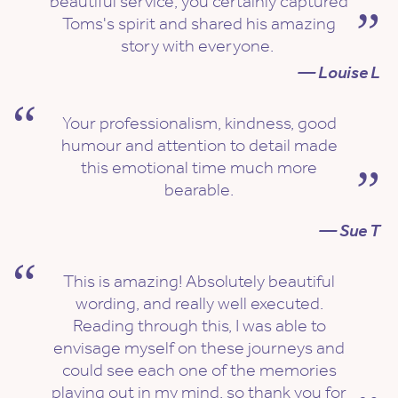
beautiful service, you certainly captured
Toms's spirit and shared his amazing
story with everyone.
— Louise L
Your professionalism, kindness, good
humour and attention to detail made
this emotional time much more
bearable.
— Sue T
This is amazing! Absolutely beautiful
wording, and really well executed.
Reading through this, I was able to
envisage myself on these journeys and
could see each one of the memories
playing out in my mind, so thank you for