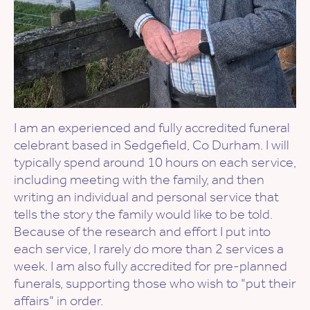
I am an experienced and fully accredited funeral
celebrant based in Sedgefield, Co Durham. I will
typically spend around 10 hours on each service,
including meeting with the family, and then
writing an individual and personal service that
tells the story the family would like to be told.
Because of the research and effort I put into
each service, I rarely do more than 2 services a
week. I am also fully accredited for pre-planned
funerals, supporting those who wish to "put their
affairs" in order.