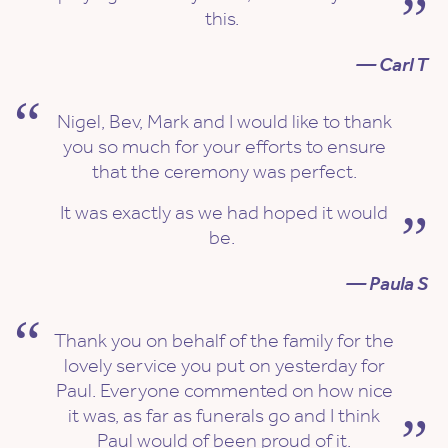
this.
— Carl T
Nigel, Bev, Mark and I would like to thank
you so much for your efforts to ensure
that the ceremony was perfect.
It was exactly as we had hoped it would
be.
— Paula S
Thank you on behalf of the family for the
lovely service you put on yesterday for
Paul. Everyone commented on how nice
it was, as far as funerals go and I think
Paul would of been proud of it.