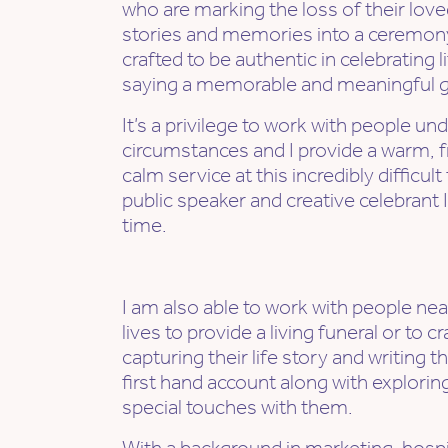
who are marking the loss of their lov
stories and memories into a ceremony 
crafted to be authentic in celebrating 
saying a memorable and meaningful go
It’s a privilege to work with people und
circumstances and I provide a warm, fr
calm service at this incredibly difficul
public speaker and creative celebrant I 
time.
I am also able to work with people nea
lives to provide a living funeral or to cr
capturing their life story and writing t
first hand account along with explori
special touches with them.