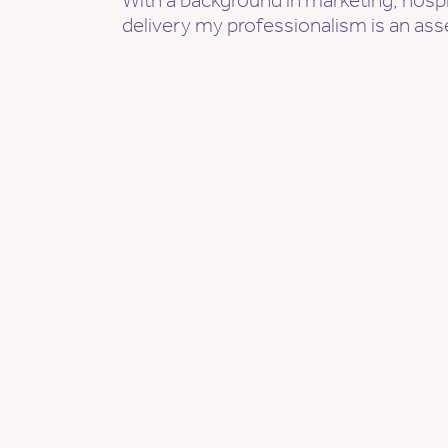
With a background in marketing, hospi
delivery my professionalism is an ass