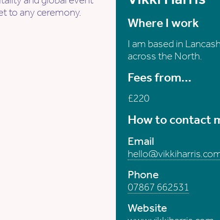
tality and global event
et to any ceremony.
Where I work
I am based in Lancashi
across the North.
Fees from...
£220
How to contact 
Email
hello@vikkiharris.co
Phone
07867 662531
Website