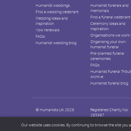
Humanist weddings
Humanist funerals and
memorials
Find a wedding celebrant
Find a funeral celebrant
Wedding ideas and
inspiration
Ceremony ideas and
inspiration
Vow renewals
Organisations we work 
FAQs
Organising your own
Humanist wedding blog
humanist funeral
Pre-planned funeral
ceremonies
FAQs
Humanist Funeral Tribu
Archive
Humanist funeral blog
© Humanists UK 2026
Registered Charity No.
285987
Our website uses cookies. By continuing to browse the site you 