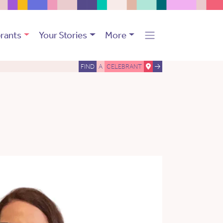
rants
Your Stories
More
FIND
A
CELEBRANT