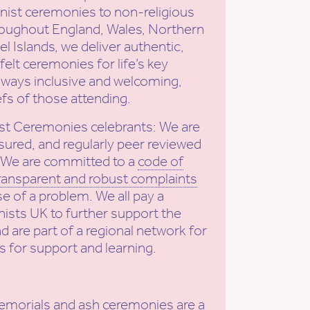
ist ceremonies to non-religious
roughout England, Wales, Northern
l Islands, we deliver authentic,
elt ceremonies for life’s key
ways inclusive and welcoming,
efs of those attending.
st Ceremonies celebrants: We are
sured, and regularly peer reviewed
. We are committed to a
code of
ransparent and robust complaints
se of a problem. We all pay a
ists UK to further support the
nd are part of a regional network for
s for support and learning.
emorials and ash ceremonies
are a