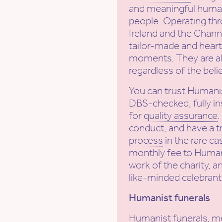
and meaningful human
people. Operating th
Ireland and the Channe
tailor-made and heartf
moments. They are al
regardless of the beli
You can trust Humani
DBS-checked, fully in
for
quality assurance
conduct
, and have a
t
process
in the rare ca
monthly fee to Human
work of the charity, a
like-minded celebrant
Humanist funerals
Humanist funerals, m