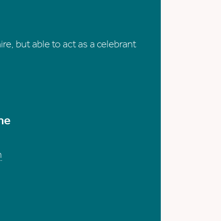
re, but able to act as a celebrant
me
m