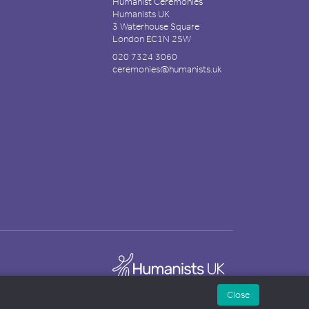
Humanist Ceremonies
Humanists UK
3 Waterhouse Square
London EC1N 2SW
020 7324 3060
ceremonies@humanists.uk
Close