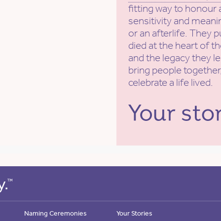
fitting way to honour 
sensitivity and meanin
or an afterlife. They 
died at the heart of t
and the legacy they l
bring people together,
celebrate a life lived.
Naming Ceremonies
Your Stories