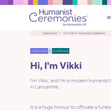
W
Celebrants
Vikki Harris: Humanist Celebrant
WEDDINGS
&
FUNERALS
Hi, I'm Vikki
I'm Vikki, and I'm a modern humanist 
in Lancashire.
It is a huge honour to officiate a funer