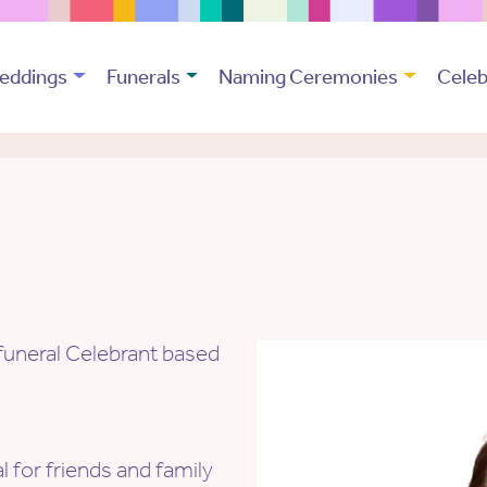
eddings
Funerals
Naming Ceremonies
Celeb
funeral Celebrant based
al for friends and family