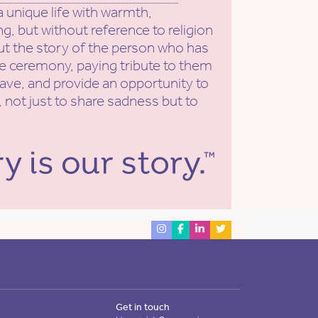
a unique life with warmth,
g, but without reference to religion
put the story of the person who has
he ceremony, paying tribute to them
eave, and provide an opportunity to
 not just to share sadness but to
Get in touch