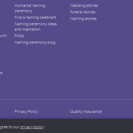
Humanist naming
Wedding stories
ceremony
Funeral stories
Find a naming celebrant
Naming stories
Naming ceremony ideas
and inspiration
with
FAQs
Naming ceremony blog
te
Privacy Policy
Quality Assurance
agree to our
privacy policy
.