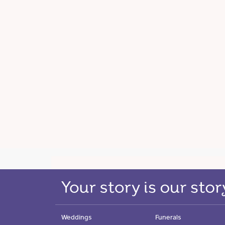
Weddings
Funerals