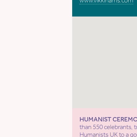
www.vikkiharris.com
HUMANIST CEREM
than 550 celebrants, t
Humanists UK
to a g