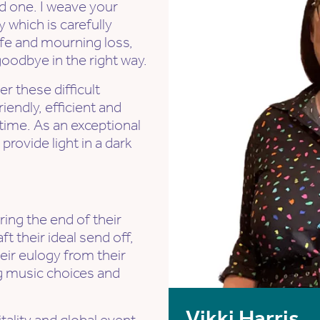
ed one. I weave your
which is carefully
life and mourning loss,
odbye in the right way.
er these difficult
iendly, efficient and
t time. As an exceptional
provide light in a dark
ring the end of their
aft their ideal send off,
heir eulogy from their
ng music choices and
Vikki Harris