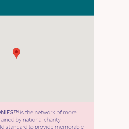
ONIES™
is the network of more
rained by national charity
old standard to provide memorable