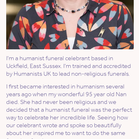
I’m a humanist funeral celebrant based in
Uckfield, East Sussex. I’m trained and accredited
by Humanists UK to lead non-religious funerals.
I first became interested in humanism several
years ago when my wonderful 95 year old Nan
died. She had never been religious and we
decided that a humanist funeral was the perfect
way to celebrate her incredible life. Seeing how
our celebrant wrote and spoke so beautifully
about her inspired me to want to do the same