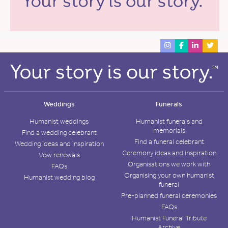
Weddings
Funerals
Humanist weddings
Humanist funerals and
memorials
Find a wedding celebrant
Find a funeral celebrant
Wedding ideas and inspiration
Ceremony ideas and inspiration
Vow renewals
Organisations we work with
FAQs
Organising your own humanist
Humanist wedding blog
funeral
Pre-planned funeral ceremonies
FAQs
Humanist Funeral Tribute
Archive