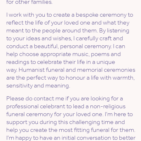
for other families.
I work with you to create a bespoke ceremony to
reflect the life of your loved one and what they
meant to the people around them. By listening
to your ideas and wishes, I carefully craft and
conduct a beautiful, personal ceremony. I can
help choose appropriate music, poems and
readings to celebrate their life in a unique
way. Humanist funeral and memorial ceremonies
are the perfect way to honour a life with warmth,
sensitivity and meaning.
Please do contact me if you are looking for a
professional celebrant to lead a non-religious
funeral ceremony for your loved one. I’m here to
support you during this challenging time and
help you create the most fitting funeral for them.
I’m happy to have an initial conversation to better