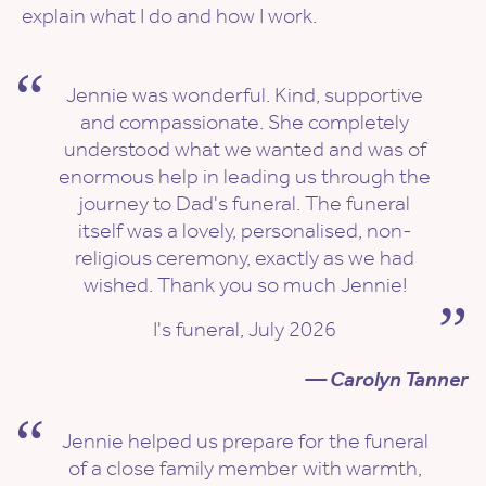
explain what I do and how I work.
Jennie was wonderful. Kind, supportive
and compassionate. She completely
understood what we wanted and was of
enormous help in leading us through the
journey to Dad's funeral. The funeral
itself was a lovely, personalised, non-
religious ceremony, exactly as we had
wished. Thank you so much Jennie!
I's funeral, July 2026
— Carolyn Tanner
Jennie helped us prepare for the funeral
of a close family member with warmth,