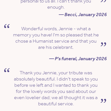
personal to us all. I can't thank you
enough.
— Becci, January 2026
Wonderful words, Jennie - what a
memory you have! I'm so pleased that he
chose a Humanist service and that you
are his celebrant.
— P's funeral, January 2026
Thank you Jennie, your tribute was
absolutely beautiful. I didn’t speak to you
before we left and I wanted to thank you
for the lovely words you said about our
even lovelier dad; we all thought it was a
beautiful service.