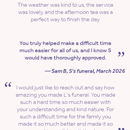
The weather was kind to us, the service
was lovely, and the afternoon tea was a
perfect way to finish the day.
You truly helped make a difficult time
much easier for all of us, and I know S
would have thoroughly approved.
— Sam B, S's funeral, March 2026
I would just like to reach out and say how
amazing you made L's funeral. You made
such a hard time so much easier with
your understanding and kind nature. For
such a difficult time for the family you
made it so much better and made it so