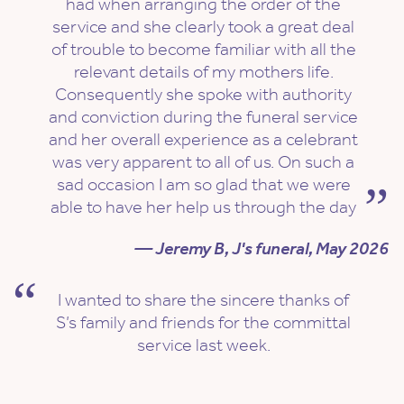
had when arranging the order of the
service and she clearly took a great deal
of trouble to become familiar with all the
relevant details of my mothers life.
Consequently she spoke with authority
and conviction during the funeral service
and her overall experience as a celebrant
was very apparent to all of us. On such a
sad occasion I am so glad that we were
able to have her help us through the day
— Jeremy B, J's funeral, May 2026
I wanted to share the sincere thanks of
S’s family and friends for the committal
service last week.