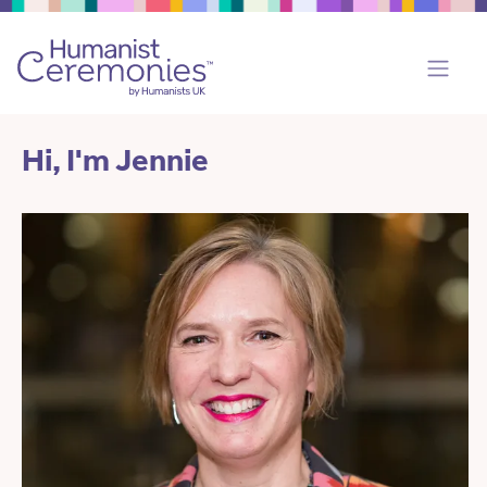
Hi, I'm Jennie