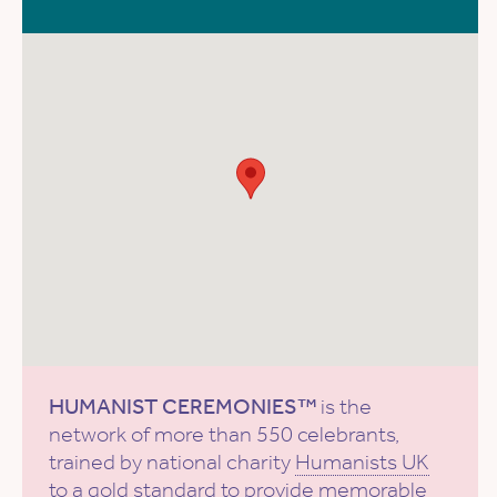
HUMANIST CEREMONIES™
is the
network of more than 550 celebrants,
trained by national charity
Humanists UK
to a gold standard to provide memorable