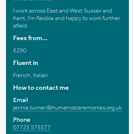
I work across East and West Sussex and
Kent. I’m flexible and happy to work further
afield.
Fees from...
£290
Fluent in
French, Italian
How to contact me
Email
jennie.turner@humanistceremonies.org.uk
Phone
07725 575577