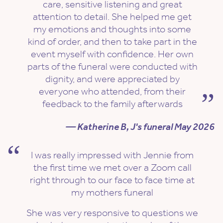
care, sensitive listening and great
attention to detail. She helped me get
my emotions and thoughts into some
kind of order, and then to take part in the
event myself with confidence. Her own
parts of the funeral were conducted with
dignity, and were appreciated by
everyone who attended, from their
feedback to the family afterwards
— Katherine B, J's funeral May 2026
I was really impressed with Jennie from
the first time we met over a Zoom call
right through to our face to face time at
my mothers funeral
She was very responsive to questions we