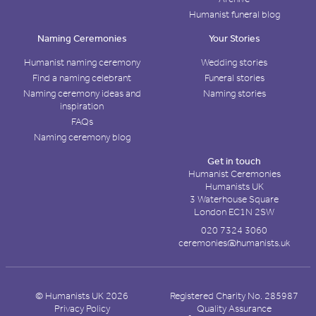
Humanist funeral blog
Naming Ceremonies
Your Stories
Humanist naming ceremony
Wedding stories
Find a naming celebrant
Funeral stories
Naming ceremony ideas and
Naming stories
inspiration
FAQs
Naming ceremony blog
Get in touch
Humanist Ceremonies
Humanists UK
3 Waterhouse Square
London EC1N 2SW
020 7324 3060
ceremonies@humanists.uk
© Humanists UK 2026
Registered Charity No. 285987
Privacy Policy
Quality Assurance