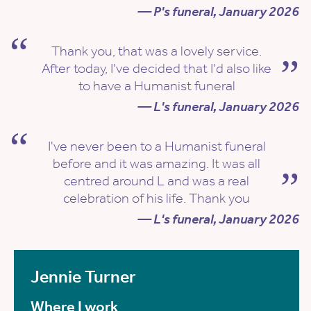
— P's funeral, January 2026
Thank you, that was a lovely service.
After today, I've decided that I'd also like
to have a Humanist funeral
— L's funeral, January 2026
I've never been to a Humanist funeral
before and it was amazing. It was all
centred around L and was a real
celebration of his life. Thank you
— L's funeral, January 2026
Jennie Turner
Where I work