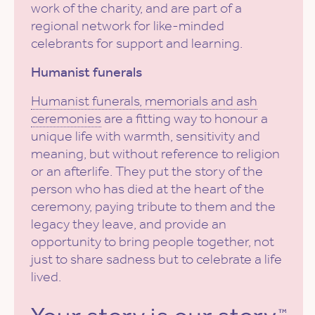
work of the charity, and are part of a
regional network for like-minded
celebrants for support and learning.
Humanist funerals
Humanist funerals, memorials and ash
ceremonies
are a fitting way to honour a
unique life with warmth, sensitivity and
meaning, but without reference to religion
or an afterlife. They put the story of the
person who has died at the heart of the
ceremony, paying tribute to them and the
legacy they leave, and provide an
opportunity to bring people together, not
just to share sadness but to celebrate a life
lived.