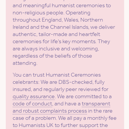
and meaningful humanist ceremonies to
non-religious people. Operating
throughout England, Wales, Northern
Ireland and the Channel Islands, we deliver
authentic, tailor-made and heartfelt
ceremonies for life’s key moments. They
are always inclusive and welcoming,
regardless of the beliefs of those
attending.
You can trust Humanist Ceremonies
celebrants: We are DBS-checked, fully
insured, and regularly peer reviewed for
quality assurance
. We are committed to a
code of conduct
, and have a
transparent
and robust complaints process
in the rare
case of a problem. We all pay a monthly fee
to Humanists UK to further support the