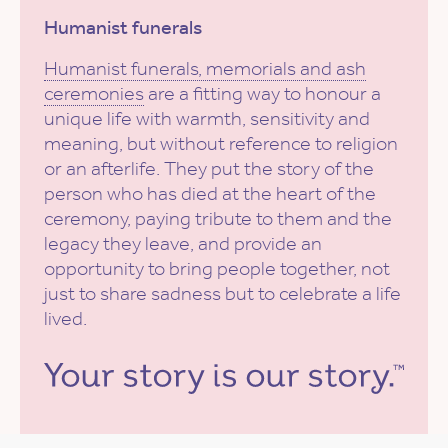
Humanist funerals
Humanist funerals, memorials and ash
ceremonies
are a fitting way to honour a
unique life with warmth, sensitivity and
meaning, but without reference to religion
or an afterlife. They put the story of the
person who has died at the heart of the
ceremony, paying tribute to them and the
legacy they leave, and provide an
opportunity to bring people together, not
just to share sadness but to celebrate a life
lived.