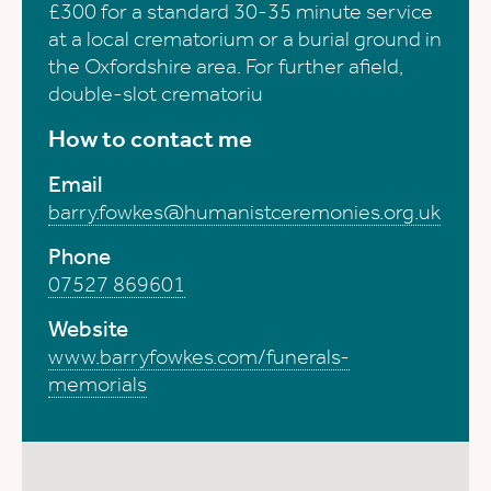
£300 for a standard 30-35 minute service
at a local crematorium or a burial ground in
the Oxfordshire area. For further afield,
double-slot crematoriu
How to contact me
Email
barry.fowkes@humanistceremonies.org.uk
Phone
07527 869601
Website
www.barryfowkes.com/funerals-
memorials