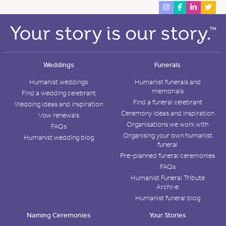
Weddings
Funerals
Humanist weddings
Humanist funerals and
memorials
Find a wedding celebrant
Find a funeral celebrant
Wedding ideas and inspiration
Ceremony ideas and inspiration
Vow renewals
Organisations we work with
FAQs
Organising your own humanist
Humanist wedding blog
funeral
Pre-planned funeral ceremonies
FAQs
Humanist Funeral Tribute
Archive
Humanist funeral blog
Naming Ceremonies
Your Stories