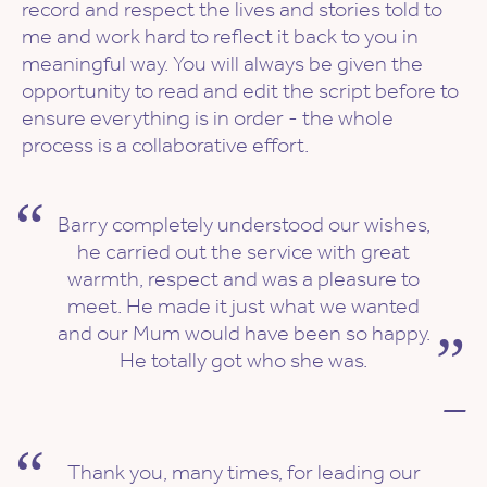
record and respect the lives and stories told to
me and work hard to reflect it back to you in
meaningful way. You will always be given the
opportunity to read and edit the script before to
ensure everything is in order - the whole
process is a collaborative effort.
Barry completely understood our wishes,
he carried out the service with great
warmth, respect and was a pleasure to
meet. He made it just what we wanted
and our Mum would have been so happy.
He totally got who she was.
—
Thank you, many times, for leading our