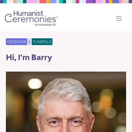
WEDDINGS
&
FUNERALS
Hi, I'm Barry