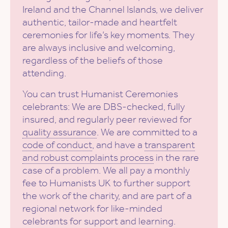
Ireland and the Channel Islands, we deliver
authentic, tailor-made and heartfelt
ceremonies for life’s key moments. They
are always inclusive and welcoming,
regardless of the beliefs of those
attending.
You can trust Humanist Ceremonies
celebrants: We are DBS-checked, fully
insured, and regularly peer reviewed for
quality assurance
. We are committed to a
code of conduct
, and have a
transparent
and robust complaints process
in the rare
case of a problem. We all pay a monthly
fee to Humanists UK to further support
the work of the charity, and are part of a
regional network for like-minded
celebrants for support and learning.