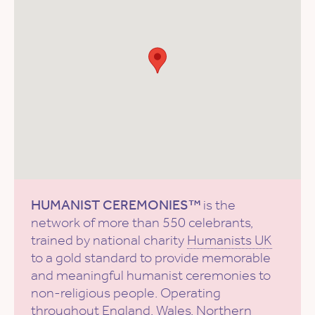
HUMANIST CEREMONIES™
is the
network of more than 550 celebrants,
trained by national charity
Humanists UK
to a gold standard to provide memorable
and meaningful humanist ceremonies to
non-religious people. Operating
throughout England, Wales, Northern