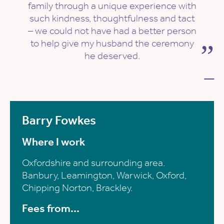
family through a unique experience with
such kindness, thoughtfulness and tact
– we could not have had a better person
to help give my husband the ceremony
he deserved.
—
Barry Fowkes
Where I work
Oxfordshire and surrounding area.
Banbury, Leamington, Warwick, Oxford,
Chipping Norton, Brackley.
Fees from...