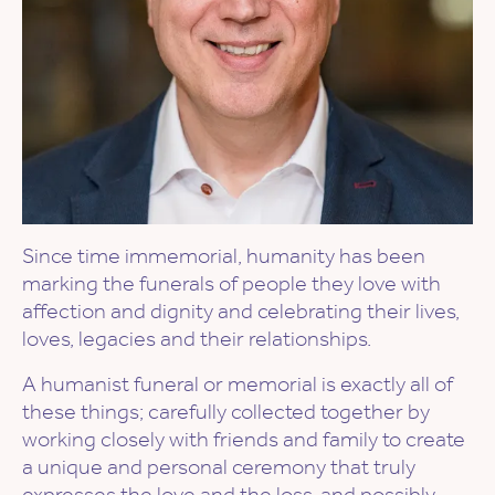
Since time immemorial, humanity has been
marking the funerals of people they love with
affection and dignity and celebrating their lives,
loves, legacies and their relationships.
​A humanist funeral or memorial is exactly all of
these things; carefully collected together by
working closely with friends and family to create
a unique and personal ceremony that truly
expresses the love and the loss, and possibly