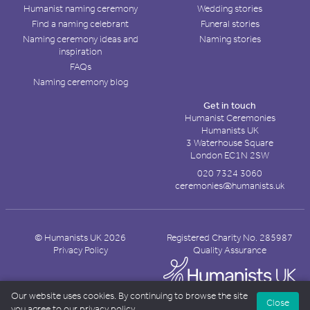
Humanist naming ceremony
Wedding stories
Find a naming celebrant
Funeral stories
Naming ceremony ideas and
Naming stories
inspiration
FAQs
Naming ceremony blog
Get in touch
Humanist Ceremonies
Humanists UK
3 Waterhouse Square
London EC1N 2SW
020 7324 3060
ceremonies@humanists.uk
© Humanists UK 2026
Registered Charity No. 285987
Privacy Policy
Quality Assurance
Our website uses cookies. By continuing to browse the site
Close
you agree to our
privacy policy
.