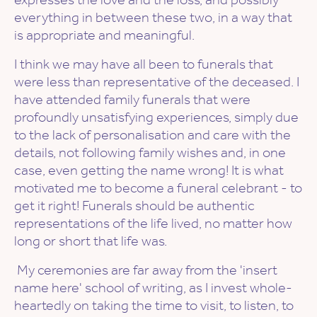
everything in between these two, in a way that
is appropriate and meaningful.
I think we may have all been to funerals that
were less than representative of the deceased. I
have attended family funerals that were
profoundly unsatisfying experiences, simply due
to the lack of personalisation and care with the
details, not following family wishes and, in one
case, even getting the name wrong! It is what
motivated me to become a funeral celebrant - to
get it right! Funerals should be authentic
representations of the life lived, no matter how
long or short that life was.
My ceremonies are far away from the 'insert
name here' school of writing, as I invest whole-
heartedly on taking the time to visit, to listen, to