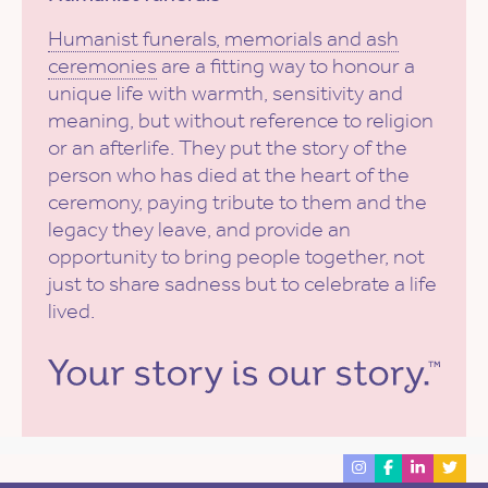
Humanist funerals, memorials and ash
ceremonies
are a fitting way to honour a
unique life with warmth, sensitivity and
meaning, but without reference to religion
or an afterlife. They put the story of the
person who has died at the heart of the
ceremony, paying tribute to them and the
legacy they leave, and provide an
opportunity to bring people together, not
just to share sadness but to celebrate a life
lived.