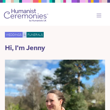
WEDDINGS
&
FUNERALS
Hi, I'm Jenny