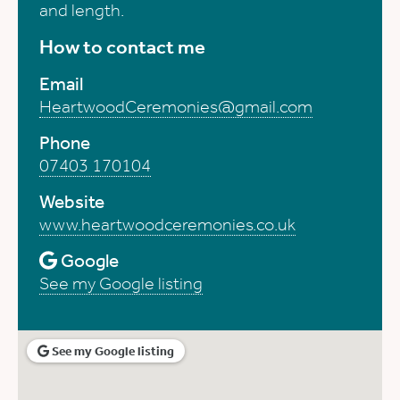
and length.
How to contact me
Email
HeartwoodCeremonies@gmail.com
Phone
07403 170104
Website
www.heartwoodceremonies.co.uk
Google
See my Google listing
See my Google listing