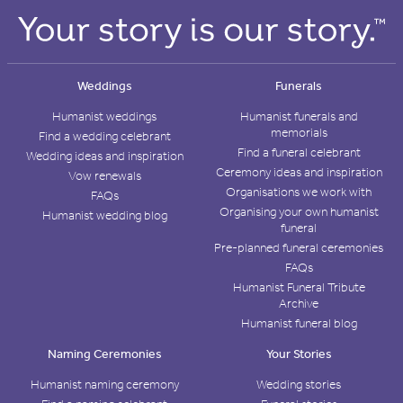
Weddings
Funerals
Humanist weddings
Humanist funerals and
memorials
Find a wedding celebrant
Find a funeral celebrant
Wedding ideas and inspiration
Ceremony ideas and inspiration
Vow renewals
Organisations we work with
FAQs
Organising your own humanist
Humanist wedding blog
funeral
Pre-planned funeral ceremonies
FAQs
Humanist Funeral Tribute
Archive
Humanist funeral blog
Naming Ceremonies
Your Stories
Humanist naming ceremony
Wedding stories