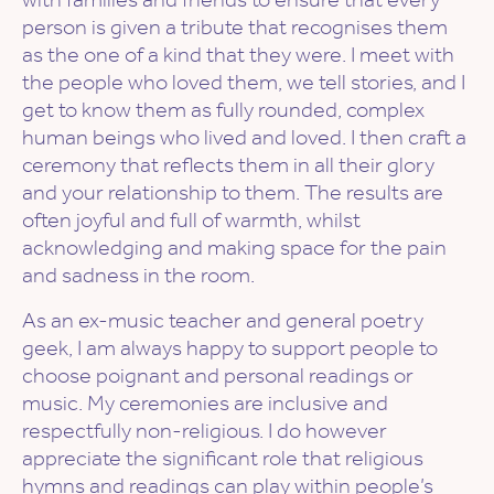
person is given a tribute that recognises them
as the one of a kind that they were. I meet with
the people who loved them, we tell stories, and I
get to know them as fully rounded, complex
human beings who lived and loved. I then craft a
ceremony that reflects them in all their glory
and your relationship to them. The results are
often joyful and full of warmth, whilst
acknowledging and making space for the pain
and sadness in the room.
As an ex-music teacher and general poetry
geek, I am always happy to support people to
choose poignant and personal readings or
music. My ceremonies are inclusive and
respectfully non-religious. I do however
appreciate the significant role that religious
hymns and readings can play within people’s