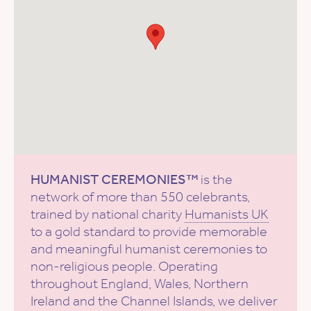
HUMANIST CEREMONIES™
is the
network of more than 550 celebrants,
trained by national charity
Humanists UK
to a gold standard to provide memorable
and meaningful humanist ceremonies to
non-religious people. Operating
throughout England, Wales, Northern
Ireland and the Channel Islands, we deliver