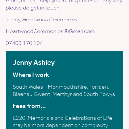
more, or I can help you in this process in any way,
please do get in touch.
Jenny,
Heartwood Ceremonies
HeartwoodCeremonies@Gmail.com
07403 170 104
Jenny Ashley
Where I work
South Wales - Monmouthshire, Torfaen,
Blaenau Gwent, Merthyr and South Powys.
Fees from...
£220. Memorials and Celebrations of Life
may be more dependent on complexity