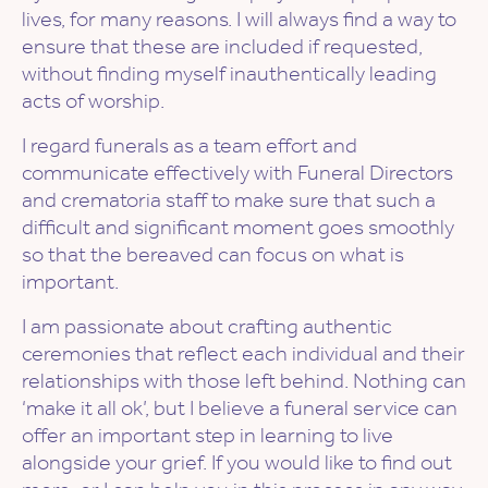
lives, for many reasons. I will always find a way to
ensure that these are included if requested,
without finding myself inauthentically leading
acts of worship.
I regard funerals as a team effort and
communicate effectively with Funeral Directors
and crematoria staff to make sure that such a
difficult and significant moment goes smoothly
so that the bereaved can focus on what is
important.
I am passionate about crafting authentic
ceremonies that reflect each individual and their
relationships with those left behind. Nothing can
‘make it all ok’, but I believe a funeral service can
offer an important step in learning to live
alongside your grief. If you would like to find out