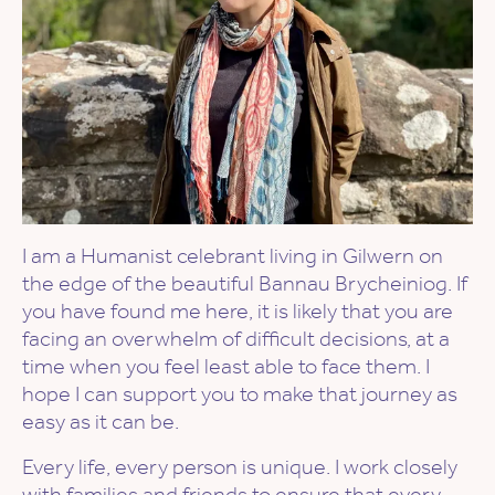
I am a Humanist celebrant living in Gilwern on
the edge of the beautiful Bannau Brycheiniog. If
you have found me here, it is likely that you are
facing an overwhelm of difficult decisions, at a
time when you feel least able to face them. I
hope I can support you to make that journey as
easy as it can be.
Every life, every person is unique. I work closely
with families and friends to ensure that every