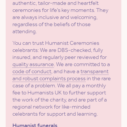
authentic, tailor-made and heartfelt
ceremonies for life’s key moments. They
are always inclusive and welcoming,
regardless of the beliefs of those
attending.
You can trust Humanist Ceremonies
celebrants: We are DBS-checked, fully
insured, and regularly peer reviewed for
quality assurance
. We are committed to a
code of conduct
, and have a
transparent
and robust complaints process
in the rare
case of a problem. We all pay a monthly
fee to Humanists UK to further support
the work of the charity, and are part of a
regional network for like-minded
celebrants for support and learning.
Humanist funerals