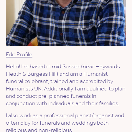
Edit Profile
Hello! I’m based in mid Sussex (near Haywards
Heath & Burgess Hill) and am a Humanist
funeral celebrant, trained and accredited by
Humanists UK. Additionally, I am qualified to plan
and conduct pre-planned funerals in
conjunction with individuals and their families.
I also work as a professional pianist/organist and
often play for funerals and weddings both
religious and non-religious.