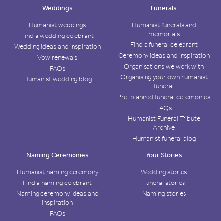
Weddings
Funerals
Humanist weddings
Humanist funerals and
memorials
Find a wedding celebrant
Find a funeral celebrant
Wedding ideas and inspiration
Ceremony ideas and inspiration
Vow renewals
Organisations we work with
FAQs
Organising your own humanist
Humanist wedding blog
funeral
Pre-planned funeral ceremonies
FAQs
Humanist Funeral Tribute
Archive
Humanist funeral blog
Naming Ceremonies
Your Stories
Humanist naming ceremony
Wedding stories
Find a naming celebrant
Funeral stories
Naming ceremony ideas and
Naming stories
inspiration
FAQs