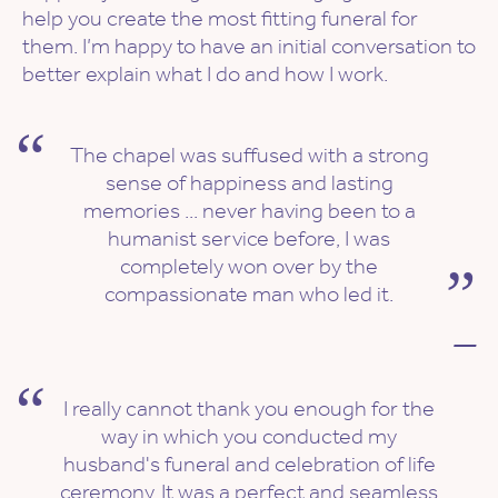
help you create the most fitting funeral for
them. I’m happy to have an initial conversation to
better explain what I do and how I work.
The chapel was suffused with a strong
sense of happiness and lasting
memories ... never having been to a
humanist service before, I was
completely won over by the
compassionate man who led it.
—
I really cannot thank you enough for the
way in which you conducted my
husband's funeral and celebration of life
ceremony. It was a perfect and seamless