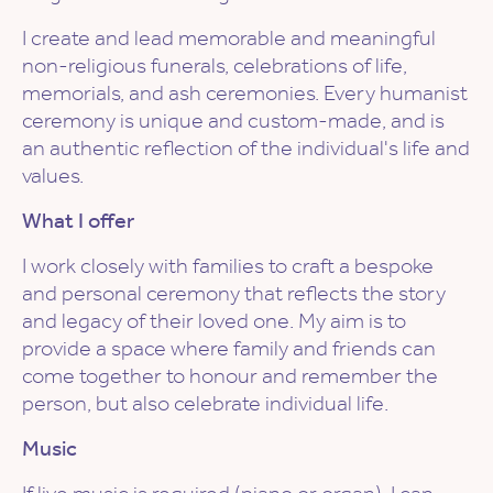
I create and lead memorable and meaningful
non-religious funerals, celebrations of life,
memorials, and ash ceremonies. Every humanist
ceremony is unique and custom-made, and is
an authentic reflection of the individual's life and
values.
What I offer
I work closely with families to craft a bespoke
and personal ceremony that reflects the story
and legacy of their loved one. My aim is to
provide a space where family and friends can
come together to honour and remember the
person, but also celebrate individual life.
Music