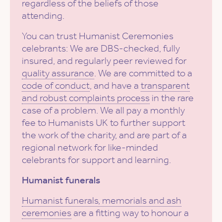
regardless of the beliefs of those
attending.
You can trust Humanist Ceremonies
celebrants: We are DBS-checked, fully
insured, and regularly peer reviewed for
quality assurance
. We are committed to a
code of conduct
, and have a
transparent
and robust complaints process
in the rare
case of a problem. We all pay a monthly
fee to Humanists UK to further support
the work of the charity, and are part of a
regional network for like-minded
celebrants for support and learning.
Humanist funerals
Humanist funerals, memorials and ash
ceremonies
are a fitting way to honour a