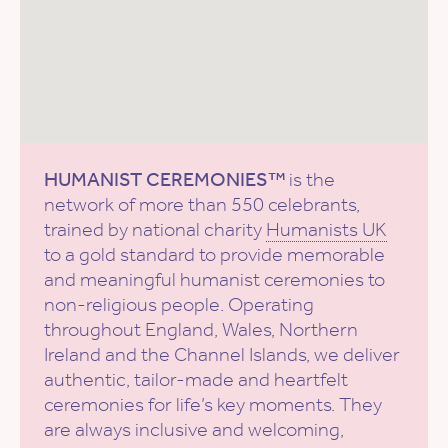
HUMANIST CEREMONIES™
is the
network of more than 550 celebrants,
trained by national charity
Humanists UK
to a gold standard to provide memorable
and meaningful humanist ceremonies to
non-religious people. Operating
throughout England, Wales, Northern
Ireland and the Channel Islands, we deliver
authentic, tailor-made and heartfelt
ceremonies for life’s key moments. They
are always inclusive and welcoming,