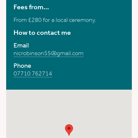
Fees from...
From £280 for a local ceremony.
How to contact me
Email
nicrobinson55@gmail.com
Phone
07710 762714