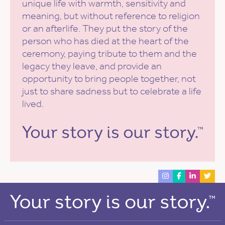
unique life with warmth, sensitivity and
meaning, but without reference to religion
or an afterlife. They put the story of the
person who has died at the heart of the
ceremony, paying tribute to them and the
legacy they leave, and provide an
opportunity to bring people together, not
just to share sadness but to celebrate a life
lived.