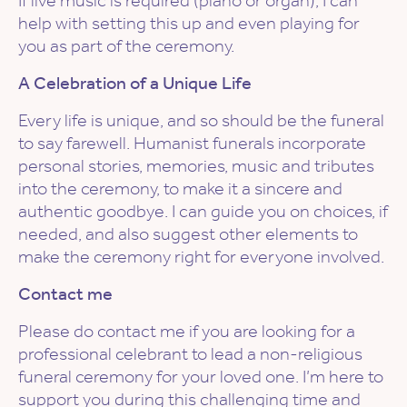
If live music is required (piano or organ), I can
help with setting this up and even playing for
you as part of the ceremony.
A Celebration of a Unique Life
Every life is unique, and so should be the funeral
to say farewell. Humanist funerals incorporate
personal stories, memories, music and tributes
into the ceremony, to make it a sincere and
authentic goodbye. I can guide you on choices, if
needed, and also suggest other elements to
make the ceremony right for everyone involved.
Contact me
Please do contact me if you are looking for a
professional celebrant to lead a non-religious
funeral ceremony for your loved one. I’m here to
support you during this challenging time and