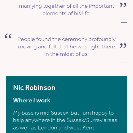
marrying together of all the important
elements of his life.
—
People found the ceremony profoundly
moving and felt that he was right there
in the midst of us.
—
Nic Robinson
Where I work
My base is mid Sussex, but I am happy to
help anywhere in the Sussex/Surrey areas
as well as London and west Kent.