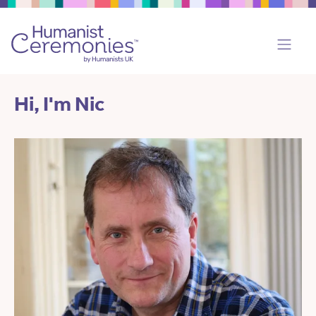
Hi, I'm Nic