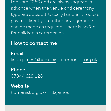
Fees are £250 and are always agreed in
advance when the venue and ceremony
type are decided. Usually Funeral Directors
pay me directly but other arrangements
can be made as required. There is no fee
for children's ceremonies. .
How to contact me
Email
linda.james@humanistceremonies.org.uk
Phone
07944 629 128
Website
humanist.org.uk/lindajames