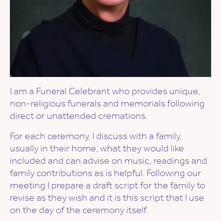
I am a Funeral Celebrant who provides unique,
non-religious funerals and memorials following
direct or unattended cremations.
For each ceremony, I discuss with a family,
usually in their home, what they would like
included and can advise on music, readings and
family contributions as is helpful. Following our
meeting I prepare a draft script for the family to
revise as they wish and it is this script that I use
on the day of the ceremony itself.