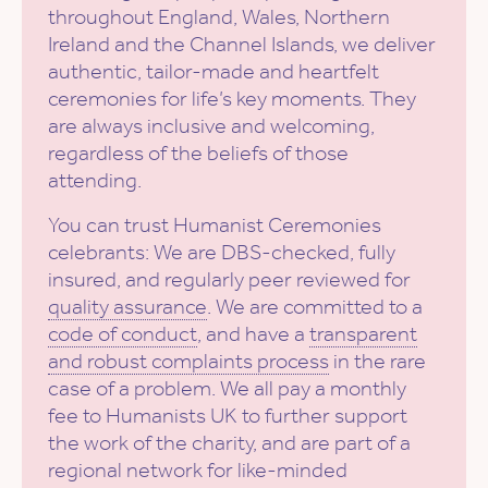
throughout England, Wales, Northern
Ireland and the Channel Islands, we deliver
authentic, tailor-made and heartfelt
ceremonies for life’s key moments. They
are always inclusive and welcoming,
regardless of the beliefs of those
attending.
You can trust Humanist Ceremonies
celebrants: We are DBS-checked, fully
insured, and regularly peer reviewed for
quality assurance
. We are committed to a
code of conduct
, and have a
transparent
and robust complaints process
in the rare
case of a problem. We all pay a monthly
fee to Humanists UK to further support
the work of the charity, and are part of a
regional network for like-minded