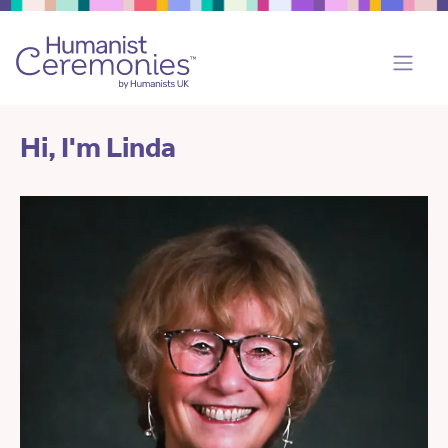
Hi, I'm Linda