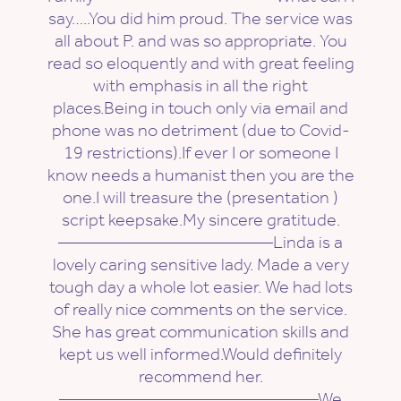
say…..You did him proud. The service was
all about P. and was so appropriate. You
read so eloquently and with great feeling
with emphasis in all the right
places.Being in touch only via email and
phone was no detriment (due to Covid-
19 restrictions).If ever I or someone I
know needs a humanist then you are the
one.I will treasure the (presentation )
script keepsake.My sincere gratitude.
————————————Linda is a
lovely caring sensitive lady. Made a very
tough day a whole lot easier. We had lots
of really nice comments on the service.
She has great communication skills and
kept us well informed.Would definitely
recommend her.
——————————————–We