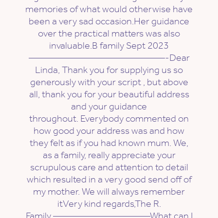
memories of what would otherwise have
been a very sad occasion.Her guidance
over the practical matters was also
invaluable.B family Sept 2023
——————————————-Dear
Linda, Thank you for supplying us so
generously with your script , but above
all, thank you for your beautiful address
and your guidance
throughout. Everybody commented on
how good your address was and how
they felt as if you had known mum. We,
as a family, really appreciate your
scrupulous care and attention to detail
which resulted in a very good send off of
my mother. We will always remember
itVery kind regards,The R.
Family ——————————What can I