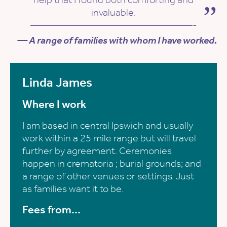
invaluable.
————————————————-
— A range of families with whom I have worked.
Linda James
Where I work
I am based in central Ipswich and usually
work within a 25 mile range but will travel
further by agreement. Ceremonies
happen in crematoria ; burial grounds; and
a range of other venues or settings. Just
as families want it to be.
Fees from...