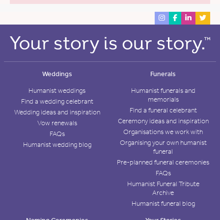
Weddings
Funerals
Humanist weddings
Humanist funerals and
memorials
Find a wedding celebrant
Find a funeral celebrant
Wedding ideas and inspiration
Ceremony ideas and inspiration
Vow renewals
Organisations we work with
FAQs
Organising your own humanist
Humanist wedding blog
funeral
Pre-planned funeral ceremonies
FAQs
Humanist Funeral Tribute
Archive
Humanist funeral blog