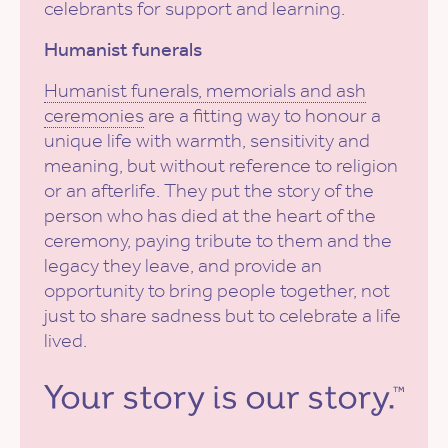
celebrants for support and learning.
Humanist funerals
Humanist funerals, memorials and ash
ceremonies
are a fitting way to honour a
unique life with warmth, sensitivity and
meaning, but without reference to religion
or an afterlife. They put the story of the
person who has died at the heart of the
ceremony, paying tribute to them and the
legacy they leave, and provide an
opportunity to bring people together, not
just to share sadness but to celebrate a life
lived.