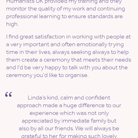
Humanists UK provided my training and they
monitor the quality of my work and continuing
professional learning to ensure standards are
high.
I find great satisfaction in working with people at
a very important and often emotionally trying
time in their lives, always seeking always to help
them create a ceremony that meets their needs
and I'd be very happy to talk with you about the
ceremony you'd like to organise.
Linda’s kind, calm and confident
approach made a huge difference to our
experience which was not only
appreciated by immediate family but
also by all our friends. We will always be
grateful to her for making such lovely