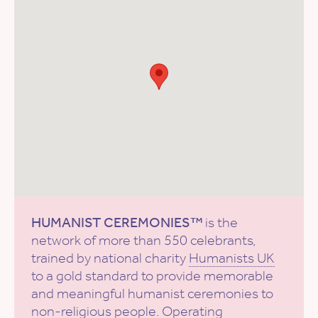
HUMANIST CEREMONIES™
is the
network of more than 550 celebrants,
trained by national charity
Humanists UK
to a gold standard to provide memorable
and meaningful humanist ceremonies to
non-religious people. Operating