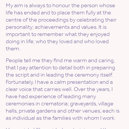
My aim is always to honour the person whose
life has ended and to place them fully at the
centre of the proceedings by celebrating their
personality; achievements and values. It is
important to remember what they enjoyed
doing in life; who they loved and who loved
them.
People tell me they find me warm and caring,
that I pay attention to detail both in preparing
the script and in leading the ceremony itself.
Fortunately, I have a calm presentation and a
clear voice that carries well. Over the years, I
have had experience of leading many
ceremonies in crematoria; graveyards, village
halls, private gardens and other venues; each is
as individual as the families with whom I work.