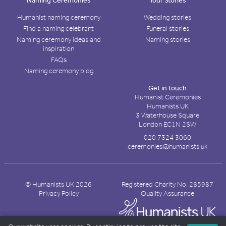
Naming Ceremonies
Your Stories
Humanist naming ceremony
Wedding stories
Find a naming celebrant
Funeral stories
Naming ceremony ideas and
Naming stories
inspiration
FAQs
Naming ceremony blog
Get in touch
Humanist Ceremonies
Humanists UK
3 Waterhouse Square
London EC1N 2SW
020 7324 3060
ceremonies@humanists.uk
© Humanists UK 2026
Registered Charity No. 285987
Privacy Policy
Quality Assurance