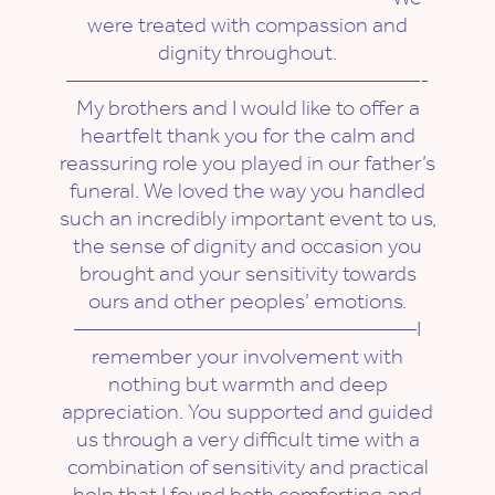
were treated with compassion and
dignity throughout.
————————————————-
My brothers and I would like to offer a
heartfelt thank you for the calm and
reassuring role you played in our father’s
funeral. We loved the way you handled
such an incredibly important event to us,
the sense of dignity and occasion you
brought and your sensitivity towards
ours and other peoples’ emotions.
———————————————–I
remember your involvement with
nothing but warmth and deep
appreciation. You supported and guided
us through a very difficult time with a
combination of sensitivity and practical
help that I found both comforting and