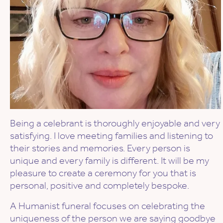
Being a celebrant is thoroughly enjoyable and very
satisfying. I love meeting families and listening to
their stories and memories. Every person is
unique and every family is different. It will be my
pleasure to create a ceremony for you that is
personal, positive and completely bespoke.
A Humanist funeral focuses on celebrating the
uniqueness of the person we are saying goodbye