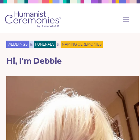
WEDDINGS
&
FUNERALS
&
NAMING CEREMONIES
Hi, I'm Debbie