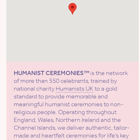
HUMANIST CEREMONIES™
is the network
of more than 550 celebrants, trained by
national charity
Humanists UK
to a gold
standard to provide memorable and
meaningful humanist ceremonies to non-
religious people. Operating throughout
England, Wales, Northern Ireland and the
Channel Islands, we deliver authentic, tailor-
made and heartfelt ceremonies for life’s key