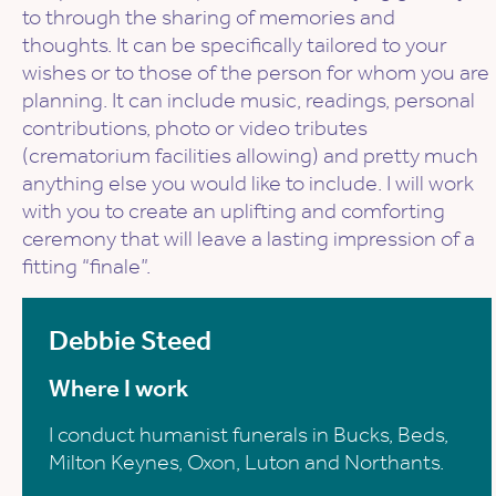
to through the sharing of memories and
thoughts. It can be specifically tailored to your
wishes or to those of the person for whom you are
planning. It can include music, readings, personal
contributions, photo or video tributes
(crematorium facilities allowing) and pretty much
anything else you would like to include. I will work
with you to create an uplifting and comforting
ceremony that will leave a lasting impression of a
fitting “finale”.
Debbie Steed
Where I work
I conduct humanist funerals in Bucks, Beds,
Milton Keynes, Oxon, Luton and Northants.