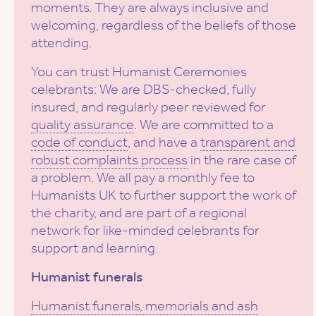
moments. They are always inclusive and
welcoming, regardless of the beliefs of those
attending.
You can trust Humanist Ceremonies
celebrants: We are DBS-checked, fully
insured, and regularly peer reviewed for
quality assurance
. We are committed to a
code of conduct
, and have a
transparent and
robust complaints process
in the rare case of
a problem. We all pay a monthly fee to
Humanists UK to further support the work of
the charity, and are part of a regional
network for like-minded celebrants for
support and learning.
Humanist funerals
Humanist funerals, memorials and ash