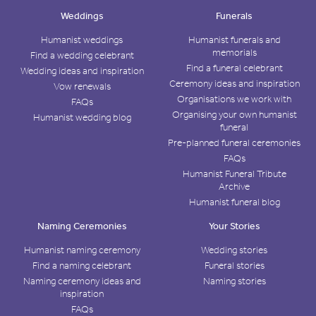
Weddings
Funerals
Humanist weddings
Humanist funerals and
memorials
Find a wedding celebrant
Find a funeral celebrant
Wedding ideas and inspiration
Ceremony ideas and inspiration
Vow renewals
Organisations we work with
FAQs
Organising your own humanist
Humanist wedding blog
funeral
Pre-planned funeral ceremonies
FAQs
Humanist Funeral Tribute
Archive
Humanist funeral blog
Naming Ceremonies
Your Stories
Humanist naming ceremony
Wedding stories
Find a naming celebrant
Funeral stories
Naming ceremony ideas and
Naming stories
inspiration
FAQs