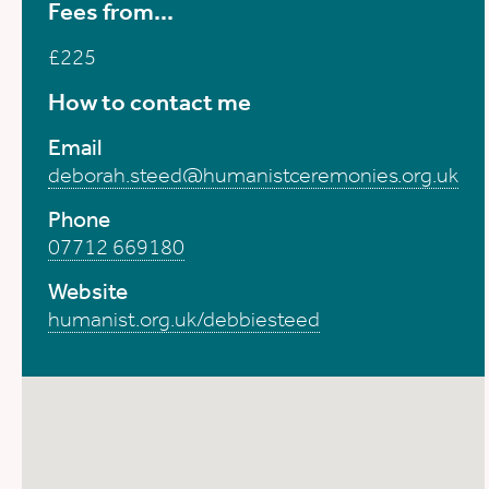
Fees from...
£225
How to contact me
Email
deborah.steed@humanistceremonies.org.uk
Phone
07712 669180
Website
humanist.org.uk/debbiesteed