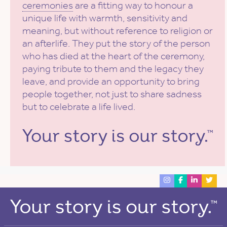
ceremonies
are a fitting way to honour a
unique life with warmth, sensitivity and
meaning, but without reference to religion or
an afterlife. They put the story of the person
who has died at the heart of the ceremony,
paying tribute to them and the legacy they
leave, and provide an opportunity to bring
people together, not just to share sadness
but to celebrate a life lived.