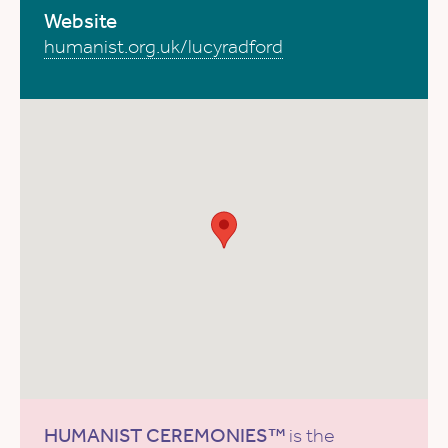
Website
humanist.org.uk/lucyradford
HUMANIST CEREMONIES™
is the