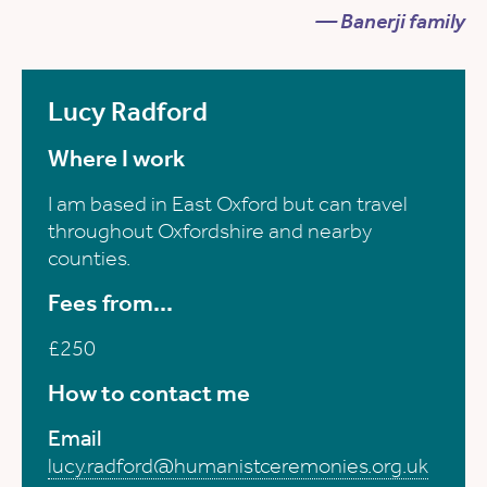
— Banerji family
Lucy Radford
Where I work
I am based in East Oxford but can travel
throughout Oxfordshire and nearby
counties.
Fees from...
£250
How to contact me
Email
lucy.radford@humanistceremonies.org.uk