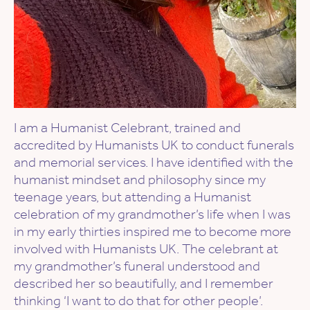
I am a Humanist Celebrant, trained and
accredited by Humanists UK to conduct funerals
and memorial services. I have identified with the
humanist mindset and philosophy since my
teenage years, but attending a Humanist
celebration of my grandmother’s life when I was
in my early thirties inspired me to become more
involved with Humanists UK. The celebrant at
my grandmother’s funeral understood and
described her so beautifully, and I remember
thinking ‘I want to do that for other people’.