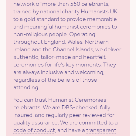
network of more than 550 celebrants,
trained by national charity
Humanists UK
to a gold standard to provide memorable
and meaningful humanist ceremonies to
non-religious people. Operating
throughout England, Wales, Northern
Ireland and the Channel Islands, we deliver
authentic, tailor-made and heartfelt
ceremonies for life’s key moments. They
are always inclusive and welcoming,
regardless of the beliefs of those
attending.
You can trust Humanist Ceremonies
celebrants: We are DBS-checked, fully
insured, and regularly peer reviewed for
quality assurance
. We are committed to a
code of conduct
, and have a
transparent