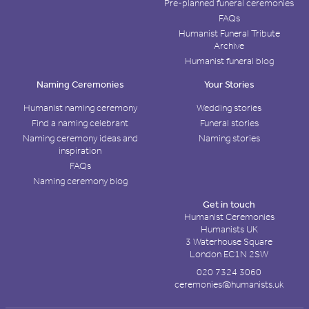
Pre-planned funeral ceremonies
FAQs
Humanist Funeral Tribute
Archive
Humanist funeral blog
Naming Ceremonies
Your Stories
Humanist naming ceremony
Wedding stories
Find a naming celebrant
Funeral stories
Naming ceremony ideas and
Naming stories
inspiration
FAQs
Naming ceremony blog
Get in touch
Humanist Ceremonies
Humanists UK
3 Waterhouse Square
London EC1N 2SW
020 7324 3060
ceremonies@humanists.uk