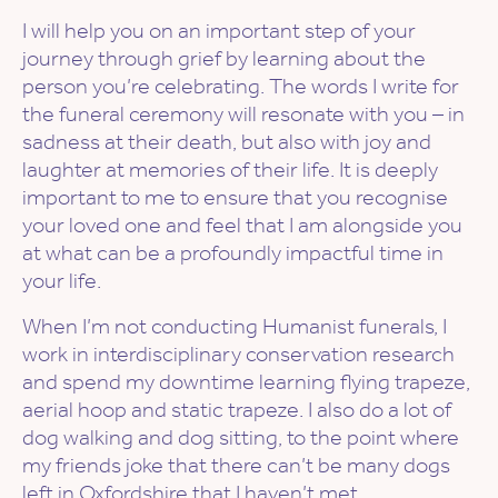
I will help you on an important step of your
journey through grief by learning about the
person you’re celebrating. The words I write for
the funeral ceremony will resonate with you – in
sadness at their death, but also with joy and
laughter at memories of their life. It is deeply
important to me to ensure that you recognise
your loved one and feel that I am alongside you
at what can be a profoundly impactful time in
your life.
When I’m not conducting Humanist funerals, I
work in interdisciplinary conservation research
and spend my downtime learning flying trapeze,
aerial hoop and static trapeze. I also do a lot of
dog walking and dog sitting, to the point where
my friends joke that there can’t be many dogs
left in Oxfordshire that I haven’t met.