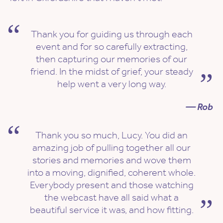
Thank you for guiding us through each
event and for so carefully extracting,
then capturing our memories of our
friend. In the midst of grief, your steady
help went a very long way.
— Rob
Thank you so much, Lucy. You did an
amazing job of pulling together all our
stories and memories and wove them
into a moving, dignified, coherent whole.
Everybody present and those watching
the webcast have all said what a
beautiful service it was, and how fitting.