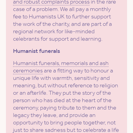
and robust complaints process
in the rare
case of a problem. We all pay a monthly
fee to Humanists UK to further support
the work of the charity, and are part of a
regional network for like-minded
celebrants for support and learning.
Humanist funerals
Humanist funerals, memorials and ash
ceremonies
are a fitting way to honour a
unique life with warmth, sensitivity and
meaning, but without reference to religion
or an afterlife. They put the story of the
person who has died at the heart of the
ceremony, paying tribute to them and the
legacy they leave, and provide an
opportunity to bring people together, not
just to share sadness but to celebrate a life