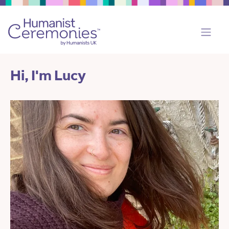
Hi, I'm Lucy