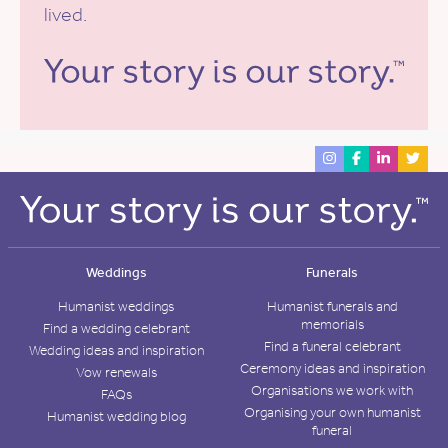
lived.
Weddings
Funerals
Humanist weddings
Humanist funerals and
memorials
Find a wedding celebrant
Find a funeral celebrant
Wedding ideas and inspiration
Ceremony ideas and inspiration
Vow renewals
Organisations we work with
FAQs
Organising your own humanist
Humanist wedding blog
funeral