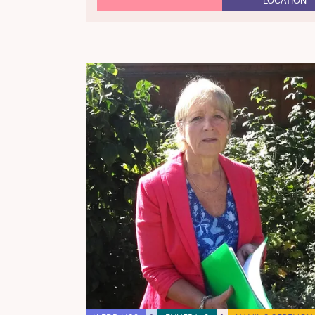
LOCATION