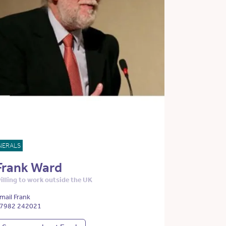
NERALS
Frank Ward
illing to work outside the UK
mail Frank
7982 242021