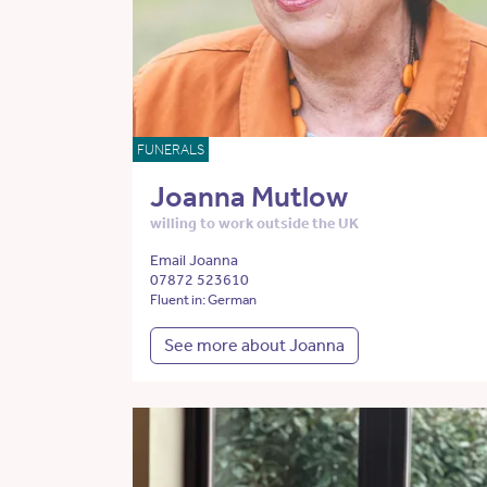
FUNERALS
Joanna Mutlow
willing to work outside the UK
Email Joanna
07872 523610
Fluent in: German
See more about Joanna