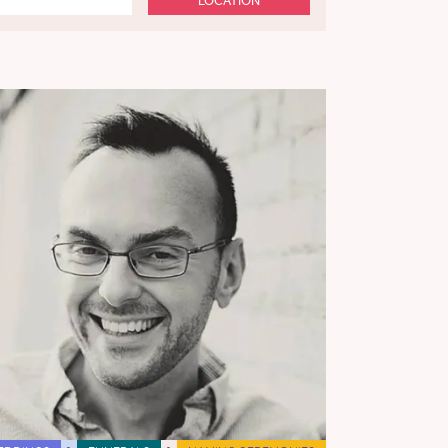
LOCATION