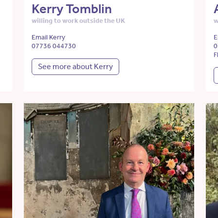
Kerry Tomblin
willing to work outside the UK
w
Email Kerry
E
07736 044730
0
F
See more about Kerry