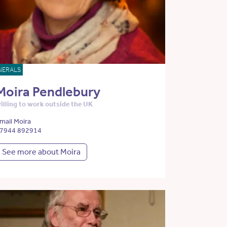
NERALS
Moira Pendlebury
illing to work outside the UK
mail Moira
7944 892914
See more about Moira