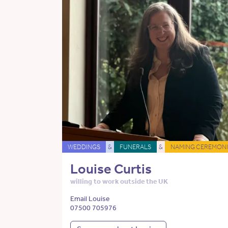
WEDDINGS
&
FUNERALS
&
NAMING CEREMONI
Louise Curtis
willing to work outside the UK
Email Louise
07500 705976