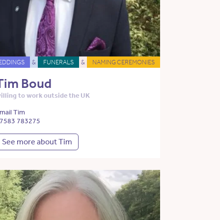
EDDINGS
&
FUNERALS
&
NAMING CEREMONIES
Tim Boud
illing to work outside the UK
mail Tim
7583 783275
See more about Tim