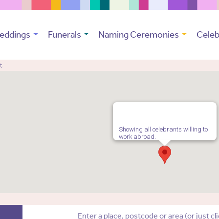
eddings
Funerals
Naming Ceremonies
Celeb
t
Showing all celebrants willing to
work abroad.