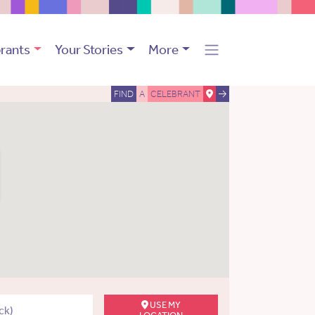
rants
Your Stories
More
FIND
A
CELEBRANT
USE MY