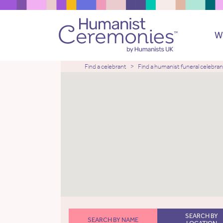
W
Find a celebrant
Find a humanist funeral celebran
SEARCH BY
SEARCH BY NAME