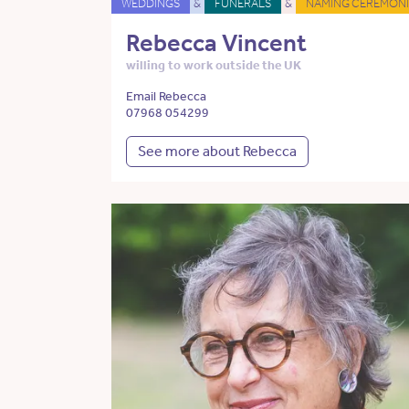
WEDDINGS
&
FUNERALS
&
NAMING CEREMONI
Rebecca Vincent
willing to work outside the UK
Email Rebecca
07968 054299
See more about Rebecca