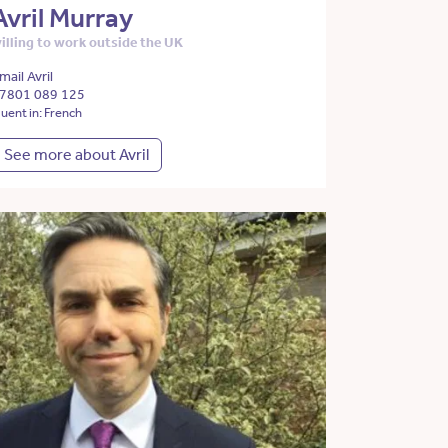
Avril Murray
illing to work outside the UK
mail Avril
7801 089 125
luent in: French
See more about Avril