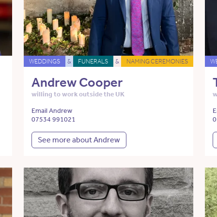
WEDDINGS
&
FUNERALS
&
NAMING CEREMONIES
W
Andrew Cooper
willing to work outside the UK
w
Email Andrew
E
07534 991021
0
See more about Andrew