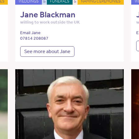
ES
WEDDINGS
&
FUNERALS
&
NAMING CEREMONIES
W
Jane Blackman
willing to work outside the UK
w
Email Jane
E
07814 208087
See more about Jane