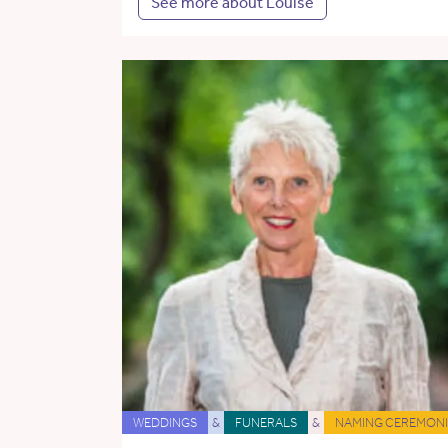
See more about Louise
WEDDINGS
&
FUNERALS
&
NAMING CEREMONI