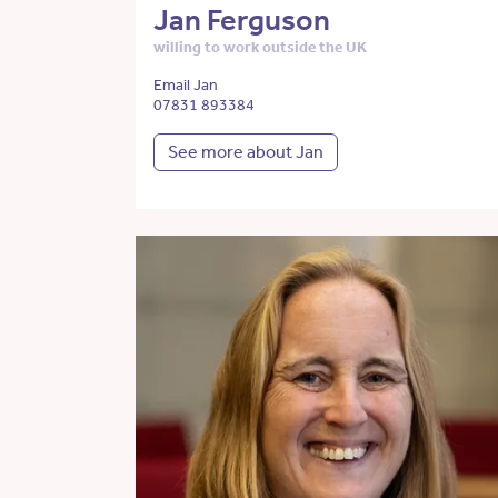
Jan Ferguson
willing to work outside the UK
Email Jan
07831 893384
See more about Jan