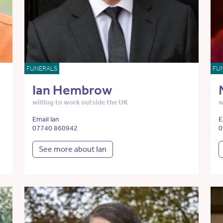
FUNERALS
FU
Ian Hembrow
willing to work outside the UK
w
Email Ian
E
07740 860942
0
See more about Ian