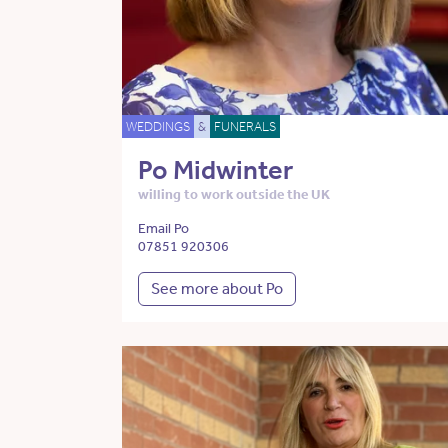
WEDDINGS
&
FUNERALS
Po Midwinter
willing to work outside the UK
Email Po
07851 920306
See more about Po