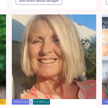
See more about Bridget
ES
WEDDINGS
&
FUNERALS
W