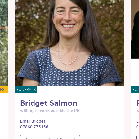
ES
FUNERALS
FU
Bridget Salmon
willing to work outside the UK
w
Email Bridget
E
07860 735136
0