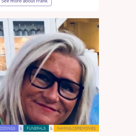
See more about Frank
EDDINGS
&
FUNERALS
&
NAMING CEREMONIES