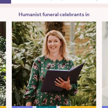
Humanist funeral celebrants in