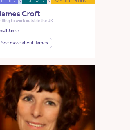
EDDINGS
&
FUNERALS
&
NAMING CEREMONIES
James Croft
illing to work outside the UK
mail James
See more about James