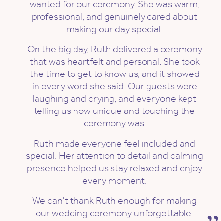
wanted for our ceremony. She was warm,
professional, and genuinely cared about
making our day special.
On the big day, Ruth delivered a ceremony
that was heartfelt and personal. She took
the time to get to know us, and it showed
in every word she said. Our guests were
laughing and crying, and everyone kept
telling us how unique and touching the
ceremony was.
Ruth made everyone feel included and
special. Her attention to detail and calming
presence helped us stay relaxed and enjoy
every moment.
We can't thank Ruth enough for making
our wedding ceremony unforgettable.