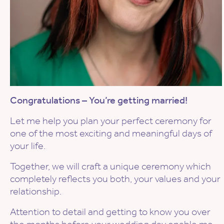
Congratulations – You’re getting married!
Let me help you plan your perfect ceremony for
one of the most exciting and meaningful days of
your life.
Together, we will craft a unique ceremony which
completely reflects you both, your values and your
relationship.
Attention to detail and getting to know you over