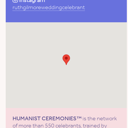
Instagram
ruthgilmoreweddingcelebrant
HUMANIST CEREMONIES™
is the network
of more than 550 celebrants, trained by