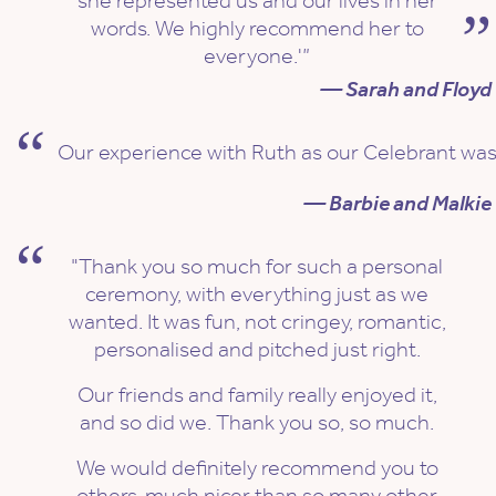
she represented us and our lives in her
words. We highly recommend her to
everyone.'”
— Sarah and Floyd
Our experience with Ruth as our Celebrant was no
— Barbie and Malkie
"Thank you so much for such a personal
ceremony, with everything just as we
wanted. It was fun, not cringey, romantic,
personalised and pitched just right.
Our friends and family really enjoyed it,
and so did we. Thank you so, so much.
We would definitely recommend you to
others, much nicer than so many other