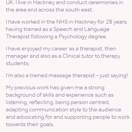
UK. I live in Hackney and conduct ceremonies in
the area and across the south east.
I have worked in the NHS in Hackney for 28 years
having trained as a Speech and Language
Therapist following a Psychology degree.
I have enjoyed my career as a therapist, then
manager and also as a Clinical tutor to therapy
students.
I’m also a trained massage therapist – just saying!
My previous work has given me a strong
background of skills and experience such as
listening, reflecting, being person centred,
adapting communication style to the audience
and advocating for and supporting people to work
towards their goals.