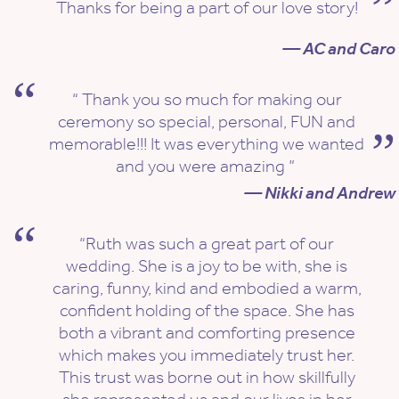
Thanks for being a part of our love story!
— AC and Caro
“ Thank you so much for making our
ceremony so special, personal, FUN and
memorable!!! It was everything we wanted
and you were amazing ”
— Nikki and Andrew
“Ruth was such a great part of our
wedding. She is a joy to be with, she is
caring, funny, kind and embodied a warm,
confident holding of the space. She has
both a vibrant and comforting presence
which makes you immediately trust her.
This trust was borne out in how skillfully