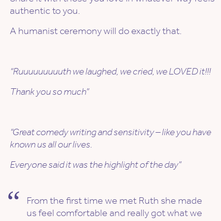
authentic to you.
A humanist ceremony will do exactly that.
“Ruuuuuuuuuth we laughed, we cried, we LOVED it!!!
Thank you so much”
“Great comedy writing and sensitivity – like you have
known us all our lives.
Everyone said it was the highlight of the day”
From the first time we met Ruth she made
us feel comfortable and really got what we