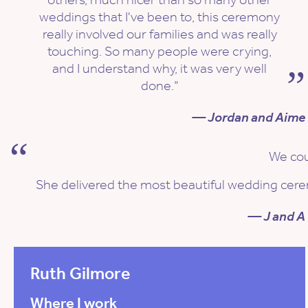
weddings that I've been to, this ceremony
really involved our families and was really
touching. So many people were crying,
and I understand why, it was very well
done."
— Jordan and Aime
We cou
She delivered the most beautiful wedding ceremo
— J and A
Ruth Gilmore
Where I work