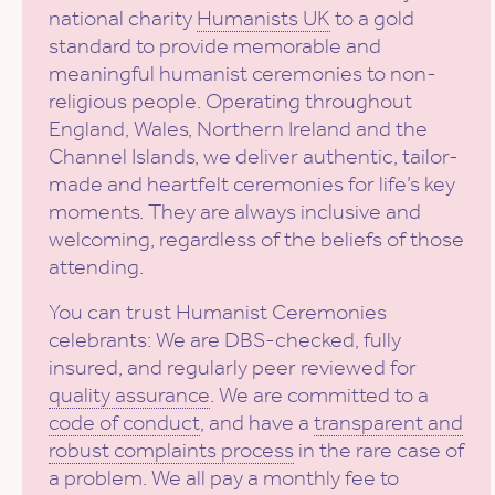
national charity
Humanists UK
to a gold
standard to provide memorable and
meaningful humanist ceremonies to non-
religious people. Operating throughout
England, Wales, Northern Ireland and the
Channel Islands, we deliver authentic, tailor-
made and heartfelt ceremonies for life’s key
moments. They are always inclusive and
welcoming, regardless of the beliefs of those
attending.
You can trust Humanist Ceremonies
celebrants: We are DBS-checked, fully
insured, and regularly peer reviewed for
quality assurance
. We are committed to a
code of conduct
, and have a
transparent and
robust complaints process
in the rare case of
a problem. We all pay a monthly fee to