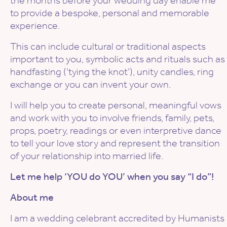
the months before your wedding day enable me
to provide a bespoke, personal and memorable
experience.
This can include cultural or traditional aspects
important to you, symbolic acts and rituals such as
handfasting (‘tying the knot’), unity candles, ring
exchange or you can invent your own.
I will help you to create personal, meaningful vows
and work with you to involve friends, family, pets,
props, poetry, readings or even interpretive dance
to tell your love story and represent the transition
of your relationship into married life.
Let me help ‘YOU do YOU’ when you say “I do”!
About me
I am a wedding celebrant accredited by Humanists