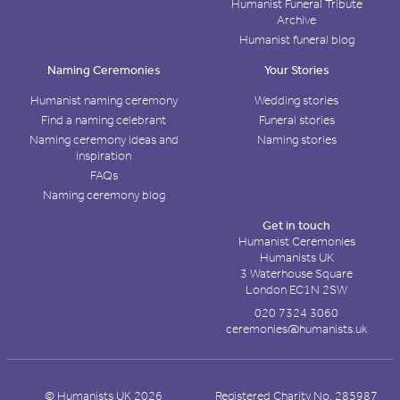
Humanist Funeral Tribute
Archive
Humanist funeral blog
Naming Ceremonies
Your Stories
Humanist naming ceremony
Wedding stories
Find a naming celebrant
Funeral stories
Naming ceremony ideas and
Naming stories
inspiration
FAQs
Naming ceremony blog
Get in touch
Humanist Ceremonies
Humanists UK
3 Waterhouse Square
London EC1N 2SW
020 7324 3060
ceremonies@humanists.uk
© Humanists UK 2026
Registered Charity No. 285987