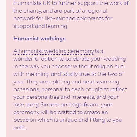
Humanists UK to further support the work of
the charity, and are part of a regional
network for like-minded celebrants for
support and learning.
Humanist weddings
A humanist wedding ceremony
is a
wonderful option to celebrate your wedding
in the way you choose: without religion but
with meaning, and totally true to the two of
you. They are uplifting and heartwarming
occasions, personal to each couple to reflect
your personalities and interests, and your
love story. Sincere and significant, your
ceremony will be crafted to create an
occasion which is unique and fitting to you
both.