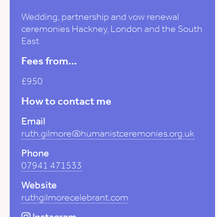
Wedding, partnership and vow renewal
ceremonies Hackney, London and the South
East
Fees from...
£950
How to contact me
Email
ruth.gilmore@humanistceremonies.org.uk
Phone
07941 471533
Website
ruthgilmorecelebrant.com