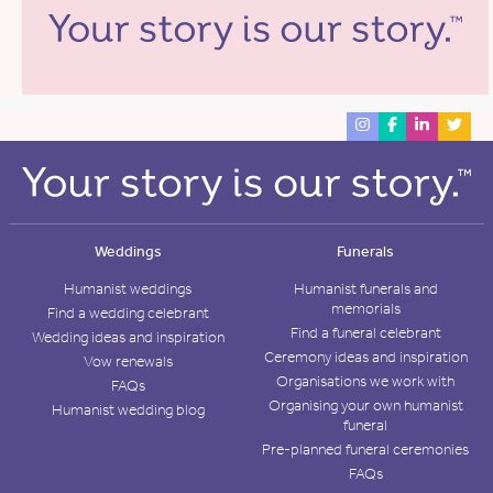
Weddings
Funerals
Humanist weddings
Humanist funerals and
memorials
Find a wedding celebrant
Find a funeral celebrant
Wedding ideas and inspiration
Ceremony ideas and inspiration
Vow renewals
Organisations we work with
FAQs
Organising your own humanist
Humanist wedding blog
funeral
Pre-planned funeral ceremonies
FAQs