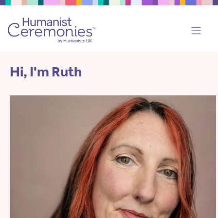
Hi, I'm Ruth