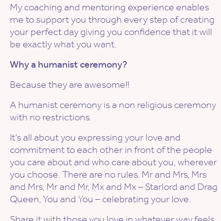
My coaching and mentoring experience enables
me to support you through every step of creating
your perfect day giving you confidence that it will
be exactly what you want.
Why a humanist ceremony?
Because they are awesome!!
A humanist ceremony is a non religious ceremony
with no restrictions.
It’s all about you expressing your love and
commitment to each other in front of the people
you care about and who care about you, wherever
you choose. There are no rules. Mr and Mrs, Mrs
and Mrs, Mr and Mr, Mx and Mx – Starlord and Drag
Queen, You and You – celebrating your love.
Share it with those you love in whatever way feels