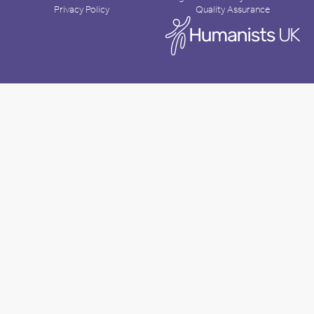
Privacy Policy
Quality Assurance