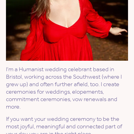
I’m a Humanist wedding celebrant based in
Bristol, working across the Southwest (where I
grew up) and often further afield, too. I create
ceremonies for weddings, elopements,
commitment ceremonies, vow renewals and
more.
If you want your wedding ceremony to be the
most joyful, meaningful and connected part of
your day, you are in the right place.