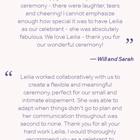
ceremony - there were laughter, tears
and cheering! I cannot emphasize
enough how special it was to have Leilia
as our celebrant - she was absolutely
fabulous. We love Leilia - thank you for
our wonderful ceremony!
— Will and Sarah
Leilia worked collaboratively with us to
create a flexible and meaningful
ceremony, perfect for our small and
intimate elopement. She was able to
adapt when things didn't go to plan and
her communication throughout was
second to none. Thank you for all your
hard work Leilia, I would thoroughly
recommend you as a celebrant to