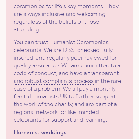
ceremonies for life’s key moments. They
are always inclusive and welcoming,
regardless of the beliefs of those
attending.
You can trust Humanist Ceremonies
celebrants: We are DBS-checked, fully
insured, and regularly peer reviewed for
quality assurance
. We are committed to a
code of conduct
, and have a
transparent
and robust complaints process
in the rare
case of a problem. We all pay a monthly
fee to Humanists UK to further support
the work of the charity, and are part of a
regional network for like-minded
celebrants for support and learning.
Humanist weddings