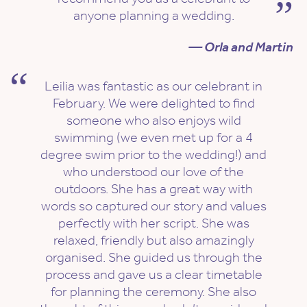
anyone planning a wedding.
— Orla and Martin
Leilia was fantastic as our celebrant in
February. We were delighted to find
someone who also enjoys wild
swimming (we even met up for a 4
degree swim prior to the wedding!) and
who understood our love of the
outdoors. She has a great way with
words so captured our story and values
perfectly with her script. She was
relaxed, friendly but also amazingly
organised. She guided us through the
process and gave us a clear timetable
for planning the ceremony. She also