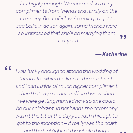
her highly enough. We received so many
compliments from friends and family on the
ceremony. Best of all, we’re going to get to
see Leilia in action again: some friends were
so impressed that she’ll be marrying them
next year!
— Katherine
I was lucky enough to attend the wedding of
friends for which Leilia was the celebrant,
and I can’t think of much higher compliment
than that my partner and I said we wished
we were getting married now so she could
be our celebrant. In her hands the ceremony
wasn’t the bit of the day you rush through to
get to the reception – it really was the heart
and the highlight of the whole thing. I