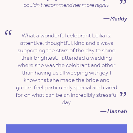
couldn’t recommend her more highly.
— Maddy
What a wonderful celebrant Leilia is:
attentive, thoughtful, kind and always
supporting the stars of the day to shine
their brightest. I attended a wedding
where she was the celebrant and other
than having us all weeping with joy, I
know that she made the bride and
groom feel particularly special and cared
for on what can be an incredibly stressful
day.
— Hannah