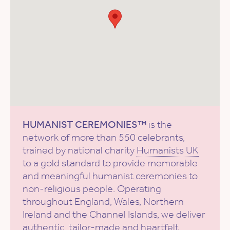
HUMANIST CEREMONIES™
is the
network of more than 550 celebrants,
trained by national charity
Humanists UK
to a gold standard to provide memorable
and meaningful humanist ceremonies to
non-religious people. Operating
throughout England, Wales, Northern
Ireland and the Channel Islands, we deliver
authentic, tailor-made and heartfelt