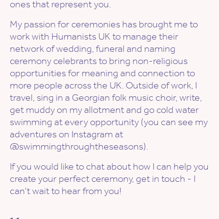
ones that represent you.
My passion for ceremonies has brought me to
work with Humanists UK to manage their
network of wedding, funeral and naming
ceremony celebrants to bring non-religious
opportunities for meaning and connection to
more people across the UK. Outside of work, I
travel, sing in a Georgian folk music choir, write,
get muddy on my allotment and go cold water
swimming at every opportunity (you can see my
adventures on Instagram at
@swimmingthroughtheseasons).
If you would like to chat about how I can help you
create your perfect ceremony, get in touch - I
can't wait to hear from you!