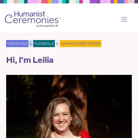
WEDDINGS
&
FUNERALS
&
NAMING CEREMONIES
Hi, I'm Leilia