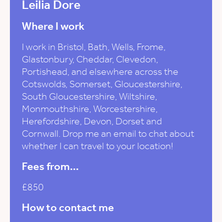
Leilia Dore
Where I work
I work in Bristol, Bath, Wells, Frome,
Glastonbury, Cheddar, Clevedon,
Portishead, and elsewhere across the
Cotswolds, Somerset, Gloucestershire,
South Gloucestershire, Wiltshire,
Monmouthshire, Worcestershire,
Herefordshire, Devon, Dorset and
Cornwall. Drop me an email to chat about
whether I can travel to your location!
Fees from...
£850
How to contact me