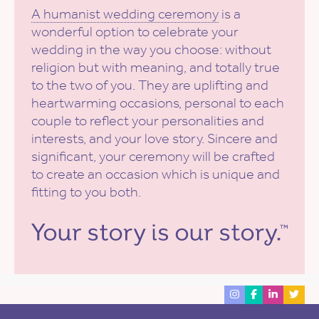
A humanist wedding ceremony
is a
wonderful option to celebrate your
wedding in the way you choose: without
religion but with meaning, and totally true
to the two of you. They are uplifting and
heartwarming occasions, personal to each
couple to reflect your personalities and
interests, and your love story. Sincere and
significant, your ceremony will be crafted
to create an occasion which is unique and
fitting to you both.