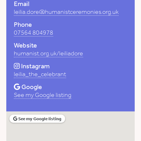
Email
leilia.dore@humanistceremonies.org.uk
Phone
07564 804978
Website
humanist.org.uk/leiliadore
Instagram
leilia_the_celebrant
Google
See my Google listing
See my Google listing