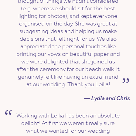
thought of things we hadn’t considered
(e.g. where we should sit for the best
lighting for photos), and kept everyone
organised on the day. She was great at
suggesting ideas and helping us make
decisions that felt right for us. We also
appreciated the personal touches like
printing our vows on beautiful paper and
we were delighted that she joined us
after the ceremony for our beach walk. It
genuinely felt like having an extra friend
at our wedding. Thank you Leilia!
— Lydia and Chris
Working with Leilia has been an absolute
delight! At first we weren’t really sure
what we wanted for our wedding