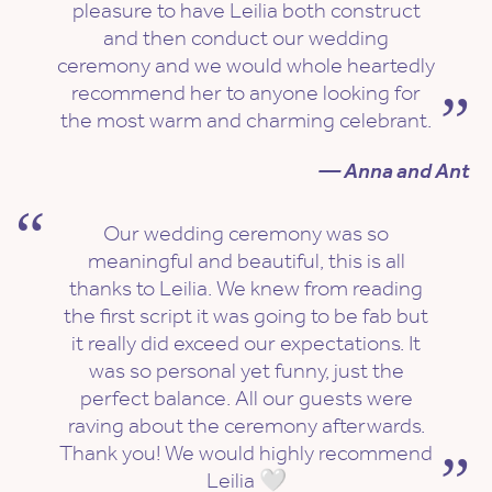
pleasure to have Leilia both construct
and then conduct our wedding
ceremony and we would whole heartedly
recommend her to anyone looking for
the most warm and charming celebrant.
— Anna and Ant
Our wedding ceremony was so
meaningful and beautiful, this is all
thanks to Leilia. We knew from reading
the first script it was going to be fab but
it really did exceed our expectations. It
was so personal yet funny, just the
perfect balance. All our guests were
raving about the ceremony afterwards.
Thank you! We would highly recommend
Leilia 🤍