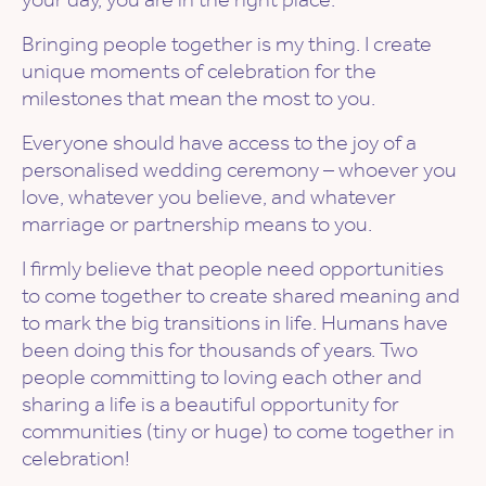
Bringing people together is my thing. I create
unique moments of celebration for the
milestones that mean the most to you.
Everyone should have access to the joy of a
personalised wedding ceremony – whoever you
love, whatever you believe, and whatever
marriage or partnership means to you.
I firmly believe that people need opportunities
to come together to create shared meaning and
to mark the big transitions in life. Humans have
been doing this for thousands of years. Two
people committing to loving each other and
sharing a life is a beautiful opportunity for
communities (tiny or huge) to come together in
celebration!