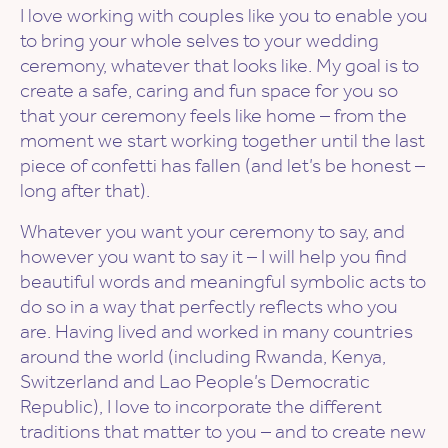
I love working with couples like you to enable you
to bring your whole selves to your wedding
ceremony, whatever that looks like. My goal is to
create a safe, caring and fun space for you so
that your ceremony feels like home – from the
moment we start working together until the last
piece of confetti has fallen (and let’s be honest –
long after that).
Whatever you want your ceremony to say, and
however you want to say it – I will help you find
beautiful words and meaningful symbolic acts to
do so in a way that perfectly reflects who you
are. Having lived and worked in many countries
around the world (including Rwanda, Kenya,
Switzerland and Lao People’s Democratic
Republic), I love to incorporate the different
traditions that matter to you – and to create new