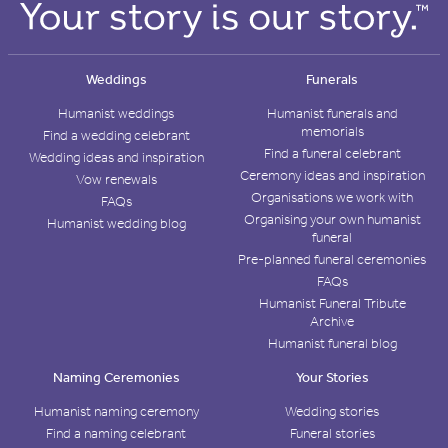
Weddings
Funerals
Humanist weddings
Humanist funerals and
memorials
Find a wedding celebrant
Find a funeral celebrant
Wedding ideas and inspiration
Ceremony ideas and inspiration
Vow renewals
Organisations we work with
FAQs
Organising your own humanist
Humanist wedding blog
funeral
Pre-planned funeral ceremonies
FAQs
Humanist Funeral Tribute
Archive
Humanist funeral blog
Naming Ceremonies
Your Stories
Humanist naming ceremony
Wedding stories
Find a naming celebrant
Funeral stories