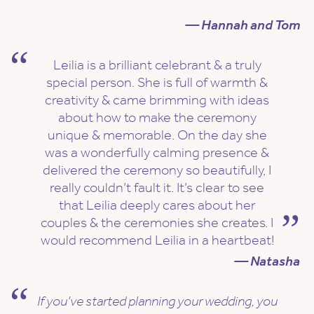
— Hannah and Tom
Leilia is a brilliant celebrant & a truly
special person. She is full of warmth &
creativity & came brimming with ideas
about how to make the ceremony
unique & memorable. On the day she
was a wonderfully calming presence &
delivered the ceremony so beautifully, I
really couldn’t fault it. It’s clear to see
that Leilia deeply cares about her
couples & the ceremonies she creates. I
would recommend Leilia in a heartbeat!
— Natasha
If you’ve started planning your wedding, you