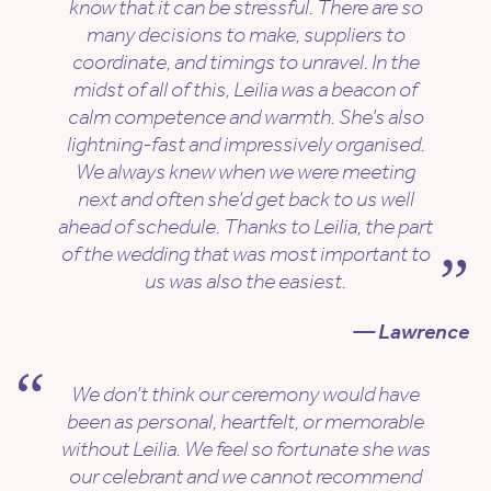
know that it can be stressful. There are so
many decisions to make, suppliers to
coordinate, and timings to unravel. In the
midst of all of this, Leilia was a beacon of
calm competence and warmth. She’s also
lightning-fast and impressively organised.
We always knew when we were meeting
next and often she’d get back to us well
ahead of schedule. Thanks to Leilia, the part
of the wedding that was most important to
us was also the easiest.
— Lawrence
We don’t think our ceremony would have
been as personal, heartfelt, or memorable
without Leilia. We feel so fortunate she was
our celebrant and we cannot recommend