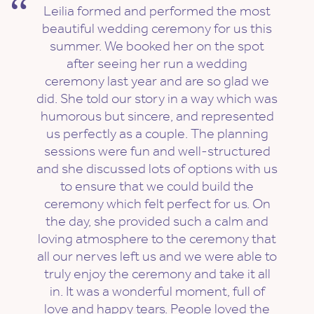
Leilia formed and performed the most
beautiful wedding ceremony for us this
summer. We booked her on the spot
after seeing her run a wedding
ceremony last year and are so glad we
did. She told our story in a way which was
humorous but sincere, and represented
us perfectly as a couple. The planning
sessions were fun and well-structured
and she discussed lots of options with us
to ensure that we could build the
ceremony which felt perfect for us. On
the day, she provided such a calm and
loving atmosphere to the ceremony that
all our nerves left us and we were able to
truly enjoy the ceremony and take it all
in. It was a wonderful moment, full of
love and happy tears. People loved the