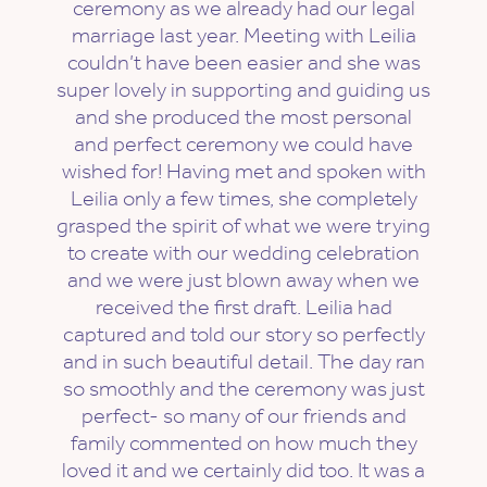
ceremony as we already had our legal
marriage last year. Meeting with Leilia
couldn’t have been easier and she was
super lovely in supporting and guiding us
and she produced the most personal
and perfect ceremony we could have
wished for! Having met and spoken with
Leilia only a few times, she completely
grasped the spirit of what we were trying
to create with our wedding celebration
and we were just blown away when we
received the first draft. Leilia had
captured and told our story so perfectly
and in such beautiful detail. The day ran
so smoothly and the ceremony was just
perfect- so many of our friends and
family commented on how much they
loved it and we certainly did too. It was a