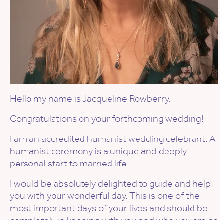
Hello my name is Jacqueline Rowberry.
Congratulations on your forthcoming wedding!
I am an accredited humanist wedding celebrant. A
humanist ceremony is a unique and deeply
personal start to married life.
I would be absolutely delighted to guide and help
you with your wonderful day. This is one of the
most important days of your lives and should be