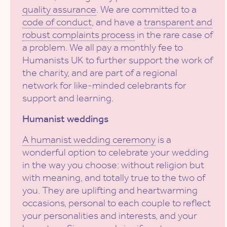
quality assurance
. We are committed to a
code of conduct
, and have a
transparent and
robust complaints process
in the rare case of
a problem. We all pay a monthly fee to
Humanists UK to further support the work of
the charity, and are part of a regional
network for like-minded celebrants for
support and learning.
Humanist weddings
A humanist wedding ceremony
is a
wonderful option to celebrate your wedding
in the way you choose: without religion but
with meaning, and totally true to the two of
you. They are uplifting and heartwarming
occasions, personal to each couple to reflect
your personalities and interests, and your