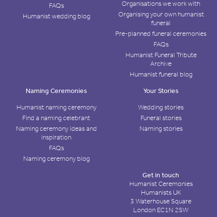
Organisations we work with
FAQs
Organising your own humanist
Humanist wedding blog
funeral
Pre-planned funeral ceremonies
FAQs
Humanist Funeral Tribute
Archive
Humanist funeral blog
Naming Ceremonies
Your Stories
Humanist naming ceremony
Wedding stories
Find a naming celebrant
Funeral stories
Naming ceremony ideas and
Naming stories
inspiration
FAQs
Naming ceremony blog
Get in touch
Humanist Ceremonies
Humanists UK
3 Waterhouse Square
London EC1N 2SW