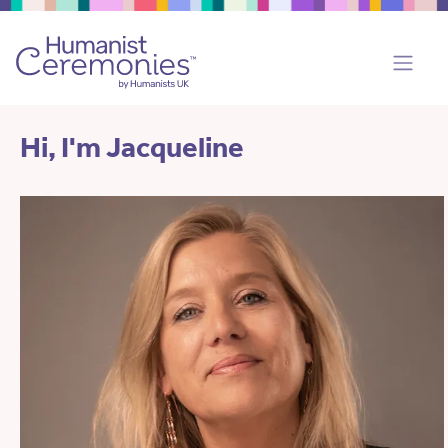
Hi, I'm Jacqueline