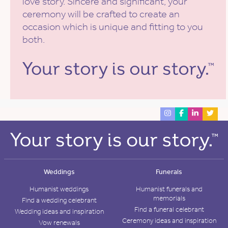
love story. Sincere and significant, your
ceremony will be crafted to create an
occasion which is unique and fitting to you
both.
Weddings
Funerals
Humanist weddings
Humanist funerals and
memorials
Find a wedding celebrant
Find a funeral celebrant
Wedding ideas and inspiration
Ceremony ideas and inspiration
Vow renewals