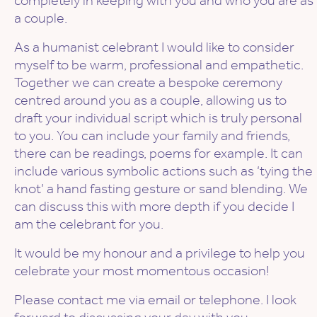
completely in keeping with you and who you are as
a couple.
As a humanist celebrant I would like to consider
myself to be warm, professional and empathetic.
Together we can create a bespoke ceremony
centred around you as a couple, allowing us to
draft your individual script which is truly personal
to you. You can include your family and friends,
there can be readings, poems for example. It can
include various symbolic actions such as ‘tying the
knot’ a hand fasting gesture or sand blending. We
can discuss this with more depth if you decide I
am the celebrant for you.
It would be my honour and a privilege to help you
celebrate your most momentous occasion!
Please contact me via email or telephone. I look