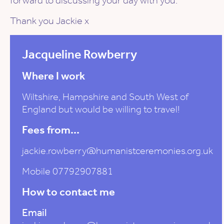
forward to discussing your day with you.
Thank you Jackie x
Jacqueline Rowberry
Where I work
Wiltshire, Hampshire and South West of
England but would be willing to travel!
Fees from...
jackie.rowberry@humanistceremonies.org.uk
Mobile 07792907881
How to contact me
Email