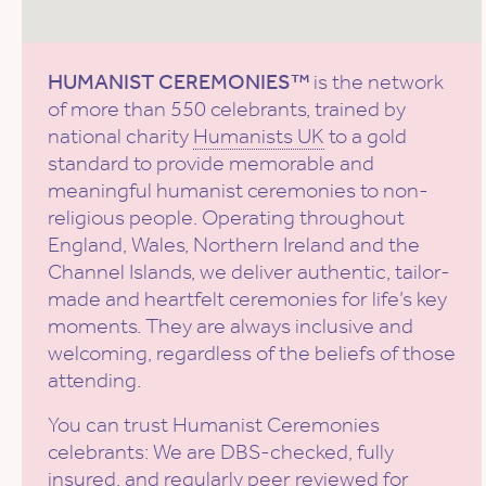
HUMANIST CEREMONIES™
is the network
of more than 550 celebrants, trained by
national charity
Humanists UK
to a gold
standard to provide memorable and
meaningful humanist ceremonies to non-
religious people. Operating throughout
England, Wales, Northern Ireland and the
Channel Islands, we deliver authentic, tailor-
made and heartfelt ceremonies for life’s key
moments. They are always inclusive and
welcoming, regardless of the beliefs of those
attending.
You can trust Humanist Ceremonies
celebrants: We are DBS-checked, fully
insured, and regularly peer reviewed for