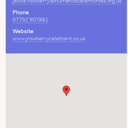
jackie.rowberry@humanistceremonies.org.uk
Phone
07792 907881
Website
www.jrowberrycelebrant.co.uk