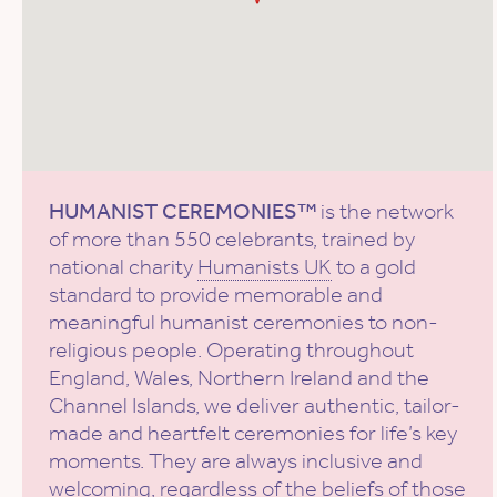
HUMANIST CEREMONIES™
is the network
of more than 550 celebrants, trained by
national charity
Humanists UK
to a gold
standard to provide memorable and
meaningful humanist ceremonies to non-
religious people. Operating throughout
England, Wales, Northern Ireland and the
Channel Islands, we deliver authentic, tailor-
made and heartfelt ceremonies for life’s key
moments. They are always inclusive and
welcoming, regardless of the beliefs of those