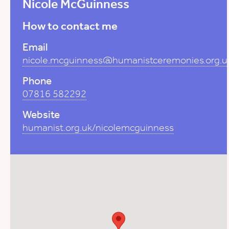
Nicole McGuinness
How to contact me
Email
nicole.mcguinness@humanistceremonies.org.u
Phone
07816 582292
Website
humanist.org.uk/nicolemcguinness