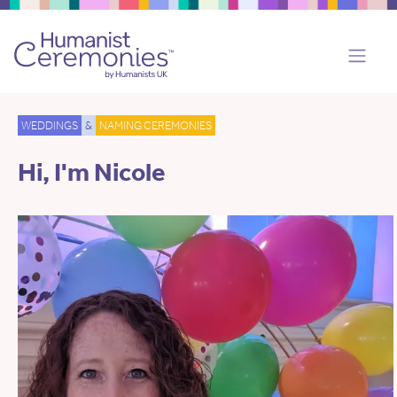
WEDDINGS
&
NAMING CEREMONIES
Hi, I'm Nicole