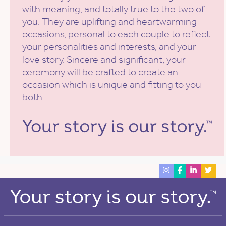
with meaning, and totally true to the two of
you. They are uplifting and heartwarming
occasions, personal to each couple to reflect
your personalities and interests, and your
love story. Sincere and significant, your
ceremony will be crafted to create an
occasion which is unique and fitting to you
both.