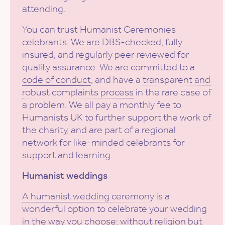
attending.
You can trust Humanist Ceremonies
celebrants: We are DBS-checked, fully
insured, and regularly peer reviewed for
quality assurance
. We are committed to a
code of conduct
, and have a
transparent and
robust complaints process
in the rare case of
a problem. We all pay a monthly fee to
Humanists UK to further support the work of
the charity, and are part of a regional
network for like-minded celebrants for
support and learning.
Humanist weddings
A humanist wedding ceremony
is a
wonderful option to celebrate your wedding
in the way you choose: without religion but