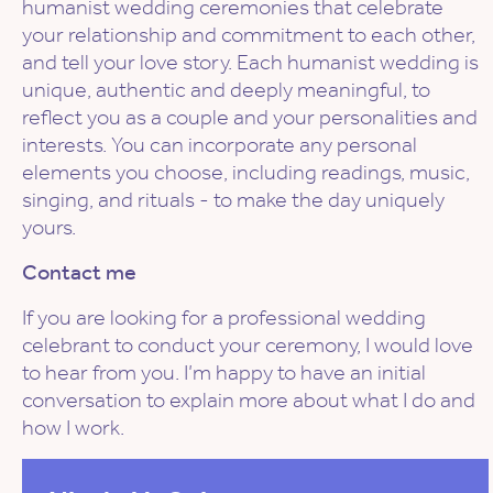
humanist wedding ceremonies that celebrate
your relationship and commitment to each other,
and tell your love story. Each humanist wedding is
unique, authentic and deeply meaningful, to
reflect you as a couple and your personalities and
interests. You can incorporate any personal
elements you choose, including readings, music,
singing, and rituals - to make the day uniquely
yours.
Contact me
If you are looking for a professional wedding
celebrant to conduct your ceremony, I would love
to hear from you. I’m happy to have an initial
conversation to explain more about what I do and
how I work.