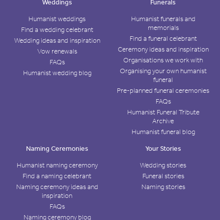
Weddings
Funerals
Humanist weddings
Humanist funerals and
memorials
Find a wedding celebrant
Find a funeral celebrant
Wedding ideas and inspiration
Ceremony ideas and inspiration
Vow renewals
Organisations we work with
FAQs
Organising your own humanist
Humanist wedding blog
funeral
Pre-planned funeral ceremonies
FAQs
Humanist Funeral Tribute
Archive
Humanist funeral blog
Naming Ceremonies
Your Stories
Humanist naming ceremony
Wedding stories
Find a naming celebrant
Funeral stories
Naming ceremony ideas and
Naming stories
inspiration
FAQs
Naming ceremony blog