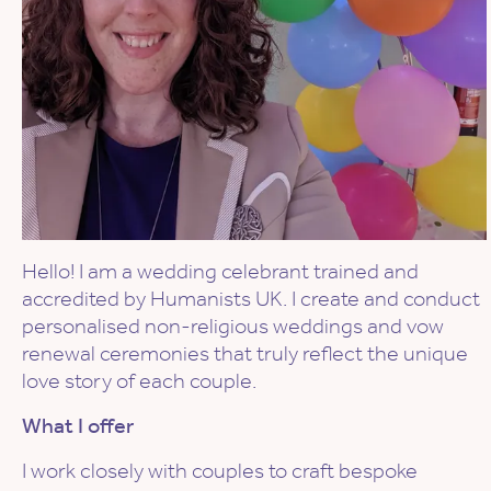
Hello! I am a wedding celebrant trained and
accredited by Humanists UK. I create and conduct
personalised non-religious weddings and vow
renewal ceremonies that truly reflect the unique
love story of each couple.
What I offer
I work closely with couples to craft bespoke