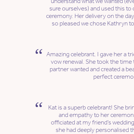
understand what we wanted (ev
sure ourselves) and used this to 
ceremony. Her delivery on the day
so pleased we chose Kathryn to 
Amazing celebrant. I gave her a tri
vow renewal. She took the time 
partner wanted and created a bea
perfect ceremo
Kat is a superb celebrant! She b
and empathy to her ceremoni
officiated at my friend’s wedding 
she had deeply personalised 