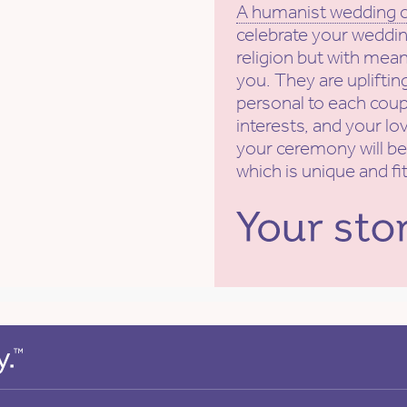
A humanist wedding
celebrate your weddin
religion but with mean
you. They are uplifti
personal to each coupl
interests, and your lov
your ceremony will be
which is unique and fi