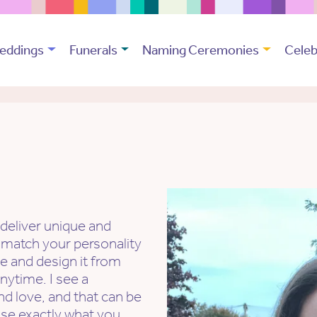
eddings
Funerals
Naming Ceremonies
Celeb
 deliver unique and
 match your personality
ge and design it from
anytime. I see a
nd love, and that can be
se exactly what you