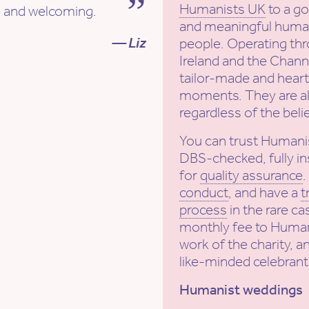
Humanists UK
to a g
ve and welcoming.
and meaningful human
— Liz
people. Operating th
Ireland and the Channe
tailor-made and heartf
moments. They are al
regardless of the beli
You can trust Humani
DBS-checked, fully in
for
quality assurance
conduct
, and have a
t
process
in the rare ca
monthly fee to Human
work of the charity, a
like-minded celebrant
Humanist weddings