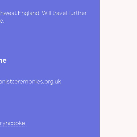
west England. Will travel further
e.
me
nistceremonies.org.uk
hryncooke