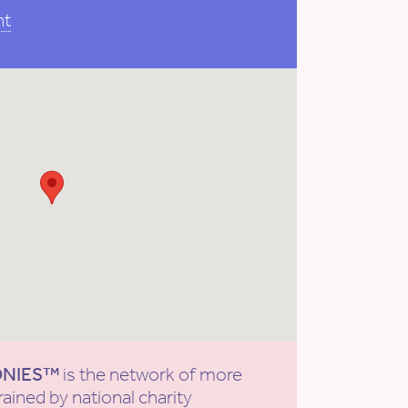
nt
ONIES™
is the network of more
rained by national charity