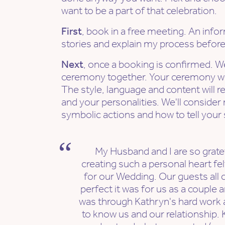
want to be a part of that celebration.
First
, book in a free meeting. An info
stories and explain my process befor
Next
, once a booking is confirmed. W
ceremony together. Your ceremony wil
The style, language and content will re
and your personalities. We'll consider
symbolic actions and how to tell your 
My Husband and I are so gratef
creating such a personal heart f
for our Wedding. Our guests al
perfect it was for us as a couple an
was through Kathryn's hard work 
to know us and our relationship. 