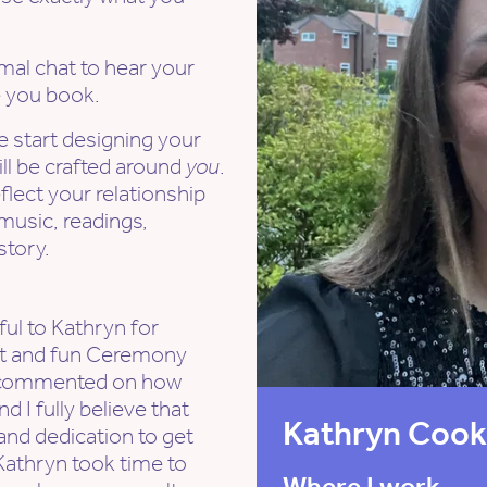
rmal chat to hear your
e you book.
e start designing your
l be crafted around
you
.
flect your relationship
 music, readings,
story.
ul to Kathryn for
elt and fun Ceremony
l commented on how
d I fully believe that
Kathryn Coo
and dedication to get
Kathryn took time to
Where I work