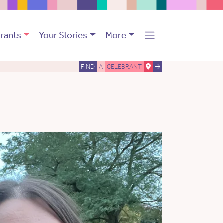
rants
Your Stories
More
FIND
A
CELEBRANT