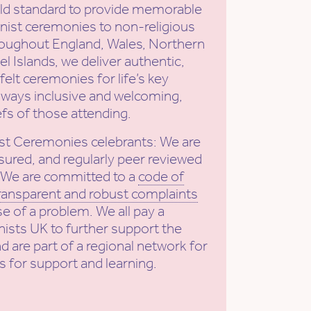
old standard to provide memorable
ist ceremonies to non-religious
roughout England, Wales, Northern
l Islands, we deliver authentic,
elt ceremonies for life’s key
ways inclusive and welcoming,
efs of those attending.
st Ceremonies celebrants: We are
sured, and regularly peer reviewed
. We are committed to a
code of
ransparent and robust complaints
se of a problem. We all pay a
ists UK to further support the
nd are part of a regional network for
s for support and learning.