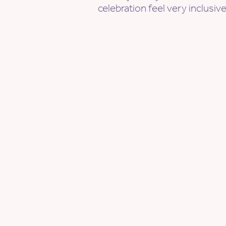
celebration feel very inclusi