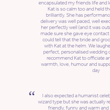
encapsulated my friends life and l
Kat is so calm too and held th
brilliantly. She has performanc
delivery was well paced, well exe
her perfectly well (and it was ou
made sure she gave eye contact wi
could tell that the bride and gro
with Kat at the helm. We laughe
perfect, personalised wedding ce
recommend Kat to officiate a
warmth, love, humour and suppo
day
I also expected a humanist celebr
wizard type but she was actually r
friendly, funny and warm an