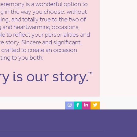
 ceremony
is a wonderful option to
g in the way you choose: without
ing, and totally true to the two of
ng and heartwarming occasions,
e to reflect your personalities and
e story. Sincere and significant,
 crafted to create an occasion
tting to you both.