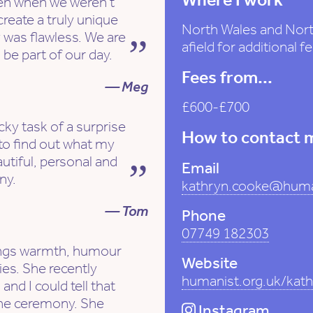
en when we weren't
create a truly unique
North Wales and North
 was flawless. We are
afield for additional fe
be part of our day.
Fees from...
— Meg
£600-£700
cky task of a surprise
How to contact 
to find out what my
utiful, personal and
Email
ny.
kathryn.cooke@huma
— Tom
Phone
07749 182303
rings warmth, humour
Website
es. She recently
humanist.org.uk/kat
and I could tell that
the ceremony. She
Instagram