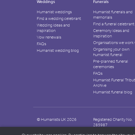
Weddings
Funerals
Humanist weddings
Humanist funerals and
memorials
Find a wedding celebrant
Find a funeral celebrant
Wedding ideas and
inspiration
Ceremony ideas and
inspiration
Vow renewals
Organisations we work 
FAQs
Organising your own
Humanist wedding blog
humanist funeral
Pre-planned funeral
ceremonies
FAQs
Humanist Funeral Tribu
Archive
Humanist funeral blog
© Humanists UK 2026
Registered Charity No.
285987