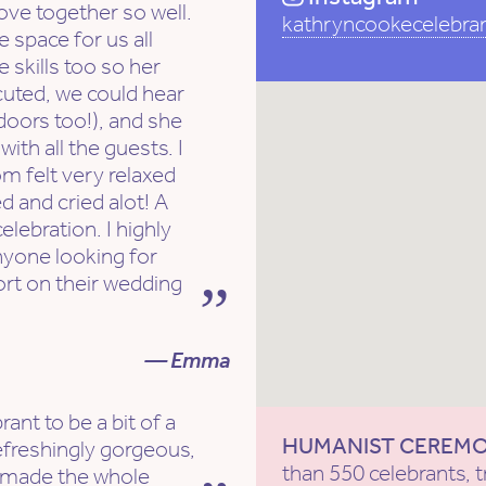
ove together so well.
kathryncookecelebra
e space for us all
e skills too so her
cuted, we could hear
tdoors too!), and she
th all the guests. I
om felt very relaxed
d and cried alot! A
lebration. I highly
nyone looking for
rt on their wedding
— Emma
ant to be a bit of a
HUMANIST CEREM
efreshingly gorgeous,
than 550 celebrants, t
d made the whole