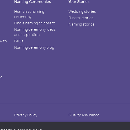
Naming Ceremonies
Your Stories
Humanist naming
Wedding stories
ceremony
Funeral stories
Find a naming celebrant
Naming stories
Naming ceremony ideas
and inspiration
with
FAQs
Naming ceremony blog
te
Privacy Policy
Quality Assurance