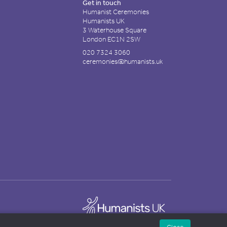
Get in touch
Humanist Ceremonies
Humanists UK
3 Waterhouse Square
London EC1N 2SW
020 7324 3060
ceremonies@humanists.uk