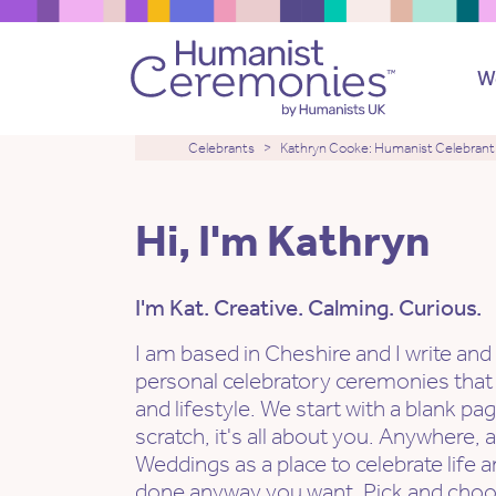
W
Celebrants
Kathryn Cooke: Humanist Celebrant
Hi, I'm Kathryn
I'm Kat. Creative. Calming. Curious.
I am based in Cheshire and I write and
personal celebratory ceremonies that
and lifestyle. We start with a blank pa
scratch, it's all about you. Anywhere, 
Weddings as a place to celebrate life a
done anyway you want. Pick and choo