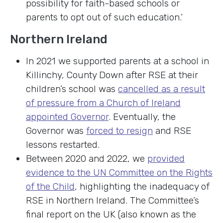
possibility for faith-based schools or
parents to opt out of such education.’
Northern Ireland
In 2021 we supported parents at a school in
Killinchy, County Down after RSE at their
children’s school was
cancelled as a result
of pressure from a Church of Ireland
appointed Governor
. Eventually, the
Governor was
forced to resign
and RSE
lessons restarted.
Between 2020 and 2022, we
provided
evidence to the UN Committee on the Rights
of the Child
, highlighting the inadequacy of
RSE in Northern Ireland. The Committee’s
final report on the UK (also known as the