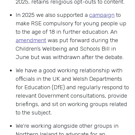
2025, retains religious opt-outs to content.
In 2025 we also supported a
campaign
to
make RSE compulsory for young people up
to the age of 18 in further education. An
amendment
was put forward during the
Children’s Wellbeing and Schools Bill in
June but was withdrawn after the debate.
We have a good working relationship with
officials in the UK and Welsh Departments
for Education (DfE) and regularly respond to
relevant Government consultations, provide
briefings, and sit on working groups related
to the subject.
We’re working alongside other groups in
Northern Ireland to advocate for an