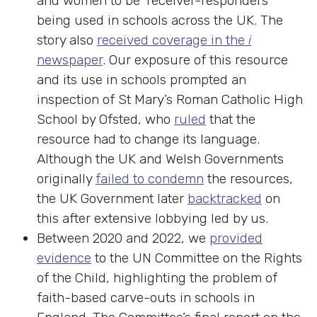
and women to be ‘receiver-responders’
being used in schools across the UK. The
story also
received coverage in the
i
newspaper
. Our exposure of this resource
and its use in schools prompted an
inspection of St Mary’s Roman Catholic High
School by Ofsted, who
ruled
that the
resource had to change its language.
Although the UK and Welsh Governments
originally
failed to condemn
the resources,
the UK Government later
backtracked
on
this after extensive lobbying led by us.
Between 2020 and 2022, we
provided
evidence
to the UN Committee on the Rights
of the Child, highlighting the problem of
faith-based carve-outs in schools in