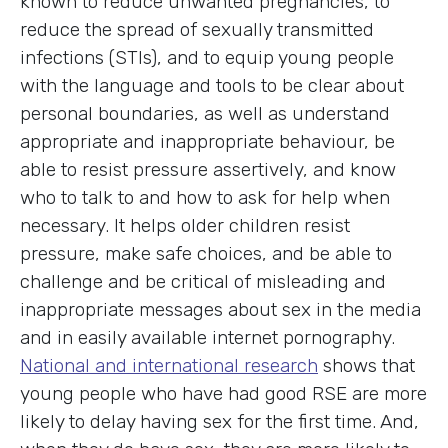
known to reduce unwanted pregnancies, to
reduce the spread of sexually transmitted
infections (STIs), and to equip young people
with the language and tools to be clear about
personal boundaries, as well as understand
appropriate and inappropriate behaviour, be
able to resist pressure assertively, and know
who to talk to and how to ask for help when
necessary. It helps older children resist
pressure, make safe choices, and be able to
challenge and be critical of misleading and
inappropriate messages about sex in the media
and in easily available internet pornography.
National and international research
shows that
young people who have had good RSE are more
likely to delay having sex for the first time. And,