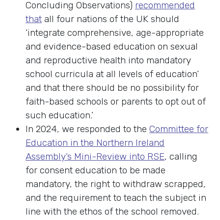
Concluding Observations)
recommended
that
all four nations of the UK should
‘integrate comprehensive, age-appropriate
and evidence-based education on sexual
and reproductive health into mandatory
school curricula at all levels of education’
and that there should be no possibility for
faith-based schools or parents to opt out of
such education.’
In 2024, we responded to the
Committee for
Education in the Northern Ireland
Assembly’s Mini-Review into RSE
, calling
for consent education to be made
mandatory, the right to withdraw scrapped,
and the requirement to teach the subject in
line with the ethos of the school removed.