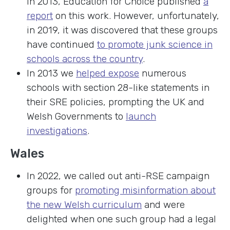
In 2013, Education for Choice published
a
report
on this work. However, unfortunately,
in 2019, it was discovered that these groups
have continued
to promote junk science in
schools across the country
.
In 2013 we
helped expose
numerous
schools with section 28-like statements in
their SRE policies, prompting the UK and
Welsh Governments to
launch
investigations
.
Wales
In 2022, we called out anti-RSE campaign
groups for
promoting misinformation about
the new Welsh curriculum
and were
delighted when one such group had a legal