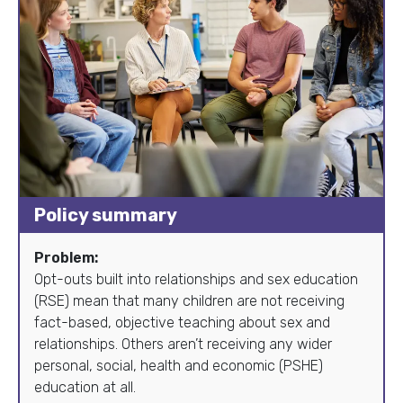
Policy summary
Problem:
Opt-outs built into relationships and sex education
(RSE) mean that many children are not receiving
fact-based, objective teaching about sex and
relationships. Others aren’t receiving any wider
personal, social, health and economic (PSHE)
education at all.