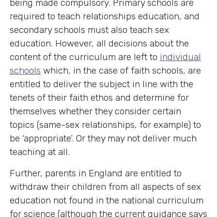
being made compulsory. Primary schools are
required to teach relationships education, and
secondary schools must also teach sex
education. However, all decisions about the
content of the curriculum are left to
individual
schools
which, in the case of faith schools, are
entitled to deliver the subject in line with the
tenets of their faith ethos and determine for
themselves whether they consider certain
topics (same-sex relationships, for example) to
be ‘appropriate’. Or they may not deliver much
teaching at all.
Further, parents in England are entitled to
withdraw their children from all aspects of sex
education not found in the national curriculum
for science (although the current guidance says