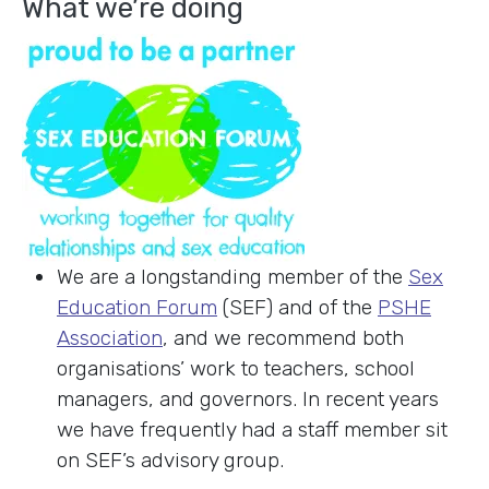
What we’re doing
We are a longstanding member of the
Sex
Education Forum
(SEF) and of the
PSHE
Association
, and we recommend both
organisations’ work to teachers, school
managers, and governors. In recent years
we have frequently had a staff member sit
on SEF’s advisory group.