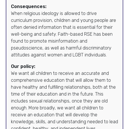
Consequences:
When religious ideology is allowed to drive
curriculum provision, children and young people are
often denied information that is essential for their
well-being and safety. Faith-based RSE has been
found to promote misinformation and
pseudoscience, as well as harmful discriminatory
attitudes against women and LGBT individuals.
Our policy:
We want all children to receive an accurate and
comprehensive education that will allow them to
have healthy and fulfilling relationships, both at the
time of their education and in the future. This
includes sexual relationships, once they are old
enough. More broadly, we want all children to
receive an education that will develop the
knowledge, skills, and understanding needed to lead
confident, healthy, and independent lives.