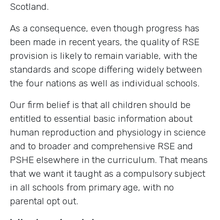
Scotland.
As a consequence, even though progress has
been made in recent years, the quality of RSE
provision is likely to remain variable, with the
standards and scope differing widely between
the four nations as well as individual schools.
Our firm belief is that all children should be
entitled to essential basic information about
human reproduction and physiology in science
and to broader and comprehensive RSE and
PSHE elsewhere in the curriculum. That means
that we want it taught as a compulsory subject
in all schools from primary age, with no
parental opt out.