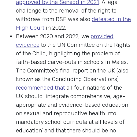
approved by the Senedd in 2021
. A legal
challenge to the removal of the right to
withdraw from RSE was also
defeated in the
High Court
in 2022.
Between 2020 and 2022, we
provided
evidence
to the UN Committee on the Rights
of the Child, highlighting the problem of
faith-based carve-outs in schools in Wales.
The Committee’s final report on the UK (also
known as the Concluding Observations)
recommended that
all four nations of the
UK should ‘integrate comprehensive, age-
appropriate and evidence-based education
on sexual and reproductive health into
mandatory school curricula at all levels of
education’ and that there should be no