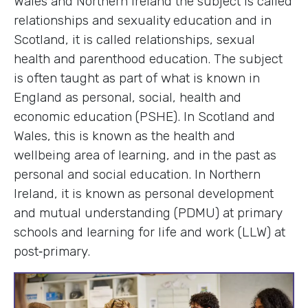
Wales and Northern Ireland the subject is called
relationships and sexuality education and in
Scotland, it is called relationships, sexual
health and parenthood education. The subject
is often taught as part of what is known in
England as personal, social, health and
economic education (PSHE). In Scotland and
Wales, this is known as the health and
wellbeing area of learning, and in the past as
personal and social education. In Northern
Ireland, it is known as personal development
and mutual understanding (PDMU) at primary
schools and learning for life and work (LLW) at
post‑primary.