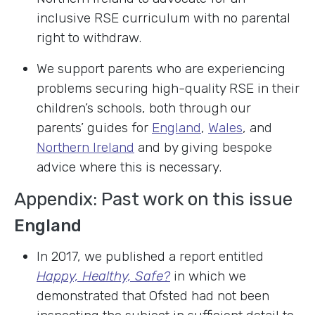
inclusive RSE curriculum with no parental
right to withdraw.
We support parents who are experiencing
problems securing high-quality RSE in their
children’s schools, both through our
parents’ guides for
England
,
Wales
, and
Northern Ireland
and by giving bespoke
advice where this is necessary.
Appendix: Past work on this issue
England
In 2017, we published a report entitled
Happy, Healthy, Safe?
in which we
demonstrated that Ofsted had not been