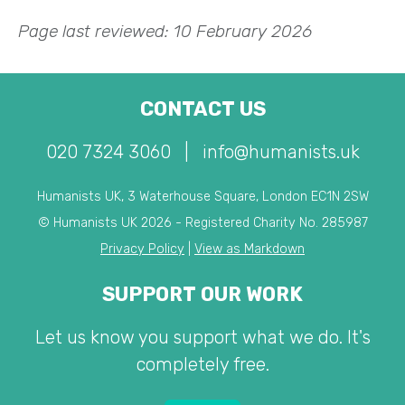
Page last reviewed: 10 February 2026
CONTACT US
020 7324 3060
|
info@humanists.uk
Humanists UK, 3 Waterhouse Square, London EC1N 2SW
© Humanists UK 2026 - Registered Charity No. 285987
Privacy Policy
|
View as Markdown
SUPPORT OUR WORK
Let us know you support what we do. It's
completely free.