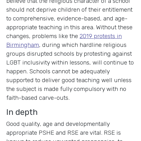
believe that the religious character of a school
should not deprive children of their entitlement
to comprehensive, evidence-based, and age-
appropriate teaching in this area. Without these
changes, problems like the
2019 protests in
Birmingham
, during which hardline religious
groups disrupted schools by protesting against
LGBT inclusivity within lessons, will continue to
happen. Schools cannot be adequately
supported to deliver good teaching well unless
the subject is made fully compulsory with no
faith-based carve-outs.
In depth
Good quality, age and developmentally
appropriate PSHE and RSE are vital. RSE is