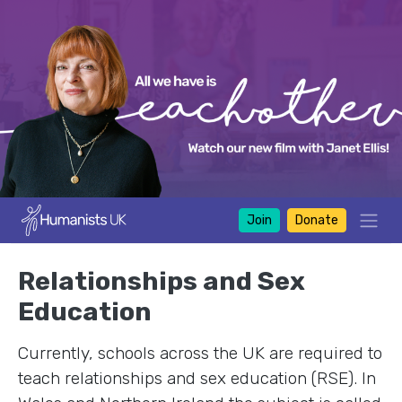
Join
Donate
Relationships and Sex
Education
Currently, schools across the UK are required to
teach relationships and sex education (RSE). In