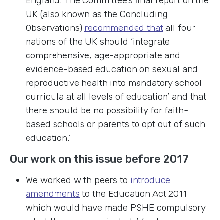
England. The Committee’s final report on the
UK (also known as the Concluding
Observations)
recommended that
all four
nations of the UK should ‘integrate
comprehensive, age-appropriate and
evidence-based education on sexual and
reproductive health into mandatory school
curricula at all levels of education’ and that
there should be no possibility for faith-
based schools or parents to opt out of such
education.’
Our work on this issue before 2017
We worked with peers to
introduce
amendments
to the Education Act 2011
which would have made PSHE compulsory