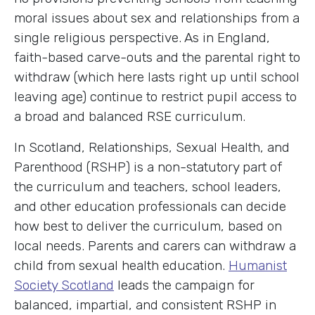
moral issues about sex and relationships from a
single religious perspective. As in England,
faith-based carve-outs and the parental right to
withdraw (which here lasts right up until school
leaving age) continue to restrict pupil access to
a broad and balanced RSE curriculum.
In Scotland, Relationships, Sexual Health, and
Parenthood (RSHP) is a non-statutory part of
the curriculum and teachers, school leaders,
and other education professionals can decide
how best to deliver the curriculum, based on
local needs. Parents and carers can withdraw a
child from sexual health education.
Humanist
Society Scotland
leads the campaign for
balanced, impartial, and consistent RSHP in