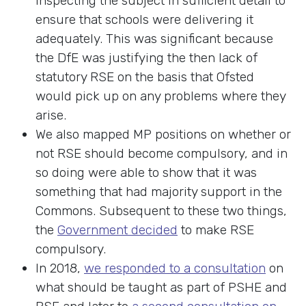
inspecting the subject in sufficient detail to
ensure that schools were delivering it
adequately. This was significant because
the DfE was justifying the then lack of
statutory RSE on the basis that Ofsted
would pick up on any problems where they
arise.
We also mapped MP positions on whether or
not RSE should become compulsory, and in
so doing were able to show that it was
something that had majority support in the
Commons. Subsequent to these two things,
the
Government decided
to make RSE
compulsory.
In 2018,
we responded to a consultation
on
what should be taught as part of PSHE and