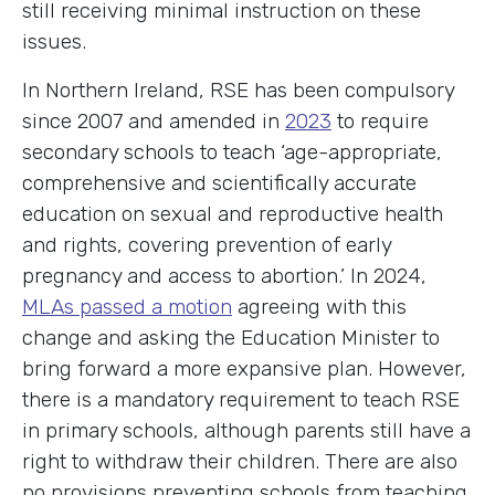
still receiving minimal instruction on these
issues.
In Northern Ireland, RSE has been compulsory
since 2007 and amended in
2023
to require
secondary schools to teach ‘age-appropriate,
comprehensive and scientifically accurate
education on sexual and reproductive health
and rights, covering prevention of early
pregnancy and access to abortion.’ In 2024,
MLAs passed a motion
agreeing with this
change and asking the Education Minister to
bring forward a more expansive plan. However,
there is a mandatory requirement to teach RSE
in primary schools, although parents still have a
right to withdraw their children. There are also
no provisions preventing schools from teaching