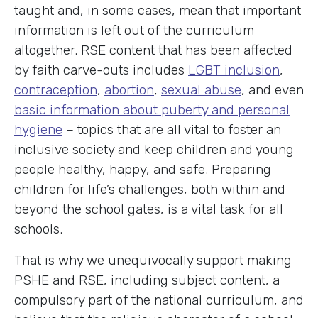
taught and, in some cases, mean that important
information is left out of the curriculum
altogether. RSE content that has been affected
by faith carve-outs includes
LGBT inclusion
,
contraception
,
abortion
,
sexual abuse
, and even
basic information about puberty and personal
hygiene
– topics that are all vital to foster an
inclusive society and keep children and young
people healthy, happy, and safe. Preparing
children for life’s challenges, both within and
beyond the school gates, is a vital task for all
schools.
That is why we unequivocally support making
PSHE and RSE, including subject content, a
compulsory part of the national curriculum, and