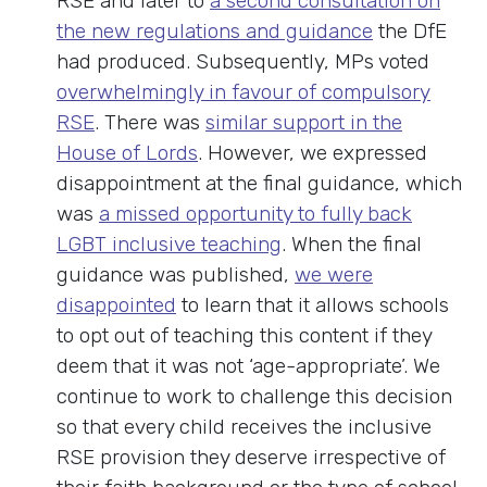
RSE and later to
a second consultation on
the new regulations and guidance
the DfE
had produced. Subsequently, MPs voted
overwhelmingly in favour of compulsory
RSE
. There was
similar support in the
House of Lords
. However, we expressed
disappointment at the final guidance, which
was
a missed opportunity to fully back
LGBT inclusive teaching
. When the final
guidance was published,
we were
disappointed
to learn that it allows schools
to opt out of teaching this content if they
deem that it was not ‘age-appropriate’. We
continue to work to challenge this decision
so that every child receives the inclusive
RSE provision they deserve irrespective of