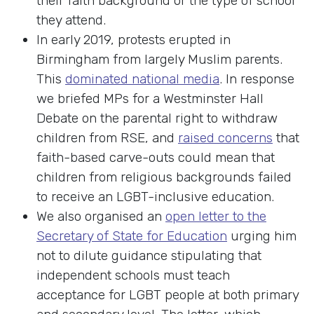
their faith background or the type of school
they attend.
In early 2019, protests erupted in
Birmingham from largely Muslim parents.
This
dominated national media
. In response
we briefed MPs for a Westminster Hall
Debate on the parental right to withdraw
children from RSE, and
raised concerns
that
faith-based carve-outs could mean that
children from religious backgrounds failed
to receive an LGBT-inclusive education.
We also organised an
open letter to the
Secretary of State for Education
urging him
not to dilute guidance stipulating that
independent schools must teach
acceptance for LGBT people at both primary