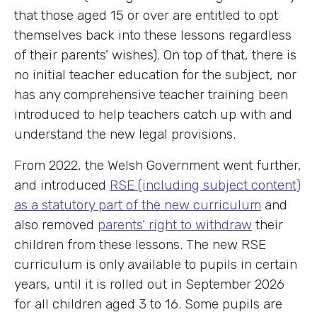
that those aged 15 or over are entitled to opt
themselves back into these lessons regardless
of their parents’ wishes). On top of that, there is
no initial teacher education for the subject, nor
has any comprehensive teacher training been
introduced to help teachers catch up with and
understand the new legal provisions.
From 2022, the Welsh Government went further,
and introduced
RSE (including subject content)
as a statutory part of the new curriculum
and
also removed
parents’ right to withdraw
their
children from these lessons. The new RSE
curriculum is only available to pupils in certain
years, until it is rolled out in September 2026
for all children aged 3 to 16. Some pupils are