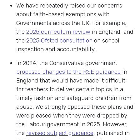
We have repeatedly raised our concerns
about faith-based exemptions with
Governments across the UK. For example,
the
2025 curriculum review
in England, and
the
2025 Ofsted consultation
on school
inspection and accountability.
In 2024, the Conservative government
proposed changes to the RSE guidance
in
England that would have made it difficult
for teachers to deliver certain topics in a
timely fashion and safeguard children from
abuse. We strongly opposed these plans and
were pleased when they were dropped by
the Labour government in 2025. However,
the
revised subject guidance
, published in