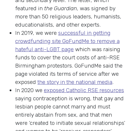
and secondary level. The letter, which
featured in
the Guardian
, was signed by
more than 50 religious leaders, humanists,
educationalists, and other experts.
In 2019, we were
successful in getting
crowdfunding site GoFundMe to remove a
hateful anti-LGBT page
which was raising
funds to cover the court costs of anti-RSE
Birmingham protestors. GoFundMe said the
page violated its terms of service after we
exposed
the story in the national media
.
In 2020 we
exposed Catholic RSE resources
saying contraception is wrong, that gay and
lesbian people cannot marry and must
entirely abstain from sex, and that men
were ‘created to initiate sexual relationships’