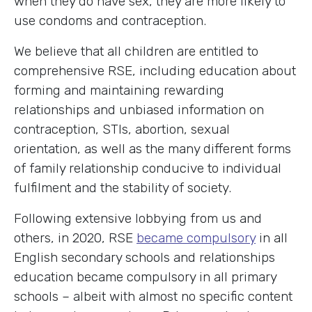
when they do have sex, they are more likely to
use condoms and contraception.
We believe that all children are entitled to
comprehensive RSE, including education about
forming and maintaining rewarding
relationships and unbiased information on
contraception, STIs, abortion, sexual
orientation, as well as the many different forms
of family relationship conducive to individual
fulfilment and the stability of society.
Following extensive lobbying from us and
others, in 2020, RSE
became compulsory
in all
English secondary schools and relationships
education became compulsory in all primary
schools – albeit with almost no specific content