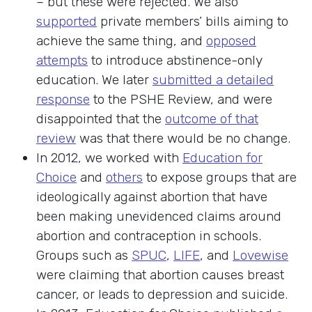
– but these were rejected. We also
supported
private members’ bills aiming to
achieve the same thing, and
opposed
attempts
to introduce abstinence-only
education. We later
submitted a detailed
response
to the PSHE Review, and were
disappointed that the
outcome of that
review
was that there would be no change.
In 2012, we worked with
Education for
Choice
and
others
to expose groups that are
ideologically against abortion that have
been making unevidenced claims around
abortion and contraception in schools.
Groups such as
SPUC
,
LIFE
, and
Lovewise
were claiming that abortion causes breast
cancer, or leads to depression and suicide.