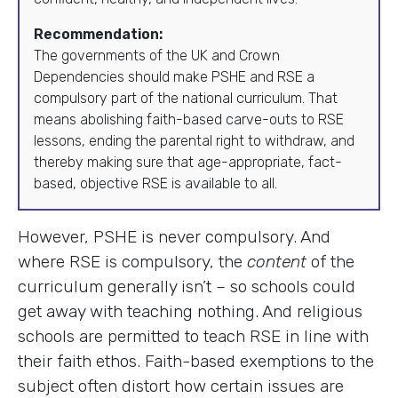
Recommendation:
The governments of the UK and Crown
Dependencies should make PSHE and RSE a
compulsory part of the national curriculum. That
means abolishing faith-based carve-outs to RSE
lessons, ending the parental right to withdraw, and
thereby making sure that age-appropriate, fact-
based, objective RSE is available to all.
However, PSHE is never compulsory. And
where RSE is compulsory, the
content
of the
curriculum generally isn’t – so schools could
get away with teaching nothing. And religious
schools are permitted to teach RSE in line with
their faith ethos. Faith-based exemptions to the
subject often distort how certain issues are