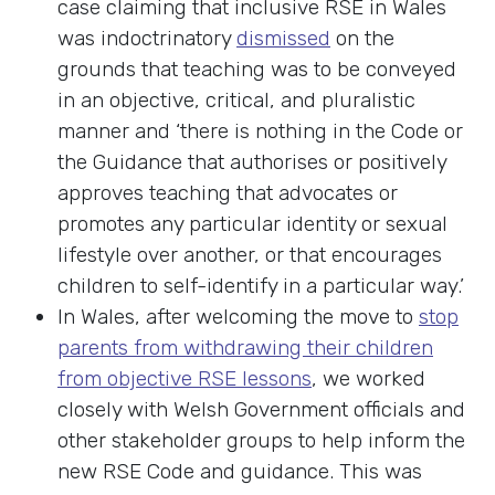
case claiming that inclusive RSE in Wales
was indoctrinatory
dismissed
on the
grounds that teaching was to be conveyed
in an objective, critical, and pluralistic
manner and ‘there is nothing in the Code or
the Guidance that authorises or positively
approves teaching that advocates or
promotes any particular identity or sexual
lifestyle over another, or that encourages
children to self-identify in a particular way.’
In Wales, after welcoming the move to
stop
parents from withdrawing their children
from objective RSE lessons
, we worked
closely with Welsh Government officials and
other stakeholder groups to help inform the
new RSE Code and guidance. This was