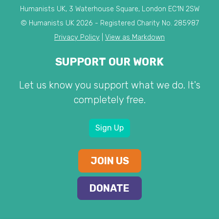
Humanists UK, 3 Waterhouse Square, London EC1N 2SW
© Humanists UK 2026 - Registered Charity No. 285987
Privacy Policy
|
View as Markdown
SUPPORT OUR WORK
Let us know you support what we do. It's
completely free.
Sign Up
JOIN US
DONATE