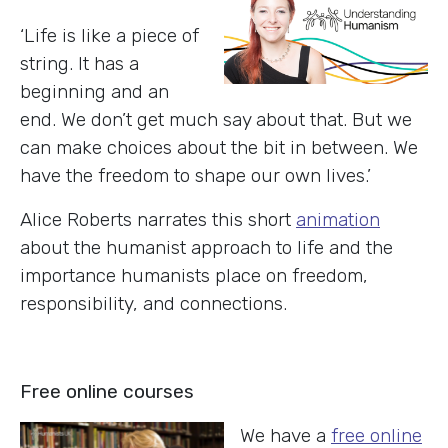
‘Life is like a piece of
string. It has a
beginning and an
end. We don’t get much say about that. But we
can make choices about the bit in between. We
have the freedom to shape our own lives.’
Alice Roberts narrates this short
animation
about the humanist approach to life and the
importance humanists place on freedom,
responsibility, and connections.
Free online courses
We have a
free online