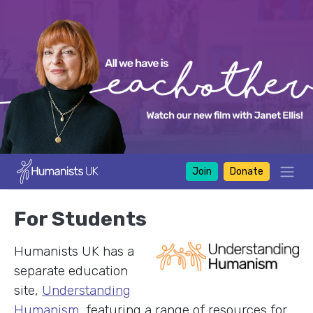
Join
Donate
For Students
Humanists UK has a
separate education
site,
Understanding
Humanism
, featuring a range of resources for