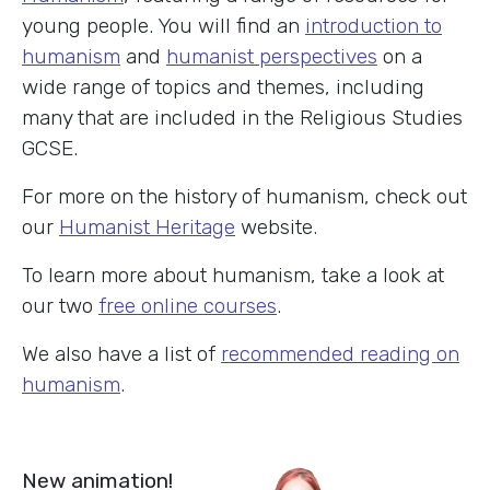
young people. You will find an
introduction to
humanism
and
humanist perspectives
on a
wide range of topics and themes, including
many that are included in the Religious Studies
GCSE.
For more on the history of humanism, check out
our
Humanist Heritage
website.
To learn more about humanism, take a look at
our two
free online courses
.
We also have a list of
recommended reading on
humanism
.
New animation!