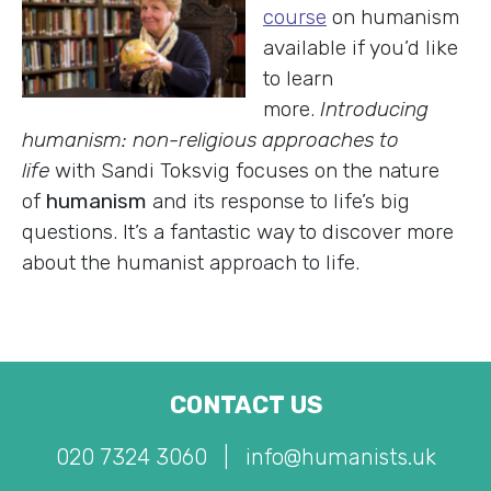
course
on humanism
available if you’d like
to learn
more.
Introducing
humanism: non-religious approaches to
life
with Sandi Toksvig focuses on the nature
of
humanism
and its response to life’s big
questions. It’s a fantastic way to discover more
about the humanist approach to life.
CONTACT US
020 7324 3060
|
info@humanists.uk