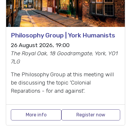
Philosophy Group | York Humanists
26 August 2026, 19:00
The Royal Oak, 18 Goodramgate, York, YO1
7LG
The Philosophy Group at this meeting will
be discussing the topic 'Colonial
Reparations - for and against'.
More info
Register now