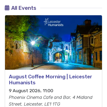
All Events
August Coffee Morning | Leicester
Humanists
9 August 2026, 11:00
Phoenix Cinema Cafe and Bar, 4 Midland
Street, Leicester, LE1 1TG