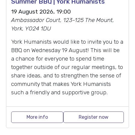
Summer BBQ | York Humanists
19 August 2026, 19:00
Ambassador Court, 123-125 The Mount,
York, YO24 1DU
York Humanists would like to invite you to a
BBQ on Wednesday 19 August! This will be
a chance for everyone to spend time
together outside of our regular meetings, to
share ideas, and to strengthen the sense of
community that makes York Humanists
such a friendly and supportive group.
More info
Register now