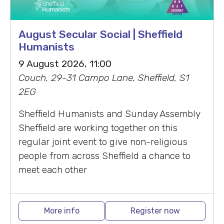
August Secular Social | Sheffield
Humanists
9 August 2026, 11:00
Couch, 29-31 Campo Lane, Sheffield, S1
2EG
Sheffield Humanists and Sunday Assembly
Sheffield are working together on this
regular joint event to give non-religious
people from across Sheffield a chance to
meet each other
More info
Register now