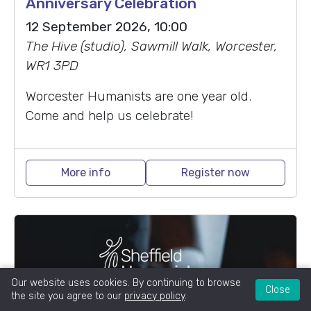
Anniversary Celebration
12 September 2026, 10:00
The Hive (studio), Sawmill Walk, Worcester,
WR1 3PD
Worcester Humanists are one year old.
Come and help us celebrate!
More info
Register now
Our website uses cookies. By continuing to browse
Close
the site you agree to our
privacy policy
.