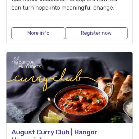
can turn hope into meaningful change.
More info
Register now
August Curry Club | Bangor