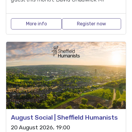
More info
Register now
August Social | Sheffield Humanists
20 August 2026, 19:00