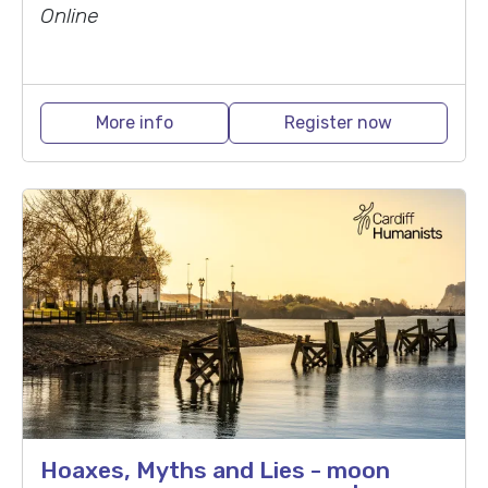
Online
More info
Register now
Hoaxes, Myths and Lies - moon