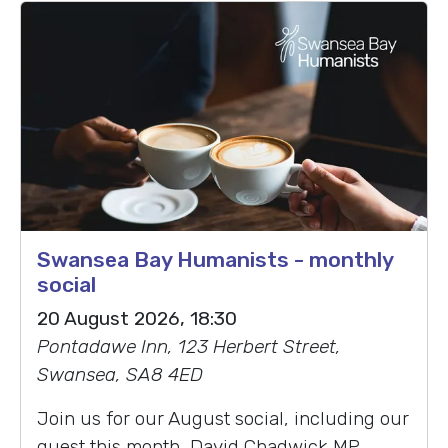
Swansea Bay Humanists - monthly
social
20 August 2026, 18:30
Pontadawe Inn, 123 Herbert Street,
Swansea, SA8 4ED
Join us for our August social, including our
guest this month, David Chadwick MP