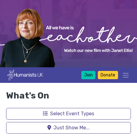
Join
Donate
What's On
Select Event Types
Just Show Me...