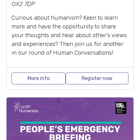
OX2 7DP
Curious about humanism? Keen to learn
more and have the opportunity to share
your thoughts and hear about other's views
and experiences? Then join us for another
in our round of Human Conversations!
More info
Register now