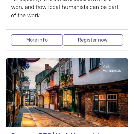
won, and how local humanists can be part
of the work.
More info
Register now