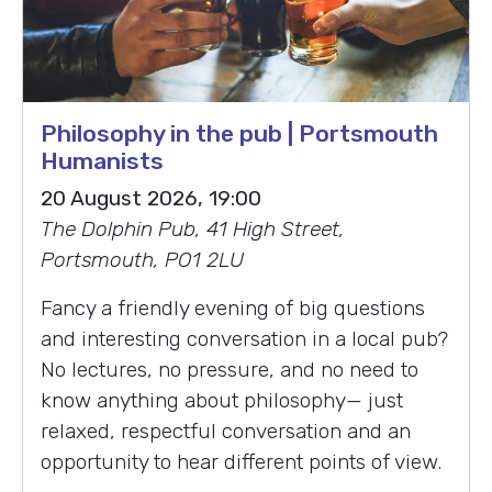
Philosophy in the pub | Portsmouth
Humanists
20 August 2026, 19:00
The Dolphin Pub, 41 High Street,
Portsmouth, PO1 2LU
Fancy a friendly evening of big questions
and interesting conversation in a local pub?
No lectures, no pressure, and no need to
know anything about philosophy— just
relaxed, respectful conversation and an
opportunity to hear different points of view.