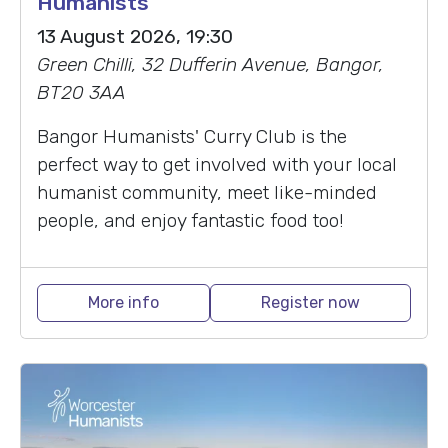
Humanists
13 August 2026, 19:30
Green Chilli, 32 Dufferin Avenue, Bangor,
BT20 3AA
Bangor Humanists' Curry Club is the
perfect way to get involved with your local
humanist community, meet like-minded
people, and enjoy fantastic food too!
More info
Register now