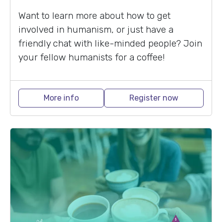
Want to learn more about how to get
involved in humanism, or just have a
friendly chat with like-minded people? Join
your fellow humanists for a coffee!
More info
Register now