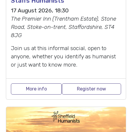
Staffs Humanists
17 August 2026, 18:30
The Premier Inn (Trentham Estate), Stone
Road, Stoke-on-trent, Staffordshire, ST4
8JG
Join us at this informal social, open to
anyone, whether you identify as humanist
or just want to know more.
More info
Register now