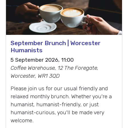
September Brunch | Worcester
Humanists
5 September 2026, 11:00
Coffee Warehouse, 12 The Foregate,
Worcester, WR1 3QD
Please join us for our usual friendly and
relaxed monthly brunch. Whether you're a
humanist, humanist-friendly, or just
humanist-curious, you'll be made very
welcome.