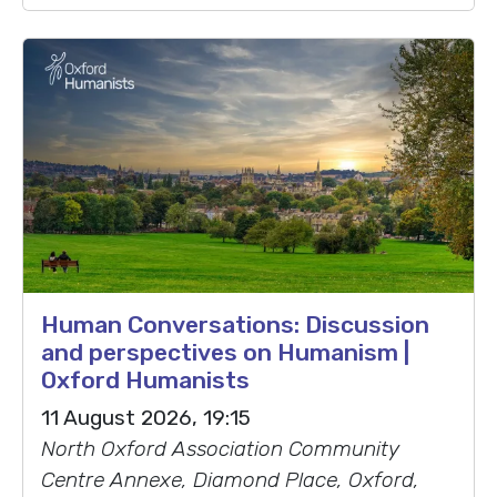
Human Conversations: Discussion
and perspectives on Humanism |
Oxford Humanists
11 August 2026, 19:15
North Oxford Association Community
Centre Annexe, Diamond Place, Oxford,