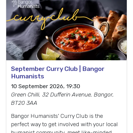
September Curry Club | Bangor
Humanists
10 September 2026, 19:30
Green Chilli, 32 Dufferin Avenue, Bangor,
BT20 3AA
Bangor Humanists' Curry Club is the
perfect way to get involved with your local
humanist community, meet like-minded