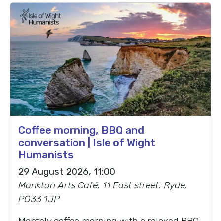
Coffee morning, BBQ and
conversation | Isle of Wight
Humanists
29 August 2026, 11:00
Monkton Arts Café, 11 East street, Ryde,
PO33 1JP
Monthly coffee morning with a relaxed BBQ