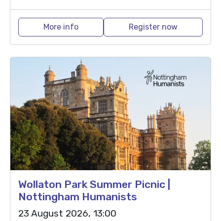
More info
Register now
Wollaton Park Summer Picnic |
Nottingham Humanists
23 August 2026, 13:00