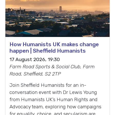
How Humanists UK makes change
happen | Sheffield Humanists
17 August 2026, 19:30
Farm Road Sports & Social Club, Farm
Road, Sheffield, S2 2TP
Join Sheffield Humanists for an in-
conversation event with Dr Lewis Young
from Humanists UK’s Human Rights and
Advocacy team, exploring how campaigns
for equality, choice, and secularism are