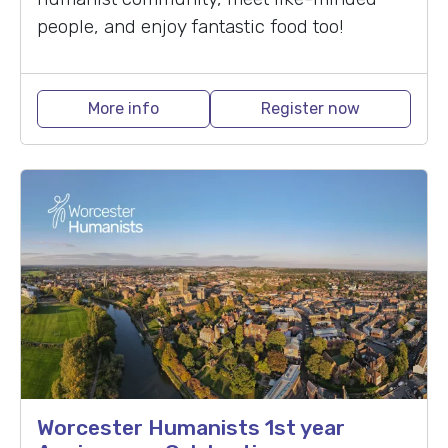
people, and enjoy fantastic food too!
More info
Register now
Worcester Humanists 1st year