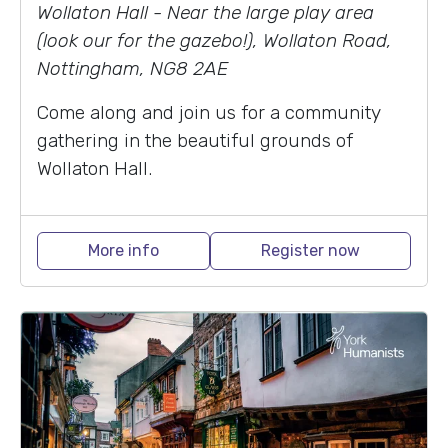
Wollaton Hall - Near the large play area
(look our for the gazebo!), Wollaton Road,
Nottingham, NG8 2AE
Come along and join us for a community
gathering in the beautiful grounds of
Wollaton Hall.
More info
Register now