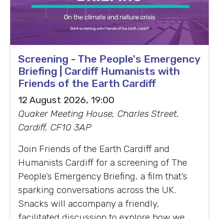
Screening - The People's Emergency
Briefing | Cardiff Humanists with
Friends of the Earth Cardiff
12 August 2026, 19:00
Quaker Meeting House, Charles Street,
Cardiff, CF10 3AP
Join Friends of the Earth Cardiff and
Humanists Cardiff for a screening of The
People’s Emergency Briefing, a film that’s
sparking conversations across the UK.
Snacks will accompany a friendly,
facilitated discussion to explore how we