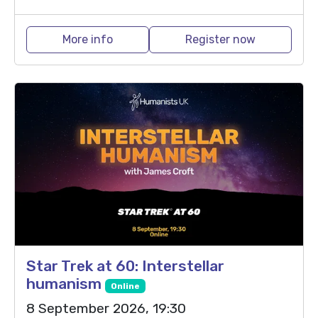
More info
Register now
Star Trek at 60: Interstellar
humanism
Online
8 September 2026, 19:30