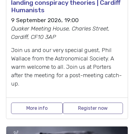
landing conspiracy theories | Cardiff
Humanists
9 September 2026, 19:00
Quaker Meeting House, Charles Street,
Cardiff, CF10 3AP
Join us and our very special guest, Phil
Wallace from the Astronomical Society. A
warm welcome to all. Join us at Porters
after the meeting for a post-meeting catch-
up.
More info
Register now