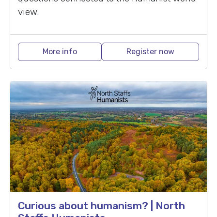
view.
More info
Register now
Curious about humanism? | North