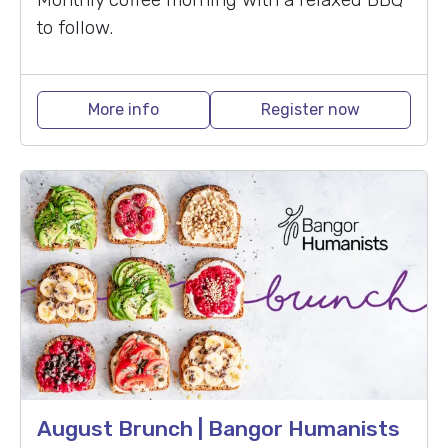
to follow.
More info
Register now
August Brunch | Bangor Humanists