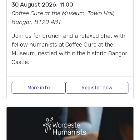
30 August 2026, 11:00
Coffee Cure at the Museum, Town Hall,
Bangor, BT20 4BT
Join us for brunch and a relaxed chat with
fellow humanists at Coffee Cure at the
Museum, nestled within the historic Bangor
Castle.
More info
Register now