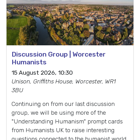
Discussion Group | Worcester
Humanists
15 August 2026, 10:30
Unison, Griffiths House, Worcester, WR1
3BU
Continuing on from our last discussion
group, we will be using more of the
"Understanding Humanism" prompt cards
from Humanists UK to raise interesting
questions connected to the humanist world