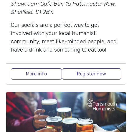
Showroom Café Bar, 15 Paternoster Row,
Sheffield, S1 2BX
Our socials are a perfect way to get
involved with your local humanist
community, meet like-minded people, and
have a drink and something to eat too!
More info
Register now