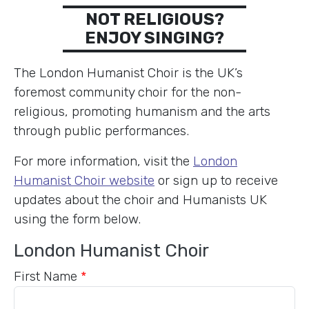
NOT RELIGIOUS?
ENJOY SINGING?
The London Humanist Choir is the UK’s
foremost community choir for the non-
religious, promoting humanism and the arts
through public performances.
For more information, visit the
London
Humanist Choir website
or sign up to receive
updates about the choir and Humanists UK
using the form below.
London Humanist Choir
First Name
*