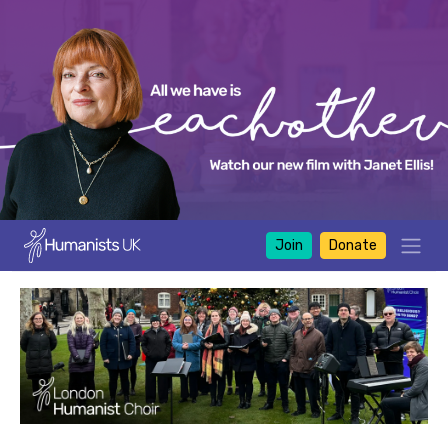
Join
Donate