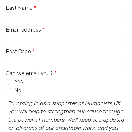
Last Name
*
Email address
*
Post Code
*
Can we email you?
*
Yes
No
By opting in as a supporter of Humanists UK,
you will help to strengthen our cause through
the power of numbers. We’ll keep you updated
on all areas of our charitable work, and you