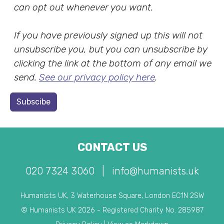
can opt out whenever you want.
If you have previously signed up this will not
unsubscribe you, but you can unsubscribe by
clicking the link at the bottom of any email we
send.
See our privacy policy here
.
Subscibe
CONTACT US
020 7324 3060
|
info@humanists.uk
Humanists UK, 3 Waterhouse Square, London EC1N 2SW
© Humanists UK 2026 - Registered Charity No. 285987