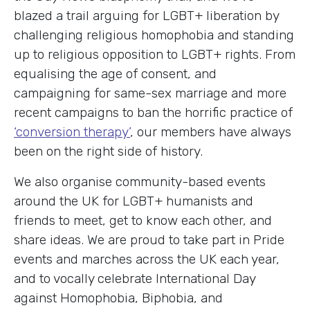
blazed a trail arguing for LGBT+ liberation by
challenging religious homophobia and standing
up to religious opposition to LGBT+ rights. From
equalising the age of consent, and
campaigning for same-sex marriage and more
recent campaigns to ban the horrific practice of
‘conversion therapy’
, our members have always
been on the right side of history.
We also organise community-based events
around the UK for LGBT+ humanists and
friends to meet, get to know each other, and
share ideas. We are proud to take part in Pride
events and marches across the UK each year,
and to vocally celebrate International Day
against Homophobia, Biphobia, and