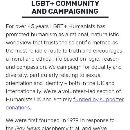
LGBT+ COMMUNITY
AND CAMPAIGNING
For over 45 years LGBT+ Humanists has
promoted humanism as a rational, naturalistic
worldview that trusts the scientific method as
the most reliable route to truth and encourages
a moral and ethical life based on logic, reason
and compassion. We campaign for equality and
diversity, particularly relating to sexual
orientation and identity – both in the UK and
internationally. We’re a volunteer-led section of
Humanists UK and entirely
funded by supporter
donations
.
We were first founded in 1979 in response to
the
Gay News
blasphemy trial, and we’ve