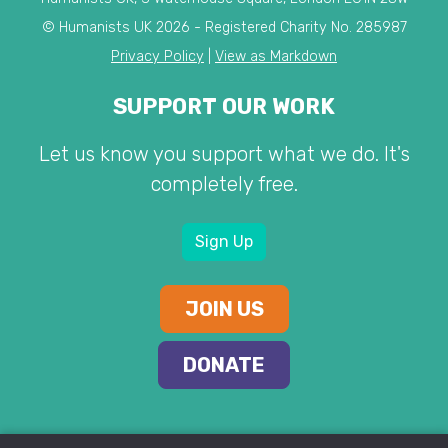
© Humanists UK 2026 - Registered Charity No. 285987
Privacy Policy
|
View as Markdown
SUPPORT OUR WORK
Let us know you support what we do. It's
completely free.
Sign Up
JOIN US
DONATE