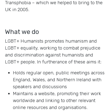
Transphobia – which we helped to bring to the
UK in 2005.
What we do
LGBT+ Humanists promotes humanism and
LGBT+ equality, working to combat prejudice
and discrimination against humanists and
LGBT+ people. In furtherance of these aims it:
Holds regular open, public meetings across
England, Wales, and Northern Ireland with
speakers and discussions
Maintains a website, promoting their work
worldwide and linking to other relevant
online resources and organisations.