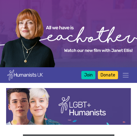
Join
Donate