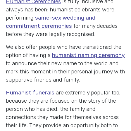
Humanist Ceremonies
is fully inclusive and
always has been: humanist celebrants were
performing
same-sex wedding and
commitment ceremonies
for many decades
before they were legally recognised.
We also offer people who have transitioned the
option of having a
humanist naming ceremony
to announce their new name to the world and
mark this moment in their personal journey with
supportive friends and family.
Humanist funerals
are extremely popular too,
because they are focused on the story of the
person who has died, the family and
connections they made for themselves across
their life. They provide an opportunity both to