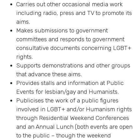
Carries out other occasional media work
including radio, press and TV to promote its
aims.
Makes submissions to government
committees and responds to government
consultative documents concerning LGBT+
rights.
Supports demonstrations and other groups
that advance these aims.
Provides stalls and information at Public
Events for lesbian/gay and Humanists.
Publicises the work of a public figures
involved in LGBT+ and/or Humanism rights
through Residential Weekend Conferences
and an Annual Lunch (both events are open
to the public – though the weekend