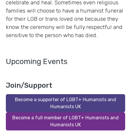
celebrate and heal. Sometimes even religious
families will choose to have a humanist funeral
for their LGB or trans loved one because they
know the ceremony will be fully respectful and
sensitive to the person who has died.
Upcoming Events
Join/Support
Become a supporter of LGBT+ Humanists and
Humanists UK
Become a full member of LGBT+ Humanists and
Humanists UK