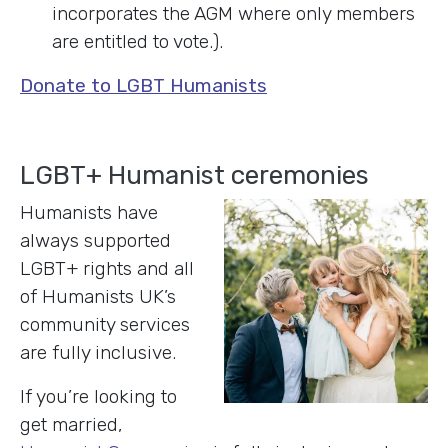
incorporates the AGM where only members
are entitled to vote.).
Donate to LGBT Humanists
LGBT+ Humanist ceremonies
Humanists have
always supported
LGBT+ rights and all
of Humanists UK’s
community services
are fully inclusive.
If you’re looking to
get married,