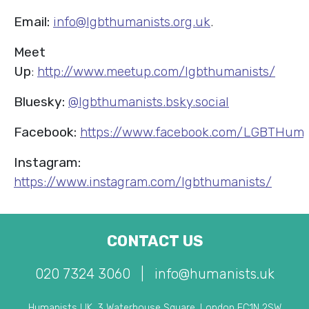
Email:
info@lgbthumanists.org.uk
.
Meet
Up
:
http://www.meetup.com/lgbthumanists/
Bluesky:
@lgbthumanists.bsky.social
Facebook:
https://www.facebook.com/LGBTHuma
Instagram:
https://www.instagram.com/lgbthumanists/
CONTACT US
020 7324 3060
|
info@humanists.uk
Humanists UK, 3 Waterhouse Square, London EC1N 2SW