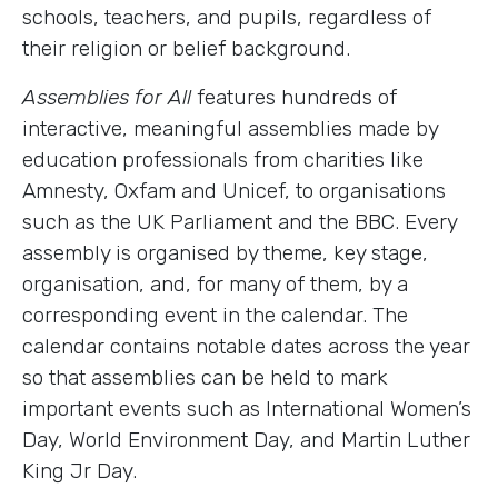
schools, teachers, and pupils, regardless of
their religion or belief background.
Assemblies for All
features hundreds of
interactive, meaningful assemblies made by
education professionals from charities like
Amnesty, Oxfam and Unicef, to organisations
such as the UK Parliament and the BBC. Every
assembly is organised by theme, key stage,
organisation, and, for many of them, by a
corresponding event in the calendar. The
calendar contains notable dates across the year
so that assemblies can be held to mark
important events such as International Women’s
Day, World Environment Day, and Martin Luther
King Jr Day.