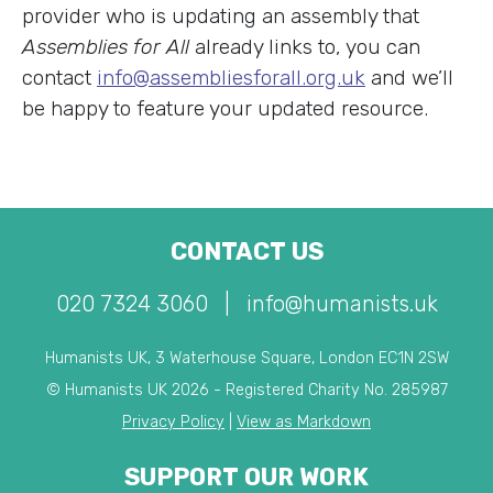
provider who is updating an assembly that
Assemblies for All
already links to, you can
contact
info@assembliesforall.org.uk
and we’ll
be happy to feature your updated resource.
CONTACT US
020 7324 3060
|
info@humanists.uk
Humanists UK, 3 Waterhouse Square, London EC1N 2SW
© Humanists UK 2026 - Registered Charity No. 285987
Privacy Policy
|
View as Markdown
SUPPORT OUR WORK