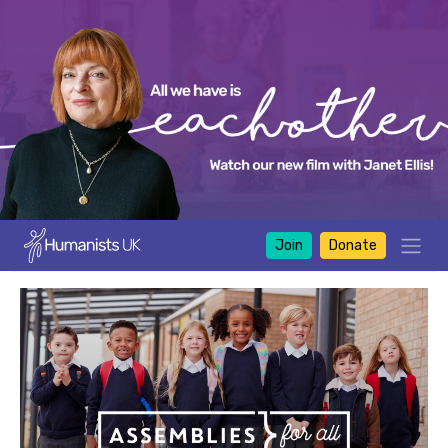
Join
Donate