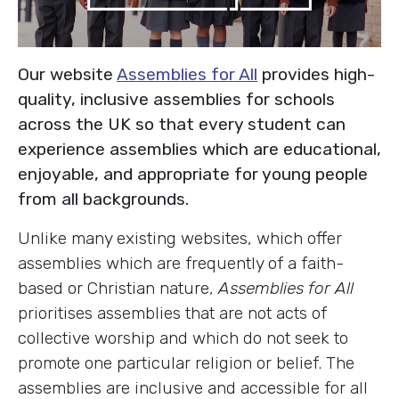
Our website
Assemblies for All
provides high-
quality, inclusive assemblies for schools
across the UK so that every student can
experience assemblies which are educational,
enjoyable, and appropriate for young people
from all backgrounds.
Unlike many existing websites, which offer
assemblies which are frequently of a faith-
based or Christian nature,
Assemblies for All
prioritises assemblies that are not acts of
collective worship and which do not seek to
promote one particular religion or belief. The
assemblies are inclusive and accessible for all