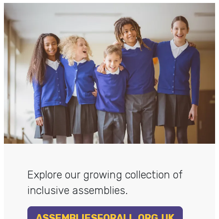
Explore our growing collection of
inclusive assemblies.
ASSEMBLIESFORALL.ORG.UK