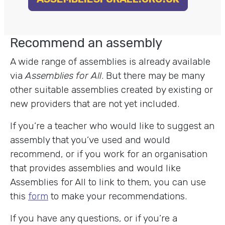
Recommend an assembly
A wide range of assemblies is already available
via
Assemblies for All
. But there may be many
other suitable assemblies created by existing or
new providers that are not yet included.
If you’re a teacher who would like to suggest an
assembly that you’ve used and would
recommend, or if you work for an organisation
that provides assemblies and would like
Assemblies for All to link to them, you can use
this
form
to make your recommendations.
If you have any questions, or if you’re a