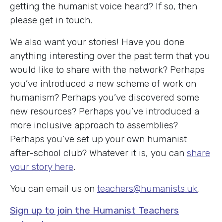
getting the humanist voice heard? If so, then
please get in touch.
We also want your stories! Have you done
anything interesting over the past term that you
would like to share with the network? Perhaps
you’ve introduced a new scheme of work on
humanism? Perhaps you’ve discovered some
new resources? Perhaps you’ve introduced a
more inclusive approach to assemblies?
Perhaps you’ve set up your own humanist
after-school club? Whatever it is, you can
share
your story here
.
You can email us on
teachers@humanists.uk
.
Sign up to join the Humanist Teachers