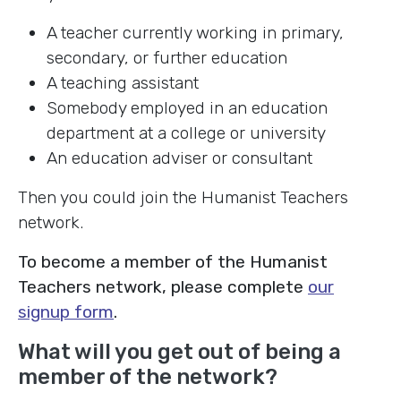
A teacher currently working in primary,
secondary, or further education
A teaching assistant
Somebody employed in an education
department at a college or university
An education adviser or consultant
Then you could join the Humanist Teachers
network.
To become a member of the Humanist
Teachers network, please complete
our
signup form
.
What will you get out of being a
member of the network?