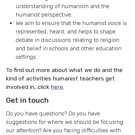
understanding of humanism and the
humanist perspective.
We aim to ensure that the humanist voice is
represented, heard, and helps to shape
debate in discussions relating to religion
and belief in schools and other education
settings.
To find out more about what we do and the
kind of activities humanist teachers get
involved in, click
here
.
Get in touch
Do you have questions? Do you have
suggestions for where we should be focusing
our attention? Are you facing difficulties with