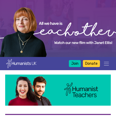
Join
Donate