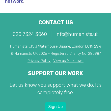
network
.
CONTACT US
020 7324 3060
|
info@humanists.uk
Humanists UK, 3 Waterhouse Square, London EC1N 2SW
© Humanists UK 2026 - Registered Charity No. 285987
Privacy Policy
|
View as Markdown
SUPPORT OUR WORK
Let us know you support what we do. It's
completely free.
Sign Up