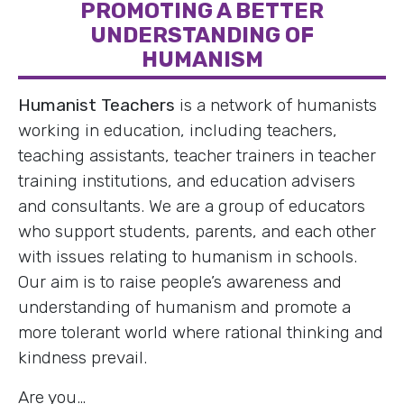
PROMOTING A BETTER
UNDERSTANDING OF
HUMANISM
Humanist Teachers
is a network of humanists
working in education, including teachers,
teaching assistants, teacher trainers in teacher
training institutions, and education advisers
and consultants. We are a group of educators
who support students, parents, and each other
with issues relating to humanism in schools.
Our aim is to raise people’s awareness and
understanding of humanism and promote a
more tolerant world where rational thinking and
kindness prevail.
Are you…