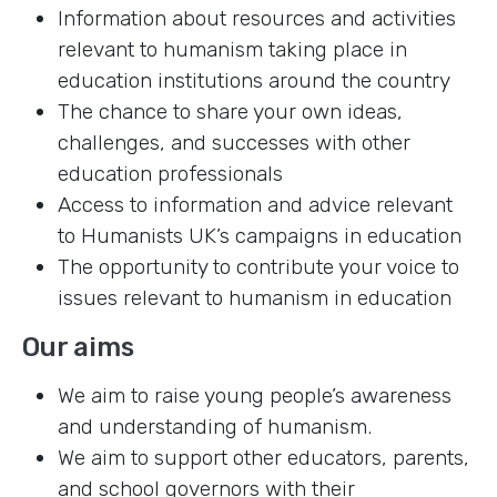
Information about resources and activities
relevant to humanism taking place in
education institutions around the country
The chance to share your own ideas,
challenges, and successes with other
education professionals
Access to information and advice relevant
to Humanists UK’s campaigns in education
The opportunity to contribute your voice to
issues relevant to humanism in education
Our aims
We aim to raise young people’s awareness
and understanding of humanism.
We aim to support other educators, parents,
and school governors with their