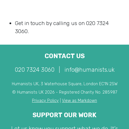
Get in touch by calling us on 020 7324
3060.
CONTACT US
020 7324 3060
|
info@humanists.uk
Humanists UK, 3 Waterhouse Square, London EC1N 2SW
© Humanists UK 2026 - Registered Charity No. 285987
Privacy Policy
|
View as Markdown
SUPPORT OUR WORK
Let us know you support what we do. It's