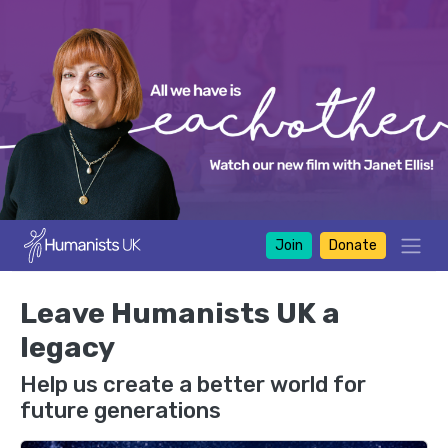
Join
Donate
Leave Humanists UK a
legacy
Help us create a better world for
future generations