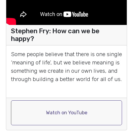
Stephen Fry: How can we be
happy?
Some people believe that there is one single
‘meaning of life’, but we believe meaning is
something we create in our own lives, and
through building a better world for all of us.
Watch on YouTube