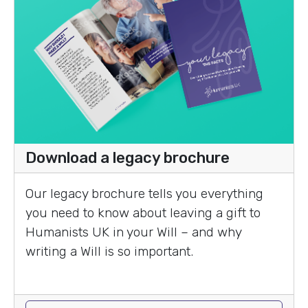
Download a legacy brochure
Our legacy brochure tells you everything
you need to know about leaving a gift to
Humanists UK in your Will – and why
writing a Will is so important.