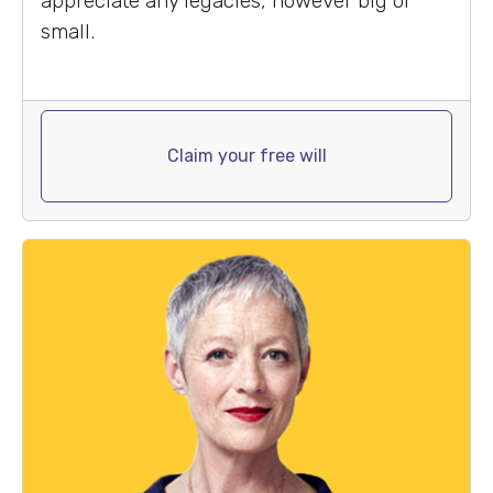
appreciate any legacies, however big or
small.
Claim your free will