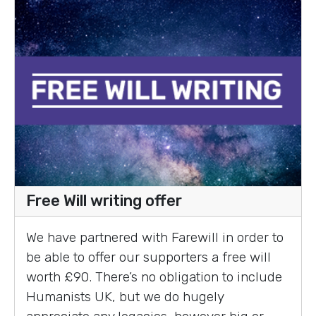
Free Will writing offer
We have partnered with Farewill in order to
be able to offer our supporters a free will
worth £90. There’s no obligation to include
Humanists UK, but we do hugely