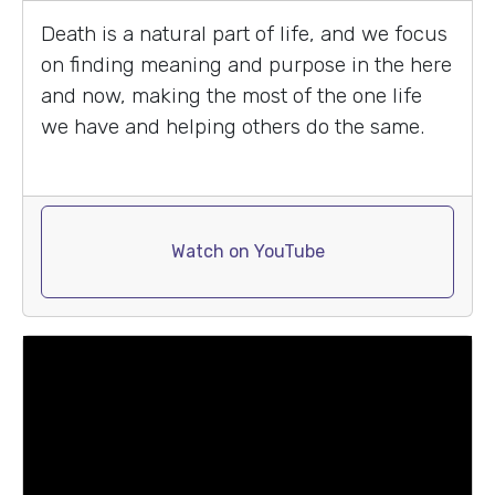
Death is a natural part of life, and we focus
on finding meaning and purpose in the here
and now, making the most of the one life
we have and helping others do the same.
Watch on YouTube