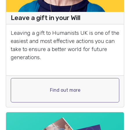
Leave a gift in your Will
Leaving a gift to Humanists UK is one of the
easiest and most effective actions you can
take to ensure a better world for future
generations.
Find out more