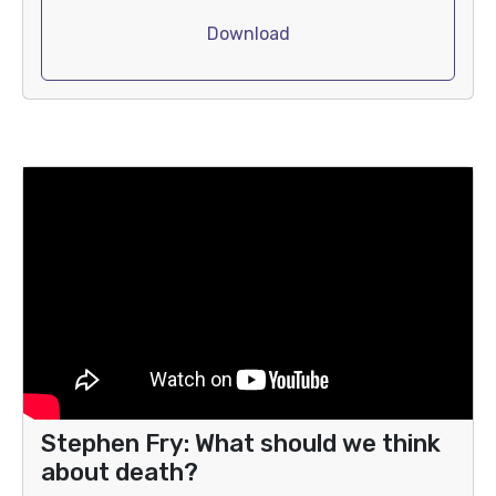
Download
Stephen Fry: What should we think
about death?